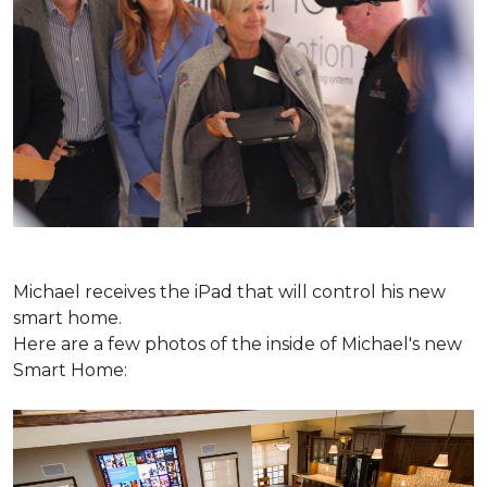
Michael receives the iPad that will control his new
smart home.
Here are a few photos of the inside of Michael's new
Smart Home: