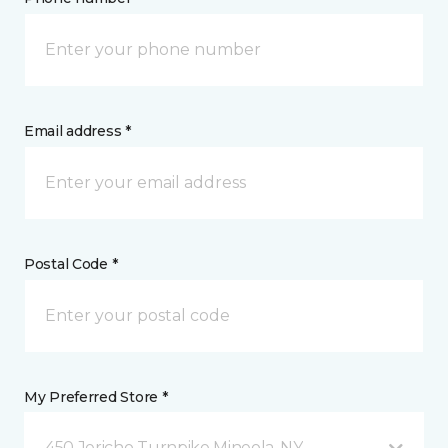
Email address *
Postal Code *
My Preferred Store *
450 Jericho Turnpike Mineola, NY