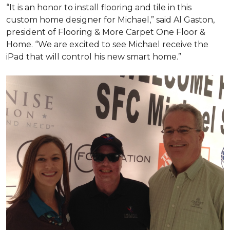
“It is an honor to install flooring and tile in this
custom home designer for Michael,” said Al Gaston,
president of Flooring & More Carpet One Floor &
Home. “We are excited to see Michael receive the
iPad that will control his new
smart home
.”