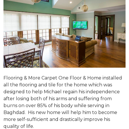
Flooring & More Carpet One Floor & Home installed
all the flooring and tile for the home which was
designed to help Michael regain his independence
after losing both of his arms and suffering from
burns on over 85% of his body while serving in
Baghdad. His new home will help him to become
more self-sufficient and drastically improve his
quality of life.