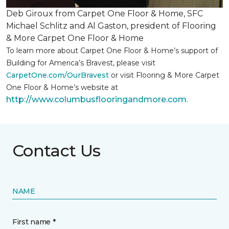
Deb Giroux from Carpet One Floor & Home, SFC
Michael Schlitz and Al Gaston, president of Flooring
& More Carpet One Floor & Home
To learn more about Carpet One Floor & Home’s support of
Building for America’s Bravest, please visit
CarpetOne.com/OurBravest
or visit Flooring & More Carpet
One Floor & Home’s website at
http://www.columbusflooringandmore.com
.
Contact Us
NAME
First name *