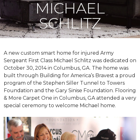
MICHAEL
SCHLITZ
A new custom
smart home
for injured Army
Sergeant First Class Michael Schlitz was dedicated on
October 30, 2014 in Columbus, GA. The home was
built through Building for America’s Bravest a proud
program of the Stephen Siller Tunnel to Towers
Foundation and the Gary Sinise Foundation. Flooring
& More Carpet One in Columbus, GA attended a very
special ceremony to welcome Michael home.