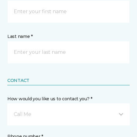
Last name *
CONTACT
How would you like us to contact you? *
Call Me
Phone number *