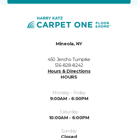
Mineola, NY
450 Jericho Turnpike
516-828-8242
Hours & Directions
HOURS
Monday - Friday
9:00AM - 6:00PM
Saturday
10:00AM - 6:00PM
Sunday
Closed