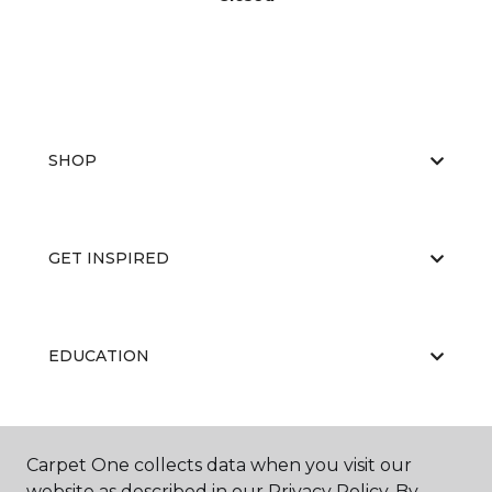
SHOP
GET INSPIRED
EDUCATION
ABOUT US
Carpet One collects data when you visit our
website as described in our Privacy Policy. By