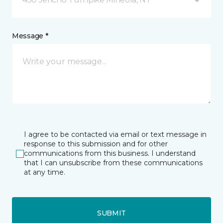
Message *
I agree to be contacted via email or text message in
response to this submission and for other
communications from this business. I understand
that I can unsubscribe from these communications
at any time.
SUBMIT