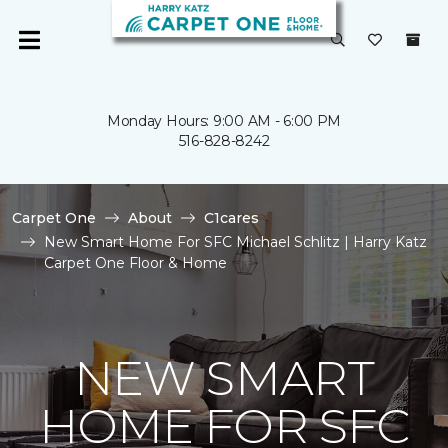
Monday Hours: 9:00 AM - 6:00 PM
516-828-8242
Carpet One
About
C1cares
New Smart Home For SFC Michael Schlitz | Harry Katz
Carpet One Floor & Home
NEW SMART
HOME FOR SFC