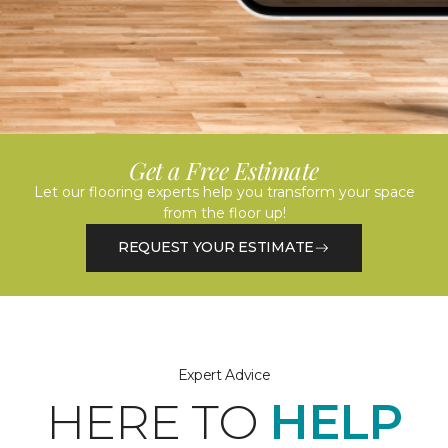
Get a Free Estimate
Let our flooring experts help you transform your space
from the floor up!
REQUEST YOUR ESTIMATE
Expert Advice
HERE TO
HELP