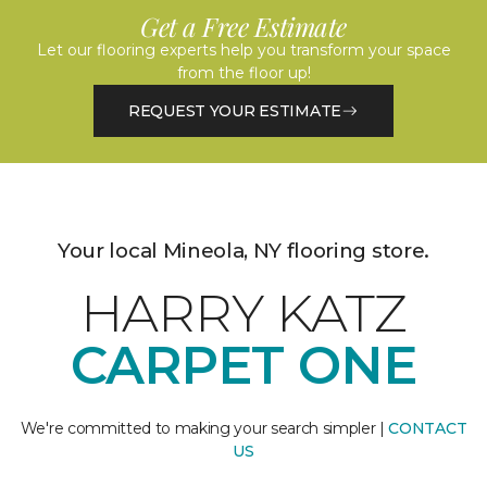
Get a Free Estimate
Let our flooring experts help you transform your space
from the floor up!
REQUEST YOUR ESTIMATE
Your local Mineola, NY flooring store.
HARRY KATZ
CARPET ONE
We're committed to making your search simpler |
CONTACT
US