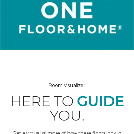
Room Visualizer
HERE TO
GUIDE
YOU.
Get a virtual glimpse of how these floors look in