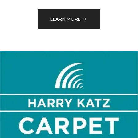
LEARN MORE