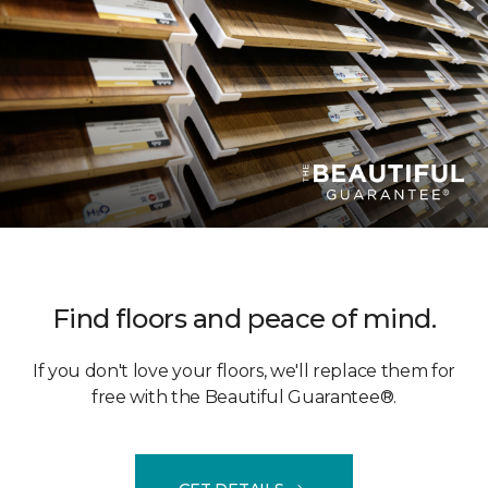
Find floors and peace of mind.
If you don't love your floors, we'll replace them for
free with the Beautiful Guarantee®.