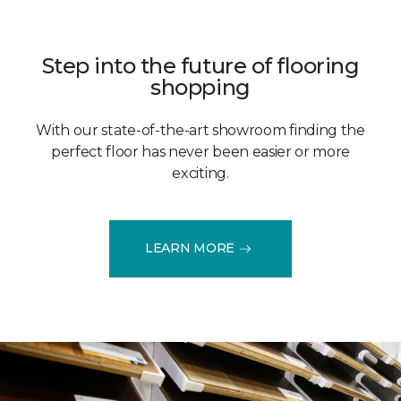
Step into the future of flooring
shopping
With our state-of-the-art showroom finding the
perfect floor has never been easier or more
exciting.
LEARN MORE