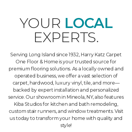
YOUR
LOCAL
EXPERTS.
Serving Long Island since 1932, Harry Katz Carpet
One Floor & Home is your trusted source for
premium flooring solutions. As a locally owned and
operated business, we offer a vast selection of
carpet, hardwood, luxury vinyl, tile, and more—
backed by expert installation and personalized
service. Our showroom in Mineola, NY, also features
Kiba Studios for kitchen and bath remodeling,
custom stair runners, and window treatments. Visit
us today to transform your home with quality and
style!