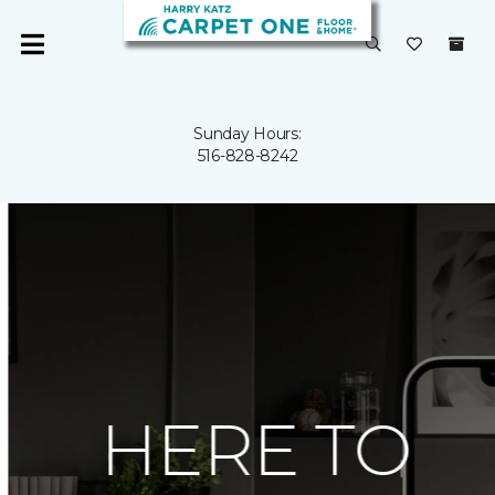
Sunday Hours:
516-828-8242
HERE TO