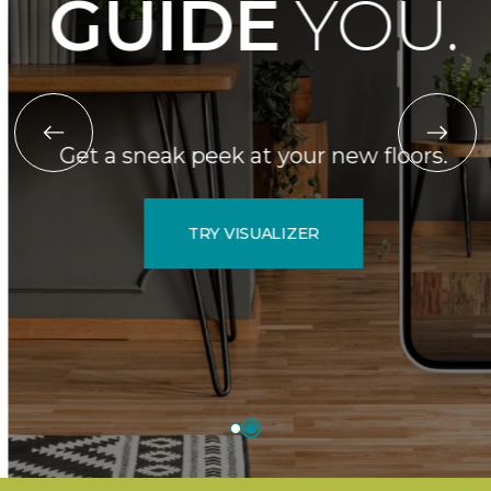
GUIDE
YOU.
Get a sneak peek at your new floors.
TRY VISUALIZER