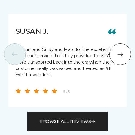
SUSAN J.
I commend Cindy and Marc for the excellent
customer service that they provided to us! We
were transported back into the era when the
customer really was valued and treated as #1!
What a wonderf…
5 / 5
BROWSE ALL REVIEWS