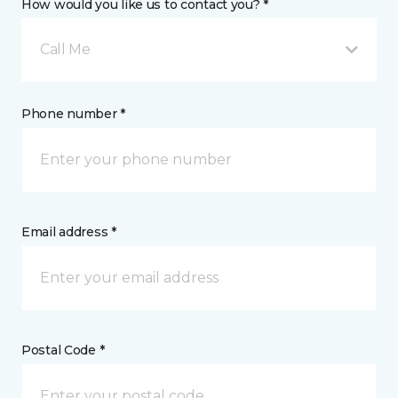
How would you like us to contact you? *
Call Me
Phone number *
Email address *
Postal Code *