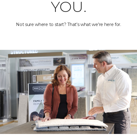
YOU.
Not sure where to start? That's what we're here for.