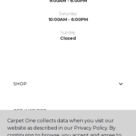
9:00AM - 6:00PM
Saturday
10:00AM - 6:00PM
Sunday
Closed
SHOP
GET INSPIRED
Carpet One collects data when you visit our
website as described in our Privacy Policy. By
continuing to browse, you accept and agree to