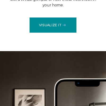
your home.
VISUALIZE IT