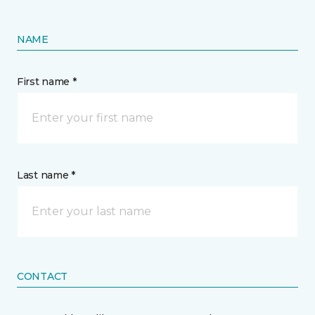
NAME
First name *
Last name *
CONTACT