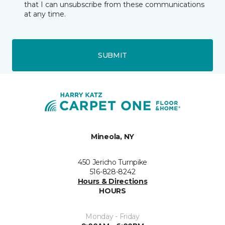
that I can unsubscribe from these communications
at any time.
SUBMIT
Mineola, NY
450 Jericho Turnpike
516-828-8242
Hours & Directions
HOURS
Monday - Friday