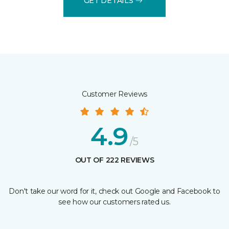
GET DETAILS
Customer Reviews
4.9
/5
OUT OF 222 REVIEWS
Don't take our word for it, check out Google and Facebook to
see how our customers rated us.