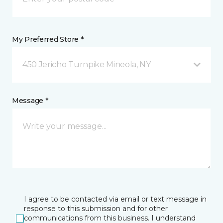
My Preferred Store *
450 Jericho Turnpike Mineola, NY
Message *
I agree to be contacted via email or text message in
response to this submission and for other
communications from this business. I understand