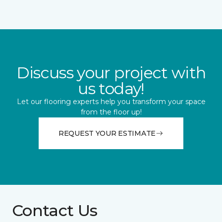
Discuss your project with
us today!
Let our flooring experts help you transform your space
from the floor up!
REQUEST YOUR ESTIMATE
Contact Us