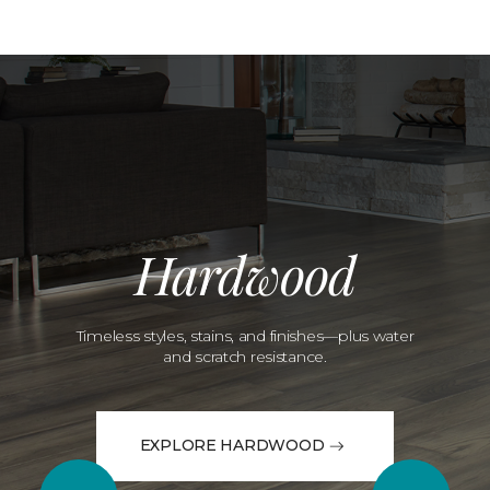
Hardwood
Timeless styles, stains, and finishes—plus water
and scratch resistance.
EXPLORE HARDWOOD