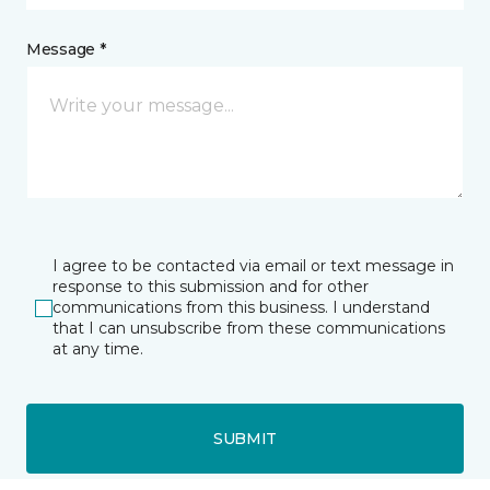
Message *
I agree to be contacted via email or text message in
response to this submission and for other
communications from this business. I understand
that I can unsubscribe from these communications
at any time.
SUBMIT