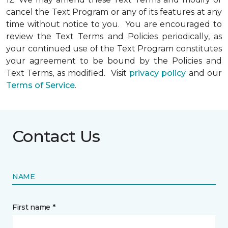
cancel the Text Program or any of its features at any
time without notice to you. You are encouraged to
review the Text Terms and Policies periodically, as
your continued use of the Text Program constitutes
your agreement to be bound by the Policies and
Text Terms, as modified. Visit
privacy policy
and our
Terms of Service
.
Contact Us
NAME
First name *