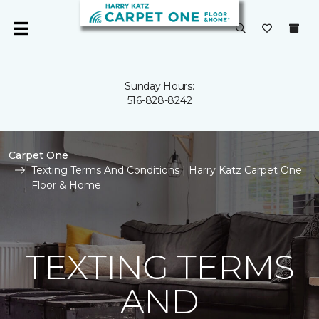
Sunday Hours:
516-828-8242
Carpet One
Texting Terms And Conditions | Harry Katz Carpet One
Floor & Home
TEXTING TERMS
AND