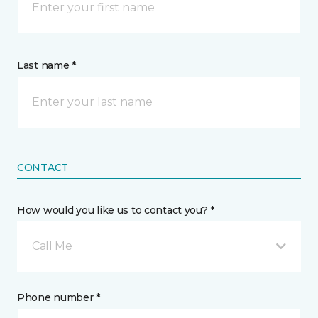
Last name *
CONTACT
How would you like us to contact you? *
Call Me
Phone number *