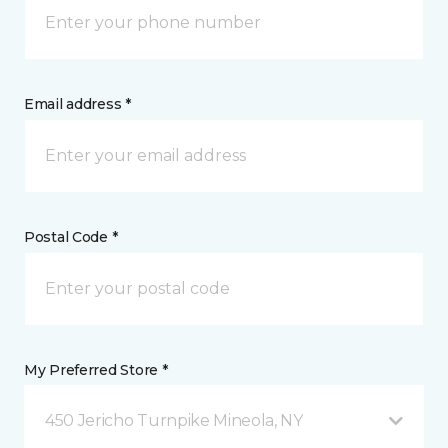
Email address *
Postal Code *
My Preferred Store *
450 Jericho Turnpike Mineola, NY