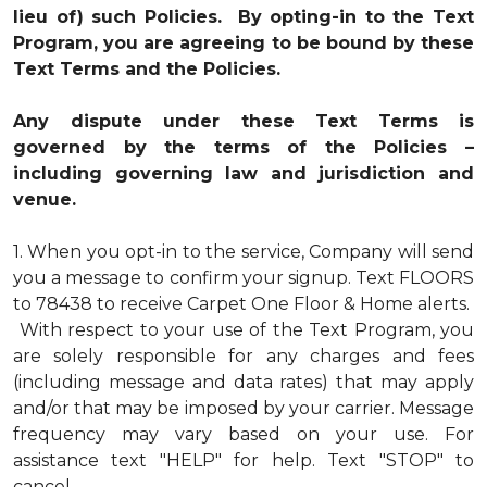
lieu of) such Policies. By opting-in to the Text
Program, you are agreeing to be bound by these
Text Terms and the Policies.
Any dispute under these Text Terms is
governed by the terms of the Policies –
including governing law and jurisdiction and
venue.
1.
When you opt-in to the service, Company will send
you a message to confirm your signup. Text FLOORS
to 78438 to receive Carpet One Floor & Home alerts.
With respect to your use of the Text Program, you
are solely responsible for any charges and fees
(including message and data rates) that may apply
and/or that may be imposed by your carrier. Message
frequency may vary based on your use. For
assistance text "HELP" for help. Text "STOP" to
cancel.