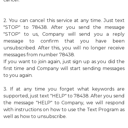
2.
You can cancel this service at any time. Just text
"STOP" to 78438. After you send the message
"STOP" to us, Company will send you a reply
message to confirm that you have been
unsubscribed. After this, you will no longer receive
messages from number 78438.
If you want to join again, just sign up as you did the
first time and Company will start sending messages
to you again.
3.
If at any time you forget what keywords are
supported, just text "HELP" to 78438. After you send
the message "HELP" to Company, we will respond
with instructions on how to use the Text Program as
well as how to unsubscribe.