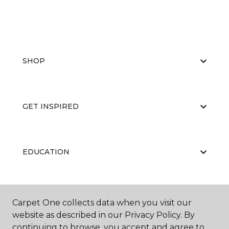
SHOP
GET INSPIRED
EDUCATION
ABOUT US
Carpet One collects data when you visit our
website as described in our Privacy Policy. By
continuing to browse, you accept and agree to