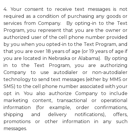
4.
Your consent to receive text messages is not
required as a condition of purchasing any goods or
services from Company. By opting-in to the Text
Program, you represent that you are the owner or
authorized user of the cell phone number provided
by you when you opted-in to the Text Program, and
that you are over 18 years of age (or 19 years of age if
you are located in Nebraska or Alabama). By opting
in to the Text Program, you are authorizing
Company to use autodialer or non-autodialer
technology to send text messages (either by MMS or
SMS) to the cell phone number associated with your
opt in. You also authorize Company to include
marketing content, transactional or operational
information (for example, order confirmations,
shipping and delivery notifications), offers,
promotions or other information in any such
messages.