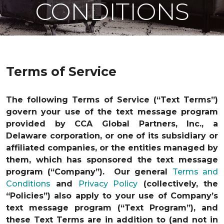
CONDITIONS
Terms of Service
The following Terms of Service (“Text Terms”)
govern your use of the text message program
provided by CCA Global Partners, Inc., a
Delaware corporation, or one of its subsidiary or
affiliated companies, or the entities managed by
them, which has sponsored the text message
program (“Company”). Our general
Terms and
Conditions
and
Privacy Policy
(collectively, the
“Policies”) also apply to your use of Company’s
text message program (“Text Program”), and
these Text Terms are in addition to (and not in