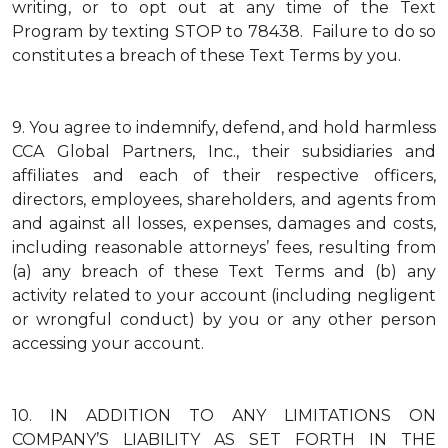
writing, or to opt out at any time of the Text
Program by texting STOP to 78438. Failure to do so
constitutes a breach of these Text Terms by you.
9.
You agree to indemnify, defend, and hold harmless
CCA Global Partners, Inc., their subsidiaries and
affiliates and each of their respective officers,
directors, employees, shareholders, and agents from
and against all losses, expenses, damages and costs,
including reasonable attorneys’ fees, resulting from
(a) any breach of these Text Terms and (b) any
activity related to your account (including negligent
or wrongful conduct) by you or any other person
accessing your account.
10.
IN ADDITION TO ANY LIMITATIONS ON
COMPANY’S LIABILITY AS SET FORTH IN THE