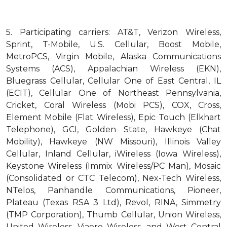
5.
Participating carriers: AT&T, Verizon Wireless,
Sprint, T-Mobile, U.S. Cellular, Boost Mobile,
MetroPCS, Virgin Mobile, Alaska Communications
Systems (ACS), Appalachian Wireless (EKN),
Bluegrass Cellular, Cellular One of East Central, IL
(ECIT), Cellular One of Northeast Pennsylvania,
Cricket, Coral Wireless (Mobi PCS), COX, Cross,
Element Mobile (Flat Wireless), Epic Touch (Elkhart
Telephone), GCI, Golden State, Hawkeye (Chat
Mobility), Hawkeye (NW Missouri), Illinois Valley
Cellular, Inland Cellular, iWireless (Iowa Wireless),
Keystone Wireless (Immix Wireless/PC Man), Mosaic
(Consolidated or CTC Telecom), Nex-Tech Wireless,
NTelos, Panhandle Communications, Pioneer,
Plateau (Texas RSA 3 Ltd), Revol, RINA, Simmetry
(TMP Corporation), Thumb Cellular, Union Wireless,
United Wireless, Viaero Wireless, and West Central