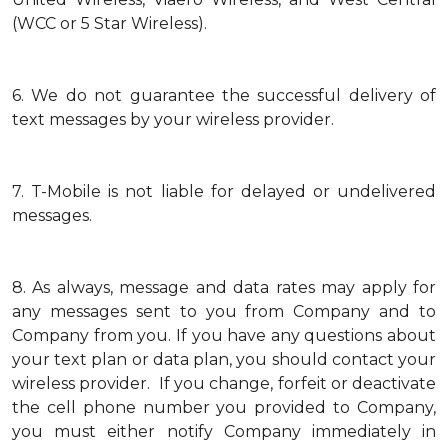
(WCC or 5 Star Wireless).
6.
We do not guarantee the successful delivery of
text messages by your wireless provider.
7.
T-Mobile is not liable for delayed or undelivered
messages.
8.
As always, message and data rates may apply for
any messages sent to you from Company and to
Company from you. If you have any questions about
your text plan or data plan, you should contact your
wireless provider. If you change, forfeit or deactivate
the cell phone number you provided to Company,
you must either notify Company immediately in