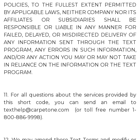
POLICIES, TO THE FULLEST EXTENT PERMITTED
BY APPLICABLE LAWS, NEITHER COMPANY NOR ITS
AFFILIATES OR SUBSIDIARIES SHALL BE
RESPONSIBLE OR LIABLE IN ANY MANNER FOR
FAILED, DELAYED, OR MISDIRECTED DELIVERY OF
ANY INFORMATION SENT THROUGH THE TEXT
PROGRAM, ANY ERRORS IN SUCH INFORMATION,
AND/OR ANY ACTION YOU MAY OR MAY NOT TAKE
IN RELIANCE ON THE INFORMATION OR THE TEXT
PROGRAM.
11.
For all questions about the services provided by
this short code, you can send an email to
texthelp@carpetone.com (or toll free number 1-
800-886-9998).
12.
We may amend these Text Terms and modify or