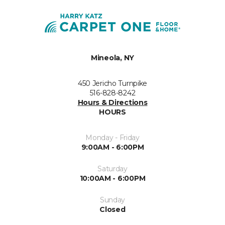
Mineola, NY
450 Jericho Turnpike
516-828-8242
Hours & Directions
HOURS
Monday - Friday
9:00AM - 6:00PM
Saturday
10:00AM - 6:00PM
Sunday
Closed