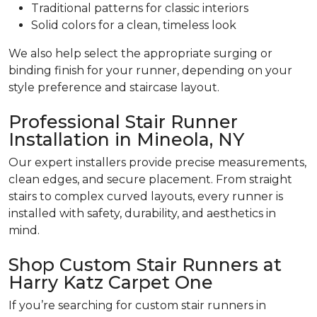
Traditional patterns for classic interiors
Solid colors for a clean, timeless look
We also help select the appropriate surging or
binding finish for your runner, depending on your
style preference and staircase layout.
Professional Stair Runner
Installation in Mineola, NY
Our expert installers provide precise measurements,
clean edges, and secure placement. From straight
stairs to complex curved layouts, every runner is
installed with safety, durability, and aesthetics in
mind.
Shop Custom Stair Runners at
Harry Katz Carpet One
If you’re searching for custom stair runners in