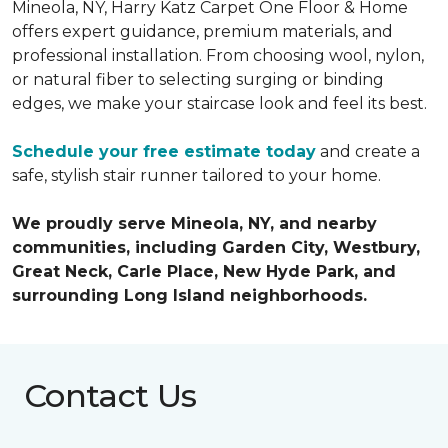
Mineola, NY, Harry Katz Carpet One Floor & Home
offers expert guidance, premium materials, and
professional installation. From choosing wool, nylon,
or natural fiber to selecting surging or binding
edges, we make your staircase look and feel its best.
Schedule your free estimate today
and create a
safe, stylish stair runner tailored to your home.
We proudly serve Mineola, NY, and nearby
communities, including Garden City, Westbury,
Great Neck, Carle Place, New Hyde Park, and
surrounding Long Island neighborhoods.
Contact Us