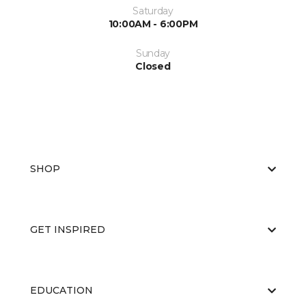
Saturday
10:00AM - 6:00PM
Sunday
Closed
SHOP
GET INSPIRED
EDUCATION