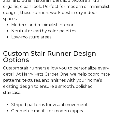
Sisal and other natural fibers add texture and an
organic, clean look. Perfect for modern or minimalist
designs, these runners work best in dry indoor
spaces.
Modern and minimalist interiors
Neutral or earthy color palettes
Low-moisture areas
Custom Stair Runner Design
Options
Custom stair runners allow you to personalize every
detail. At Harry Katz Carpet One, we help coordinate
patterns, textures, and finishes with your home’s
existing design to ensure a smooth, polished
staircase.
Striped patterns for visual movement
Geometric motifs for modern appeal