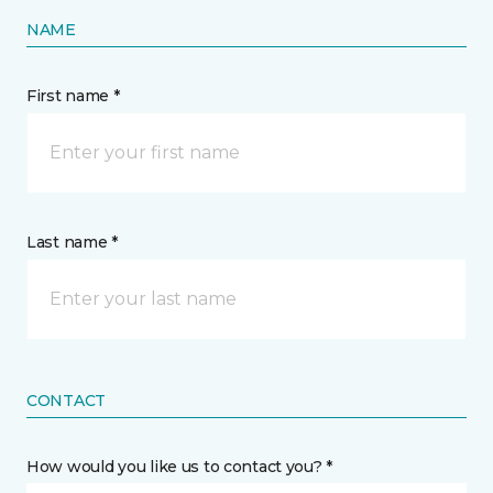
NAME
First name *
Last name *
CONTACT
How would you like us to contact you? *