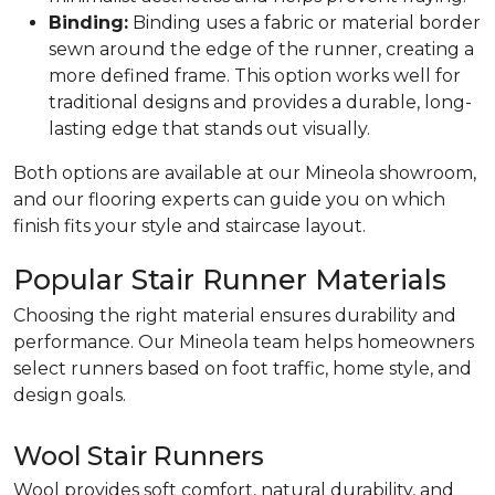
Binding:
Binding uses a fabric or material border
sewn around the edge of the runner, creating a
more defined frame. This option works well for
traditional designs and provides a durable, long-
lasting edge that stands out visually.
Both options are available at our Mineola showroom,
and our flooring experts can guide you on which
finish fits your style and staircase layout.
Popular Stair Runner Materials
Choosing the right material ensures durability and
performance. Our Mineola team helps homeowners
select runners based on foot traffic, home style, and
design goals.
Wool Stair Runners
Wool provides soft comfort, natural durability, and