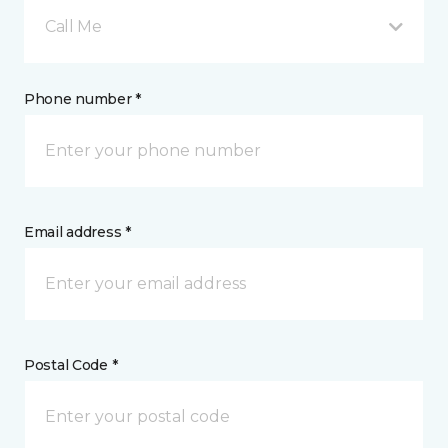
Call Me
Phone number *
Email address *
Postal Code *