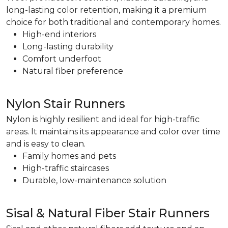
long-lasting color retention, making it a premium
choice for both traditional and contemporary homes.
High-end interiors
Long-lasting durability
Comfort underfoot
Natural fiber preference
Nylon Stair Runners
Nylon is highly resilient and ideal for high-traffic
areas. It maintains its appearance and color over time
and is easy to clean.
Family homes and pets
High-traffic staircases
Durable, low-maintenance solution
Sisal & Natural Fiber Stair Runners