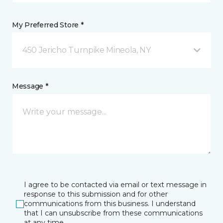
My Preferred Store *
450 Jericho Turnpike Mineola, NY
Message *
I agree to be contacted via email or text message in
response to this submission and for other
communications from this business. I understand
that I can unsubscribe from these communications
at any time.