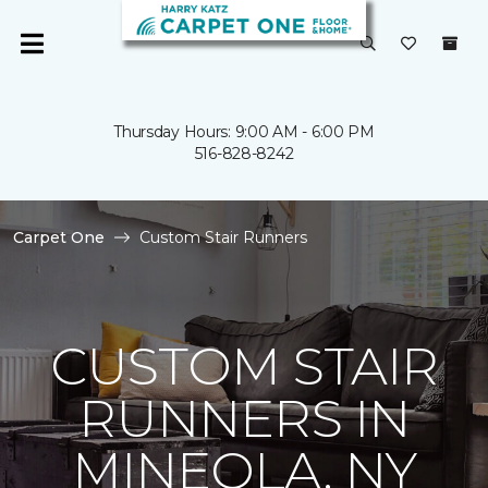
Thursday Hours: 9:00 AM - 6:00 PM
516-828-8242
Carpet One
Custom Stair Runners
CUSTOM STAIR
RUNNERS IN
MINEOLA, NY