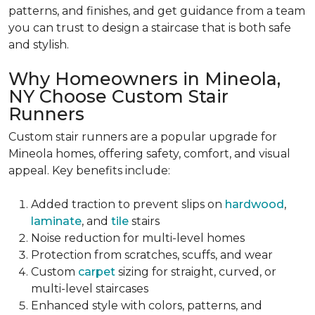
patterns, and finishes, and get guidance from a team
you can trust to design a staircase that is both safe
and stylish.
Why Homeowners in Mineola,
NY Choose Custom Stair
Runners
Custom stair runners are a popular upgrade for
Mineola homes, offering safety, comfort, and visual
appeal. Key benefits include:
Added traction to prevent slips on
hardwood
,
laminate
, and
tile
stairs
Noise reduction for multi-level homes
Protection from scratches, scuffs, and wear
Custom
carpet
sizing for straight, curved, or
multi-level staircases
Enhanced style with colors, patterns, and