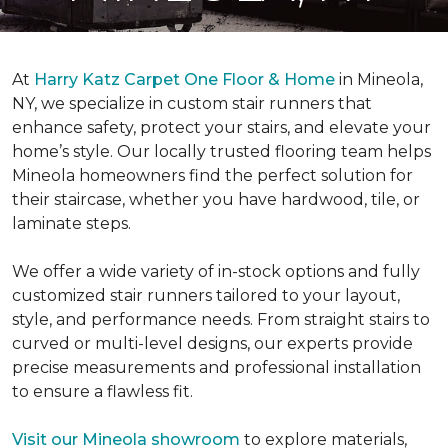
At
Harry Katz Carpet One Floor & Home
in Mineola,
NY, we specialize in custom stair runners that
enhance safety, protect your stairs, and elevate your
home’s style. Our locally trusted flooring team helps
Mineola homeowners find the perfect solution for
their staircase, whether you have hardwood, tile, or
laminate steps.
We offer a wide variety of in-stock options and fully
customized stair runners tailored to your layout,
style, and performance needs. From straight stairs to
curved or multi-level designs, our experts provide
precise measurements and professional installation
to ensure a flawless fit.
Visit our Mineola showroom
to explore materials,