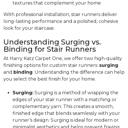
textures that complement your home
With professional installation, stair runners deliver
long-lasting performance and a polished, cohesive
look for your staircase.
Understanding Surging vs.
Binding for Stair Runners
At Harry Katz Carpet One, we offer two high-quality
finishing options for custom stair runners:
surging
and
binding
. Understanding the difference can help
you select the best finish for your home.
Surging:
Surging is a method of wrapping the
edges of your stair runner with a matching or
complementary yarn. This creates a smooth,
finished edge that blends seamlessly with your
runner’s design. Surging is ideal for modern or
minimalist aesthetics and helps prevent fraying.