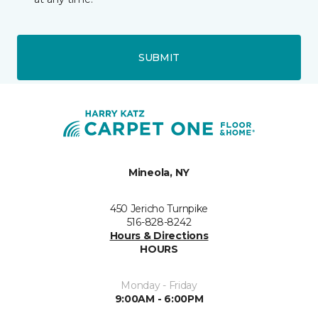
SUBMIT
Mineola, NY
450 Jericho Turnpike
516-828-8242
Hours & Directions
HOURS
Monday - Friday
9:00AM - 6:00PM