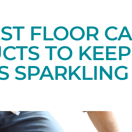
EST FLOOR C
CTS TO KEEP
S SPARKLING