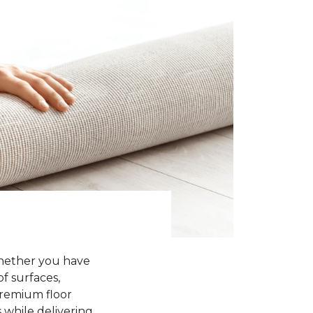
Whether you have
of surfaces,
premium floor
 while delivering