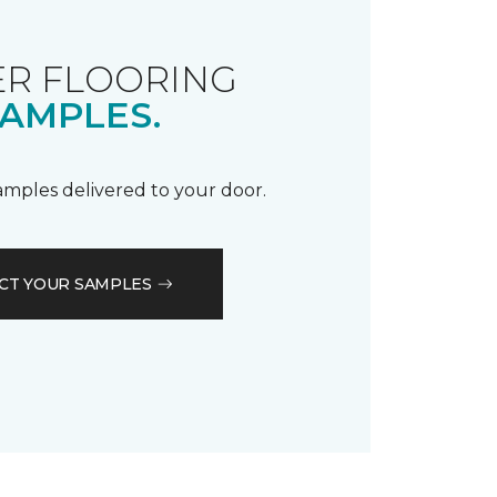
R FLOORING
AMPLES.
samples delivered to your door.
CT YOUR SAMPLES