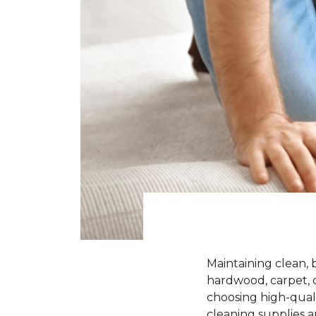
Maintaining clean, 
hardwood, carpet, ce
choosing high-quali
cleaning supplies a