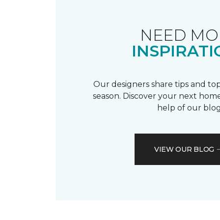
NEED MO
INSPIRATI
Our designers share tips and top
season. Discover your next home
help of our blog
VIEW OUR BLOG