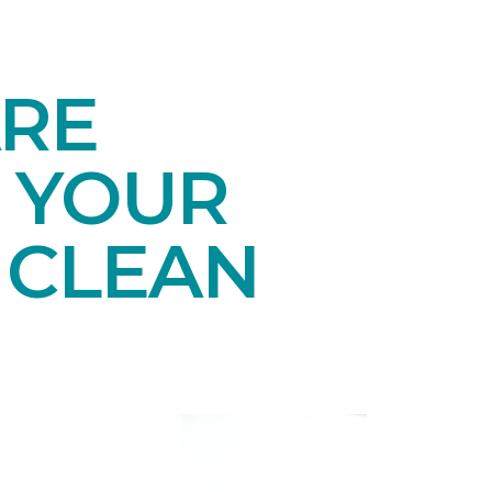
ARE
 YOUR
 CLEAN