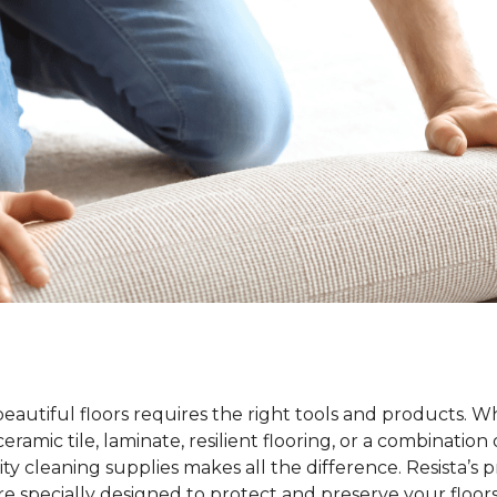
beautiful floors requires the right tools and products. 
ramic tile, laminate, resilient flooring, or a combination 
ty cleaning supplies makes all the difference. Resista’s 
re specially designed to protect and preserve your floors