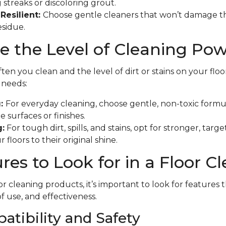
 streaks or discoloring grout.
Resilient:
Choose gentle cleaners that won’t damage th
esidue.
 the Level of Cleaning Po
en you clean and the level of dirt or stains on your floo
f needs:
g:
For everyday cleaning, choose gentle, non-toxic formu
 surfaces or finishes.
:
For tough dirt, spills, and stains, opt for stronger, tar
 floors to their original shine.
res to Look for in a Floor C
r cleaning products, it’s important to look for features 
of use, and effectiveness.
atibility and Safety