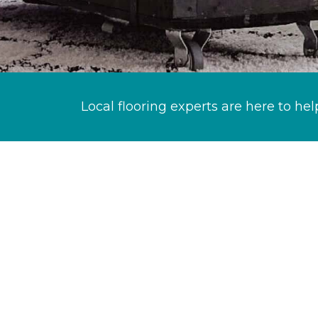
Local flooring experts are here to hel