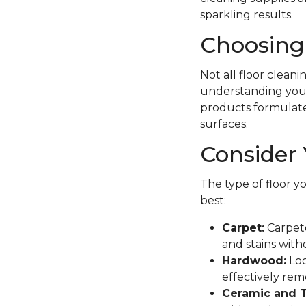
sparkling results.
Choosing 
Not all floor clean
understanding your 
products formulated 
surfaces.
Consider 
The type of floor y
best:
Carpet:
Carpete
and stains with
Hardwood:
Loo
effectively remo
Ceramic and T