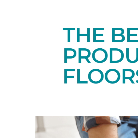
THE B
PRODU
FLOOR