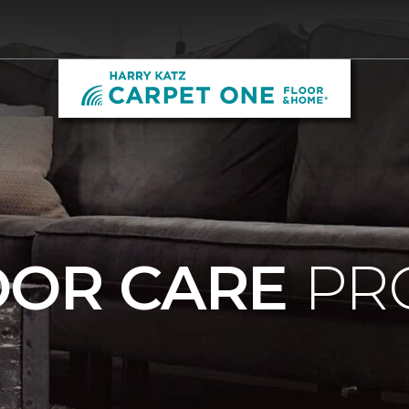
OOR CARE
PR