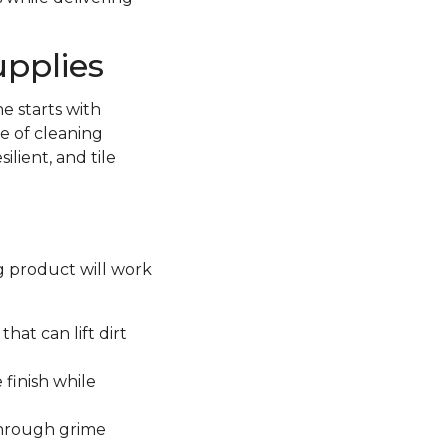
upplies
e starts with
e of cleaning
lient, and tile
ng product will work
hat can lift dirt
 finish while
through grime