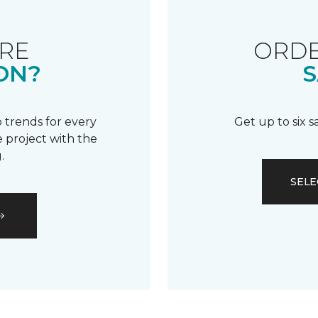
RE
ORDE
ON?
S
 trends for every
Get up to six 
 project with the
.
SELE