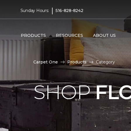
|
Sunday Hours:
516-828-8242
PRODUCTS
RESOURCES
ABOUT US
Carpet One
Products
Category
SHOP
FL