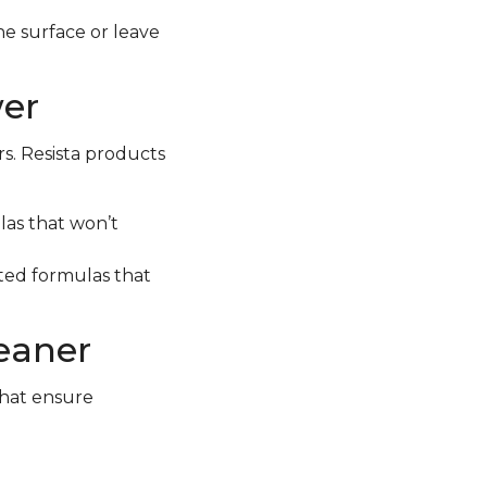
e surface or leave
wer
rs. Resista products
las that won’t
geted formulas that
leaner
that ensure