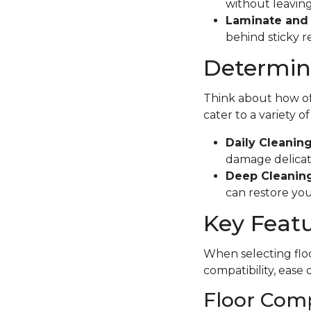
without leaving
Laminate and 
behind sticky r
Determine
Think about how oft
cater to a variety o
Daily Cleanin
damage delicate
Deep Cleaning
can restore your
Key Featu
When selecting floo
compatibility, ease 
Floor Comp