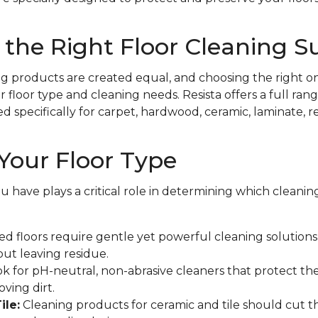
the Right Floor Cleaning S
ing products are created equal, and choosing the right on
floor type and cleaning needs. Resista offers a full rang
specifically for carpet, hardwood, ceramic, laminate, resi
Your Floor Type
ou have plays a critical role in determining which cleani
d floors require gentle yet powerful cleaning solutions t
out leaving residue.
k for pH-neutral, non-abrasive cleaners that protect the
ving dirt.
ile:
Cleaning products for ceramic and tile should cut 