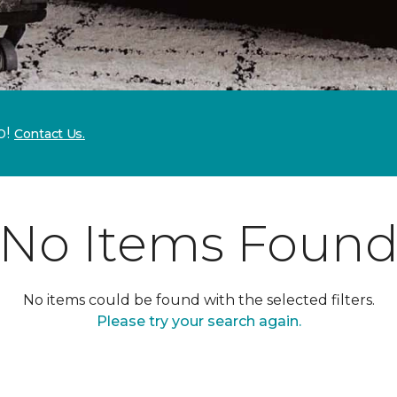
p!
Contact Us.
No Items Foun
No items could be found with the selected filters.
Please try your search again.