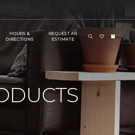
HOURS &
REQUEST AN
DIRECTIONS
ESTIMATE
ODUCTS