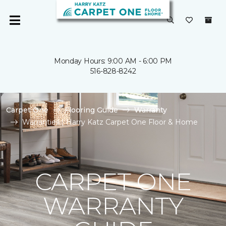
Monday Hours: 9:00 AM - 6:00 PM
516-828-8242
Carpet One
Flooring Guide
Warranty
Warranties | Harry Katz Carpet One Floor & Home
CARPET ONE
WARRANTY