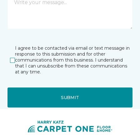
I agree to be contacted via email or text message in
response to this submission and for other
communications from this business. I understand
that I can unsubscribe from these communications
at any time.
SUBMIT