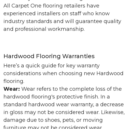
All Carpet One flooring retailers have
experienced installers on staff who know
industry standards and will guarantee quality
and professional workmanship.
Hardwood Flooring Warranties
Here’s a quick guide for key warranty
considerations when choosing new Hardwood
flooring.
Wear:
Wear refers to the complete loss of the
hardwood flooring's protective finish. In a
standard hardwood wear warranty, a decrease
in gloss may not be considered wear. Likewise,
damage due to shoes, pets, or moving
furniture may not be considered wear.