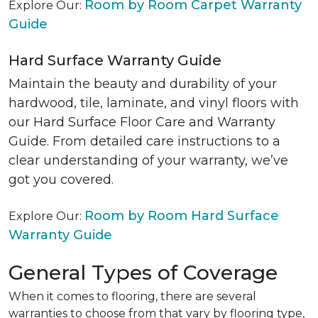
Room by Room Carpet Warranty
Explore Our:
Guide
Hard Surface Warranty Guide
Maintain the beauty and durability of your
hardwood, tile, laminate, and vinyl floors with
our Hard Surface Floor Care and Warranty
Guide. From detailed care instructions to a
clear understanding of your warranty, we’ve
got you covered.
Room by Room Hard Surface
Explore Our:
Warranty Guide
General Types of Coverage
When it comes to flooring, there are several
warranties to choose from that vary by flooring type,