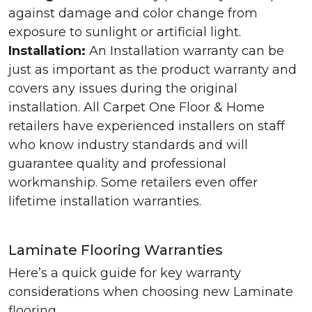
against damage and color change from
exposure to sunlight or artificial light.
Installation:
An Installation warranty can be
just as important as the product warranty and
covers any issues during the original
installation. All Carpet One Floor & Home
retailers have experienced installers on staff
who know industry standards and will
guarantee quality and professional
workmanship. Some retailers even offer
lifetime installation warranties.
Laminate Flooring Warranties
Here’s a quick guide for key warranty
considerations when choosing new Laminate
flooring.