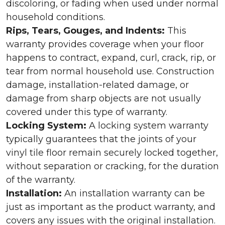
discoloring, or fading when used under normal
household conditions.
Rips, Tears, Gouges, and Indents:
This
warranty provides coverage when your floor
happens to contract, expand, curl, crack, rip, or
tear from normal household use. Construction
damage, installation-related damage, or
damage from sharp objects are not usually
covered under this type of warranty.
Locking System:
A locking system warranty
typically guarantees that the joints of your
vinyl tile floor remain securely locked together,
without separation or cracking, for the duration
of the warranty.
Installation:
An installation warranty can be
just as important as the product warranty, and
covers any issues with the original installation.