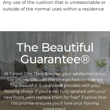
Any use of the cushion that is unreasonable or
outside of the normal uses within a residence.
The Beautiful
Guarantee®
At Carpet One Floor & Home, your satisfaction is our
top priority. Discover the unmatched confidence
The Beautiful Guarantee® provides with your
flooring choice. If you're not fully satisfied with your
new floors, we'll replace them for free*. Explore how
this promise ensures you’ll love your flooring
investment.