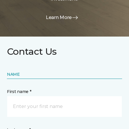
Learn More
Contact Us
NAME
First name *