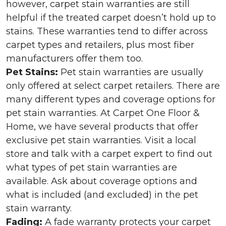
however, carpet stain warranties are still
helpful if the treated carpet doesn’t hold up to
stains. These warranties tend to differ across
carpet types and retailers, plus most fiber
manufacturers offer them too.
Pet Stains:
Pet stain warranties are usually
only offered at select carpet retailers. There are
many different types and coverage options for
pet stain warranties. At Carpet One Floor &
Home, we have several products that offer
exclusive pet stain warranties. Visit a local
store and talk with a carpet expert to find out
what types of pet stain warranties are
available. Ask about coverage options and
what is included (and excluded) in the pet
stain warranty.
Fading:
A fade warranty protects your carpet