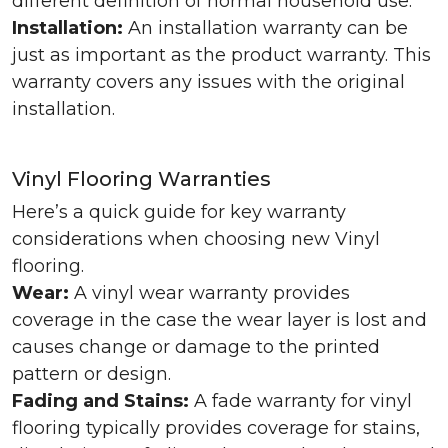
different definition of normal household use.
Installation:
An installation warranty can be
just as important as the product warranty. This
warranty covers any issues with the original
installation.
Vinyl Flooring Warranties
Here’s a quick guide for key warranty
considerations when choosing new Vinyl
flooring.
Wear:
A vinyl wear warranty provides
coverage in the case the wear layer is lost and
causes change or damage to the printed
pattern or design.
Fading and Stains:
A fade warranty for vinyl
flooring typically provides coverage for stains,