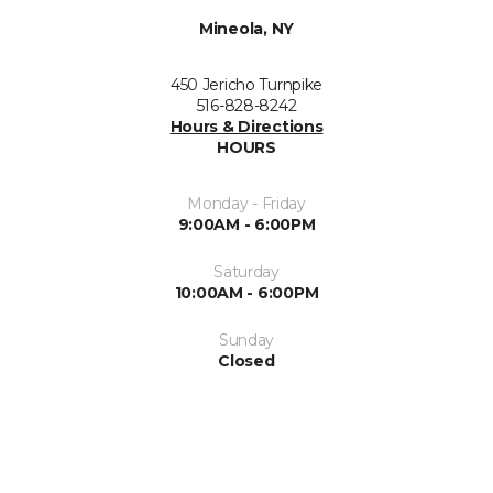
Mineola, NY
450 Jericho Turnpike
516-828-8242
Hours & Directions
HOURS
Monday - Friday
9:00AM - 6:00PM
Saturday
10:00AM - 6:00PM
Sunday
Closed