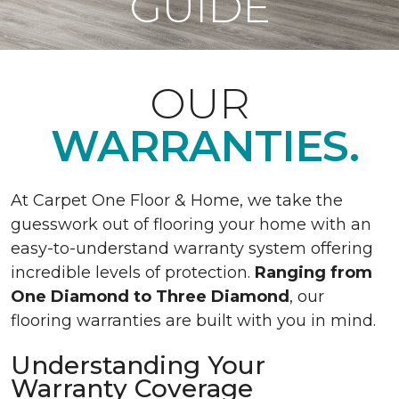
GUIDE
OUR
WARRANTIES.
At Carpet One Floor & Home, we take the
guesswork out of flooring your home with an
easy-to-understand warranty system offering
incredible levels of protection.
Ranging from
One Diamond to Three Diamond
, our
flooring warranties are built with you in mind.
Understanding Your
Warranty Coverage