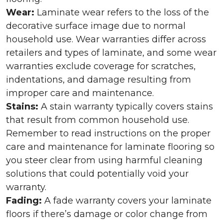
Wear:
Laminate wear refers to the loss of the
decorative surface image due to normal
household use. Wear warranties differ across
retailers and types of laminate, and some wear
warranties exclude coverage for scratches,
indentations, and damage resulting from
improper care and maintenance.
Stains:
A stain warranty typically covers stains
that result from common household use.
Remember to read instructions on the proper
care and maintenance for laminate flooring so
you steer clear from using harmful cleaning
solutions that could potentially void your
warranty.
Fading:
A fade warranty covers your laminate
floors if there’s damage or color change from