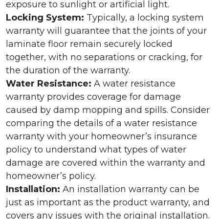
exposure to sunlight or artificial light.
Locking System:
Typically, a locking system
warranty will guarantee that the joints of your
laminate floor remain securely locked
together, with no separations or cracking, for
the duration of the warranty.
Water Resistance:
A water resistance
warranty provides coverage for damage
caused by damp mopping and spills. Consider
comparing the details of a water resistance
warranty with your homeowner’s insurance
policy to understand what types of water
damage are covered within the warranty and
homeowner’s policy.
Installation:
An installation warranty can be
just as important as the product warranty, and
covers any issues with the original installation.