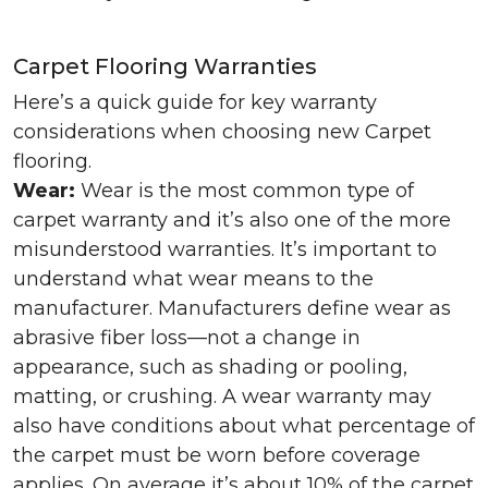
Carpet Flooring Warranties
Here’s a quick guide for key warranty
considerations when choosing new Carpet
flooring.
Wear:
Wear is the most common type of
carpet warranty and it’s also one of the more
misunderstood warranties. It’s important to
understand what wear means to the
manufacturer. Manufacturers define wear as
abrasive fiber loss—not a change in
appearance, such as shading or pooling,
matting, or crushing. A wear warranty may
also have conditions about what percentage of
the carpet must be worn before coverage
applies. On average it’s about 10% of the carpet