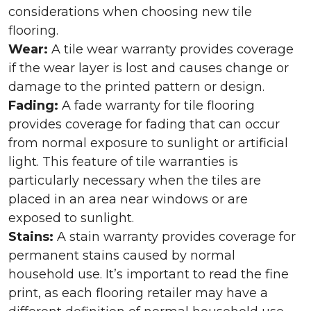
considerations when choosing new tile
flooring.
Wear:
A tile wear warranty provides coverage
if the wear layer is lost and causes change or
damage to the printed pattern or design.
Fading:
A fade warranty for tile flooring
provides coverage for fading that can occur
from normal exposure to sunlight or artificial
light. This feature of tile warranties is
particularly necessary when the tiles are
placed in an area near windows or are
exposed to sunlight.
Stains:
A stain warranty provides coverage for
permanent stains caused by normal
household use. It’s important to read the fine
print, as each flooring retailer may have a