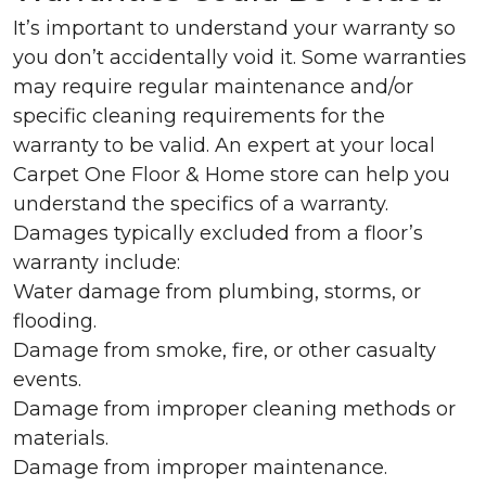
It’s important to understand your warranty so
you don’t accidentally void it. Some warranties
may require regular maintenance and/or
specific cleaning requirements for the
warranty to be valid. An expert at your local
Carpet One Floor & Home store can help you
understand the specifics of a warranty.
Damages typically excluded from a floor’s
warranty include:
Water damage from plumbing, storms, or
flooding.
Damage from smoke, fire, or other casualty
events.
Damage from improper cleaning methods or
materials.
Damage from improper maintenance.