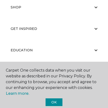
SHOP
GET INSPIRED
EDUCATION
Carpet One collects data when you visit our
ABOUT US
website as described in our Privacy Policy. By
continuing to browse, you accept and agree to
our enhancing your experience with cookies.
Learn more.
OK