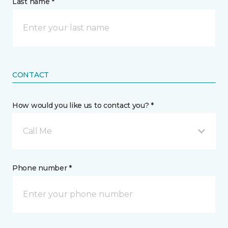
Last name *
CONTACT
How would you like us to contact you? *
Call Me
Phone number *