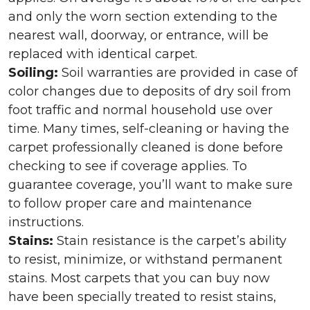
and only the worn section extending to the
nearest wall, doorway, or entrance, will be
replaced with identical carpet.
Soiling:
Soil warranties are provided in case of
color changes due to deposits of dry soil from
foot traffic and normal household use over
time. Many times, self-cleaning or having the
carpet professionally cleaned is done before
checking to see if coverage applies. To
guarantee coverage, you’ll want to make sure
to follow proper care and maintenance
instructions.
Stains:
Stain resistance is the carpet’s ability
to resist, minimize, or withstand permanent
stains. Most carpets that you can buy now
have been specially treated to resist stains,