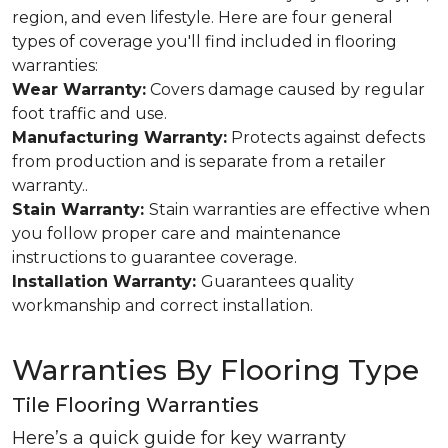
region, and even lifestyle. Here are four general
types of coverage you'll find included in flooring
warranties:
Wear Warranty:
Covers damage caused by regular
foot traffic and use.
Manufacturing Warranty:
Protects against defects
from production and is separate from a retailer
warranty..
Stain Warranty:
Stain warranties are effective when
you follow proper care and maintenance
instructions to guarantee coverage.
Installation Warranty:
Guarantees quality
workmanship and correct installation.
Warranties By Flooring Type
Tile Flooring Warranties
Here’s a quick guide for key warranty