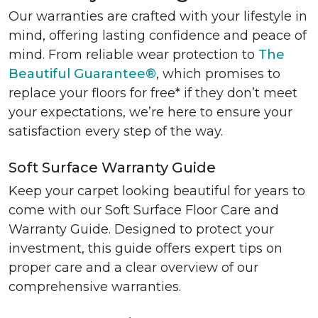
Our warranties are crafted with your lifestyle in
mind, offering lasting confidence and peace of
mind. From reliable wear protection to
The
Beautiful Guarantee®
, which promises to
replace your floors for free* if they don’t meet
your expectations, we’re here to ensure your
satisfaction every step of the way.
Soft Surface Warranty Guide
Keep your carpet looking beautiful for years to
come with our Soft Surface Floor Care and
Warranty Guide. Designed to protect your
investment, this guide offers expert tips on
proper care and a clear overview of our
comprehensive warranties.