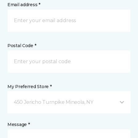
Email address *
Postal Code *
My Preferred Store *
450 Jericho Turnpike Mineola, NY
Message *