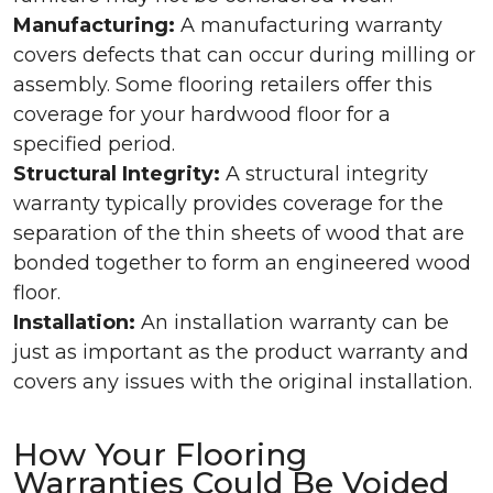
Manufacturing:
A manufacturing warranty
covers defects that can occur during milling or
assembly. Some flooring retailers offer this
coverage for your hardwood floor for a
specified period.
Structural Integrity:
A structural integrity
warranty typically provides coverage for the
separation of the thin sheets of wood that are
bonded together to form an engineered wood
floor.
Installation:
An installation warranty can be
just as important as the product warranty and
covers any issues with the original installation.
How Your Flooring
Warranties Could Be Voided