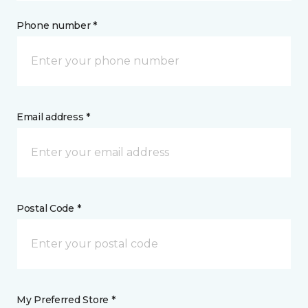
Phone number *
Email address *
Postal Code *
My Preferred Store *