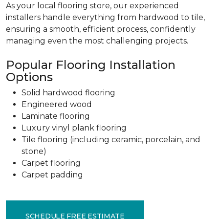
As your local flooring store, our experienced
installers handle everything from hardwood to tile,
ensuring a smooth, efficient process, confidently
managing even the most challenging projects.
Popular Flooring Installation
Options
Solid hardwood flooring
Engineered wood
Laminate flooring
Luxury vinyl plank flooring
Tile flooring (including ceramic, porcelain, and
stone)
Carpet flooring
Carpet padding
SCHEDULE FREE ESTIMATE