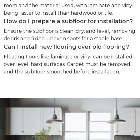
room and the material used, with laminate and vinyl
being faster to install than hardwood or tile.
How do I prepare a subfloor for installation?
Ensure the subfloor is clean, dry, and level, removing
debris and fixing uneven spots for a stable base.
Can I install new flooring over old flooring?
Floating floors like laminate or vinyl can be installed
over level, hard surfaces. Carpet must be removed,
and the subfloor smoothed before installation.