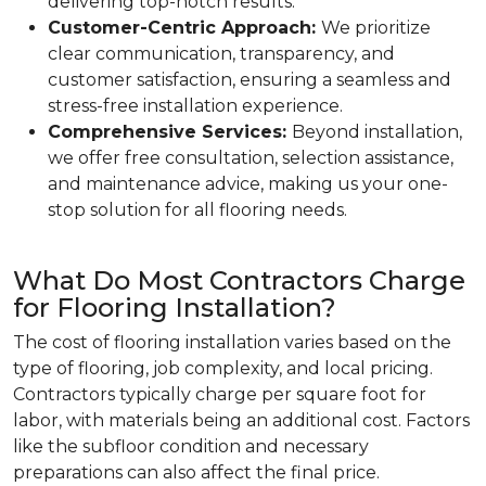
delivering top-notch results.
Customer-Centric Approach:
We prioritize
clear communication, transparency, and
customer satisfaction, ensuring a seamless and
stress-free installation experience.
Comprehensive Services:
Beyond installation,
we offer free consultation, selection assistance,
and maintenance advice, making us your one-
stop solution for all flooring needs.
What Do Most Contractors Charge
for Flooring Installation?
The cost of flooring installation varies based on the
type of flooring, job complexity, and local pricing.
Contractors typically charge per square foot for
labor, with materials being an additional cost. Factors
like the subfloor condition and necessary
preparations can also affect the final price.