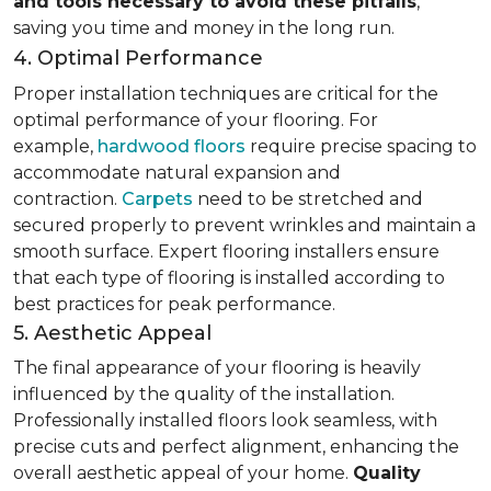
and tools necessary to avoid these pitfalls
,
saving you time and money in the long run.
4. Optimal Performance
Proper installation techniques are critical for the
optimal performance of your flooring. For
example,
hardwood floors
require precise spacing to
accommodate natural expansion and
contraction.
Carpets
need to be stretched and
secured properly to prevent wrinkles and maintain a
smooth surface. Expert flooring installers ensure
that each type of flooring is installed according to
best practices for peak performance.
5. Aesthetic Appeal
The final appearance of your flooring is heavily
influenced by the quality of the installation.
Professionally installed floors look seamless, with
precise cuts and perfect alignment, enhancing the
overall aesthetic appeal of your home.
Quality