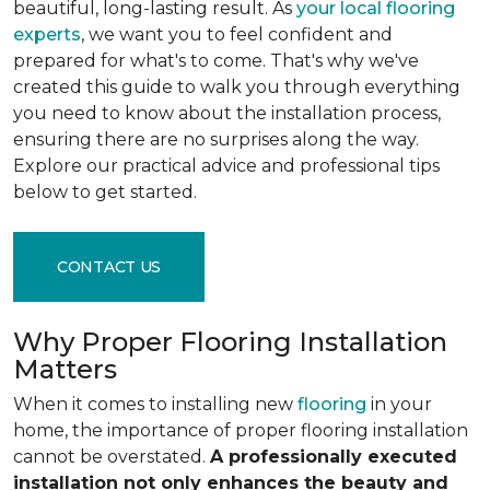
beautiful, long-lasting result. As
your local flooring
experts
, we want you to feel confident and
prepared for what's to come. That's why we've
created this guide to walk you through everything
you need to know about the installation process,
ensuring there are no surprises along the way.
Explore our practical advice and professional tips
below to get started.
CONTACT US
Why Proper Flooring Installation
Matters
When it comes to installing new
flooring
in your
home, the importance of proper flooring installation
cannot be overstated.
A professionally executed
installation not only enhances the beauty and