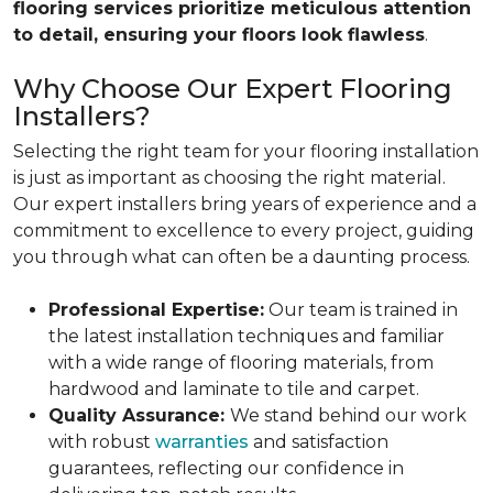
flooring services prioritize meticulous attention
to detail, ensuring your floors look flawless
.
Why Choose Our Expert Flooring
Installers?
Selecting the right team for your flooring installation
is just as important as choosing the right material.
Our expert installers bring years of experience and a
commitment to excellence to every project, guiding
you through what can often be a daunting process.
Professional Expertise:
Our team is trained in
the latest installation techniques and familiar
with a wide range of flooring materials, from
hardwood and laminate to tile and carpet.
Quality Assurance:
We stand behind our work
with robust
warranties
and satisfaction
guarantees, reflecting our confidence in