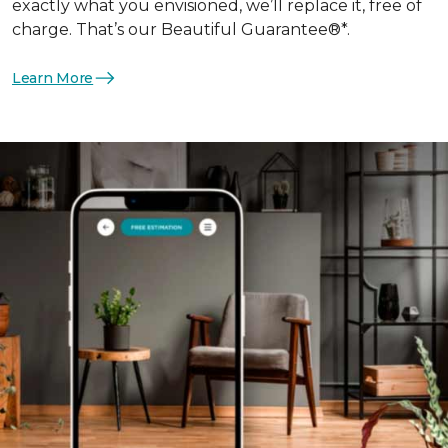
exactly what you envisioned, we’ll replace it, free of
charge. That’s our Beautiful Guarantee®*.
Learn More