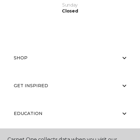
Sunday
Closed
SHOP
GET INSPIRED
EDUCATION
Carpet One collects data when you visit our