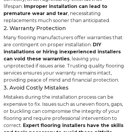
lifespan.
Improper installation can lead to
premature wear and tear
, necessitating
replacements much sooner than anticipated.
2. Warranty Protection
Many flooring manufacturers offer warranties that
are contingent on proper installation.
DIY
installations or hiring inexperienced installers
can void these warranties
, leaving you
unprotected if issues arise. Trusting quality flooring
services ensures your warranty remains intact,
providing peace of mind and financial protection.
3. Avoid Costly Mistakes
Mistakes during the installation process can be
expensive to fix. Issues such as uneven floors, gaps,
or buckling can compromise the integrity of your
flooring and require professional intervention to
correct.
Expert flooring installers have the skills