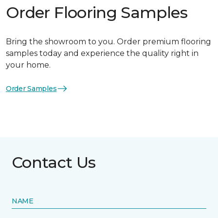
Order Flooring Samples
Bring the showroom to you. Order premium flooring
samples today and experience the quality right in
your home.
Order Samples
Contact Us
NAME