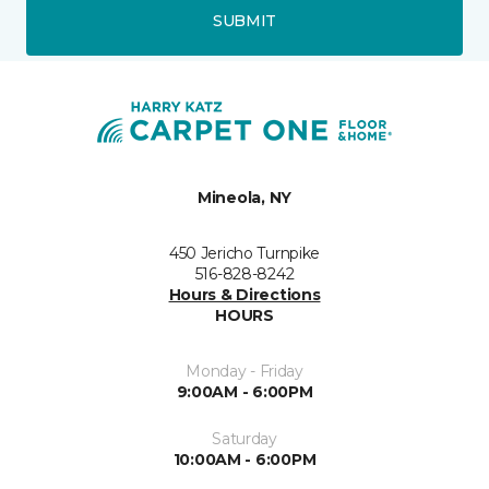
SUBMIT
Mineola, NY
450 Jericho Turnpike
516-828-8242
Hours & Directions
HOURS
Monday - Friday
9:00AM - 6:00PM
Saturday
10:00AM - 6:00PM