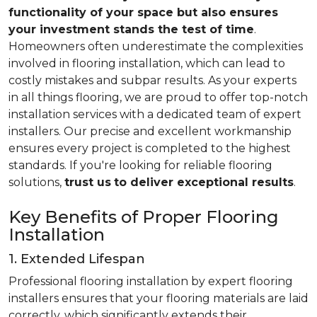
functionality of your space but also ensures
your investment stands the test of time
.
Homeowners often underestimate the complexities
involved in flooring installation, which can lead to
costly mistakes and subpar results. As your experts
in all things flooring, we are proud to offer top-notch
installation services with a dedicated team of expert
installers. Our precise and excellent workmanship
ensures every project is completed to the highest
standards. If you're looking for reliable flooring
solutions,
trust us
to deliver exceptional results
.
Key Benefits of Proper Flooring
Installation
1. Extended Lifespan
Professional flooring installation by expert flooring
installers ensures that your flooring materials are laid
correctly, which significantly extends their