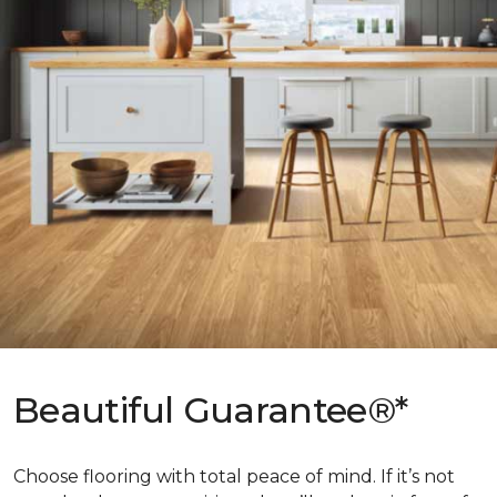
Beautiful Guarantee®*
Choose flooring with total peace of mind. If it’s not