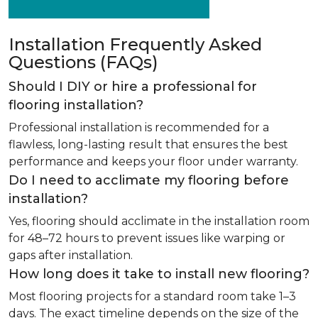
Installation Frequently Asked
Questions (FAQs)
Should I DIY or hire a professional for
flooring installation?
Professional installation is recommended for a
flawless, long-lasting result that ensures the best
performance and keeps your floor under warranty.
Do I need to acclimate my flooring before
installation?
Yes, flooring should acclimate in the installation room
for 48–72 hours to prevent issues like warping or
gaps after installation.
How long does it take to install new flooring?
Most flooring projects for a standard room take 1–3
days. The exact timeline depends on the size of the