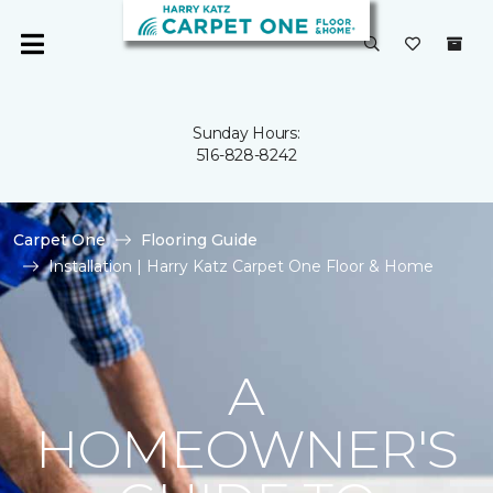
Sunday Hours:
516-828-8242
Carpet One
Flooring Guide
Installation | Harry Katz Carpet One Floor & Home
A
HOMEOWNER'S