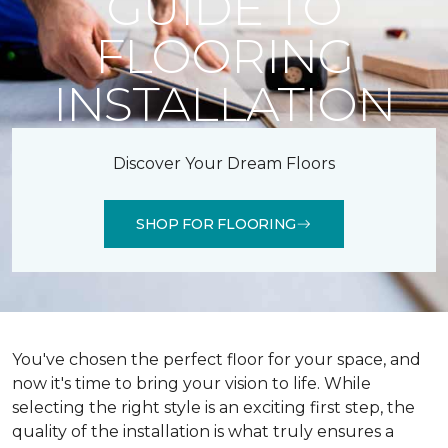
GUIDE TO
FLOORING
INSTALLATION
Discover Your Dream Floors
SHOP FOR FLOORING
You've chosen the perfect floor for your space, and
now it's time to bring your vision to life. While
selecting the right style is an exciting first step, the
quality of the installation is what truly ensures a