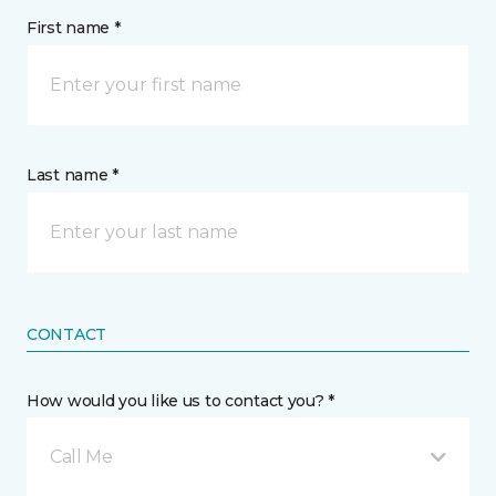
First name *
Last name *
CONTACT
How would you like us to contact you? *
Call Me