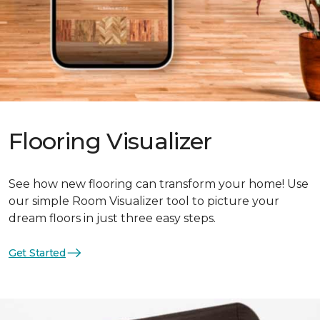
Flooring Visualizer
See how new flooring can transform your home! Use
our simple Room Visualizer tool to picture your
dream floors in just three easy steps.
Get Started