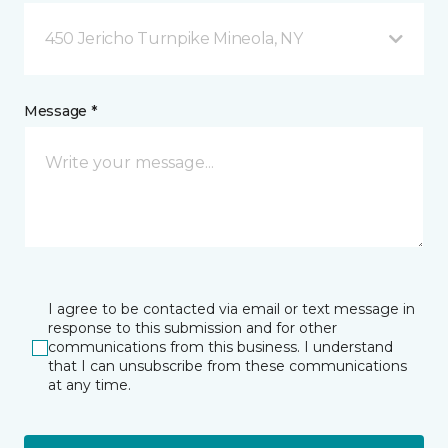
450 Jericho Turnpike Mineola, NY
Message *
I agree to be contacted via email or text message in
response to this submission and for other
communications from this business. I understand
that I can unsubscribe from these communications
at any time.