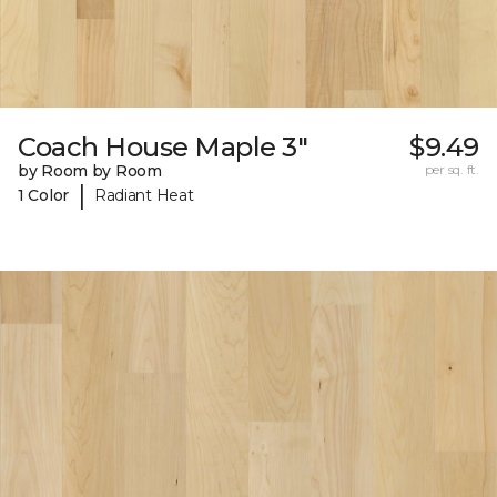
Coach House Maple 3"
$9.49
by Room by Room
per sq. ft.
|
1 Color
Radiant Heat