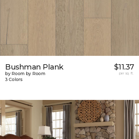
Bushman Plank
$11.37
by Room by Room
per sq. ft.
3 Colors