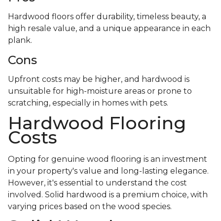
Hardwood floors offer durability, timeless beauty, a
high resale value, and a unique appearance in each
plank.
Cons
Upfront costs may be higher, and hardwood is
unsuitable for high-moisture areas or prone to
scratching, especially in homes with pets.
Hardwood Flooring
Costs
Opting for genuine wood flooring is an investment
in your property's value and long-lasting elegance.
However, it's essential to understand the cost
involved. Solid hardwood is a premium choice, with
varying prices based on the wood species.