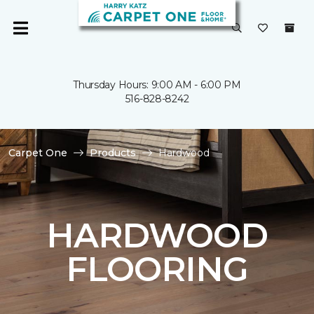
Thursday Hours: 9:00 AM - 6:00 PM
516-828-8242
Carpet One
Products
Hardwood
HARDWOOD
FLOORING