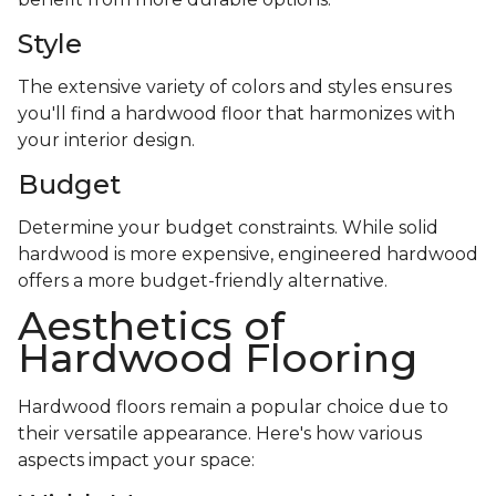
Style
The extensive variety of colors and styles ensures
you'll find a hardwood floor that harmonizes with
your interior design.
Budget
Determine your budget constraints. While solid
hardwood is more expensive, engineered hardwood
offers a more budget-friendly alternative.
Aesthetics of
Hardwood Flooring
Hardwood floors remain a popular choice due to
their versatile appearance. Here's how various
aspects impact your space: