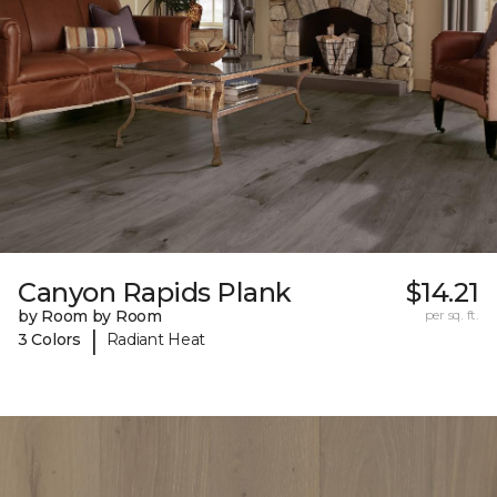
Canyon Rapids Plank
$14.21
by Room by Room
per sq. ft.
|
3 Colors
Radiant Heat