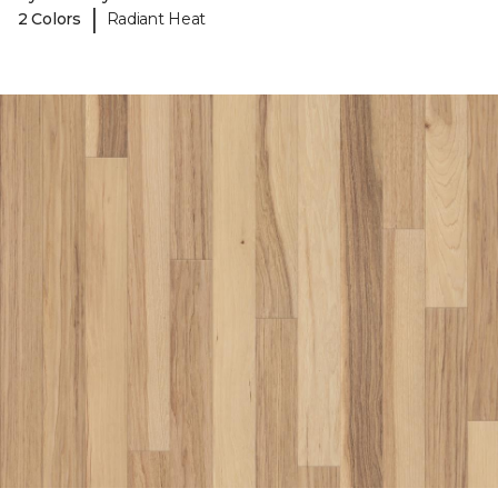
|
2 Colors
Radiant Heat