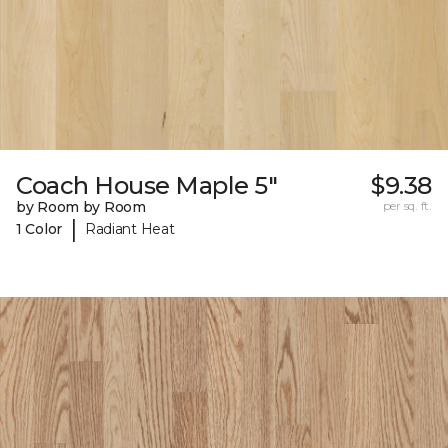
Coach House Maple 5"
$9.38
by Room by Room
per sq. ft.
|
1 Color
Radiant Heat