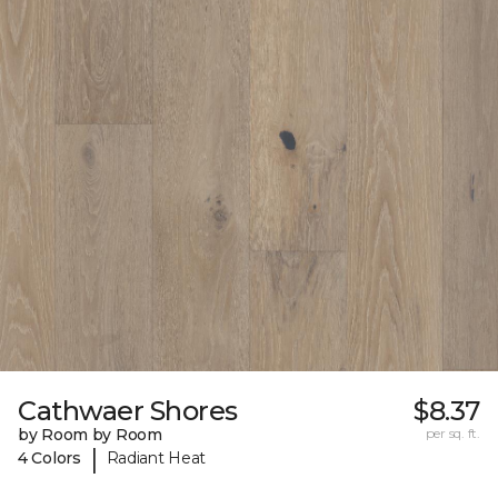
Cathwaer Shores
$8.37
by Room by Room
per sq. ft.
|
4 Colors
Radiant Heat