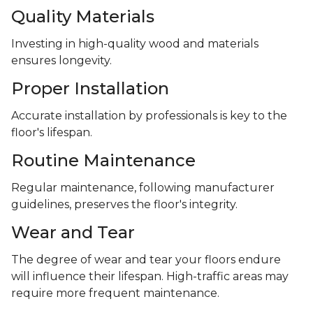
Quality Materials
Investing in high-quality wood and materials
ensures longevity.
Proper Installation
Accurate installation by professionals is key to the
floor's lifespan.
Routine Maintenance
Regular maintenance, following manufacturer
guidelines, preserves the floor's integrity.
Wear and Tear
The degree of wear and tear your floors endure
will influence their lifespan. High-traffic areas may
require more frequent maintenance.