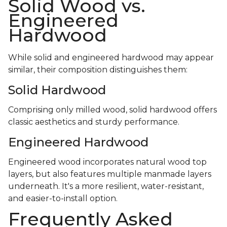
Solid Wood vs.
Engineered
Hardwood
While solid and engineered hardwood may appear
similar, their composition distinguishes them:
Solid Hardwood
Comprising only milled wood, solid hardwood offers
classic aesthetics and sturdy performance.
Engineered Hardwood
Engineered wood incorporates natural wood top
layers, but also features multiple manmade layers
underneath. It's a more resilient, water-resistant,
and easier-to-install option.
Frequently Asked