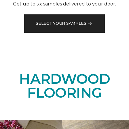
Get up to six samples delivered to your door.
SELECT YOUR SAMPLES
HARDWOOD
FLOORING