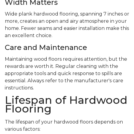
Width Matters
Wide plank hardwood flooring, spanning 7 inches or
more, creates an open and airy atmosphere in your
home. Fewer seams and easier installation make this
an excellent choice.
Care and Maintenance
Maintaining wood floors requires attention, but the
rewards are worth it. Regular cleaning with the
appropriate tools and quick response to spills are
essential. Always refer to the manufacturer's care
instructions.
Lifespan of Hardwood
Flooring
The lifespan of your hardwood floors depends on
various factors: