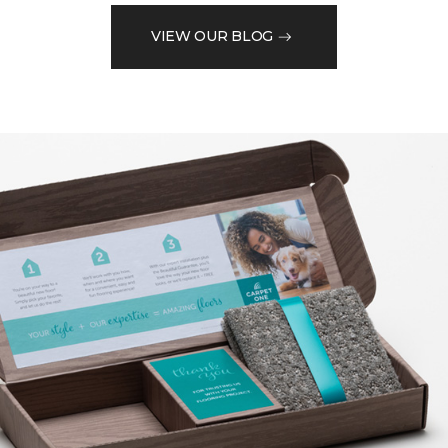
VIEW OUR BLOG