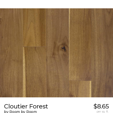
Cloutier Forest
$8.65
by Room by Room
per sq. ft.