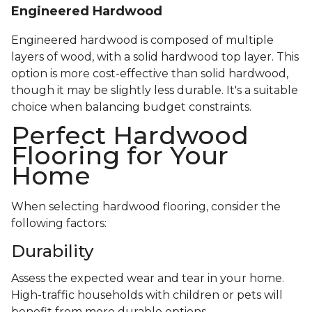
Engineered Hardwood
Engineered hardwood is composed of multiple
layers of wood, with a solid hardwood top layer. This
option is more cost-effective than solid hardwood,
though it may be slightly less durable. It's a suitable
choice when balancing budget constraints.
Perfect Hardwood
Flooring for Your
Home
When selecting hardwood flooring, consider the
following factors:
Durability
Assess the expected wear and tear in your home.
High-traffic households with children or pets will
benefit from more durable options.