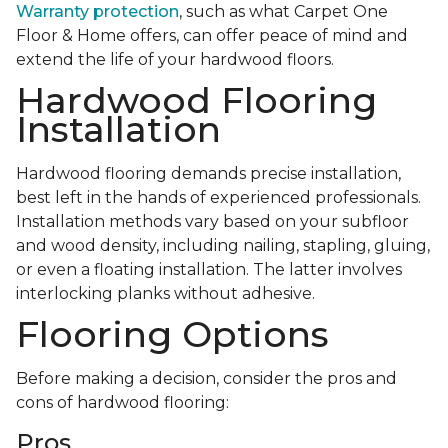
Warranty protection
, such as what Carpet One
Floor & Home offers, can offer peace of mind and
extend the life of your hardwood floors.
Hardwood Flooring
Installation
Hardwood flooring demands precise installation,
best left in the hands of experienced professionals.
Installation methods vary based on your subfloor
and wood density, including nailing, stapling, gluing,
or even a floating installation. The latter involves
interlocking planks without adhesive.
Flooring Options
Before making a decision, consider the pros and
cons of hardwood flooring:
Pros