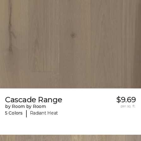
Cascade Range
$9.69
by Room by Room
per sq. ft.
|
5 Colors
Radiant Heat