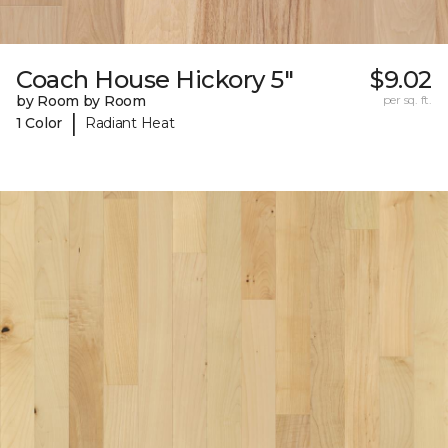
Coach House Hickory 5"
$9.02
by Room by Room
per sq. ft.
|
1 Color
Radiant Heat