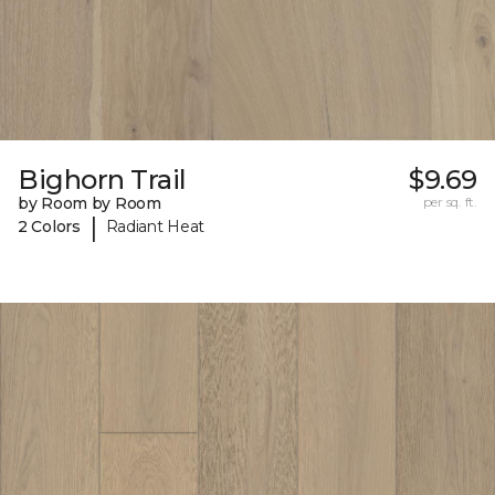
Bighorn Trail
$9.69
by Room by Room
per sq. ft.
|
2 Colors
Radiant Heat