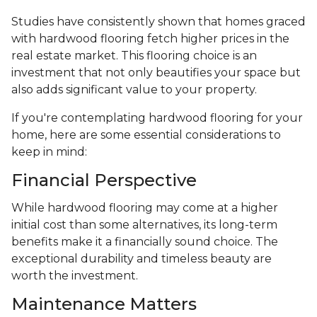
Studies have consistently shown that homes graced
with hardwood flooring fetch higher prices in the
real estate market. This flooring choice is an
investment that not only beautifies your space but
also adds significant value to your property.
If you're contemplating hardwood flooring for your
home, here are some essential considerations to
keep in mind:
Financial Perspective
While hardwood flooring may come at a higher
initial cost than some alternatives, its long-term
benefits make it a financially sound choice. The
exceptional durability and timeless beauty are
worth the investment.
Maintenance Matters