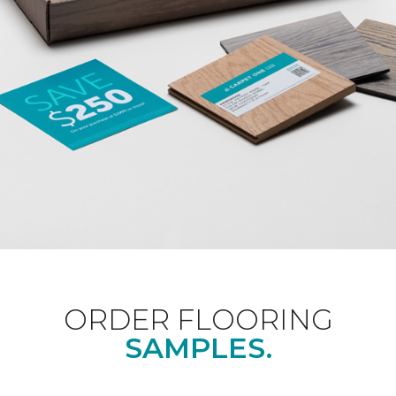
ORDER FLOORING
SAMPLES.