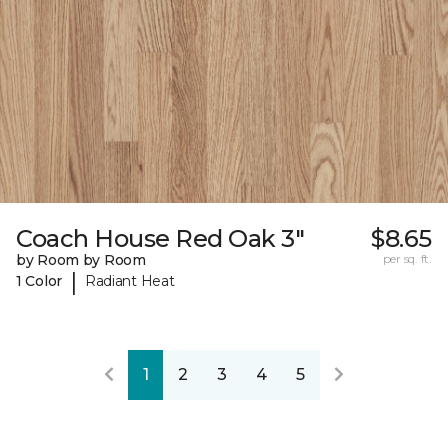
Coach House Red Oak 3"
$8.65
by Room by Room
per sq. ft.
|
1 Color
Radiant Heat
1
2
3
4
5