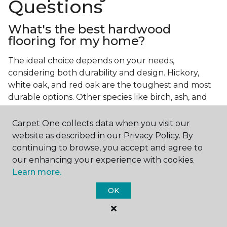
Questions
What's the best hardwood
flooring for my home?
The ideal choice depends on your needs,
considering both durability and design. Hickory,
white oak, and red oak are the toughest and most
durable options. Other species like birch, ash, and
walnut also make excellent choices.
Carpet One collects data when you visit our
Which wood floor color is most
website as described in our Privacy Policy. By
popular?
continuing to browse, you accept and agree to
our enhancing your experience with cookies.
Light, natural hardwood has gained popularity in
Learn more.
modern home designs. Species like ash, birch, and
red oak feature naturally lighter hues. However,
OK
you can achieve this look by applying lighter finish
tones to other wood species.