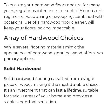
To ensure your hardwood floors endure for many
years, regular maintenance is essential. A consistent
regimen of vacuuming or sweeping, combined with
occasional use of a hardwood floor cleaner, will
keep your floors looking impeccable.
Array of Hardwood Choices
While several flooring materials mimic the
appearance of hardwood, genuine wood offers two
primary options:
Solid Hardwood
Solid hardwood flooring is crafted from a single
piece of wood, making it the most durable choice.
It's an investment that can last a lifetime, suitable
for various areas of your home, and provides a
stable underfoot sensation.