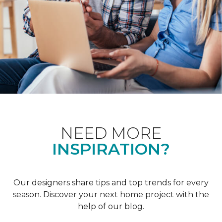
NEED MORE
INSPIRATION?
Our designers share tips and top trends for every
season. Discover your next home project with the
help of our blog.