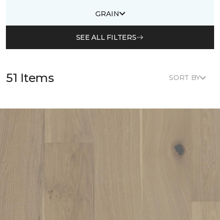
GRAIN
SEE ALL FILTERS
51 Items
SORT BY