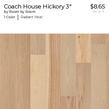
Coach House Hickory 3"
$8.65
by Room by Room
per sq. ft.
|
1 Color
Radiant Heat