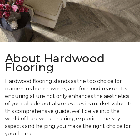
About Hardwood
Flooring
Hardwood flooring stands as the top choice for
numerous homeowners, and for good reason. Its
enduring allure not only enhances the aesthetics
of your abode but also elevates its market value. In
this comprehensive guide, we'll delve into the
world of hardwood flooring, exploring the key
aspects and helping you make the right choice for
your home.