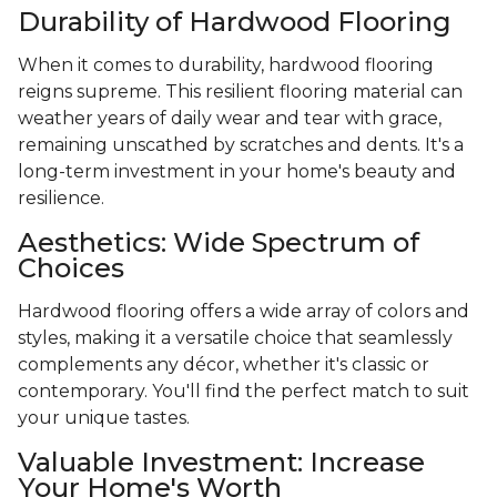
Durability of Hardwood Flooring
When it comes to durability, hardwood flooring
reigns supreme. This resilient flooring material can
weather years of daily wear and tear with grace,
remaining unscathed by scratches and dents. It's a
long-term investment in your home's beauty and
resilience.
Aesthetics: Wide Spectrum of
Choices
Hardwood flooring offers a wide array of colors and
styles, making it a versatile choice that seamlessly
complements any décor, whether it's classic or
contemporary. You'll find the perfect match to suit
your unique tastes.
Valuable Investment: Increase
Your Home's Worth