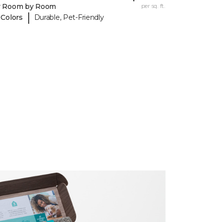
y Room by Room
per sq. ft.
|
 Colors
Durable, Pet-Friendly