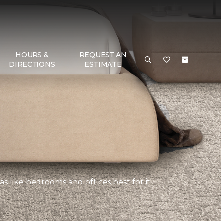
HOURS &
REQUEST AN
DIRECTIONS
ESTIMATE
s like bedrooms and offices best for it.