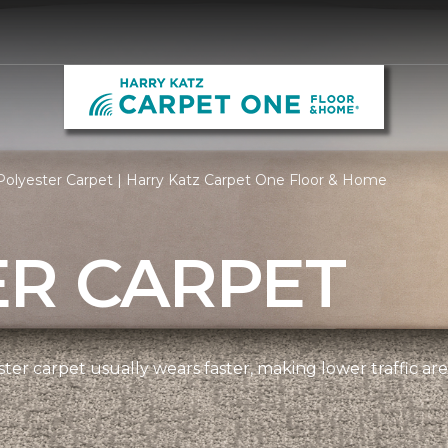
olyester Carpet | Harry Katz Carpet One Floor & Home
ER CARPET
ter carpet usually wears faster, making lower traffic area