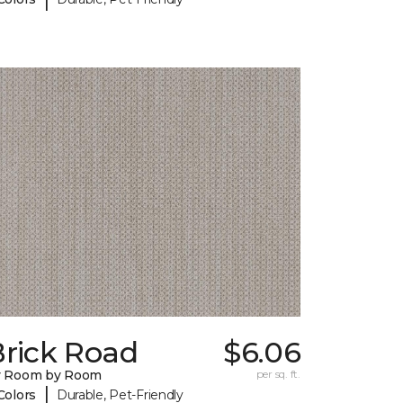
Brick Road
$6.06
y Room by Room
per sq. ft.
|
Colors
Durable, Pet-Friendly