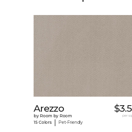
Arezzo
$3.
by Room by Room
per sq.
|
15 Colors
Pet-Friendly