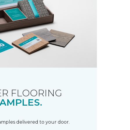
R FLOORING
AMPLES.
samples delivered to your door.