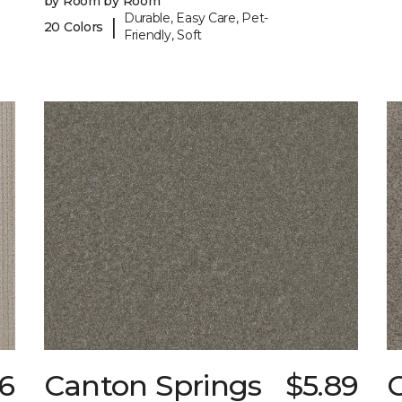
by Room by Room
Durable, Easy Care, Pet-
|
20 Colors
Friendly, Soft
6
Canton Springs
$5.89
C