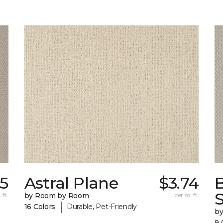
55
Astral Plane
$3.74
S
 ft.
by Room by Room
per sq. ft.
|
16 Colors
Durable, Pet-Friendly
b
9 