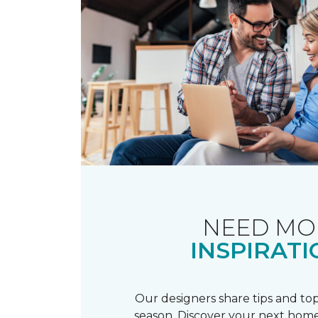
NEED MO
INSPIRATI
Our designers share tips and top
season. Discover your next home