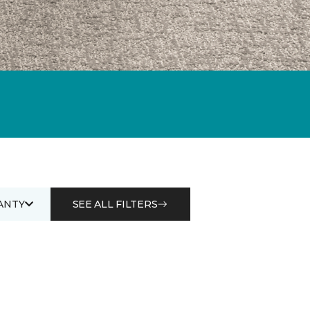
ANTY
SEE ALL FILTERS