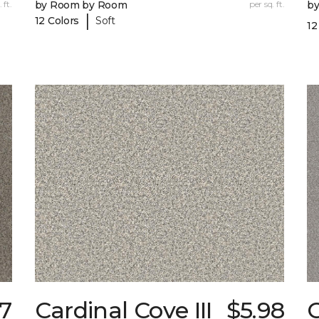
 ft.
by Room by Room
per sq. ft.
b
|
12 Colors
Soft
12
17
Cardinal Cove III
$5.98