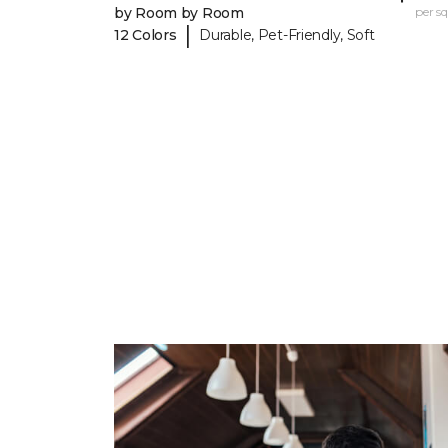
by Room by Room
per sq.
|
12 Colors
Durable, Pet-Friendly, Soft