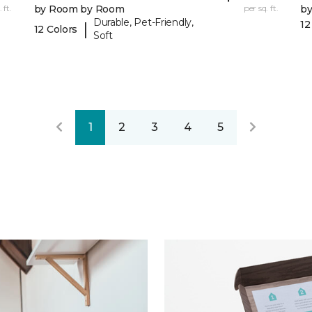
 ft.
by Room by Room
per sq. ft.
b
Durable, Pet-Friendly,
12
|
12 Colors
Soft
1
2
3
4
5