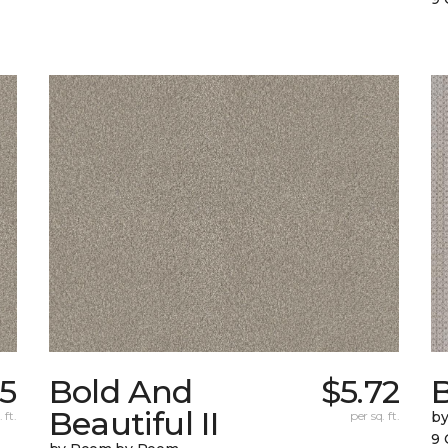
15
Bold And
$5.72
Beautiful II
 ft.
per sq. ft.
b
9 