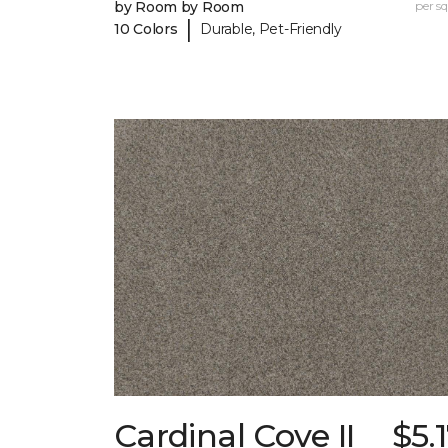
by Room by Room
per sq.
|
10 Colors
Durable, Pet-Friendly
Cardinal Cove II
$5.