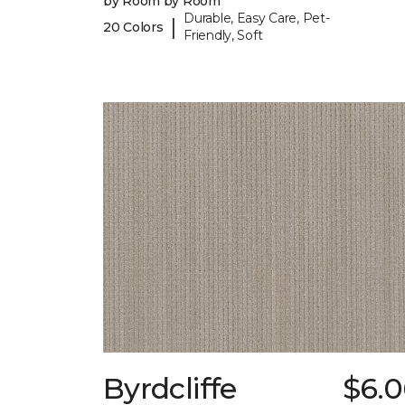
by Room by Room
Durable, Easy Care, Pet-
|
20 Colors
Friendly, Soft
Byrdcliffe
$6.0