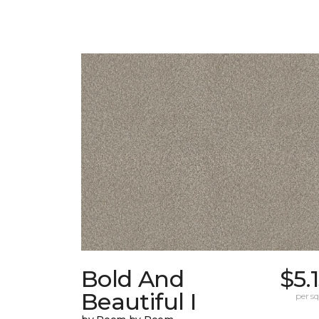
Bold And
$5.
Beautiful I
per sq.