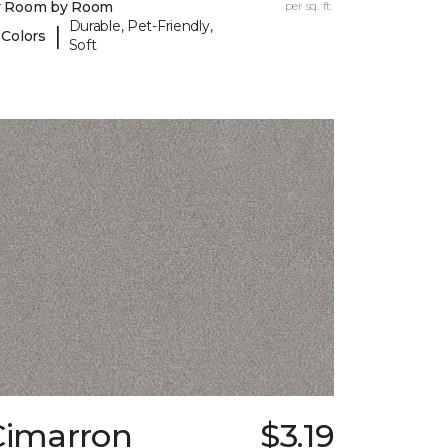
y Room by Room
per sq. ft.
Durable, Pet-Friendly,
|
 Colors
Soft
Cimarron
$3.19