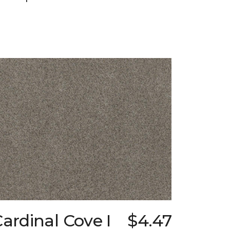
ardinal Cove I
$4.47