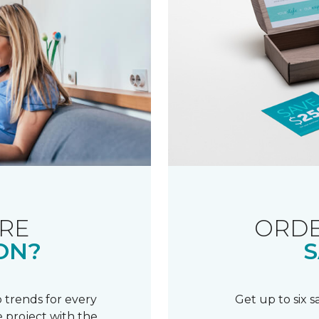
RE
ORDE
ON?
S
 trends for every
Get up to six 
 project with the