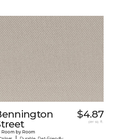
Bennington
$4.87
treet
per sq. ft.
y Room by Room
|
Colors
Durable, Pet-Friendly