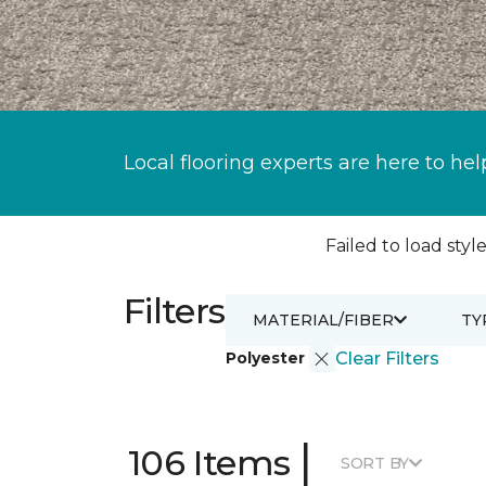
Local flooring experts are here to hel
Failed to load style
Filters
MATERIAL/FIBER
TY
Polyester
Clear Filters
|
106 Items
SORT BY