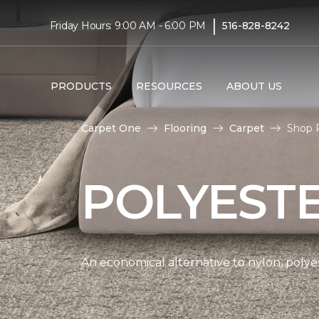
|
Friday Hours: 9:00 AM - 6:00 PM
516-828-8242
PRODUCTS
RESOURCES
ABOUT US
Carpet One
Flooring
Carpet
Shop P
POLYEST
An economical alternative to nylon, polyes