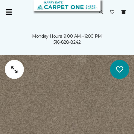
Monday Hours: 9:00 AM - 6:00 PM
516-828-8242