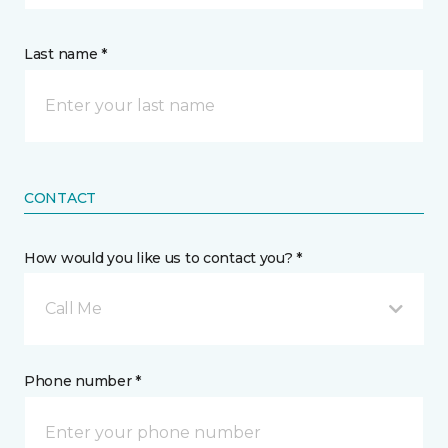
Last name *
CONTACT
How would you like us to contact you? *
Call Me
Phone number *