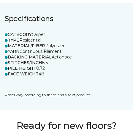
Specifications
CATEGORY
Carpet
TYPE
Residential
MATERIAL/FIBER
Polyester
YARN
Continuous Filament
BACKING MATERIAL
Actionbac
STITCHES/INCH
8.5
PILE HEIGHT
0.72
FACE WEIGHT
48
Prices vary according to shape and size of product.
Ready for new floors?