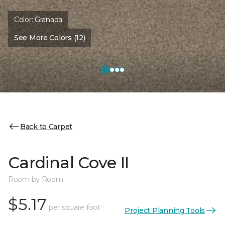
Color:
Granada
See More Colors (12)
Back to Carpet
Cardinal Cove II
Room by Room
$5.17
per square foot
Project Planning Tools