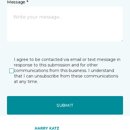
Message *
I agree to be contacted via email or text message in
response to this submission and for other
communications from this business. I understand
that I can unsubscribe from these communications
at any time.
SUBMIT