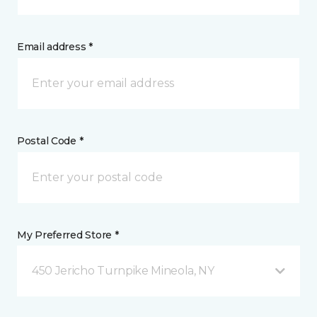
Email address *
Postal Code *
My Preferred Store *
450 Jericho Turnpike Mineola, NY