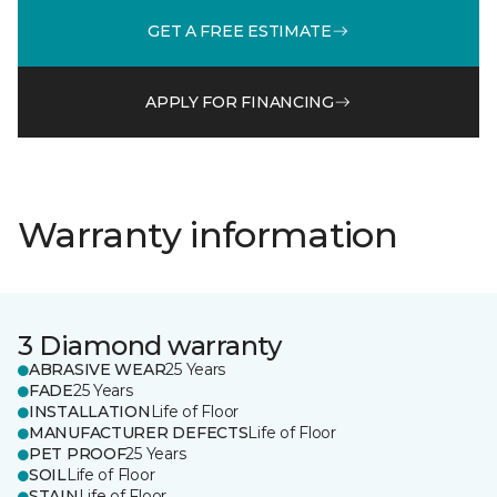
GET A FREE ESTIMATE
APPLY FOR FINANCING
Warranty information
3 Diamond warranty
ABRASIVE WEAR
25 Years
FADE
25 Years
INSTALLATION
Life of Floor
MANUFACTURER DEFECTS
Life of Floor
PET PROOF
25 Years
SOIL
Life of Floor
STAIN
Life of Floor