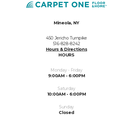
Mineola, NY
450 Jericho Turnpike
516-828-8242
Hours & Directions
HOURS
Monday - Friday
9:00AM - 6:00PM
Saturday
10:00AM - 6:00PM
Sunday
Closed