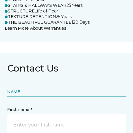
STAIRS & HALLWAYS WEAR
25 Years
STRUCTURE
Life of Floor
TEXTURE RETENTION
25 Years
THE BEAUTIFUL GUARANTEE
120 Days
Learn More About Warranties
Contact Us
NAME
First name *