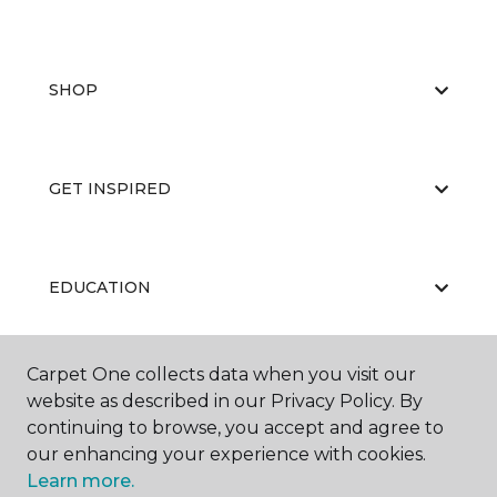
SHOP
GET INSPIRED
EDUCATION
Carpet One collects data when you visit our
ABOUT US
website as described in our Privacy Policy. By
continuing to browse, you accept and agree to
our enhancing your experience with cookies.
Learn more.