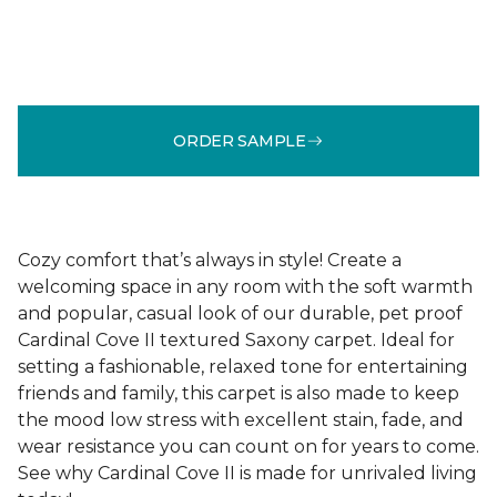
ORDER SAMPLE
Cozy comfort that’s always in style! Create a
welcoming space in any room with the soft warmth
and popular, casual look of our durable, pet proof
Cardinal Cove II textured Saxony carpet. Ideal for
setting a fashionable, relaxed tone for entertaining
friends and family, this carpet is also made to keep
the mood low stress with excellent stain, fade, and
wear resistance you can count on for years to come.
See why Cardinal Cove II is made for unrivaled living