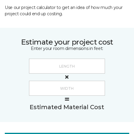
Use our project calculator to get an idea of how much your
project could end up costing.
Estimate your project cost
Enter your room dimensions in feet:
Estimated Material Cost