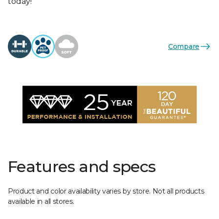
today!
Compare
Features and specs
Product and color availability varies by store. Not all products
available in all stores.