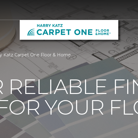
ry Katz Carpet One Floor & Home
 RELIABLE F
 FOR YOUR F