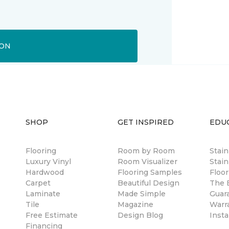
ION
SHOP
GET INSPIRED
EDU
Flooring
Room by Room
Stai
Luxury Vinyl
Room Visualizer
Stain
Hardwood
Flooring Samples
Floor
Carpet
Beautiful Design
The B
Laminate
Made Simple
Guar
Tile
Magazine
Warr
Free Estimate
Design Blog
Insta
Financing