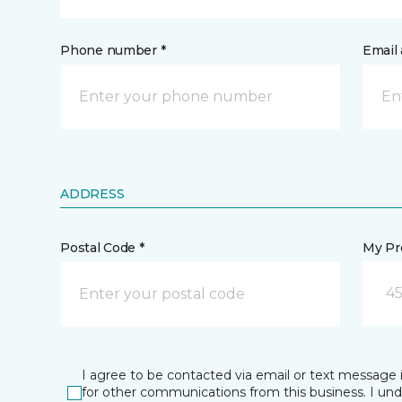
Phone number *
Email 
ADDRESS
Postal Code *
My Pre
45
I agree to be contacted via email or text message 
for other communications from this business. I un