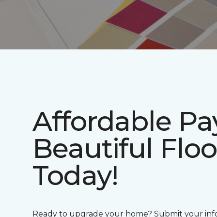
Affordable P
Beautiful Floo
Today!
Ready to upgrade your home? Submit your info