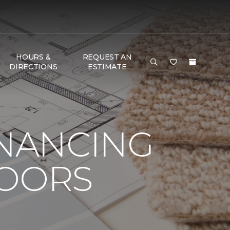
HOURS &
REQUEST AN
DIRECTIONS
ESTIMATE
INANCING
LOORS