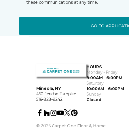
these communications at any time.
GO TO APPLICAT
HOURS
Monday - Friday
9:00AM - 6:00PM
Saturday
Mineola, NY
10:00AM - 6:00PM
450 Jericho Turnpike
Sunday
516-828-8242
Closed
©
2026
Carpet One Floor & Home.