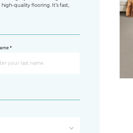
gh-quality flooring. It’s fast,
name *