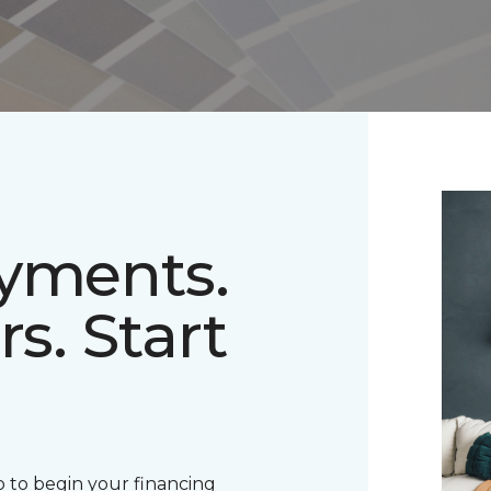
ayments.
rs. Start
 to begin your financing