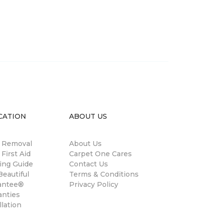
CATION
ABOUT US
n Removal
About Us
 First Aid
Carpet One Cares
ing Guide
Contact Us
eautiful
Terms & Conditions
antee®
Privacy Policy
anties
llation