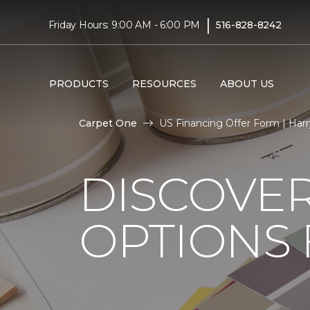
|
Friday Hours: 9:00 AM - 6:00 PM
516-828-8242
PRODUCTS
RESOURCES
ABOUT US
Carpet One
US Financing Offer Form | Har
DISCOVER
OPTIONS