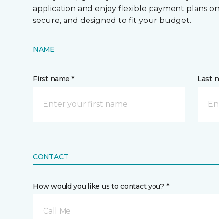
application and enjoy flexible payment plans on hi
secure, and designed to fit your budget.
NAME
First name *
Last 
CONTACT
How would you like us to contact you? *
Call Me