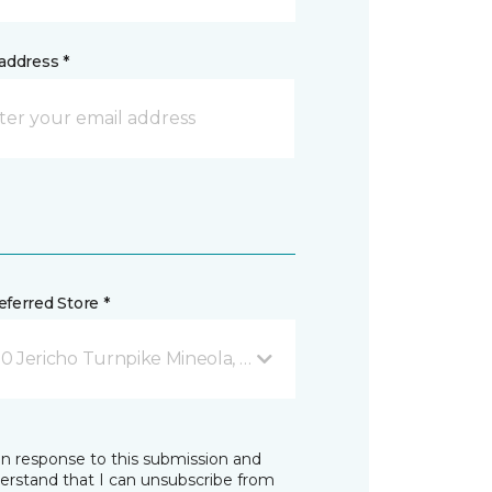
address *
ferred Store *
0 Jericho Turnpike Mineola, NY
in response to this submission and
derstand that I can unsubscribe from