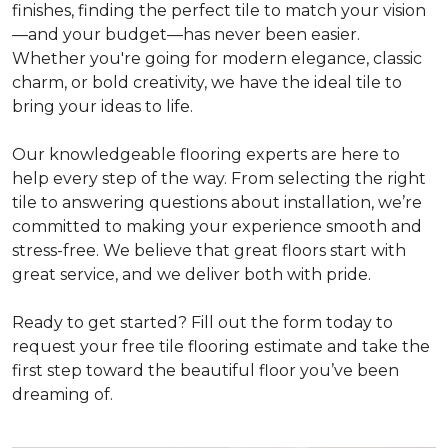
finishes, finding the perfect tile to match your vision
—and your budget—has never been easier.
Whether you're going for modern elegance, classic
charm, or bold creativity, we have the ideal tile to
bring your ideas to life.
Our knowledgeable flooring experts are here to
help every step of the way. From selecting the right
tile to answering questions about installation, we’re
committed to making your experience smooth and
stress-free. We believe that great floors start with
great service, and we deliver both with pride.
Ready to get started? Fill out the form today to
request your free tile flooring estimate and take the
first step toward the beautiful floor you’ve been
dreaming of.