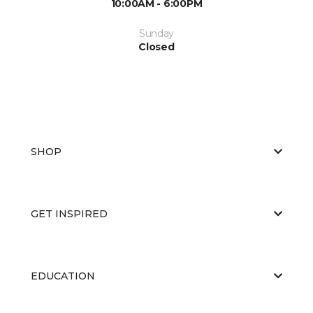
10:00AM - 6:00PM
Sunday
Closed
SHOP
GET INSPIRED
EDUCATION