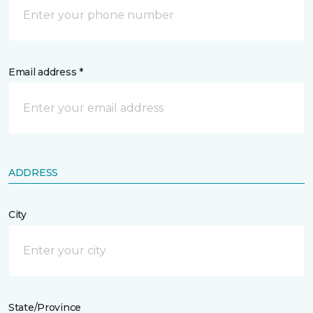
Email address *
ADDRESS
City
State/Province