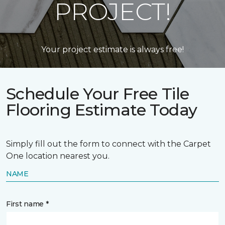
PROJECT!
Your project estimate is always free!
Schedule Your Free Tile
Flooring Estimate Today
Simply fill out the form to connect with the Carpet
One location nearest you.
NAME
First name *