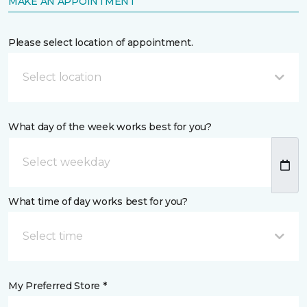
MAKE AN APPOINTMENT
Please select location of appointment.
Select location
What day of the week works best for you?
What time of day works best for you?
Select time
My Preferred Store *