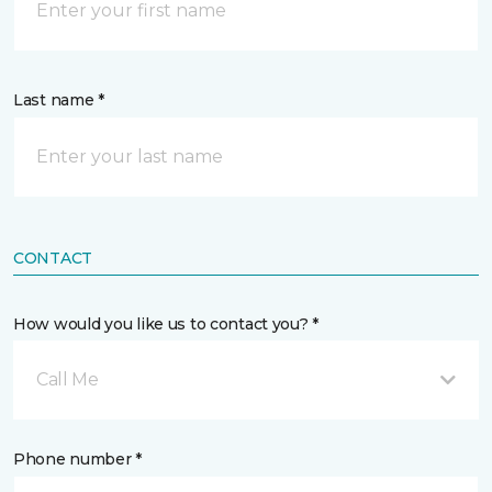
Last name *
CONTACT
How would you like us to contact you? *
Call Me
Phone number *