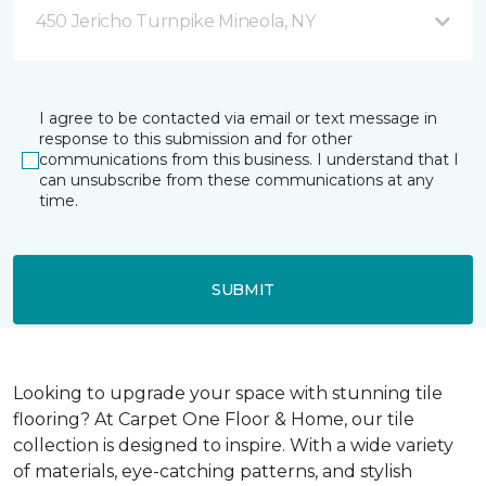
450 Jericho Turnpike Mineola, NY
I agree to be contacted via email or text message in
response to this submission and for other
communications from this business. I understand that I
can unsubscribe from these communications at any
time.
SUBMIT
Looking to upgrade your space with stunning tile
flooring? At Carpet One Floor & Home, our tile
collection is designed to inspire. With a wide variety
of materials, eye-catching patterns, and stylish