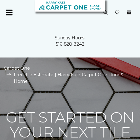
Sunday Hours:
516-828-8242
Carpet One
Free Tile Estimate | Harry Katz Carpet One Floor &
Home
GET STARTED ON
YOUR NEXT TILE