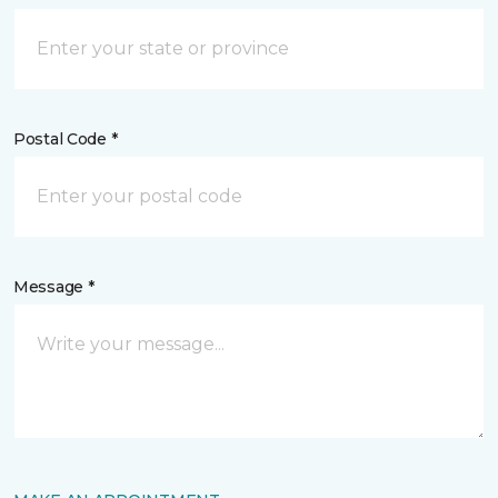
Postal Code *
Message *