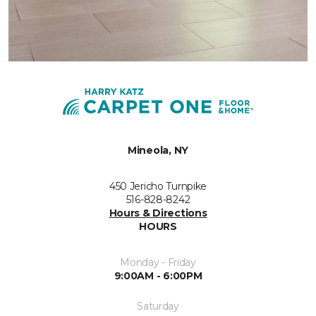
Mineola, NY
450 Jericho Turnpike
516-828-8242
Hours & Directions
HOURS
Monday - Friday
9:00AM - 6:00PM
Saturday