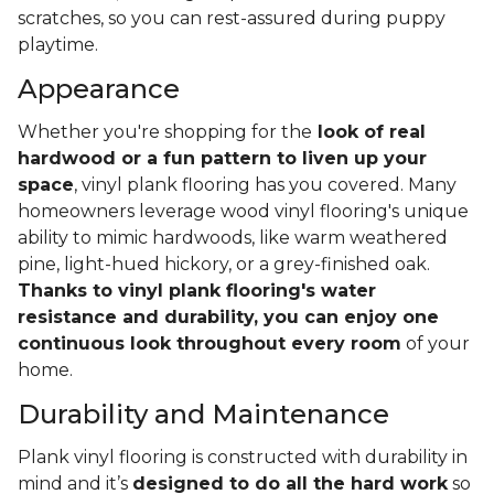
scratches, so you can rest-assured during puppy
playtime.
Appearance
Whether you're shopping for the
look of real
hardwood or a fun pattern to liven up your
space
, vinyl plank flooring has you covered. Many
homeowners leverage wood vinyl flooring's unique
ability to mimic hardwoods, like warm weathered
pine, light-hued hickory, or a grey-finished oak.
Thanks to vinyl plank flooring's water
resistance and durability, you can enjoy one
continuous look throughout every room
of your
home.
Durability and Maintenance
Plank vinyl flooring is constructed with durability in
mind and it’s
designed to do all the hard work
so