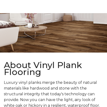
About Vinyl Plank
Flooring
Luxury vinyl planks merge the beauty of natural
materials like hardwood and stone with the
structural integrity that today's technology can
provide. Now you can have the light, airy look of
white oak or hickory in a resilient, waterproof floor.