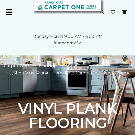
Monday Hours: 9:00 AM - 6:00 PM
516-828-8242
Carpet One
Flooring
Vinyl
Shop Vinyl Plank | Harry Katz Carpet One Floor & Home
VINYL PLANK
FLOORING