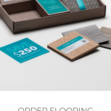
ORDER FLOORING