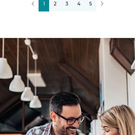
1
2
3
4
5