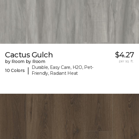
Cactus Gulch
$4.27
by Room by Room
per sq. ft.
Durable, Easy Care, H2O, Pet-
|
10 Colors
Friendly, Radiant Heat