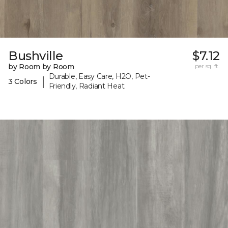
Bushville
$7.12
by Room by Room
per sq. ft.
Durable, Easy Care, H2O, Pet-
|
3 Colors
Friendly, Radiant Heat