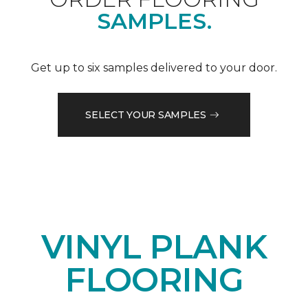
SAMPLES.
Get up to six samples delivered to your door.
SELECT YOUR SAMPLES
VINYL PLANK
FLOORING