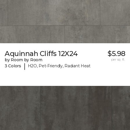
Aquinnah Cliffs 12X24
$5.98
by Room by Room
per sq. ft.
|
3 Colors
H2O, Pet-Friendly, Radiant Heat