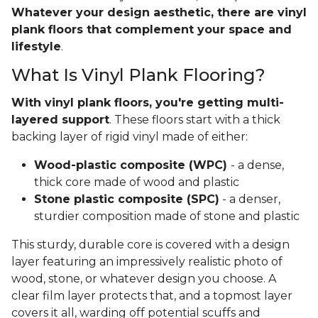
Whatever your design aesthetic, there are vinyl
plank floors that complement your space and
lifestyle
.
What Is Vinyl Plank Flooring?
With vinyl plank floors, you're getting multi-
layered support
. These floors start with a thick
backing layer of rigid vinyl made of either:
Wood-plastic composite (WPC)
- a dense,
thick core made of wood and plastic
Stone plastic composite (SPC)
- a denser,
sturdier composition made of stone and plastic
This sturdy, durable core is covered with a design
layer featuring an impressively realistic photo of
wood, stone, or whatever design you choose. A
clear film layer protects that, and a topmost layer
covers it all, warding off potential scuffs and