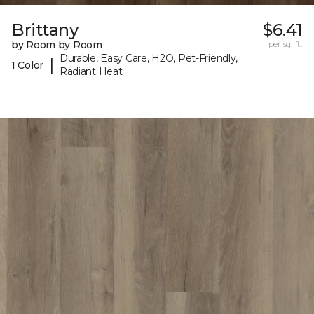
Brittany
$6.41
by Room by Room
per sq. ft.
Durable, Easy Care, H2O, Pet-Friendly,
|
1 Color
Radiant Heat