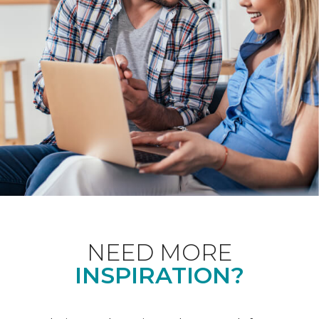
NEED MORE
INSPIRATION?