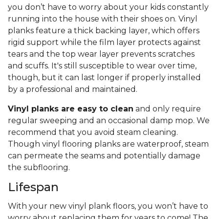
you don’t have to worry about your kids constantly
running into the house with their shoes on. Vinyl
planks feature a thick backing layer, which offers
rigid support while the film layer protects against
tears and the top wear layer prevents scratches
and scuffs. It's still susceptible to wear over time,
though, but it can last longer if properly installed
by a professional and maintained.
Vinyl planks are easy to clean
and only require
regular sweeping and an occasional damp mop. We
recommend that you avoid steam cleaning.
Though vinyl flooring planks are waterproof, steam
can permeate the seams and potentially damage
the subflooring.
Lifespan
With your new vinyl plank floors, you won’t have to
worry about replacing them for years to come! The