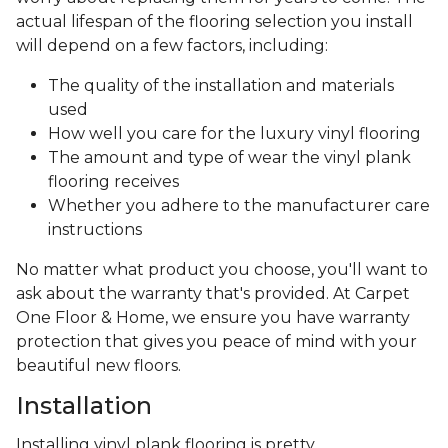
actual lifespan of the flooring selection you install
will depend on a few factors, including:
The quality of the installation and materials
used
How well you care for the luxury vinyl flooring
The amount and type of wear the vinyl plank
flooring receives
Whether you adhere to the manufacturer care
instructions
No matter what product you choose, you'll want to
ask about the warranty that's provided. At Carpet
One Floor & Home, we ensure you have warranty
protection that gives you peace of mind with your
beautiful new floors.
Installation
Installing vinyl plank flooring is pretty