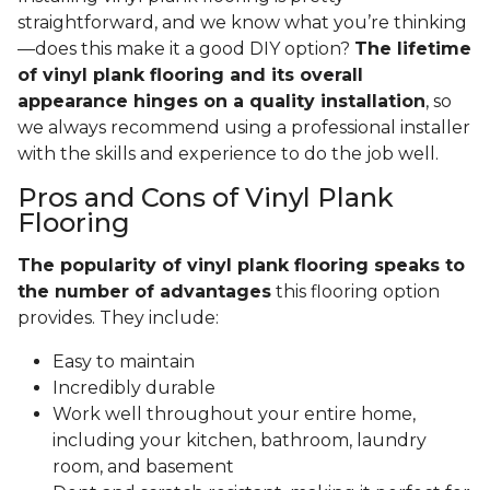
straightforward, and we know what you’re thinking
—does this make it a good DIY option?
The lifetime
of vinyl plank flooring and its overall
appearance hinges on a quality installation
, so
we always recommend using a professional installer
with the skills and experience to do the job well.
Pros and Cons of Vinyl Plank
Flooring
The popularity of vinyl plank flooring speaks to
the number of advantages
this flooring option
provides. They include:
Easy to maintain
Incredibly durable
Work well throughout your entire home,
including your kitchen, bathroom, laundry
room, and basement