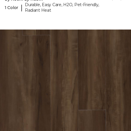
Durable, Easy Care, H2O, Pet-Friendly,
|
1 Color
Radiant Heat