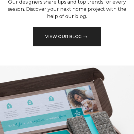
Our designers share tips and top trends for every
season. Discover your next home project with the
help of our blog.
VIEW OUR BLOG