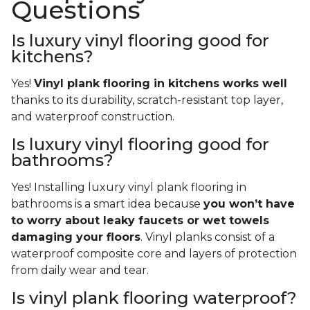
Questions
Is luxury vinyl flooring good for
kitchens?
Yes!
Vinyl plank flooring in kitchens works well
thanks to its durability, scratch-resistant top layer,
and waterproof construction.
Is luxury vinyl flooring good for
bathrooms?
Yes! Installing luxury vinyl plank flooring in
bathrooms is a smart idea because
you won’t have
to worry about leaky faucets or wet towels
damaging your floors
. Vinyl planks consist of a
waterproof composite core and layers of protection
from daily wear and tear.
Is vinyl plank flooring waterproof?