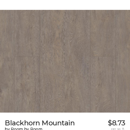
Blackhorn Mountain
$8.73
by Room by Room
per sq. ft.