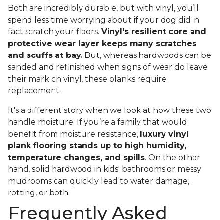
Both are incredibly durable, but with vinyl, you’ll
spend less time worrying about if your dog did in
fact scratch your floors.
Vinyl's resilient core and
protective wear layer keeps many scratches
and scuffs at bay.
But, whereas hardwoods can be
sanded and refinished when signs of wear do leave
their mark on vinyl, these planks require
replacement.
It's a different story when we look at how these two
handle moisture. If you’re a family that would
benefit from moisture resistance,
luxury vinyl
plank flooring stands up to high humidity,
temperature changes, and spills
. On the other
hand, solid hardwood in kids' bathrooms or messy
mudrooms can quickly lead to water damage,
rotting, or both.
Frequently Asked