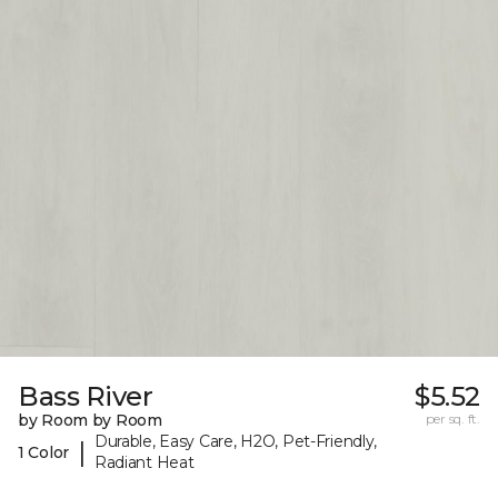
Bass River
$5.52
by Room by Room
per sq. ft.
Durable, Easy Care, H2O, Pet-Friendly,
|
1 Color
Radiant Heat