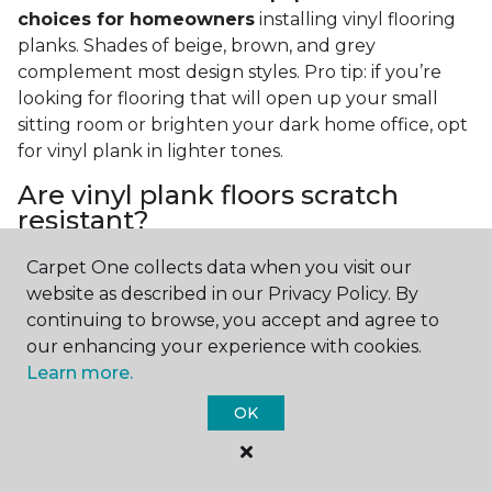
choices for homeowners
installing vinyl flooring
planks. Shades of beige, brown, and grey
complement most design styles. Pro tip: if you’re
looking for flooring that will open up your small
sitting room or brighten your dark home office, opt
for vinyl plank in lighter tones.
Are vinyl plank floors scratch
resistant?
If you have a pet or you’re often rearranging your
Carpet One collects data when you visit our
furniture, this is an important answer to have.
Vinyl
website as described in our Privacy Policy. By
plank floors can resist scratches thanks to their
continuing to browse, you accept and agree to
strong vinyl composite core
. In fact, vinyl plank
our enhancing your experience with cookies.
flooring is one of the best options for pet-filled
Learn more.
homes.
OK