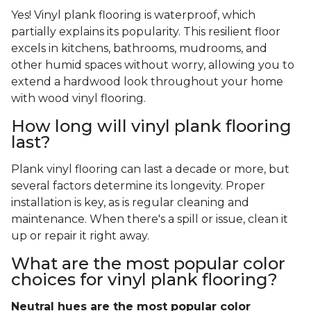
Yes! Vinyl plank flooring is waterproof, which
partially explains its popularity. This resilient floor
excels in kitchens, bathrooms, mudrooms, and
other humid spaces without worry, allowing you to
extend a hardwood look throughout your home
with wood vinyl flooring.
How long will vinyl plank flooring
last?
Plank vinyl flooring can last a decade or more, but
several factors determine its longevity. Proper
installation is key, as is regular cleaning and
maintenance. When there's a spill or issue, clean it
up or repair it right away.
What are the most popular color
choices for vinyl plank flooring?
Neutral hues are the most popular color