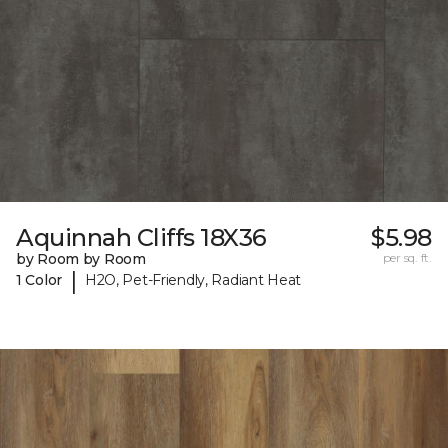
Aquinnah Cliffs 18X36
$5.98
by Room by Room
per sq. ft.
|
1 Color
H2O, Pet-Friendly, Radiant Heat