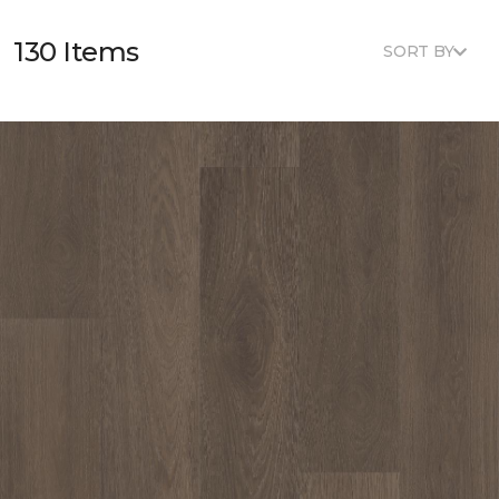
130 Items
SORT BY