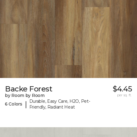
Backe Forest
$4.45
by Room by Room
per sq. ft.
Durable, Easy Care, H2O, Pet-
|
6 Colors
Friendly, Radiant Heat