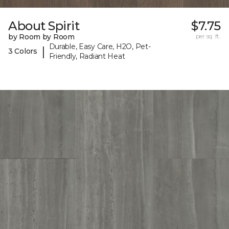
About Spirit
$7.75
by Room by Room
per sq. ft.
Durable, Easy Care, H2O, Pet-
|
3 Colors
Friendly, Radiant Heat