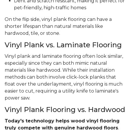
Dent and scratch resistant, making it perfect for
pet-friendly, high-traffic homes
On the flip side, vinyl plank flooring can have a
shorter lifespan than natural materials like
hardwood, tile, or stone.
Vinyl Plank vs. Laminate Flooring
Vinyl plank and laminate flooring often look similar,
especially since they can both mimic natural
materials like hardwood. While their installation
methods can both involve click-lock planks that
float over the underlayment, vinyl flooring is much
easier to cut, requiring a utility knife to laminate's
power saw.
Vinyl Plank Flooring vs. Hardwood
Today's technology helps wood vinyl flooring
truly compete with genuine hardwood floors
.