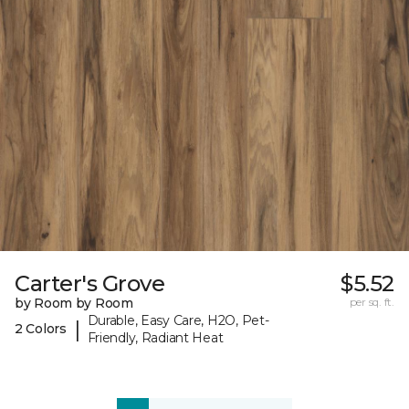
Carter's Grove
$5.52
by Room by Room
per sq. ft.
Durable, Easy Care, H2O, Pet-
|
2 Colors
Friendly, Radiant Heat