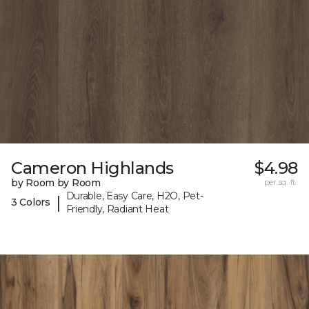
Cameron Highlands
$4.98
by Room by Room
per sq. ft.
Durable, Easy Care, H2O, Pet-
|
3 Colors
Friendly, Radiant Heat