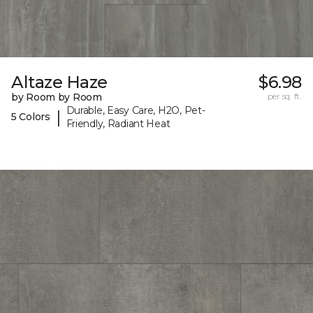
Altaze Haze
$6.98
by Room by Room
per sq. ft.
Durable, Easy Care, H2O, Pet-
|
5 Colors
Friendly, Radiant Heat