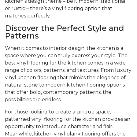
kitchen’s design theme – be it modern, traditional,
or rustic – there’s a vinyl flooring option that
matches perfectly.
Discover the Perfect Style and
Patterns
When it comes to interior design, the kitchen is a
space where you can truly express your style. The
best vinyl flooring for the kitchen comes in a wide
range of colors, patterns, and textures. From luxury
vinyl kitchen flooring that mimics the elegance of
natural stone to modern kitchen flooring options
that offer bold, contemporary patterns, the
possibilities are endless.
For those looking to create a unique space,
patterned vinyl flooring for the kitchen provides an
opportunity to introduce character and flair.
Meanwhile, kitchen vinyl plank flooring offers the