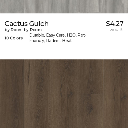
Cactus Gulch
$4.27
by Room by Room
per sq. ft.
Durable, Easy Care, H2O, Pet-
|
10 Colors
Friendly, Radiant Heat