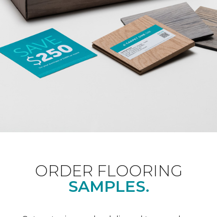
ORDER FLOORING
SAMPLES.