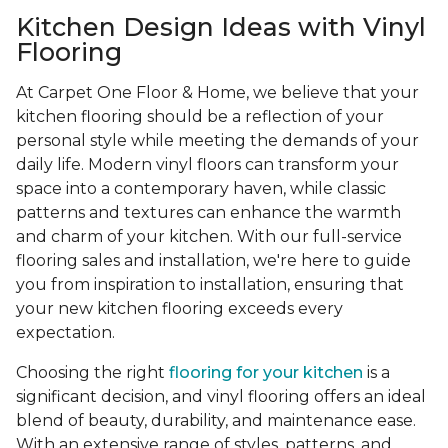
Kitchen Design Ideas with Vinyl
Flooring
At Carpet One Floor & Home, we believe that your
kitchen flooring should be a reflection of your
personal style while meeting the demands of your
daily life. Modern vinyl floors can transform your
space into a contemporary haven, while classic
patterns and textures can enhance the warmth
and charm of your kitchen. With our full-service
flooring sales and installation, we're here to guide
you from inspiration to installation, ensuring that
your new kitchen flooring exceeds every
expectation.
Choosing the right
flooring for your kitchen
is a
significant decision, and vinyl flooring offers an ideal
blend of beauty, durability, and maintenance ease.
With an extensive range of styles, patterns, and