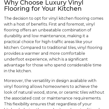
Why Choose Luxury Vinyl
Flooring for Your Kitchen
The decision to opt for vinyl kitchen flooring comes
with a host of benefits. First and foremost, vinyl
flooring offers an unbeatable combination of
durability and low maintenance, making it a
practical choice for high-traffic areas like your
kitchen. Compared to traditional tiles, vinyl flooring
provides a warmer and more comfortable
underfoot experience, which is a significant
advantage for those who spend considerable time
in the kitchen.
Moreover, the versatility in design available with
vinyl flooring allows homeowners to achieve the
look of natural wood, stone, or ceramic tiles without
the associated cost or maintenance requirements.
This flexibility ensures that regardless of your