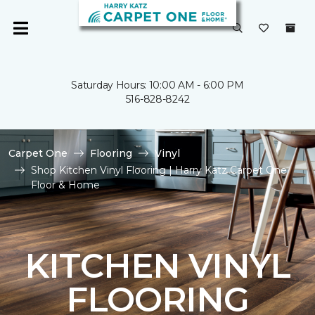
Saturday Hours: 10:00 AM - 6:00 PM
516-828-8242
Carpet One
Flooring
Vinyl
Shop Kitchen Vinyl Flooring | Harry Katz Carpet One
Floor & Home
KITCHEN VINYL
FLOORING