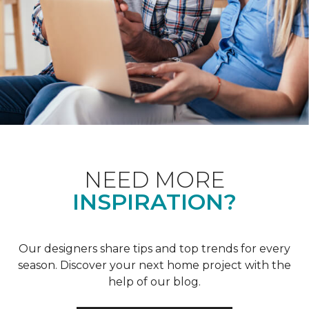
NEED MORE
INSPIRATION?
Our designers share tips and top trends for every
season. Discover your next home project with the
help of our blog.