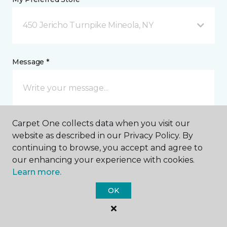
450 Jericho Turnpike Mineola, NY
Message *
Carpet One collects data when you visit our
website as described in our Privacy Policy. By
continuing to browse, you accept and agree to
our enhancing your experience with cookies.
I agree to be contacted via email or text message in
Learn more.
response to this submission and for other
communications from this business. I understand
OK
that I can unsubscribe from these communications
at any time.