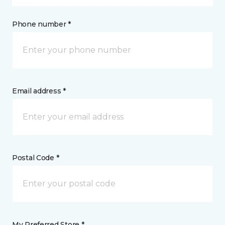
Phone number *
Email address *
Postal Code *
My Preferred Store *