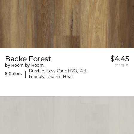
Backe Forest
$4.45
by Room by Room
per sq. ft.
Durable, Easy Care, H2O, Pet-
|
6 Colors
Friendly, Radiant Heat