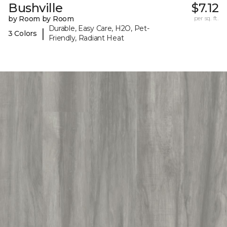
Bushville
$7.12
by Room by Room
per sq. ft.
Durable, Easy Care, H2O, Pet-
|
3 Colors
Friendly, Radiant Heat