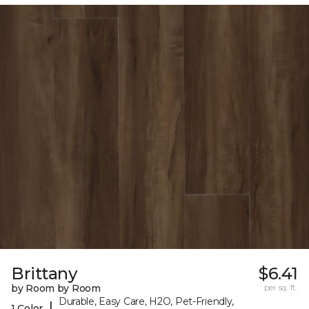
Brittany
$6.41
by Room by Room
per sq. ft.
Durable, Easy Care, H2O, Pet-Friendly,
|
1 Color