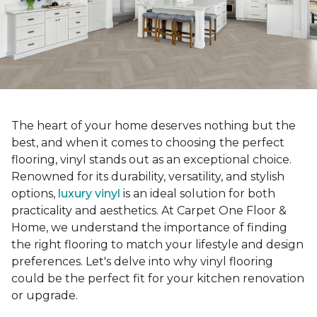
The heart of your home deserves nothing but the
best, and when it comes to choosing the perfect
flooring, vinyl stands out as an exceptional choice.
Renowned for its durability, versatility, and stylish
options,
luxury vinyl
is an ideal solution for both
practicality and aesthetics. At Carpet One Floor &
Home, we understand the importance of finding
the right flooring to match your lifestyle and design
preferences. Let's delve into why vinyl flooring
could be the perfect fit for your kitchen renovation
or upgrade.