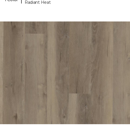
Radiant Heat