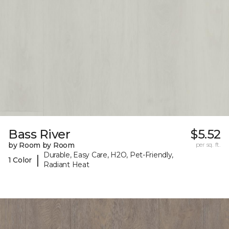
Bass River
$5.52
by Room by Room
per sq. ft.
Durable, Easy Care, H2O, Pet-Friendly,
|
1 Color
Radiant Heat