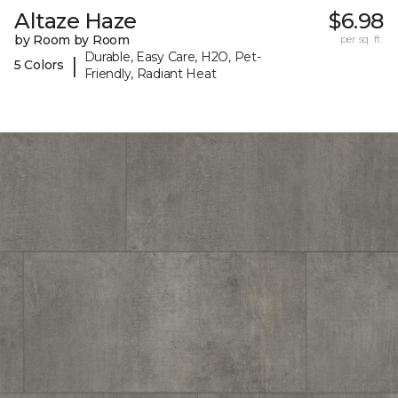
Altaze Haze
$6.98
by Room by Room
per sq. ft.
Durable, Easy Care, H2O, Pet-
|
5 Colors
Friendly, Radiant Heat