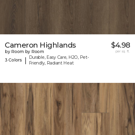
Cameron Highlands
$4.98
by Room by Room
per sq. ft.
Durable, Easy Care, H2O, Pet-
|
3 Colors
Friendly, Radiant Heat