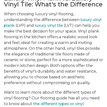
Vinyl Tile: What's the Difference
When choosing luxury vinyl flooring,
understanding the difference between
luxury vinyl
plank
(LVP) and
luxury vinyl tile
(LVT) can help you
make the best decision for your space. Vinyl plank
flooring in the kitchen offers a realistic wood look
and feel, ideal for creating a warm and inviting
atmosphere. On the other hand, vinyl tiles provide
the elegance of traditional tile floors made of
ceramic or stone, perfect for a more sophisticated or
modern kitchen design. Both options offer the
benefits of vinyl's durability and water resistance,
allowing you to choose based on aesthetic
preference without compromising on quality.
Want to learn more about the different types of
vinyl flooring? Our flooring guide has all you need
to know about
the different types or vinyl
.