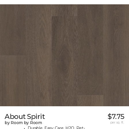
About Spirit
$7.75
by Room by Room
per sq. ft.
Durable, Easy Care, H2O, Pet-