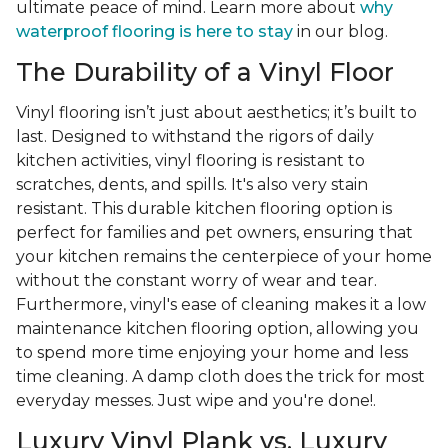
ultimate peace of mind. Learn more about
why
waterproof flooring is here to stay
in our blog.
The Durability of a Vinyl Floor
Vinyl flooring isn’t just about aesthetics; it’s built to
last. Designed to withstand the rigors of daily
kitchen activities, vinyl flooring is resistant to
scratches, dents, and spills. It's also very stain
resistant. This durable kitchen flooring option is
perfect for families and pet owners, ensuring that
your kitchen remains the centerpiece of your home
without the constant worry of wear and tear.
Furthermore, vinyl's ease of cleaning makes it a low
maintenance kitchen flooring option, allowing you
to spend more time enjoying your home and less
time cleaning. A damp cloth does the trick for most
everyday messes. Just wipe and you're done!.
Luxury Vinyl Plank vs. Luxury