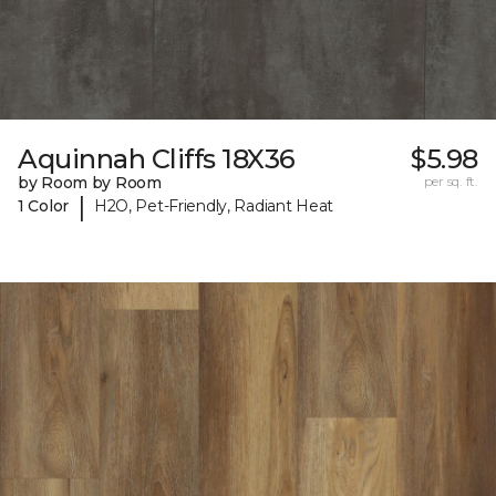
Aquinnah Cliffs 18X36
$5.98
by Room by Room
per sq. ft.
|
1 Color
H2O, Pet-Friendly, Radiant Heat