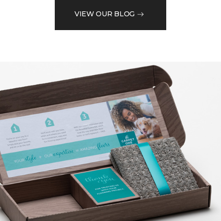
VIEW OUR BLOG