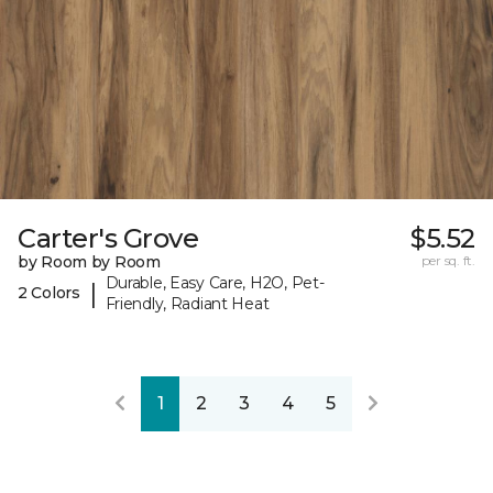
Carter's Grove
$5.52
by Room by Room
per sq. ft.
Durable, Easy Care, H2O, Pet-
|
2 Colors
Friendly, Radiant Heat
1
2
3
4
5