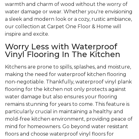
warmth and charm of wood without the worry of
water damage or wear. Whether you're envisioning
a sleek and modern look or a cozy, rustic ambiance,
our collection at Carpet One Floor & Home will
inspire and excite.
Worry Less with Waterproof
Vinyl Flooring In The Kitchen
Kitchens are prone to spills, splashes, and moisture,
making the need for waterproof kitchen flooring
non-negotiable. Thankfully, waterproof vinyl plank
flooring for the kitchen not only protects against
water damage but also ensures your flooring
remains stunning for years to come. This feature is
particularly crucial in maintaining a healthy and
mold-free kitchen environment, providing peace of
mind for homeowners. Go beyond water resistant
floors and choose waterproof vinyl floors for