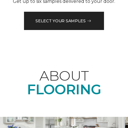
Get up to six samples delivered to your door.
SELECT YOUR SAMPLES
ABOUT
FLOORING