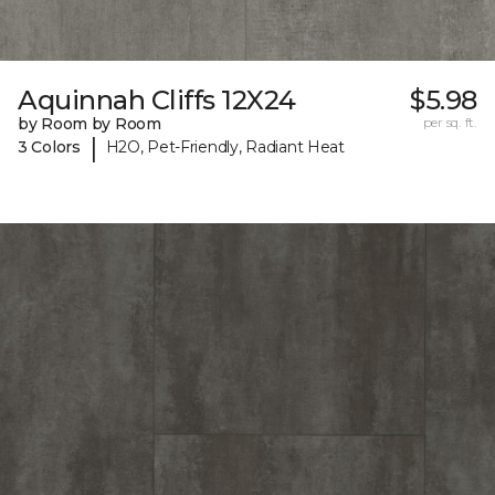
Aquinnah Cliffs 12X24
$5.98
by Room by Room
per sq. ft.
|
3 Colors
H2O, Pet-Friendly, Radiant Heat