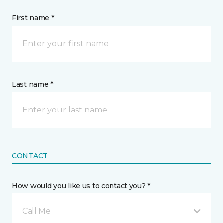
First name *
Last name *
CONTACT
How would you like us to contact you? *
Call Me