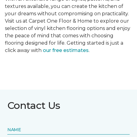
textures available, you can create the kitchen of
your dreams without compromising on practicality.
Visit us at Carpet One Floor & Home to explore our
selection of vinyl kitchen flooring options and enjoy
the peace of mind that comes with choosing
flooring designed for life. Getting started is just a
click away with
our free estimates
.
Contact Us
NAME