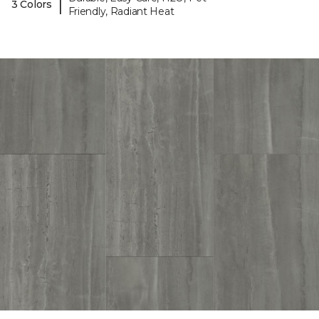
|
3 Colors
Friendly, Radiant Heat