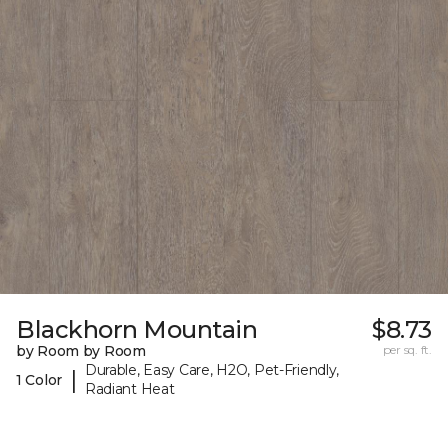
Blackhorn Mountain
$8.73
by Room by Room
per sq. ft.
Durable, Easy Care, H2O, Pet-Friendly,
|
1 Color
Radiant Heat