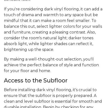
If you're considering dark vinyl flooring, it can add a
touch of drama and warmth to any space but be
mindful that it can make a room feel smaller. To
balance this out, select lighter colors for your walls
and furniture, creating a pleasing contrast. Also,
consider the room's natural light; darker tones
absorb light, while lighter shades can reflect it,
brightening up the space.
By making a well-thought-out selection, you'll
achieve the perfect balance of style and function
for your floor and home.
Access to the Subfloor
Before installing dark vinyl flooring, it's crucial to
ensure that the subfloor is properly prepared. A
clean and level subfloor is essential for smooth and
durable installation. Begin by checking for any