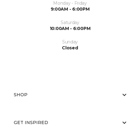
Monday - Friday
9:00AM - 6:00PM
Saturday
10:00AM - 6:00PM
Sunday
Closed
SHOP
GET INSPIRED