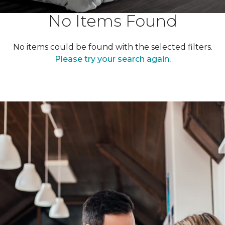
No Items Found
No items could be found with the selected filters.
Please try your search again.