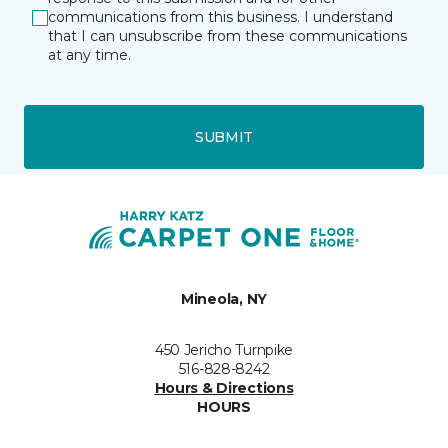
communications from this business. I understand
that I can unsubscribe from these communications
at any time.
SUBMIT
Mineola, NY
450 Jericho Turnpike
516-828-8242
Hours & Directions
HOURS