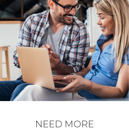
NEED MORE