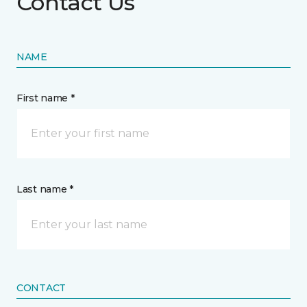
Contact Us
NAME
First name *
Last name *
CONTACT