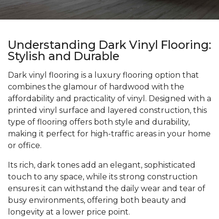
Understanding Dark Vinyl Flooring:
Stylish and Durable
Dark vinyl flooring is a luxury flooring option that
combines the glamour of hardwood with the
affordability and practicality of vinyl. Designed with a
printed vinyl surface and layered construction, this
type of flooring offers both style and durability,
making it perfect for high-traffic areas in your home
or office.
Its rich, dark tones add an elegant, sophisticated
touch to any space, while its strong construction
ensures it can withstand the daily wear and tear of
busy environments, offering both beauty and
longevity at a lower price point.