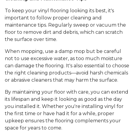
To keep your vinyl flooring looking its best, it's
important to follow proper cleaning and
maintenance tips. Regularly sweep or vacuum the
floor to remove dirt and debris, which can scratch
the surface over time.
When mopping, use a damp mop but be careful
not to use excessive water, as too much moisture
can damage the flooring. It's also essential to choose
the right cleaning products—avoid harsh chemicals
or abrasive cleaners that may harm the surface.
By maintaining your floor with care, you can extend
its lifespan and keep it looking as good as the day
you installed it. Whether you're installing vinyl for
the first time or have had it for a while, proper
upkeep ensures the flooring complements your
space for years to come.