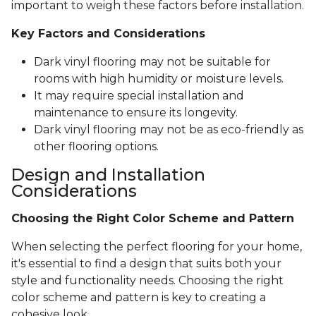
important to weigh these factors before installation.
Key Factors and Considerations
Dark vinyl flooring may not be suitable for
rooms with high humidity or moisture levels.
It may require special installation and
maintenance to ensure its longevity.
Dark vinyl flooring may not be as eco-friendly as
other flooring options.
Design and Installation
Considerations
Choosing the Right Color Scheme and Pattern
When selecting the perfect flooring for your home,
it's essential to find a design that suits both your
style and functionality needs. Choosing the right
color scheme and pattern is key to creating a
cohesive look.