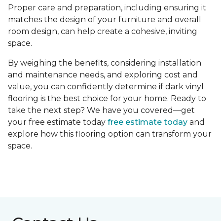
Proper care and preparation, including ensuring it
matches the design of your furniture and overall
room design, can help create a cohesive, inviting
space.
By weighing the benefits, considering installation
and maintenance needs, and exploring cost and
value, you can confidently determine if dark vinyl
flooring is the best choice for your home. Ready to
take the next step? We have you covered—get
your free estimate today
free estimate today
and
explore how this flooring option can transform your
space.