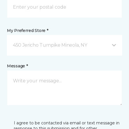
My Preferred Store *
450 Jericho Turnpike Mineola, NY
Message *
I agree to be contacted via email or text message in
response to this submission and for other