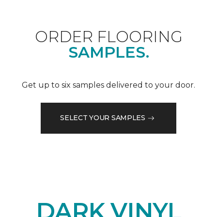
ORDER FLOORING
SAMPLES.
Get up to six samples delivered to your door.
SELECT YOUR SAMPLES
DARK VINYL