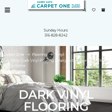
Sunday Hours:
516-828-8242
Carpet One
Flooring
Vinyl
Shop Dark Vinyl Flooring | Harry Katz Carpet One Floor
& Home
DARK VINYL
FLOORING