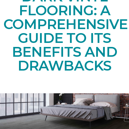
FLOORING: A
COMPREHENSIVE
GUIDE TO ITS
BENEFITS AND
DRAWBACKS