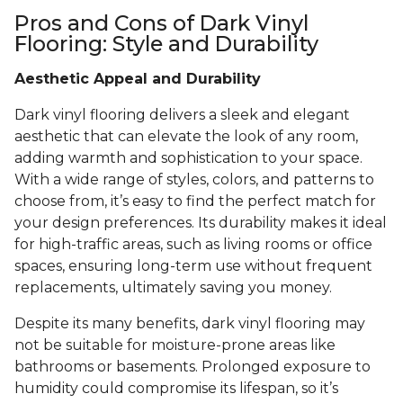
Pros and Cons of Dark Vinyl
Flooring: Style and Durability
Aesthetic Appeal and Durability
Dark vinyl flooring delivers a sleek and elegant
aesthetic that can elevate the look of any room,
adding warmth and sophistication to your space.
With a wide range of styles, colors, and patterns to
choose from, it’s easy to find the perfect match for
your design preferences. Its durability makes it ideal
for high-traffic areas, such as living rooms or office
spaces, ensuring long-term use without frequent
replacements, ultimately saving you money.
Despite its many benefits, dark vinyl flooring may
not be suitable for moisture-prone areas like
bathrooms or basements. Prolonged exposure to
humidity could compromise its lifespan, so it’s