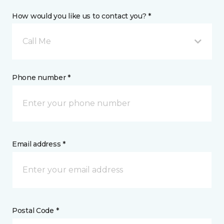
How would you like us to contact you? *
Call Me
Phone number *
Email address *
Postal Code *