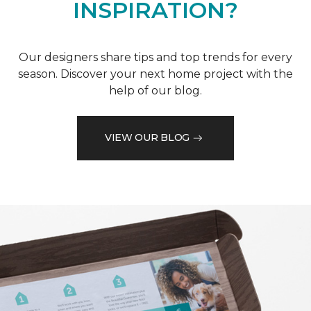
INSPIRATION?
Our designers share tips and top trends for every
season. Discover your next home project with the
help of our blog.
VIEW OUR BLOG