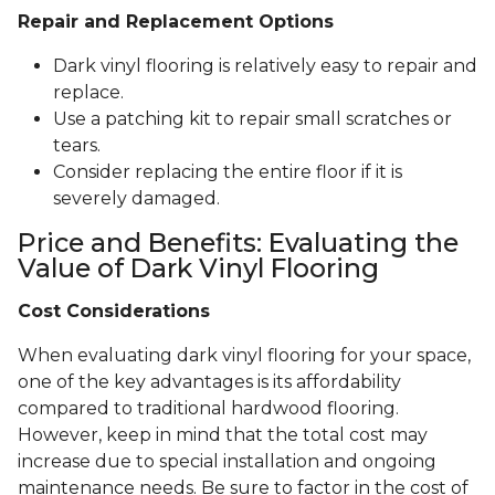
Repair and Replacement Options
Dark vinyl flooring is relatively easy to repair and
replace.
Use a patching kit to repair small scratches or
tears.
Consider replacing the entire floor if it is
severely damaged.
Price and Benefits: Evaluating the
Value of Dark Vinyl Flooring
Cost Considerations
When evaluating dark vinyl flooring for your space,
one of the key advantages is its affordability
compared to traditional hardwood flooring.
However, keep in mind that the total cost may
increase due to special installation and ongoing
maintenance needs. Be sure to factor in the cost of