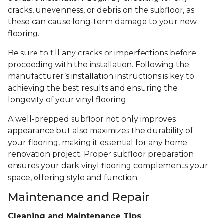
cracks, unevenness, or debris on the subfloor, as
these can cause long-term damage to your new
flooring.
Be sure to fill any cracks or imperfections before
proceeding with the installation. Following the
manufacturer’s installation instructions is key to
achieving the best results and ensuring the
longevity of your vinyl flooring.
A well-prepped subfloor not only improves
appearance but also maximizes the durability of
your flooring, making it essential for any home
renovation project. Proper subfloor preparation
ensures your dark vinyl flooring complements your
space, offering style and function.
Maintenance and Repair
Cleaning and Maintenance Tips