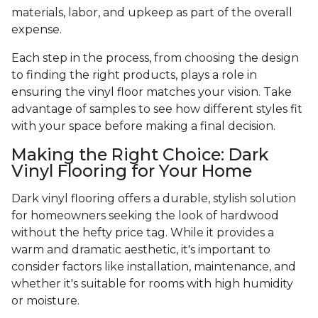
materials, labor, and upkeep as part of the overall
expense.
Each step in the process, from choosing the design
to finding the right products, plays a role in
ensuring the vinyl floor matches your vision. Take
advantage of samples to see how different styles fit
with your space before making a final decision.
Making the Right Choice: Dark
Vinyl Flooring for Your Home
Dark vinyl flooring offers a durable, stylish solution
for homeowners seeking the look of hardwood
without the hefty price tag. While it provides a
warm and dramatic aesthetic, it's important to
consider factors like installation, maintenance, and
whether it's suitable for rooms with high humidity
or moisture.