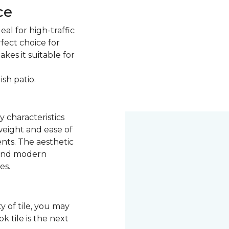
ce
eal for high-traffic
rfect choice for
kes it suitable for
ish patio.
y characteristics
 weight and ease of
ents. The aesthetic
k and modern
es.
y of tile, you may
 tile is the next