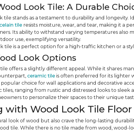
Wood Look Tile: A Durable Choi
tile stands as a testament to durability and longevity. Id
elain tile
resists moisture, wear, and tear, making it a pe
ers. Its ability to withstand varying temperatures also ma
door use, exemplifying versatility.
tile is a perfect option for a high-traffic kitchen or a styl
ood Look Options
le offers a slightly different appeal. While it shares man
counterpart,
ceramic tile
is often preferred for its lighter
a popular choice for wall applications and decorative acc
ic tiles, ranging from rustic and distressed looks to slee
eowners to personalize their spaces to their unique tast
 with Wood Look Tile Floor
ral look of wood but also crave the long-lasting durabilit
d tile. While there is no tile made from wood, wood-look