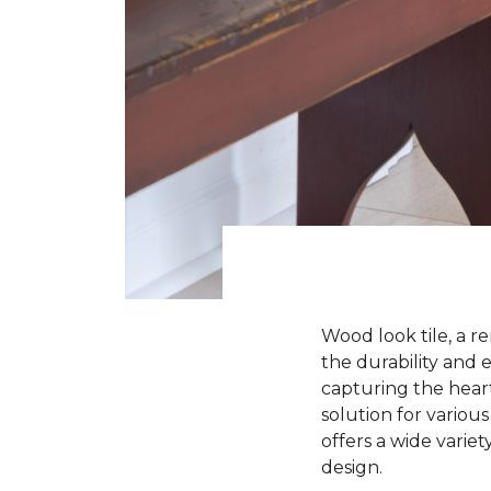
Wood look tile, a r
the durability and e
capturing the heart
solution for various
offers a wide variet
design.