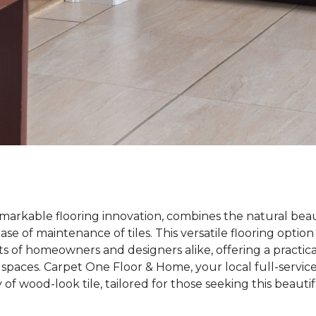
emarkable flooring innovation, combines the natural bea
ase of maintenance of tiles. This versatile flooring optio
s of homeowners and designers alike, offering a practica
 spaces. Carpet One Floor & Home, your local full-service 
y of wood-look tile, tailored for those seeking this beaut