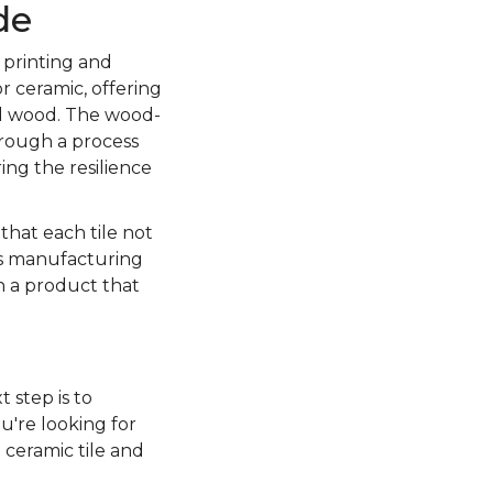
de
 printing and
r ceramic, offering
al wood. The wood-
through a process
ing the resilience
 that each tile not
is manufacturing
in a product that
t step is to
u're looking for
 ceramic tile and