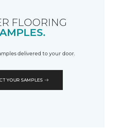
R FLOORING
AMPLES.
samples delivered to your door.
CT YOUR SAMPLES