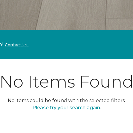
p!
Contact Us.
No Items Foun
No items could be found with the selected filters.
Please try your search again.