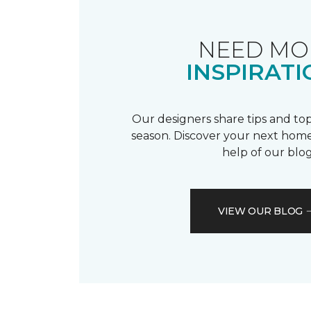
NEED MO
INSPIRATI
Our designers share tips and top
season. Discover your next home
help of our blog
VIEW OUR BLOG