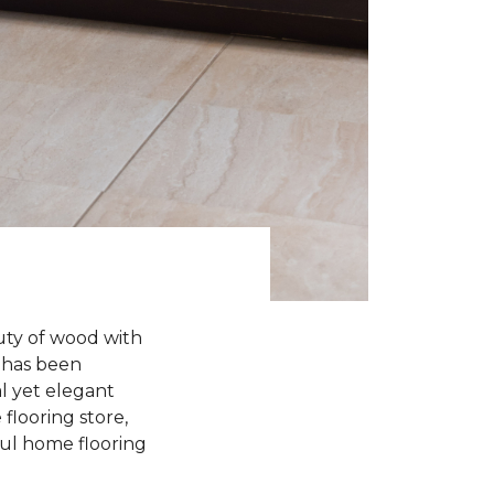
uty of wood with
n has been
l yet elegant
flooring store,
iful home flooring