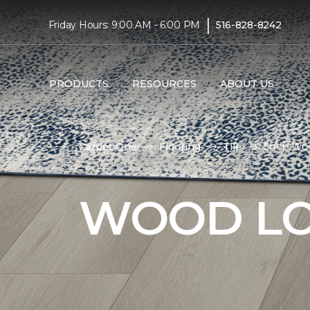
|
Friday Hours: 9:00 AM - 6:00 PM
516-828-8242
PRODUCTS
RESOURCES
ABOUT US
Carpet One
Flooring
Tile
Shop Wood
WOOD LO