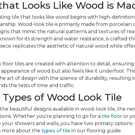
that Looks Like Wood is Ma
ting tile that looks like wood begins with high-definition
nship. Wood-look tile is primarily made from porcelain o
igns that mimic the natural patterns and textures of re
 known for its strength and water resistance, is crafted 
iece replicates the aesthetic of natural wood while offer
 floor tiles are created with attention to detail, ensuring
appearance of wood but also feels like it underfoot. Th
 art of design with the science of durability, resulting 
ds the tests of time and traffic.
 Types of Wood Look Tile
 the beautiful designs available in wood-look tile, the nex
ions. Whether you're planning to go for a
tile floor
or yo
e your showers and walls, you have two primary options -
rn more about the
types of tile
in our flooring guide.