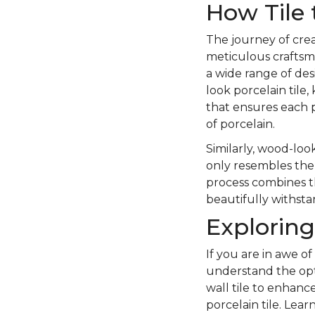
How Tile 
The journey of crea
meticulous craftsma
a wide range of des
look porcelain tile,
that ensures each p
of porcelain.
Similarly, wood-look
only resembles the 
process combines the
beautifully withstan
Exploring
If you are in awe of
understand the opt
wall tile to enhanc
porcelain tile. Lea