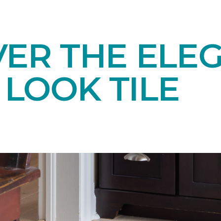
VER THE ELE
LOOK TILE