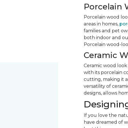
Porcelain 
Porcelain wood look 
areas in homes,
porc
families and pet own
both indoor and out
Porcelain wood-look 
Ceramic W
Ceramic wood look ti
with its porcelain 
cutting, making it 
versatility of ceram
designs, allows hom
Designing
If you love the natu
have dreamed of woo