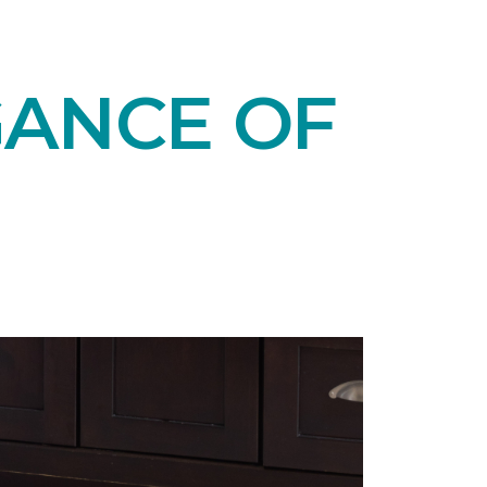
GANCE OF