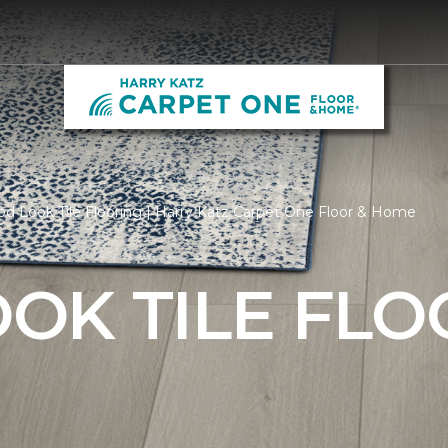
 Look Tile Flooring | Harry Katz Carpet One Floor & Home
OK TILE FLO