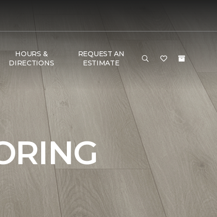
HOURS &
REQUEST AN
DIRECTIONS
ESTIMATE
ORING