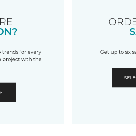
RE
ORDE
ON?
S
 trends for every
Get up to six 
 project with the
.
SELE