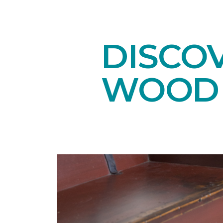
DISCO
WOOD 