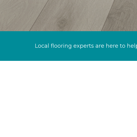
Local flooring experts are here to hel