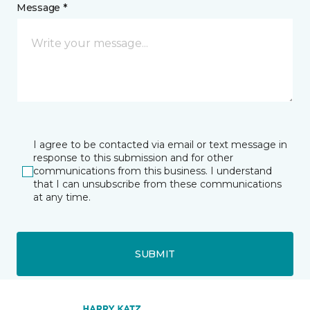
Message *
I agree to be contacted via email or text message in
response to this submission and for other
communications from this business. I understand
that I can unsubscribe from these communications
at any time.
SUBMIT