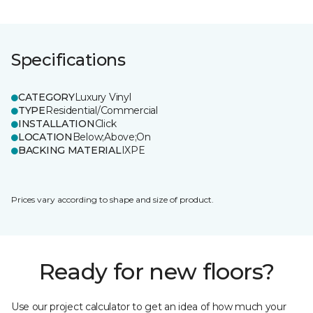
Specifications
CATEGORY
Luxury Vinyl
TYPE
Residential/Commercial
INSTALLATION
Click
LOCATION
Below;Above;On
BACKING MATERIAL
IXPE
Prices vary according to shape and size of product.
Ready for new floors?
Use our project calculator to get an idea of how much your