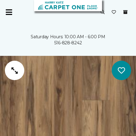
Saturday Hours: 10:00 AM - 6:00 PM
516-828-8242