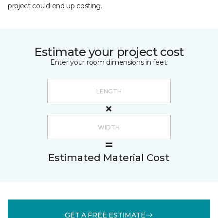
project could end up costing.
Estimate your project cost
Enter your room dimensions in feet:
Estimated Material Cost
GET A FREE ESTIMATE