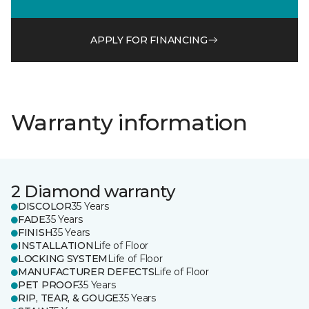
APPLY FOR FINANCING
Warranty information
2 Diamond warranty
DISCOLOR
35 Years
FADE
35 Years
FINISH
35 Years
INSTALLATION
Life of Floor
LOCKING SYSTEM
Life of Floor
MANUFACTURER DEFECTS
Life of Floor
PET PROOF
35 Years
RIP, TEAR, & GOUGE
35 Years