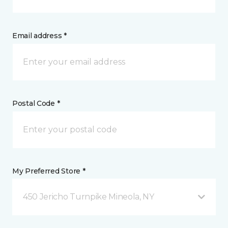
Email address *
Postal Code *
My Preferred Store *
450 Jericho Turnpike Mineola, NY