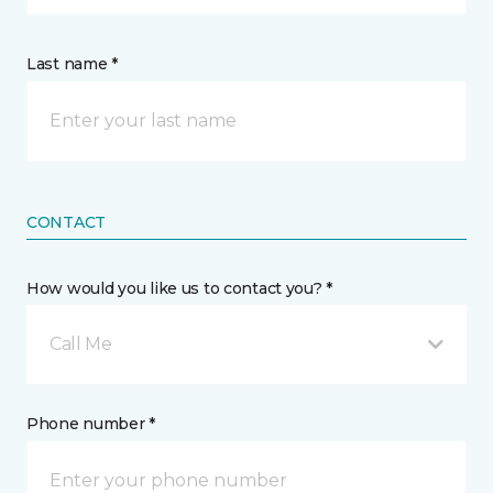
Last name *
CONTACT
How would you like us to contact you? *
Call Me
Phone number *