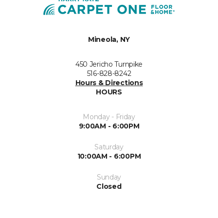
Mineola, NY
450 Jericho Turnpike
516-828-8242
Hours & Directions
HOURS
Monday - Friday
9:00AM - 6:00PM
Saturday
10:00AM - 6:00PM
Sunday
Closed