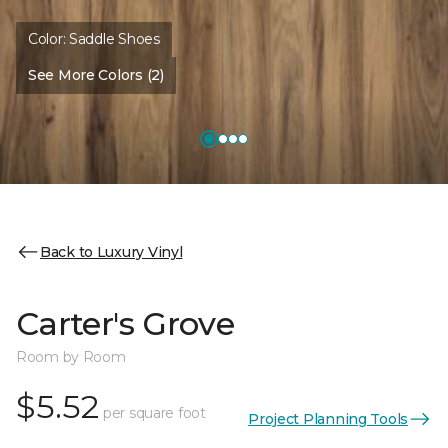
Color:
Saddle Shoes
See More Colors (2)
Back to Luxury Vinyl
Carter's Grove
Room by Room
$5.52
per square foot
Project Planning Tools