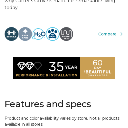
why Carter’s Grove is made for remarkable living
today!
Compare
Features and specs
Product and color availability varies by store. Not all products
available in all stores.