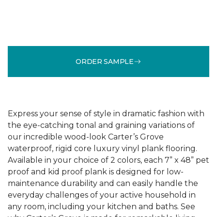
ORDER SAMPLE
Express your sense of style in dramatic fashion with
the eye-catching tonal and graining variations of
our incredible wood-look Carter’s Grove
waterproof, rigid core luxury vinyl plank flooring.
Available in your choice of 2 colors, each 7” x 48” pet
proof and kid proof plank is designed for low-
maintenance durability and can easily handle the
everyday challenges of your active household in
any room, including your kitchen and baths. See