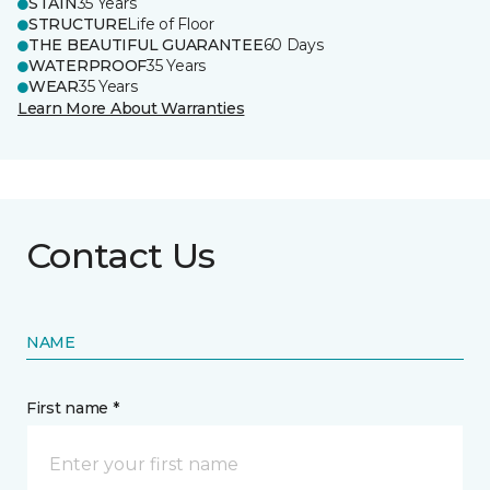
STAIN
35 Years
STRUCTURE
Life of Floor
THE BEAUTIFUL GUARANTEE
60 Days
WATERPROOF
35 Years
WEAR
35 Years
Learn More About Warranties
Contact Us
NAME
First name *