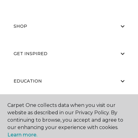
SHOP
GET INSPIRED
EDUCATION
Carpet One collects data when you visit our
ABOUT US
website as described in our Privacy Policy. By
continuing to browse, you accept and agree to
our enhancing your experience with cookies.
Learn more.