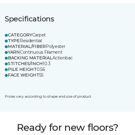
Specifications
CATEGORY
Carpet
TYPE
Residential
MATERIAL/FIBER
Polyester
YARN
Continuous Filament
BACKING MATERIAL
Actionbac
STITCHES/INCH
10.3
PILE HEIGHT
0.56
FACE WEIGHT
55
Prices vary according to shape and size of product.
Ready for new floors?