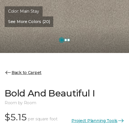
Color:
Main Stay
See More Colors (20)
Back to Carpet
Bold And Beautiful I
Room by Room
$5.15
per square foot
Project Planning Tools