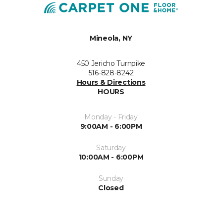
Mineola, NY
450 Jericho Turnpike
516-828-8242
Hours & Directions
HOURS
Monday - Friday
9:00AM - 6:00PM
Saturday
10:00AM - 6:00PM
Sunday
Closed