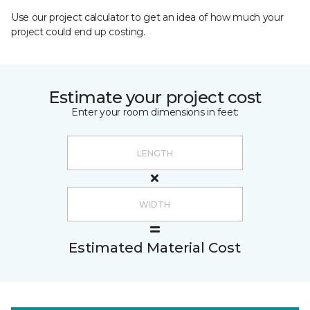
Use our project calculator to get an idea of how much your
project could end up costing.
Estimate your project cost
Enter your room dimensions in feet:
Estimated Material Cost