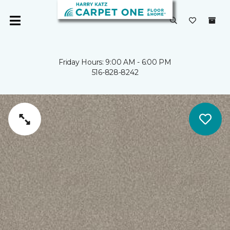
Friday Hours: 9:00 AM - 6:00 PM
516-828-8242