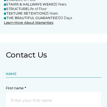
STAIRS & HALLWAYS WEAR
25 Years
STRUCTURE
Life of Floor
TEXTURE RETENTION
25 Years
THE BEAUTIFUL GUARANTEE
120 Days
Learn More About Warranties
Contact Us
NAME
First name *