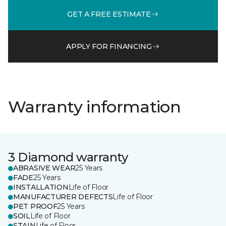
GET A FREE ESTIMATE
APPLY FOR FINANCING
Warranty information
3 Diamond warranty
ABRASIVE WEAR
25 Years
FADE
25 Years
INSTALLATION
Life of Floor
MANUFACTURER DEFECTS
Life of Floor
PET PROOF
25 Years
SOIL
Life of Floor
STAIN
Life of Floor