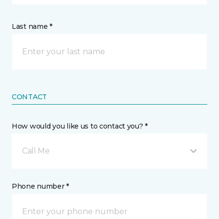
Last name *
CONTACT
How would you like us to contact you? *
Call Me
Phone number *