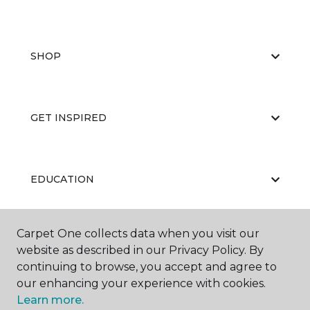
SHOP
GET INSPIRED
EDUCATION
Carpet One collects data when you visit our
ABOUT US
website as described in our Privacy Policy. By
continuing to browse, you accept and agree to
our enhancing your experience with cookies.
Learn more.