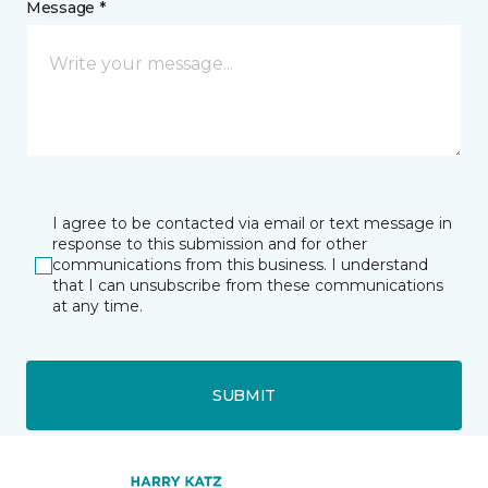
Message *
I agree to be contacted via email or text message in
response to this submission and for other
communications from this business. I understand
that I can unsubscribe from these communications
at any time.
SUBMIT