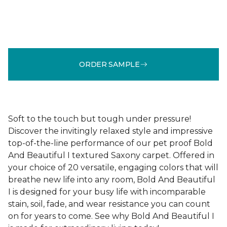
ORDER SAMPLE
Soft to the touch but tough under pressure!
Discover the invitingly relaxed style and impressive
top-of-the-line performance of our pet proof Bold
And Beautiful I textured Saxony carpet. Offered in
your choice of 20 versatile, engaging colors that will
breathe new life into any room, Bold And Beautiful
I is designed for your busy life with incomparable
stain, soil, fade, and wear resistance you can count
on for years to come. See why Bold And Beautiful I