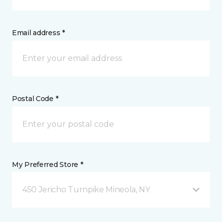
Email address *
Postal Code *
My Preferred Store *
450 Jericho Turnpike Mineola, NY