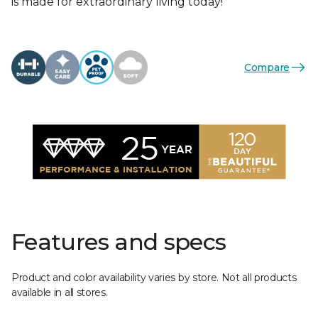
is made for extraordinary living today!
Compare
Features and specs
Product and color availability varies by store. Not all products
available in all stores.