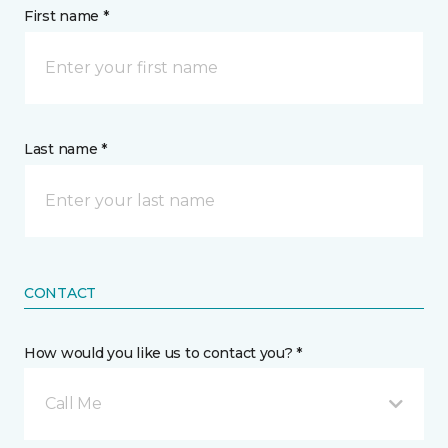
First name *
Last name *
CONTACT
How would you like us to contact you? *
Call Me