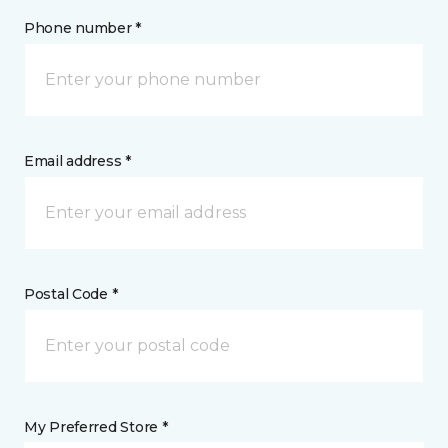
Phone number *
Email address *
Postal Code *
My Preferred Store *