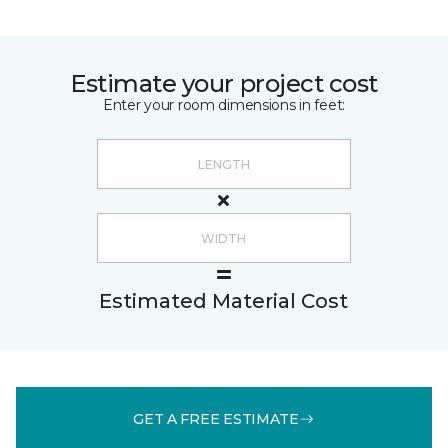
Estimate your project cost
Enter your room dimensions in feet:
Estimated Material Cost
GET A FREE ESTIMATE