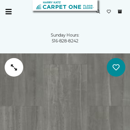
Sunday Hours:
516-828-8242