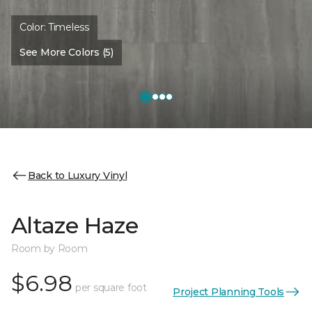
Color:
Timeless
See More Colors (5)
Back to Luxury Vinyl
Altaze Haze
Room by Room
$6.98
per square foot
Project Planning Tools