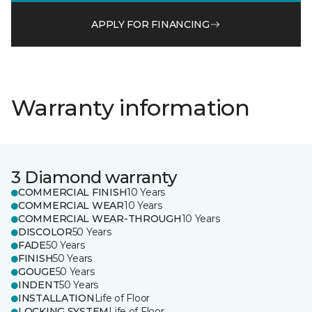
APPLY FOR FINANCING
Warranty information
3 Diamond warranty
COMMERCIAL FINISH
10 Years
COMMERCIAL WEAR
10 Years
COMMERCIAL WEAR-THROUGH
10 Years
DISCOLOR
50 Years
FADE
50 Years
FINISH
50 Years
GOUGE
50 Years
INDENT
50 Years
INSTALLATION
Life of Floor
LOCKING SYSTEM
Life of Floor