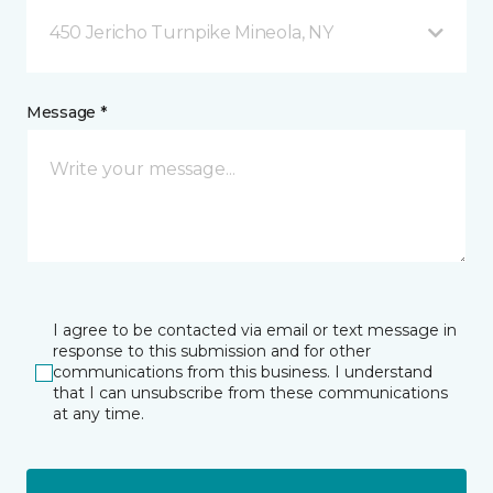
450 Jericho Turnpike Mineola, NY
Message *
I agree to be contacted via email or text message in
response to this submission and for other
communications from this business. I understand
that I can unsubscribe from these communications
at any time.