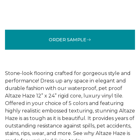
ORDER SAMPLE
Stone-look flooring crafted for gorgeous style and
performance! Dress up any space in elegant and
durable fashion with our waterproof, pet proof
Altaze Haze 12” x 24” rigid core, luxury vinyl tile.
Offered in your choice of 5 colors and featuring
highly realistic embossed texturing, stunning Altaze
Haze is as tough as it is beautiful. It provides years of
outstanding resistance against spills, pet accidents,
stains, rips, wear, and more. See why Altaze Haze is