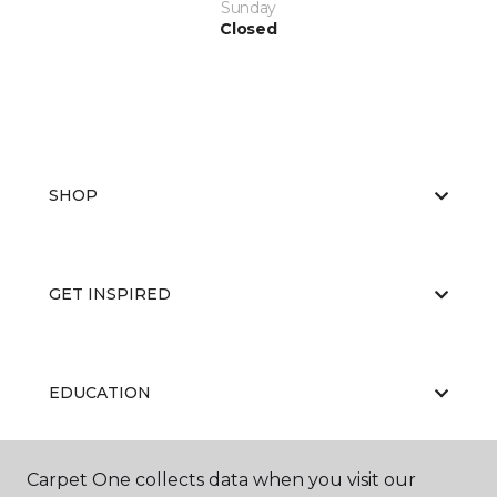
Sunday
Closed
SHOP
GET INSPIRED
EDUCATION
Carpet One collects data when you visit our
ABOUT US