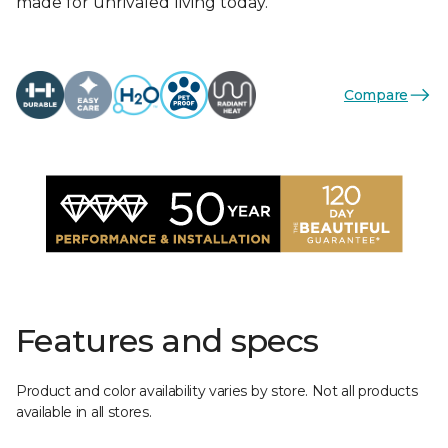
made for unrivaled living today.
Compare
Features and specs
Product and color availability varies by store. Not all products
available in all stores.