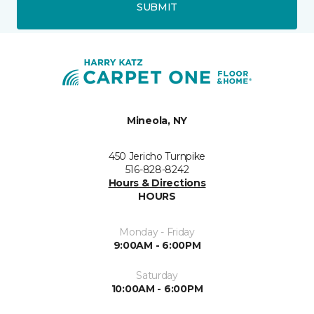
SUBMIT
Mineola, NY
450 Jericho Turnpike
516-828-8242
Hours & Directions
HOURS
Monday - Friday
9:00AM - 6:00PM
Saturday
10:00AM - 6:00PM