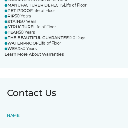
MANUFACTURER DEFECTS
Life of Floor
PET PROOF
Life of Floor
RIP
50 Years
STAIN
50 Years
STRUCTURE
Life of Floor
TEAR
50 Years
THE BEAUTIFUL GUARANTEE
120 Days
WATERPROOF
Life of Floor
WEAR
50 Years
Learn More About Warranties
Contact Us
NAME