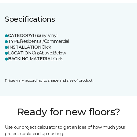
Specifications
CATEGORY
Luxury Vinyl
TYPE
Residential/Commercial
INSTALLATION
Click
LOCATION
On;Above;Below
BACKING MATERIAL
Cork
Prices vary according to shape and size of product.
Ready for new floors?
Use our project calculator to get an idea of how much your
project could end up costing.