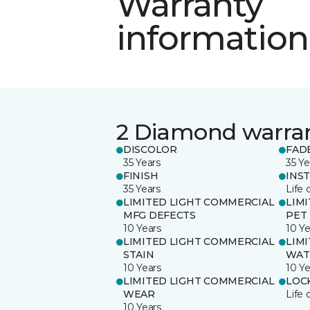
Warranty
information
2 Diamond warra
DISCOLOR
FAD
35 Years
35 Ye
FINISH
INS
35 Years
Life 
LIMITED LIGHT COMMERCIAL
LIM
MFG DEFECTS
PET
10 Years
10 Ye
LIMITED LIGHT COMMERCIAL
LIM
STAIN
WAT
10 Years
10 Ye
LIMITED LIGHT COMMERCIAL
LOC
WEAR
Life 
10 Years