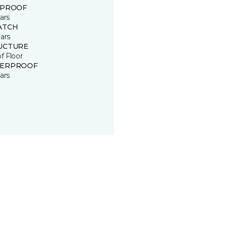
 PROOF
ars
ATCH
ars
UCTURE
of Floor
ERPROOF
ars