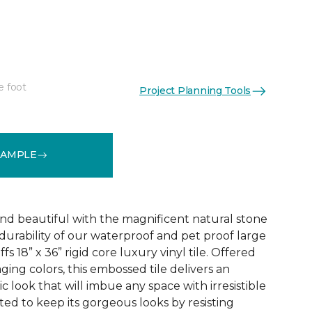
e foot
Project Planning Tools
See More Colors (1)
SAMPLE
and beautiful with the magnificent natural stone
durability of our waterproof and pet proof large
s 18” x 36” rigid core luxury vinyl tile. Offered
aging colors, this embossed tile delivers an
ic look that will imbue any space with irresistible
afted to keep its gorgeous looks by resisting