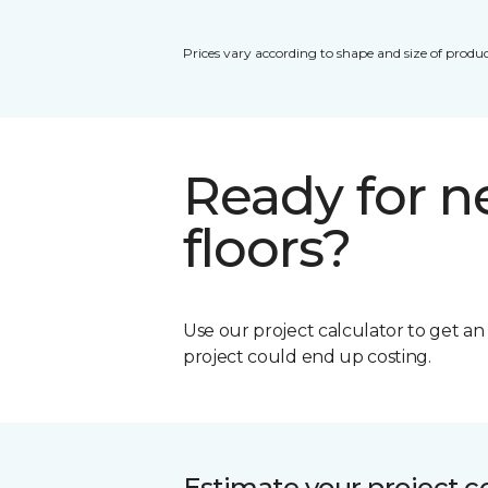
Prices vary according to shape and size of produc
Ready for 
floors?
Use our project calculator to get a
project could end up costing.
Estimate your project c