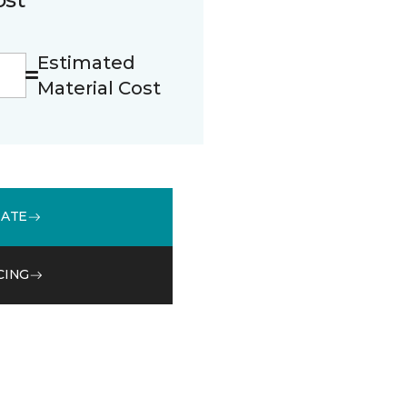
Estimated
Material Cost
MATE
CING