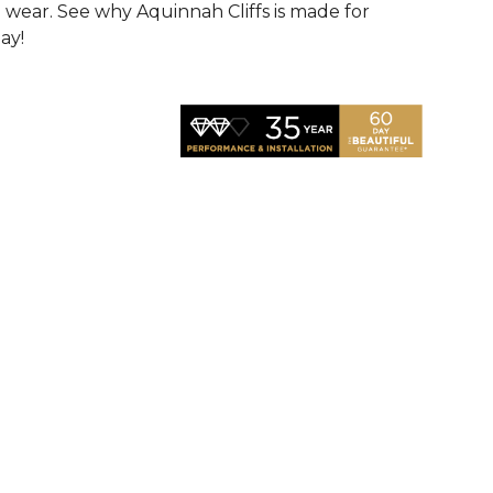
d wear. See why Aquinnah Cliffs is made for
ay!