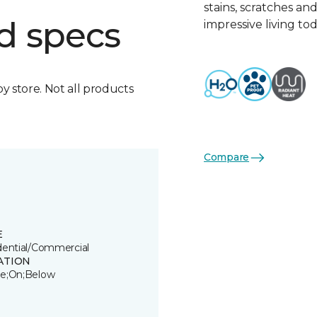
stains, scratches an
d specs
impressive living tod
by store. Not all products
Compare
E
dential/Commercial
ATION
e;On;Below