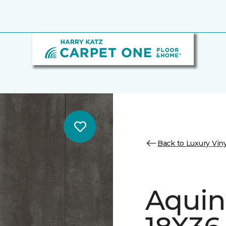
Back to Luxury Viny
Aquin