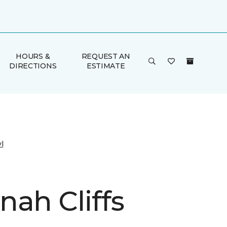
HOURS &
REQUEST AN
DIRECTIONS
ESTIMATE
l
nah Cliffs