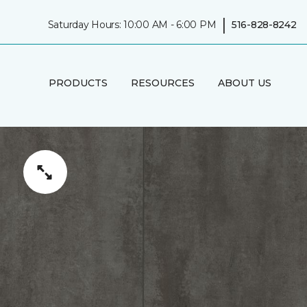
|
Saturday Hours: 10:00 AM - 6:00 PM
516-828-8242
PRODUCTS
RESOURCES
ABOUT US