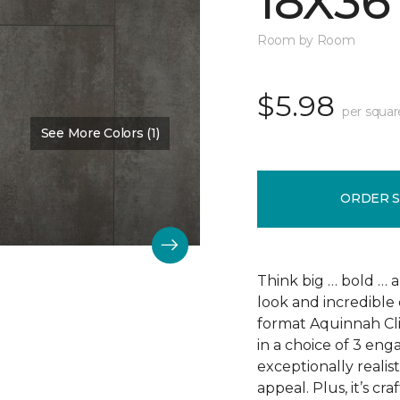
18X36
Room by Room
$5.98
per squar
See More Colors (1)
Color:
Scapa Flow
ORDER 
Think big … bold … 
look and incredible 
format Aquinnah Cliff
in a choice of 3 eng
exceptionally realist
appeal. Plus, it’s cr