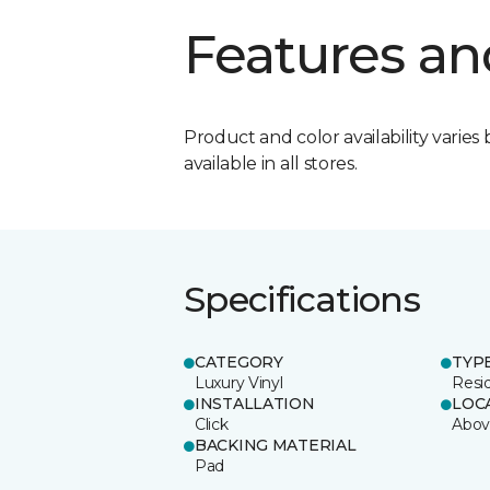
Features an
Product and color availability varies 
available in all stores.
Specifications
CATEGORY
TYP
Luxury Vinyl
Resi
INSTALLATION
LOC
Click
Abov
BACKING MATERIAL
Pad