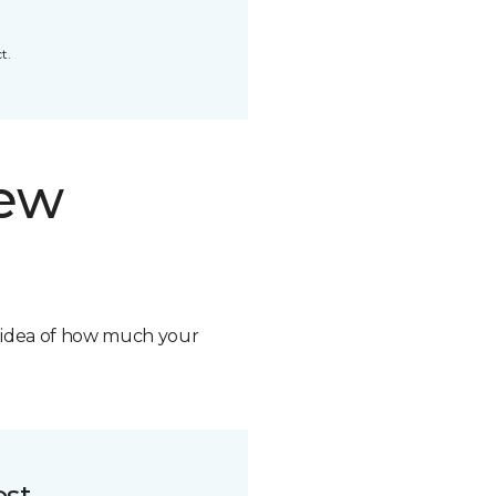
t.
new
n idea of how much your
ost