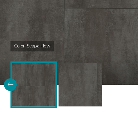
Color:
Scapa Flow