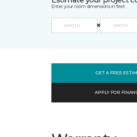
Enter your room dimensions in feet:
GET A FREE ESTI
APPLY FOR FINAN