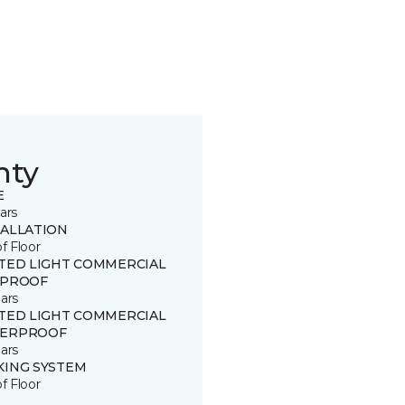
nty
E
ars
TALLATION
of Floor
ITED LIGHT COMMERCIAL
 PROOF
ars
ITED LIGHT COMMERCIAL
ERPROOF
ars
KING SYSTEM
of Floor