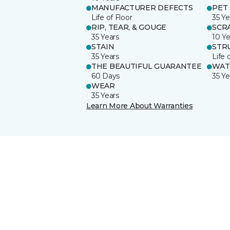
MANUFACTURER DEFECTS
PET
Life of Floor
35 Ye
RIP, TEAR, & GOUGE
SCR
35 Years
10 Ye
STAIN
STR
35 Years
Life 
THE BEAUTIFUL GUARANTEE
WAT
60 Days
35 Ye
WEAR
35 Years
Learn More About Warranties