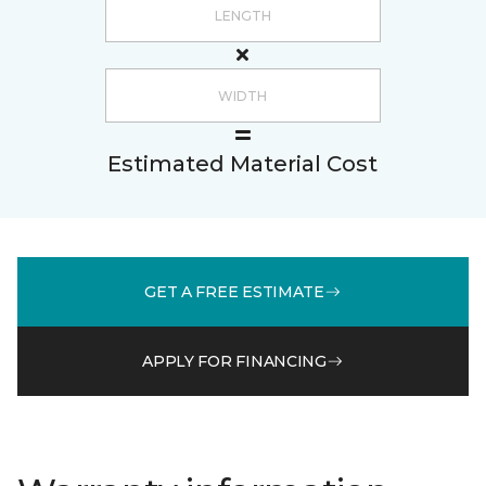
Estimated Material Cost
GET A FREE ESTIMATE
APPLY FOR FINANCING