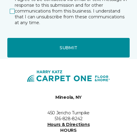
response to this submission and for other
communications from this business. I understand
that I can unsubscribe from these communications
at any time.
SUBMIT
Mineola, NY
450 Jericho Turnpike
516-828-8242
Hours & Directions
HOURS