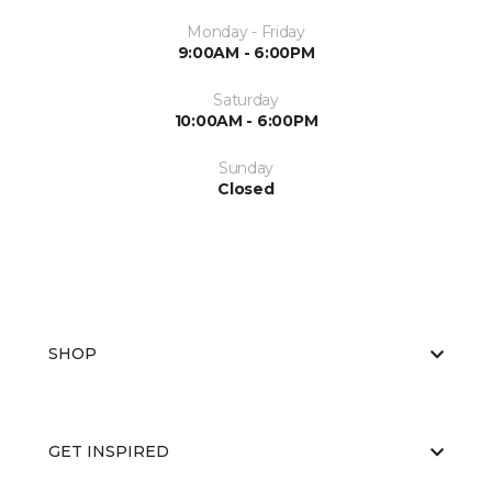
Monday - Friday
9:00AM - 6:00PM
Saturday
10:00AM - 6:00PM
Sunday
Closed
SHOP
GET INSPIRED