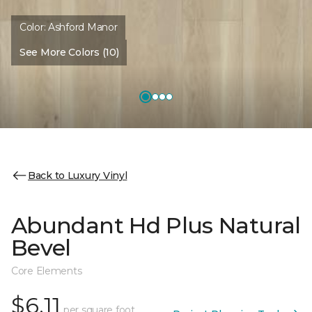
Color:
Ashford Manor
See More Colors (10)
Back to Luxury Vinyl
Abundant Hd Plus Natural
Bevel
Core Elements
$6.11
per square foot