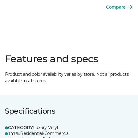
Compare
Features and specs
Product and color availability varies by store. Not all products
available in all stores.
Specifications
CATEGORY
Luxury Vinyl
TYPE
Residential/Commercial