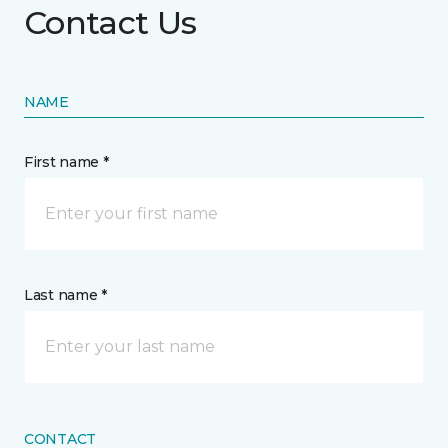
Contact Us
NAME
First name *
Last name *
CONTACT