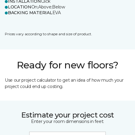
INSTALLATION
Click
LOCATION
On;Above;Below
BACKING MATERIAL
EVA
Prices vary according to shape and size of product.
Ready for new floors?
Use our project calculator to get an idea of how much your
project could end up costing.
Estimate your project cost
Enter your room dimensions in feet: