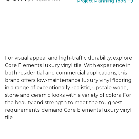
Project Planning Tools
For visual appeal and high-traffic durability, explore
Core Elements luxury vinyl tile. With experience in
both residential and commercial applications, this
brand offers low-maintenance luxury vinyl flooring
in a range of exceptionally realistic, upscale wood,
stone and ceramic looks with a variety of colors. For
the beauty and strength to meet the toughest
requirements, demand Core Elements luxury vinyl
tile.