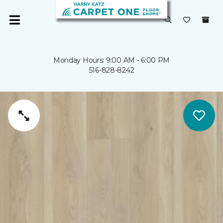
Monday Hours: 9:00 AM - 6:00 PM
516-828-8242