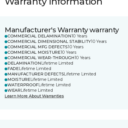
Warranty information
Manufacturer's Warranty warranty
COMMERCIAL DELAMINATION
10 Years
COMMERCIAL DIMENSIONAL STABILITY
10 Years
COMMERCIAL MFG DEFECTS
10 Years
COMMERCIAL MOISTURE
10 Years
COMMERCIAL WEAR-THROUGH
10 Years
DELAMINATION
Lifetime Limited
FADE
Lifetime Limited
MANUFACTURER DEFECTS
Lifetime Limited
MOISTURE
Lifetime Limited
WATERPROOF
Lifetime Limited
WEAR
Lifetime Limited
Learn More About Warranties