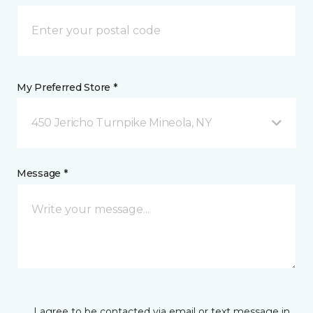
My Preferred Store *
450 Jericho Turnpike Mineola, NY
Message *
I agree to be contacted via email or text message in