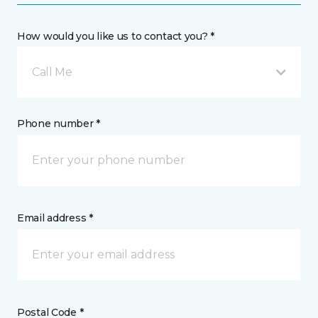
How would you like us to contact you? *
Call Me
Phone number *
Email address *
Postal Code *