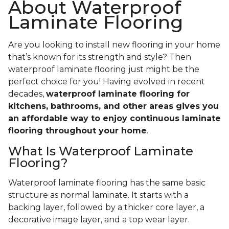
About Waterproof
Laminate Flooring
Are you looking to install new flooring in your home
that’s known for its strength and style? Then
waterproof laminate flooring just might be the
perfect choice for you! Having evolved in recent
decades,
waterproof laminate flooring for
kitchens, bathrooms, and other areas gives you
an affordable way to enjoy continuous laminate
flooring throughout your home
.
What Is Waterproof Laminate
Flooring?
Waterproof laminate flooring has the same basic
structure as normal laminate. It starts with a
backing layer, followed by a thicker core layer, a
decorative image layer, and a top wear layer.