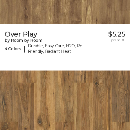
Over Play
$5.25
by Room by Room
per sq. ft.
Durable, Easy Care, H2O, Pet-
|
4 Colors
Friendly, Radiant Heat