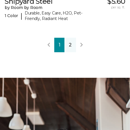
Shipyard Steel
$5.60
by Room by Room
per sq. ft.
Durable, Easy Care, H2O, Pet-
|
1 Color
Friendly, Radiant Heat
1
2