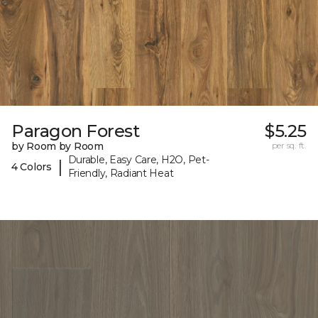
Paragon Forest
$5.25
by Room by Room
per sq. ft.
Durable, Easy Care, H2O, Pet-
|
4 Colors
Friendly, Radiant Heat