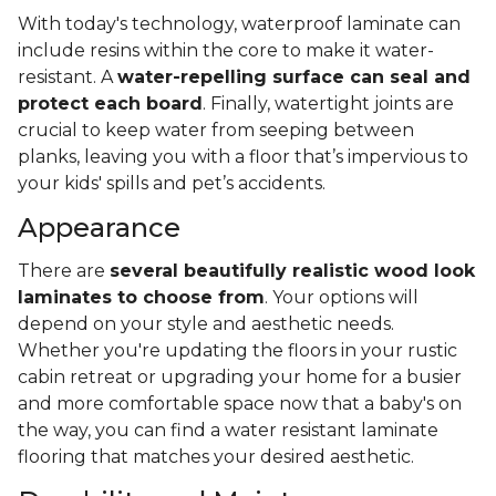
With today's technology, waterproof laminate can
include resins within the core to make it water-
resistant. A
water-repelling surface can seal and
protect each board
. Finally, watertight joints are
crucial to keep water from seeping between
planks, leaving you with a floor that’s impervious to
your kids' spills and pet’s accidents.
Appearance
There are
several beautifully realistic wood look
laminates to choose from
. Your options will
depend on your style and aesthetic needs.
Whether you're updating the floors in your rustic
cabin retreat or upgrading your home for a busier
and more comfortable space now that a baby's on
the way, you can find a water resistant laminate
flooring that matches your desired aesthetic.