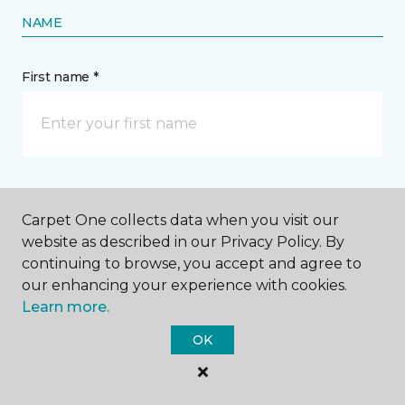
NAME
First name *
Last name *
Carpet One collects data when you visit our
website as described in our Privacy Policy. By
continuing to browse, you accept and agree to
our enhancing your experience with cookies.
Learn more.
CONTACT
OK
How would you like us to contact you? *