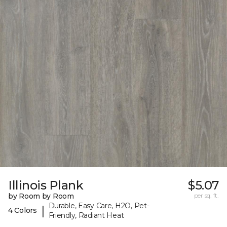
Illinois Plank
$5.07
by Room by Room
per sq. ft.
Durable, Easy Care, H2O, Pet-
|
4 Colors
Friendly, Radiant Heat