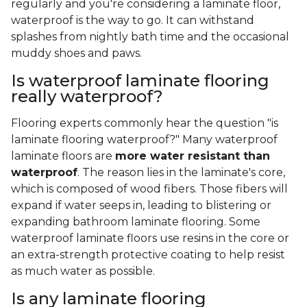
regularly and you're considering a laminate floor,
waterproof is the way to go. It can withstand
splashes from nightly bath time and the occasional
muddy shoes and paws.
Is waterproof laminate flooring
really waterproof?
Flooring experts commonly hear the question "is
laminate flooring waterproof?" Many waterproof
laminate floors are
more water resistant than
waterproof
. The reason lies in the laminate's core,
which is composed of wood fibers. Those fibers will
expand if water seeps in, leading to blistering or
expanding bathroom laminate flooring. Some
waterproof laminate floors use resins in the core or
an extra-strength protective coating to help resist
as much water as possible.
Is any laminate flooring