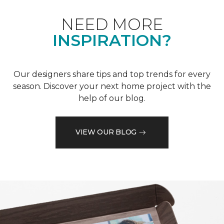
NEED MORE
INSPIRATION?
Our designers share tips and top trends for every
season. Discover your next home project with the
help of our blog.
VIEW OUR BLOG