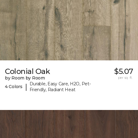
Colonial Oak
$5.07
by Room by Room
per sq. ft.
Durable, Easy Care, H2O, Pet-
|
4 Colors
Friendly, Radiant Heat