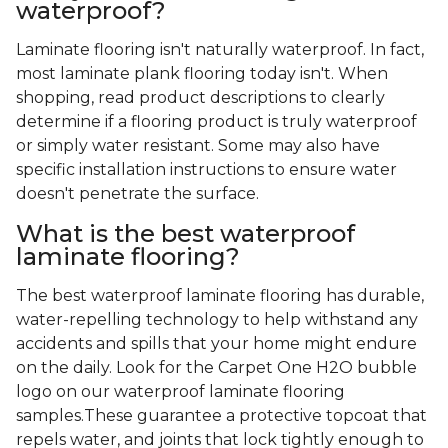
waterproof?
Laminate flooring isn't naturally waterproof. In fact,
most laminate plank flooring today isn't. When
shopping, read product descriptions to clearly
determine if a flooring product is truly waterproof
or simply water resistant. Some may also have
specific installation instructions to ensure water
doesn't penetrate the surface.
What is the best waterproof
laminate flooring?
The best waterproof laminate flooring has durable,
water-repelling technology to help withstand any
accidents and spills that your home might endure
on the daily. Look for the Carpet One H2O bubble
logo on our waterproof laminate flooring
samples.These guarantee a protective topcoat that
repels water, and joints that lock tightly enough to