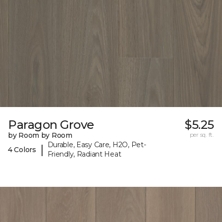
Paragon Grove
$5.25
by Room by Room
per sq. ft.
Durable, Easy Care, H2O, Pet-
|
4 Colors
Friendly, Radiant Heat