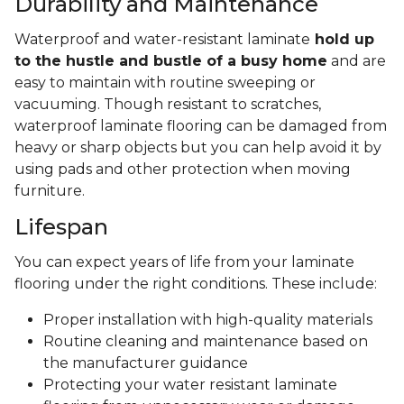
Durability and Maintenance
Waterproof and water-resistant laminate
hold up
to the hustle and bustle of a busy home
and are
easy to maintain with routine sweeping or
vacuuming. Though resistant to scratches,
waterproof laminate flooring can be damaged from
heavy or sharp objects but you can help avoid it by
using pads and other protection when moving
furniture.
Lifespan
You can expect years of life from your laminate
flooring under the right conditions. These include:
Proper installation with high-quality materials
Routine cleaning and maintenance based on
the manufacturer guidance
Protecting your water resistant laminate