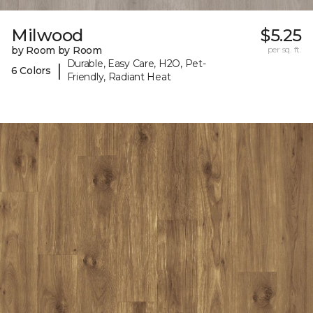
Milwood
$5.25
by Room by Room
per sq. ft.
Durable, Easy Care, H2O, Pet-
|
6 Colors
Friendly, Radiant Heat