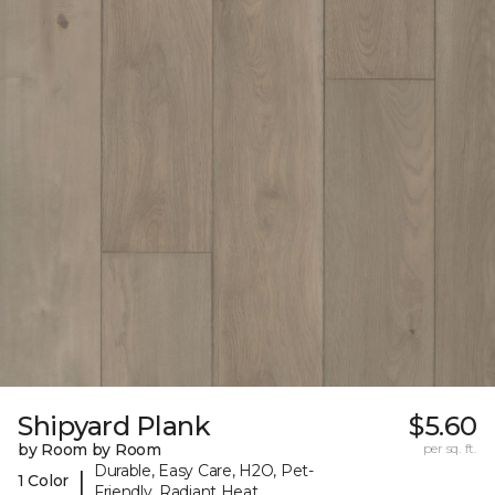
Shipyard Plank
$5.60
by Room by Room
per sq. ft.
Durable, Easy Care, H2O, Pet-
|
1 Color
Friendly, Radiant Heat