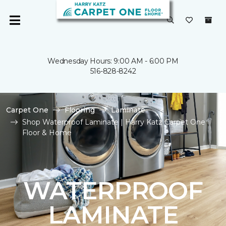
Wednesday Hours: 9:00 AM - 6:00 PM
516-828-8242
Carpet One
Flooring
Laminate
Shop Waterproof Laminate | Harry Katz Carpet One
Floor & Home
WATERPROOF
LAMINATE