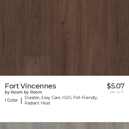
Fort Vincennes
$5.07
by Room by Room
per sq. ft.
Durable, Easy Care, H2O, Pet-Friendly,
|
1 Color
Radiant Heat