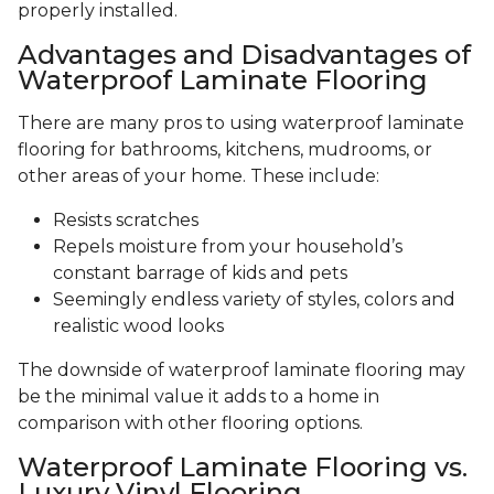
properly installed.
Advantages and Disadvantages of
Waterproof Laminate Flooring
There are many pros to using waterproof laminate
flooring for bathrooms, kitchens, mudrooms, or
other areas of your home. These include:
Resists scratches
Repels moisture from your household’s
constant barrage of kids and pets
Seemingly endless variety of styles, colors and
realistic wood looks
The downside of waterproof laminate flooring may
be the minimal value it adds to a home in
comparison with other flooring options.
Waterproof Laminate Flooring vs.
Luxury Vinyl Flooring