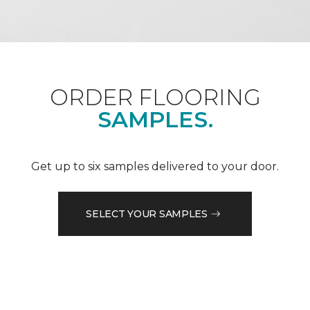
ORDER FLOORING
SAMPLES.
Get up to six samples delivered to your door.
SELECT YOUR SAMPLES