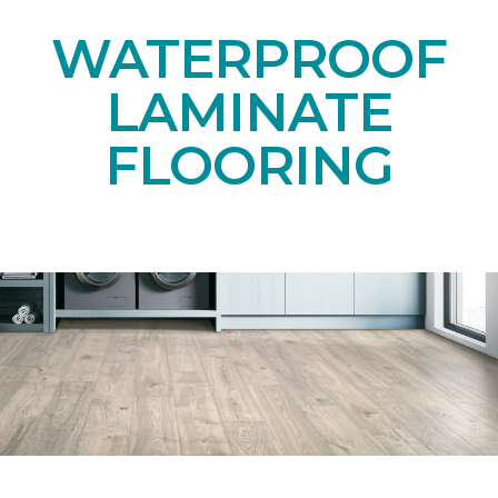
WATERPROOF
LAMINATE
FLOORING