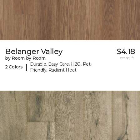
Belanger Valley
$4.18
by Room by Room
per sq. ft.
Durable, Easy Care, H2O, Pet-
|
2 Colors
Friendly, Radiant Heat