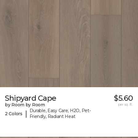
Shipyard Cape
$5.60
by Room by Room
per sq. ft.
Durable, Easy Care, H2O, Pet-
|
2 Colors
Friendly, Radiant Heat