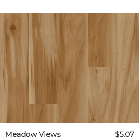
Meadow Views
$5.07