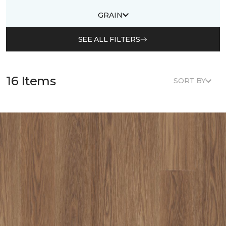
GRAIN
SEE ALL FILTERS
16 Items
SORT BY