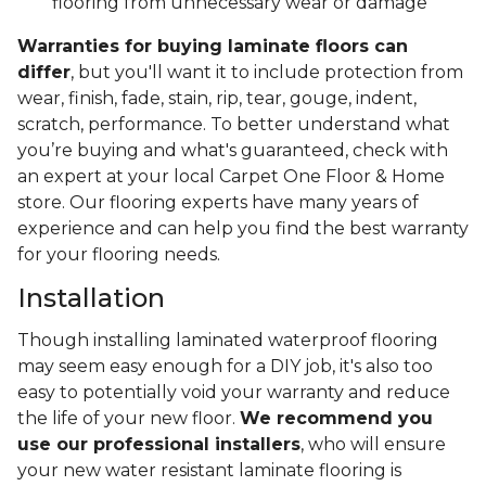
flooring from unnecessary wear or damage
Warranties for buying laminate floors can
differ
, but you'll want it to include protection from
wear, finish, fade, stain, rip, tear, gouge, indent,
scratch, performance. To better understand what
you’re buying and what's guaranteed, check with
an expert at your local Carpet One Floor & Home
store. Our flooring experts have many years of
experience and can help you find the best warranty
for your flooring needs.
Installation
Though installing laminated waterproof flooring
may seem easy enough for a DIY job, it's also too
easy to potentially void your warranty and reduce
the life of your new floor.
We recommend you
use our professional installers
, who will ensure
your new water resistant laminate flooring is