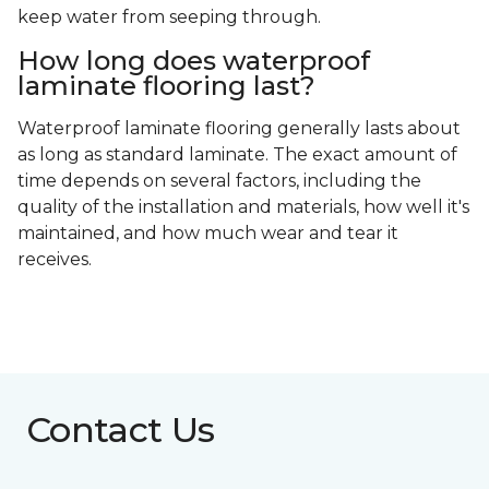
keep water from seeping through.
How long does waterproof
laminate flooring last?
Waterproof laminate flooring generally lasts about
as long as standard laminate. The exact amount of
time depends on several factors, including the
quality of the installation and materials, how well it's
maintained, and how much wear and tear it
receives.
Contact Us