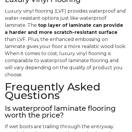
Luxury vinyl flooring (LVF) provides waterproof and
water-resistant options just like waterproof
laminate. The
top layer of laminate can provide
a harder and more scratch-resistant surface
than LVF. Plus, the enhanced embossing on
laminate gives your floor a more realistic wood look.
When it comes to cost, luxury vinyl flooring is
comparable to waterproof laminate flooring and
will vary depending on the quality of product you
choose.
Frequently Asked
Questions
Is waterproof laminate flooring
worth the price?
If wet boots are trailing through the entryway