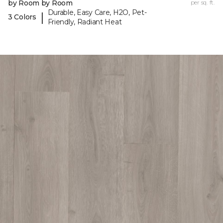
by Room by Room
per sq. ft.
Durable, Easy Care, H2O, Pet-
|
3 Colors
Friendly, Radiant Heat