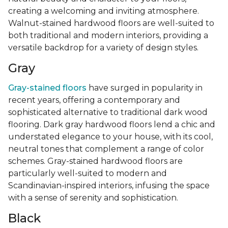
creating a welcoming and inviting atmosphere.
Walnut-stained hardwood floors are well-suited to
both traditional and modern interiors, providing a
versatile backdrop for a variety of design styles.
Gray
Gray-stained floors
have surged in popularity in
recent years, offering a contemporary and
sophisticated alternative to traditional dark wood
flooring. Dark gray hardwood floors lend a chic and
understated elegance to your house, with its cool,
neutral tones that complement a range of color
schemes. Gray-stained hardwood floors are
particularly well-suited to modern and
Scandinavian-inspired interiors, infusing the space
with a sense of serenity and sophistication.
Black