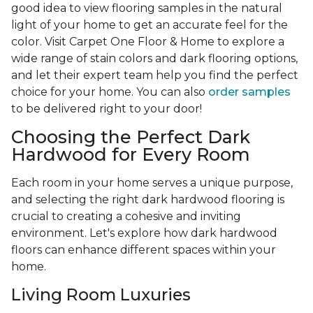
good idea to view flooring samples in the natural
light of your home to get an accurate feel for the
color. Visit Carpet One Floor & Home to explore a
wide range of stain colors and dark flooring options,
and let their expert team help you find the perfect
choice for your home. You can also
order samples
to be delivered right to your door!
Choosing the Perfect Dark
Hardwood for Every Room
Each room in your home serves a unique purpose,
and selecting the right dark hardwood flooring is
crucial to creating a cohesive and inviting
environment. Let's explore how dark hardwood
floors can enhance different spaces within your
home.
Living Room Luxuries