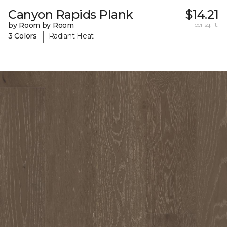
Canyon Rapids Plank
$14.21
by Room by Room
per sq. ft.
|
3 Colors
Radiant Heat