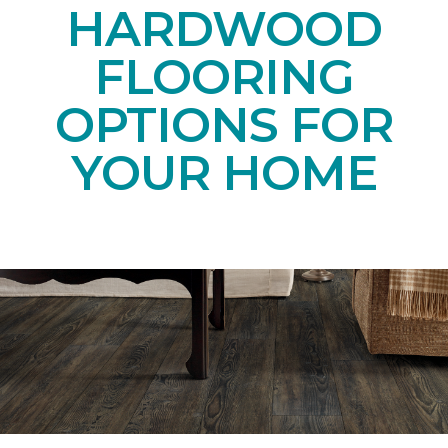
HARDWOOD
FLOORING
OPTIONS FOR
YOUR HOME