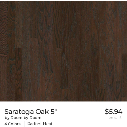
Saratoga Oak 5"
$5.94
by Room by Room
per sq. ft.
|
4 Colors
Radiant Heat