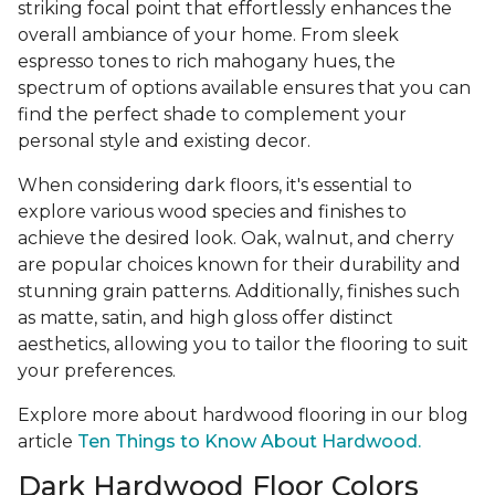
striking focal point that effortlessly enhances the
overall ambiance of your home. From sleek
espresso tones to rich mahogany hues, the
spectrum of options available ensures that you can
find the perfect shade to complement your
personal style and existing decor.
When considering dark floors, it's essential to
explore various wood species and finishes to
achieve the desired look. Oak, walnut, and cherry
are popular choices known for their durability and
stunning grain patterns. Additionally, finishes such
as matte, satin, and high gloss offer distinct
aesthetics, allowing you to tailor the flooring to suit
your preferences.
Explore more about hardwood flooring in our blog
article
Ten Things to Know About Hardwood.
Dark Hardwood Floor Colors