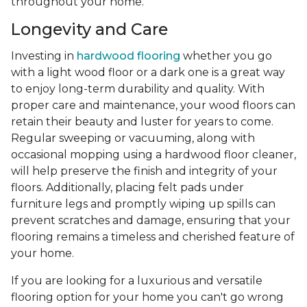
throughout your home.
Longevity and Care
Investing in
hardwood flooring
whether you go
with a light wood floor or a dark one is a great way
to enjoy long-term durability and quality. With
proper care and maintenance, your wood floors can
retain their beauty and luster for years to come.
Regular sweeping or vacuuming, along with
occasional mopping using a hardwood floor cleaner,
will help preserve the finish and integrity of your
floors. Additionally, placing felt pads under
furniture legs and promptly wiping up spills can
prevent scratches and damage, ensuring that your
flooring remains a timeless and cherished feature of
your home.
If you are looking for a luxurious and versatile
flooring option for your home you can't go wrong