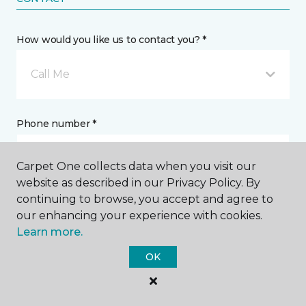
How would you like us to contact you? *
Call Me
Phone number *
Carpet One collects data when you visit our
website as described in our Privacy Policy. By
continuing to browse, you accept and agree to
Email address *
our enhancing your experience with cookies.
Learn more.
OK
Postal Code *