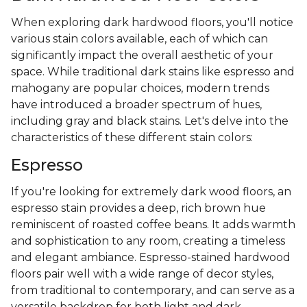
When exploring dark hardwood floors, you'll notice
various stain colors available, each of which can
significantly impact the overall aesthetic of your
space. While traditional dark stains like espresso and
mahogany are popular choices, modern trends
have introduced a broader spectrum of hues,
including gray and black stains. Let's delve into the
characteristics of these different stain colors:
Espresso
If you're looking for extremely dark wood floors, an
espresso stain provides a deep, rich brown hue
reminiscent of roasted coffee beans. It adds warmth
and sophistication to any room, creating a timeless
and elegant ambiance. Espresso-stained hardwood
floors pair well with a wide range of decor styles,
from traditional to contemporary, and can serve as a
versatile backdrop for both light and dark