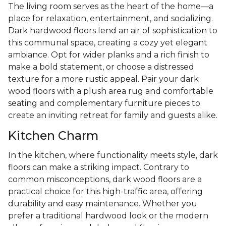
The living room serves as the heart of the home—a
place for relaxation, entertainment, and socializing.
Dark hardwood floors lend an air of sophistication to
this communal space, creating a cozy yet elegant
ambiance. Opt for wider planks and a rich finish to
make a bold statement, or choose a distressed
texture for a more rustic appeal. Pair your dark
wood floors with a plush area rug and comfortable
seating and complementary furniture pieces to
create an inviting retreat for family and guests alike.
Kitchen Charm
In the kitchen, where functionality meets style, dark
floors can make a striking impact. Contrary to
common misconceptions, dark wood floors are a
practical choice for this high-traffic area, offering
durability and easy maintenance. Whether you
prefer a traditional hardwood look or the modern