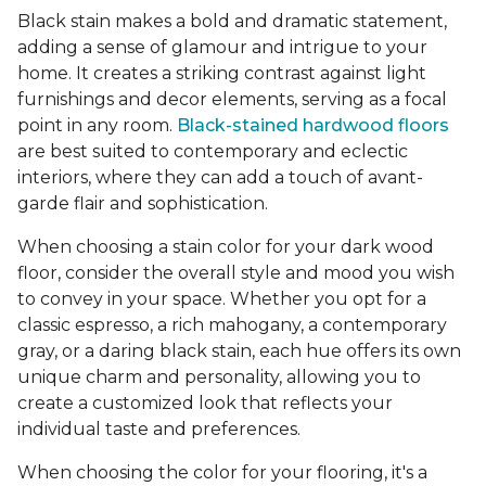
Black stain makes a bold and dramatic statement,
adding a sense of glamour and intrigue to your
home. It creates a striking contrast against light
furnishings and decor elements, serving as a focal
point in any room.
Black-stained hardwood floors
are best suited to contemporary and eclectic
interiors, where they can add a touch of avant-
garde flair and sophistication.
When choosing a stain color for your dark wood
floor, consider the overall style and mood you wish
to convey in your space. Whether you opt for a
classic espresso, a rich mahogany, a contemporary
gray, or a daring black stain, each hue offers its own
unique charm and personality, allowing you to
create a customized look that reflects your
individual taste and preferences.
When choosing the color for your flooring, it's a