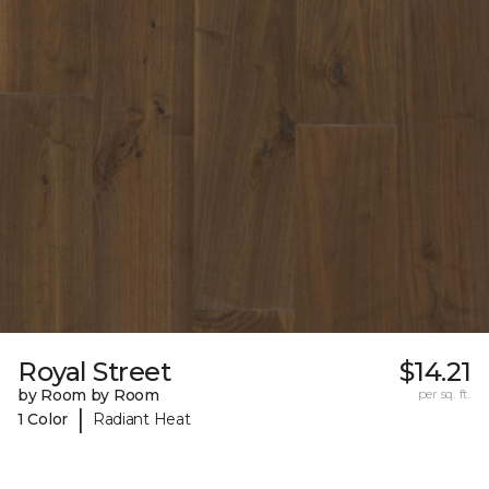
Royal Street
$14.21
by Room by Room
per sq. ft.
|
1 Color
Radiant Heat