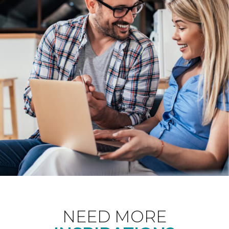
NEED MORE