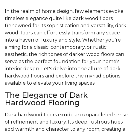
In the realm of home design, few elements evoke
timeless elegance quite like dark wood floors.
Renowned for its sophistication and versatility, dark
wood floors can effortlessly transform any space
into a haven of luxury and style. Whether you're
aiming for a classic, contemporary, or rustic
aesthetic, the rich tones of darker wood floors can
serve as the perfect foundation for your home's
interior design. Let's delve into the allure of dark
hardwood floors and explore the myriad options
available to elevate your living spaces.
The Elegance of Dark
Hardwood Flooring
Dark hardwood floors exude an unparalleled sense
of refinement and luxury. Its deep, lustrous hues
add warmth and character to any room, creating a