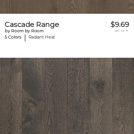
Cascade Range
$9.69
by Room by Room
per sq. ft.
|
5 Colors
Radiant Heat