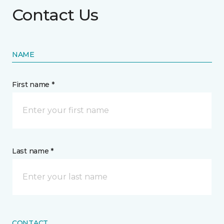
Contact Us
NAME
First name *
Last name *
CONTACT