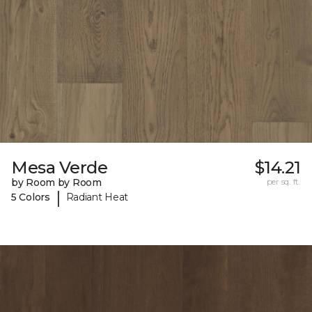
Mesa Verde
$14.21
by Room by Room
per sq. ft.
|
5 Colors
Radiant Heat