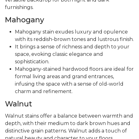
furnishings.
Mahogany
Mahogany stain exudes luxury and opulence
with its reddish-brown tones and lustrous finish.
It brings a sense of richness and depth to your
space, evoking classic elegance and
sophistication.
Mahogany-stained hardwood floors are ideal for
formal living areas and grand entrances,
infusing the space with a sense of old-world
charm and refinement.
Walnut
Walnut stains offer a balance between warmth and
depth, with their medium to dark brown hues and
distinctive grain patterns. Walnut adds a touch of
natural beauty and character to your floors,