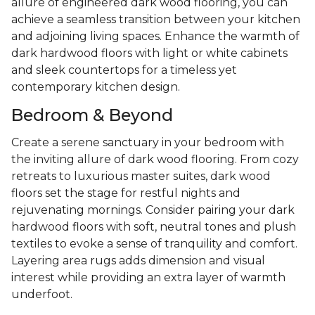
allure of engineered dark wood flooring, you can
achieve a seamless transition between your kitchen
and adjoining living spaces. Enhance the warmth of
dark hardwood floors with light or white cabinets
and sleek countertops for a timeless yet
contemporary kitchen design.
Bedroom & Beyond
Create a serene sanctuary in your bedroom with
the inviting allure of dark wood flooring. From cozy
retreats to luxurious master suites, dark wood
floors set the stage for restful nights and
rejuvenating mornings. Consider pairing your dark
hardwood floors with soft, neutral tones and plush
textiles to evoke a sense of tranquility and comfort.
Layering area rugs adds dimension and visual
interest while providing an extra layer of warmth
underfoot.