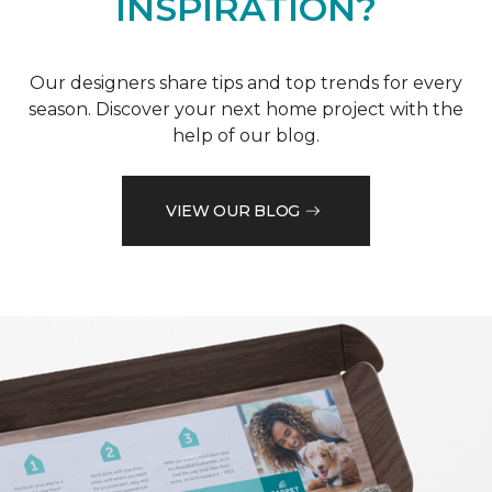
INSPIRATION?
Our designers share tips and top trends for every
season. Discover your next home project with the
help of our blog.
VIEW OUR BLOG