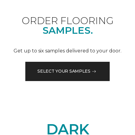
ORDER FLOORING
SAMPLES.
Get up to six samples delivered to your door.
SELECT YOUR SAMPLES
DARK