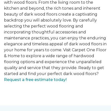
with wood floors. From the living room to the
kitchen and beyond, the rich tones and inherent
beauty of dark wood floors create a captivating
backdrop you will absolutely love. By carefully
selecting the perfect wood flooring and
incorporating thoughtful accessories and
maintenance practices, you can enjoy the enduring
elegance and timeless appeal of dark wood floors in
your home for years to come. Visit Carpet One Floor
& Home to explore a wide range of hardwood
flooring options and experience the unparalleled
quality and service that they provide. Ready to get
started and find your perfect dark wood floors?
Request a free estimate today!