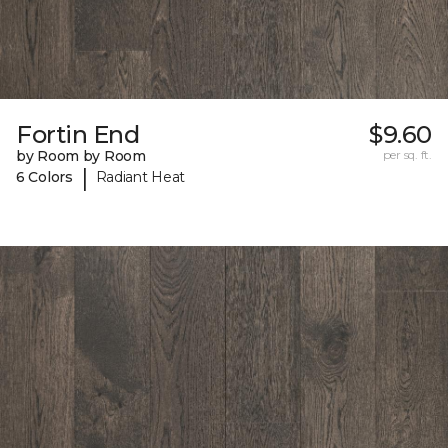
Fortin End
$9.60
by Room by Room
per sq. ft.
|
6 Colors
Radiant Heat