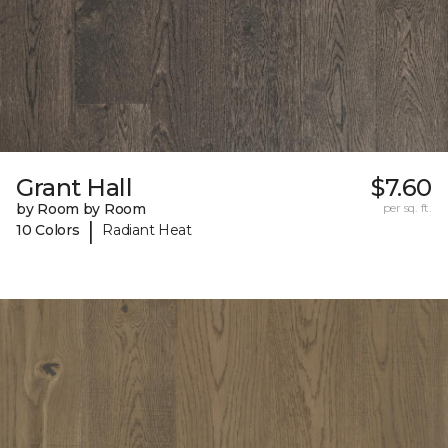
Grant Hall
$7.60
by Room by Room
per sq. ft.
|
10 Colors
Radiant Heat