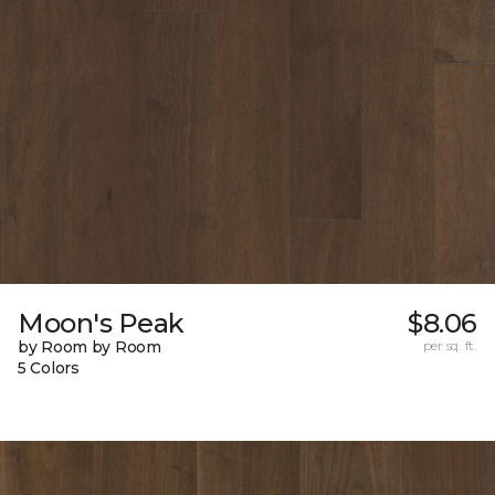
Moon's Peak
$8.06
by Room by Room
per sq. ft.
5 Colors