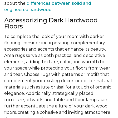
about the
differences between solid and
engineered hardwood
.
Accessorizing Dark Hardwood
Floors
To complete the look of your room with darker
flooring, consider incorporating complementary
accessories and accents that enhance its beauty.
Area rugs serve as both practical and decorative
elements, adding texture, color, and warmth to
your space while protecting your floors from wear
and tear. Choose rugs with patterns or motifs that
complement your existing decor, or opt for natural
materials such as jute or sisal for a touch of organic
elegance. Additionally, strategically placed
furniture, artwork, and table and floor lamps can
further accentuate the allure of your dark wood
floors, creating a cohesive and inviting atmosphere