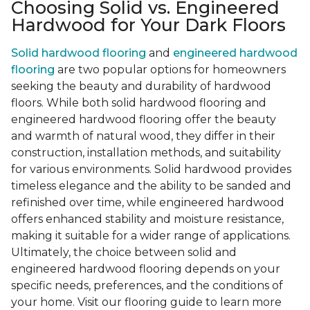
Choosing Solid vs. Engineered
Hardwood for Your Dark Floors
Solid hardwood flooring
and
engineered hardwood
flooring
are two popular options for homeowners
seeking the beauty and durability of hardwood
floors. While both solid hardwood flooring and
engineered hardwood flooring offer the beauty
and warmth of natural wood, they differ in their
construction, installation methods, and suitability
for various environments. Solid hardwood provides
timeless elegance and the ability to be sanded and
refinished over time, while engineered hardwood
offers enhanced stability and moisture resistance,
making it suitable for a wider range of applications.
Ultimately, the choice between solid and
engineered hardwood flooring depends on your
specific needs, preferences, and the conditions of
your home. Visit our flooring guide to learn more