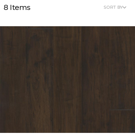
8 Items
SORT BY