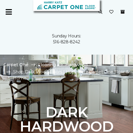
Sunday Hours:
516-828-8242
Carpet One
Flooring
Hardwood
Shop Dark Wood Floors | Harry Katz Carpet One Floor &
Home
DARK
HARDWOOD