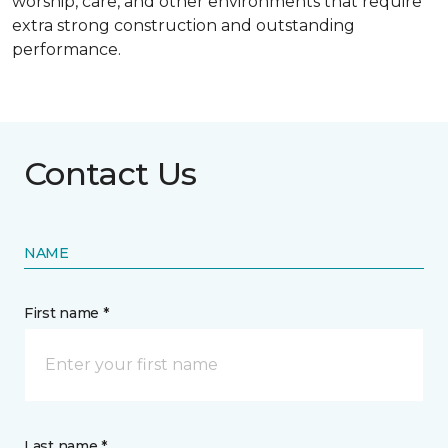
worship, care, and other environments that require
extra strong construction and outstanding
performance.
Contact Us
NAME
First name *
Last name *