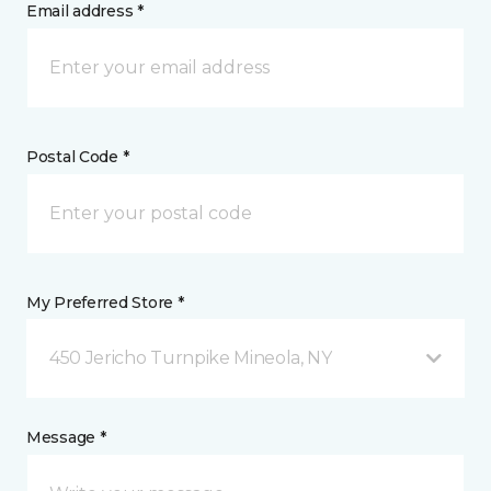
Email address *
Postal Code *
My Preferred Store *
450 Jericho Turnpike Mineola, NY
Message *