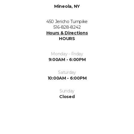
Mineola, NY
450 Jericho Turnpike
516-828-8242
Hours & Directions
HOURS
Monday - Friday
9:00AM - 6:00PM
Saturday
10:00AM - 6:00PM
Sunday
Closed