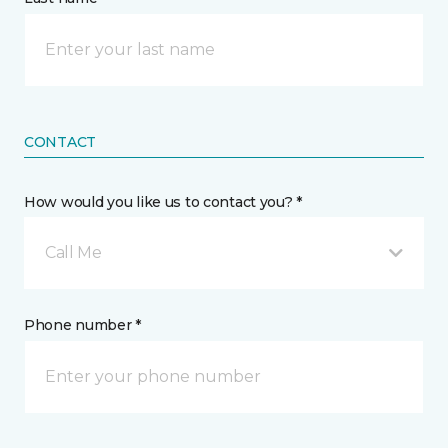
CONTACT
How would you like us to contact you? *
Call Me
Phone number *