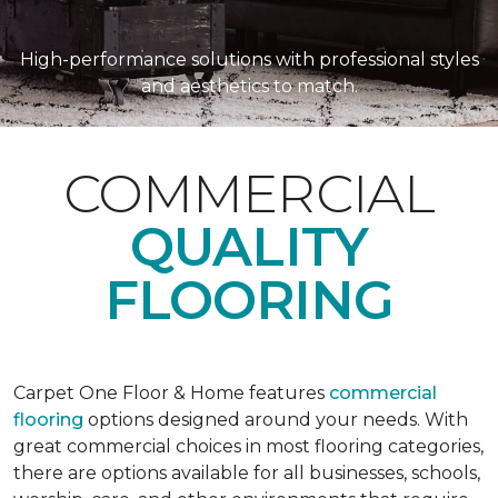
High-performance solutions with professional styles
and aesthetics to match.
COMMERCIAL
QUALITY
FLOORING
Carpet One Floor & Home features
commercial
flooring
options designed around your needs. With
great commercial choices in most flooring categories,
there are options available for all businesses, schools,