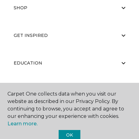
SHOP
GET INSPIRED
EDUCATION
ABOUT US
Carpet One collects data when you visit our
website as described in our Privacy Policy. By
continuing to browse, you accept and agree to
our enhancing your experience with cookies.
Learn more.
OK