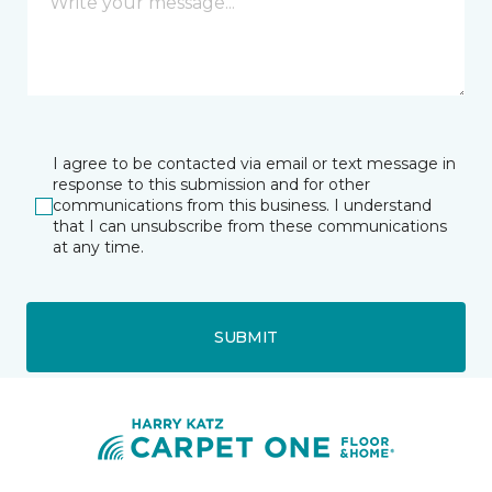
I agree to be contacted via email or text message in
response to this submission and for other
communications from this business. I understand
that I can unsubscribe from these communications
at any time.
SUBMIT