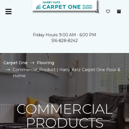
Friday Hours: 9:00 AM - 6:00 PM
516-828-8242
Carpet One
Flooring
Commercial_Product | Harry Katz Carpet One Floor &
Home
COMMERCIAL
PRODUCTS