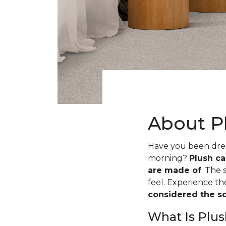
About P
Have you been dream
morning?
Plush ca
are made of
. The 
feel. Experience t
considered the sof
What Is Plus