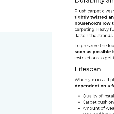
Durability 
Plush carpet gives 
tightly twisted a
household's low t
carpeting. Heavy fu
flatten the strands
To preserve the loo
soon as possible b
instructions to get
Lifespan
When you install pl
dependent on a f
Quality of inst
Carpet cushion
Amount of wear