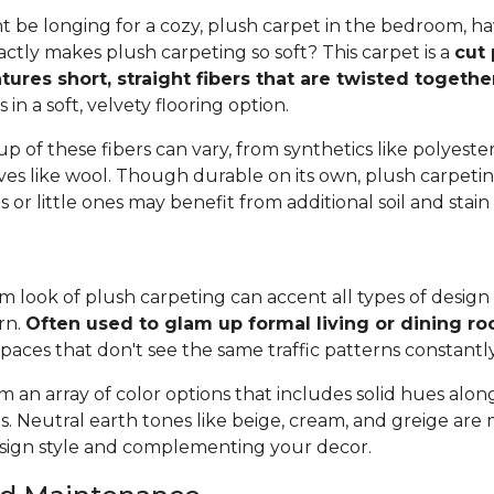
 be longing for a cozy, plush carpet in the bedroom, h
tly makes plush carpeting so soft? This carpet is a
cut 
tures short, straight fibers that are twisted togeth
ts in a soft, velvety flooring option.
 of these fibers can vary, from synthetics like polyester,
ives like wool. Though durable on its own, plush carpeti
or little ones may benefit from additional soil and stain
 look of plush carpeting can accent all types of design 
rn.
Often used to glam up formal living or dining r
spaces that don't see the same traffic patterns constantl
 an array of color options that includes solid hues alon
ns. Neutral earth tones like beige, cream, and greige are
ign style and complementing your decor.