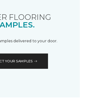
R FLOORING
AMPLES.
samples delivered to your door.
CT YOUR SAMPLES