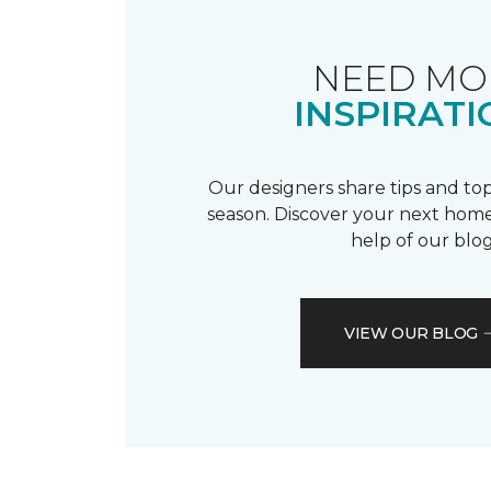
NEED MO
INSPIRATI
Our designers share tips and top
season. Discover your next home
help of our blog
VIEW OUR BLOG