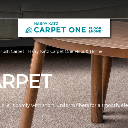
lush Carpet | Harry Katz Carpet One Floor & Home
ARPET
pile, is comfy with short, uniform fibers for a smooth, e