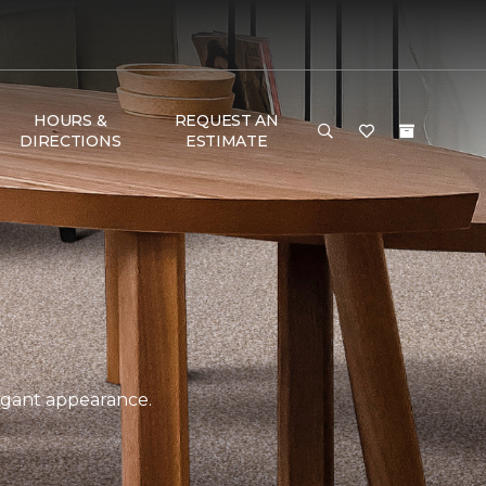
HOURS &
REQUEST AN
DIRECTIONS
ESTIMATE
legant appearance.