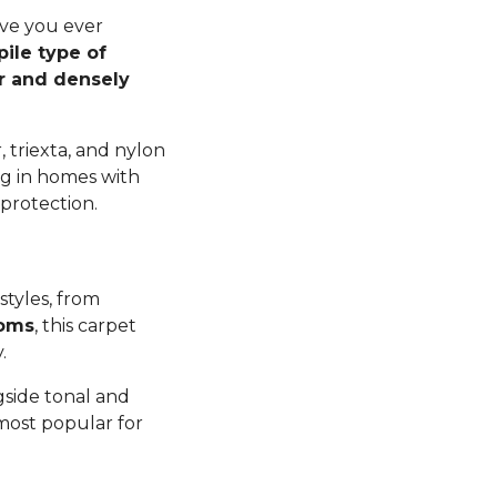
ave you ever
pile type of
er and densely
 triexta, and nylon
ng in homes with
 protection.
styles, from
ooms
, this carpet
y.
gside tonal and
 most popular for