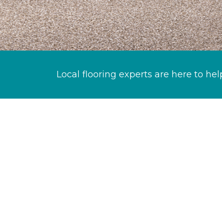
Local flooring experts are here to hel