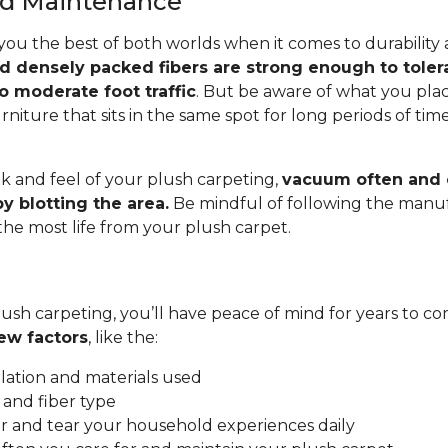
and Maintenance
you the best of both worlds when it comes to durability
nd densely packed fibers are strong enough to toler
o moderate foot traffic
. But be aware of what you pla
rniture that sits in the same spot for long periods of ti
.
k and feel of your plush carpeting,
vacuum often and c
y blotting the area.
Be mindful of following the manuf
 the most life from your plush carpet.
ush carpeting, you’ll have peace of mind for years to co
ew factors
, like the:
allation and materials used
 and fiber type
 and tear your household experiences daily