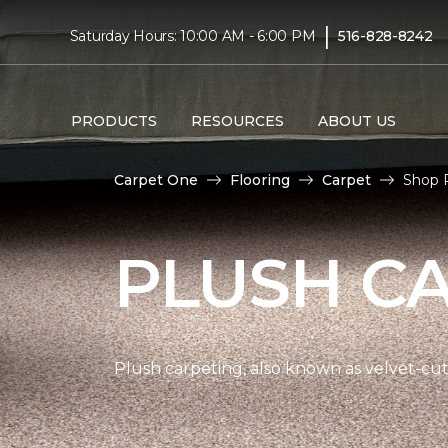
|
Saturday Hours: 10:00 AM - 6:00 PM
516-828-8242
PRODUCTS
RESOURCES
ABOUT US
Carpet One
Flooring
Carpet
Shop P
PLUSH C
Plush carpeting, also known as velvet-cut 