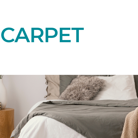
 CARPET