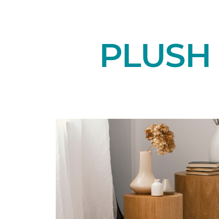
PLUSH