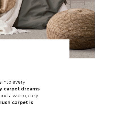
s into every
fy carpet dreams
 and a warm, cozy
lush carpet is