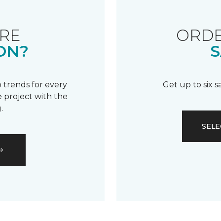
RE
ORDE
ON?
S
 trends for every
Get up to six 
 project with the
.
SELE