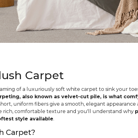
lush Carpet
ing of a luxuriously soft white carpet to sink your toe
rpeting, also known as velvet-cut pile, is what com
short, uniform fibers give a smooth, elegant appearance
he rich, comfortable texture and you'll understand why
p
test style available
.
h Carpet?