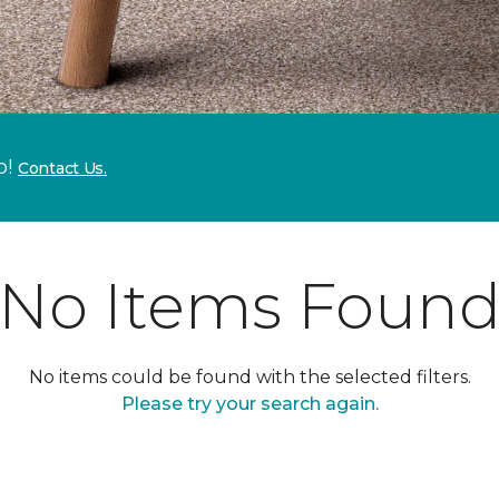
p!
Contact Us.
No Items Foun
No items could be found with the selected filters.
Please try your search again.