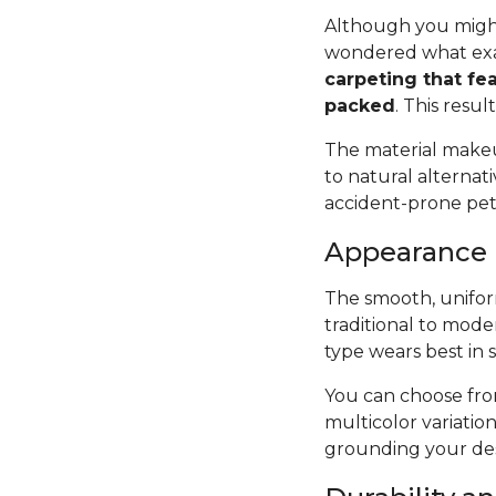
Although you might
wondered what exac
carpeting that fea
packed
. This resul
The material makeup
to natural alternat
accident-prone pets 
Appearance
The smooth, uniform
traditional to mode
type wears best in 
You can choose from
multicolor variatio
grounding your des