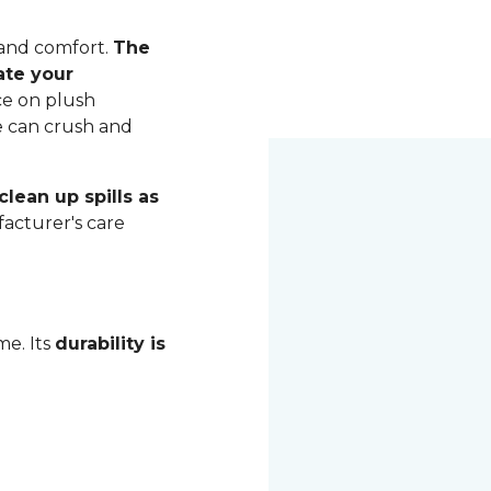
 and comfort.
The
ate your
ce on plush
me can crush and
lean up spills as
acturer's care
me. Its
durability is