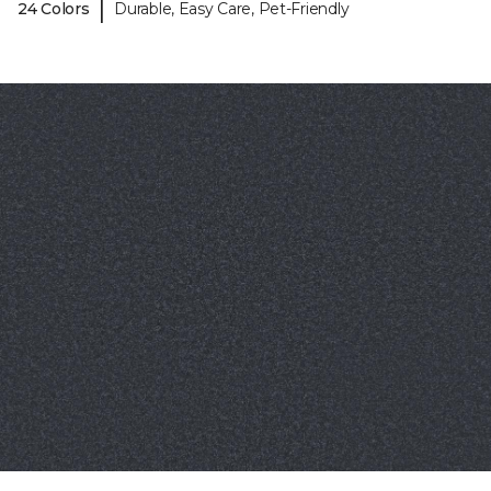
|
24 Colors
Durable, Easy Care, Pet-Friendly