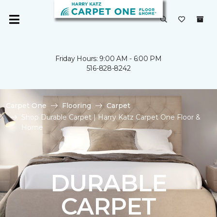
Friday Hours: 9:00 AM - 6:00 PM
516-828-8242
Carpet One
Flooring
Carpet
Shop Durable Carpet | Harry Katz Carpet One Floor &
Home
DURABLE
CARPET