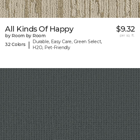
All Kinds Of Happy
$9.32
by Room by Room
per sq. ft.
Durable, Easy Care, Green Select,
|
32 Colors
H2O, Pet-Friendly