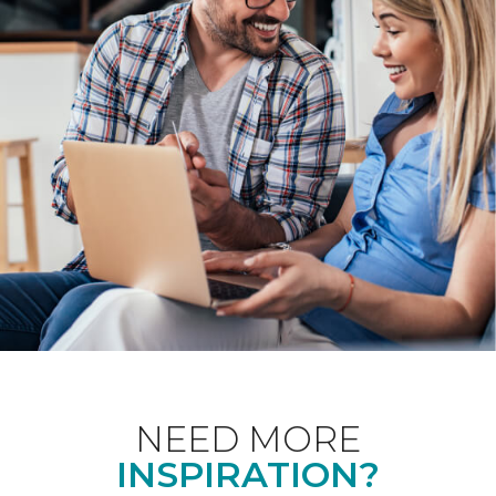
NEED MORE
INSPIRATION?