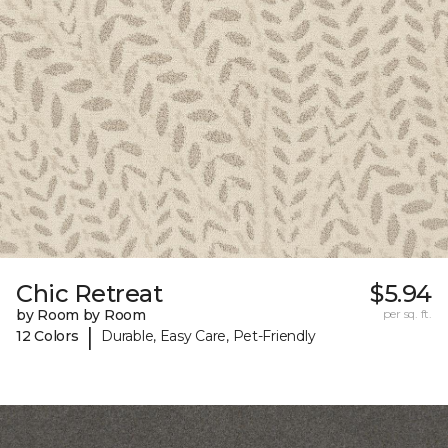
Chic Retreat
$5.94
by Room by Room
per sq. ft.
|
12 Colors
Durable, Easy Care, Pet-Friendly