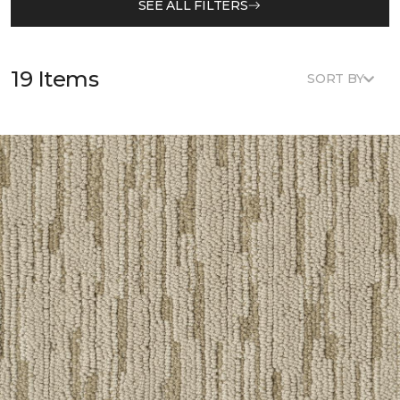
SEE ALL FILTERS
19 Items
SORT BY