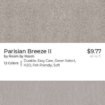
Parisian Breeze II
$9.77
by Room by Room
per sq. ft.
Durable, Easy Care, Green Select,
|
12 Colors
H2O, Pet-Friendly, Soft