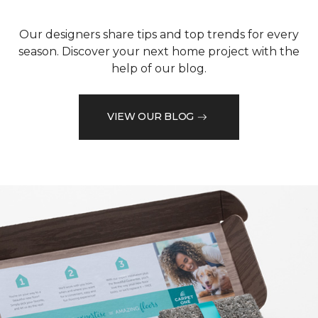
Our designers share tips and top trends for every
season. Discover your next home project with the
help of our blog.
VIEW OUR BLOG