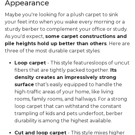
Appearance
Maybe you're looking for a plush carpet to sink
your feet into when you wake every morning or a
sturdy berber to complement your office or study.
As you'd expect,
some carpet constructions and
pile heights hold up better than others
. Here are
three of the most durable carpet styles:
Loop carpet
- This style featuresloops of uncut
fibers that are tightly packed together.
Its
density creates an impressively strong
surface
that’s easily equipped to handle the
high-traffic areas of your home, like living
rooms, family rooms, and hallways. For a strong
loop carpet that can withstand the constant
trampling of kids and pets underfoot, berber
durability is among the highest available.
Cut and loop carpet
- This style mixes higher