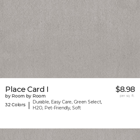
Place Card I
$8.98
by Room by Room
per sq. ft.
Durable, Easy Care, Green Select,
|
32 Colors
H2O, Pet-Friendly, Soft