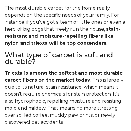
The most durable carpet for the home really
depends on the specific needs of your family. For
instance, if you've got a team of little ones or even a
herd of big dogs that freely run the house,
stain-
resistant and moisture-repelling fibers like
nylon and triexta will be top contenders
.
What type of carpet is soft and
durable?
Triexta is among the softest and most durable
carpet fibers on the market today
. This is largely
due to its natural stain resistance, which means it
doesn't require chemicals for stain protection. It's
also hydrophobic, repelling moisture and resisting
mold and mildew. That means no more stressing
over spilled coffee, muddy paw prints, or newly
discovered pet accidents.