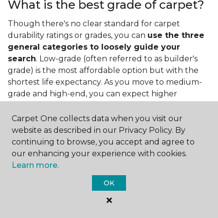
What is the best grade of carpet?
Though there's no clear standard for carpet
durability ratings or grades, you can
use the three
general categories to loosely guide your
search
. Low-grade (often referred to as builder's
grade) is the most affordable option but with the
shortest life expectancy. As you move to medium-
grade and high-end, you can expect higher
qualities and greater durability.
Carpet One collects data when you visit our
website as described in our Privacy Policy. By
continuing to browse, you accept and agree to
our enhancing your experience with cookies.
Learn more.
Contact Us
OK