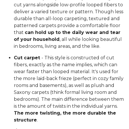
cut yarns alongside low-profile looped fibers to
deliver a varied texture or pattern. Though less
durable than all-loop carpeting, textured and
patterned carpets provide a comfortable floor
that
can hold up to the daily wear and tear
of your household
, all while looking beautiful
in bedrooms, living areas, and the like.
Cut carpet
- This style is constructed of cut
fibers, exactly as the name implies, which can
wear faster than looped material. It's used for
the more laid-back frieze (perfect in cozy family
rooms and basements), as well as plush and
Saxony carpets (think formal living room and
bedrooms). The main difference between them
is the amount of twists in the individual yarns.
The more twisting, the more durable the
structure
.