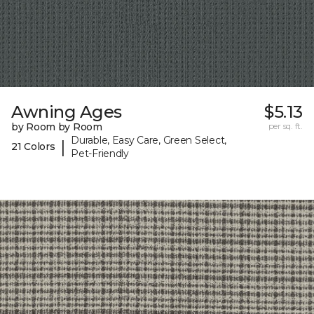
Awning Ages
$5.13
by Room by Room
per sq. ft.
Durable, Easy Care, Green Select,
|
21 Colors
Pet-Friendly