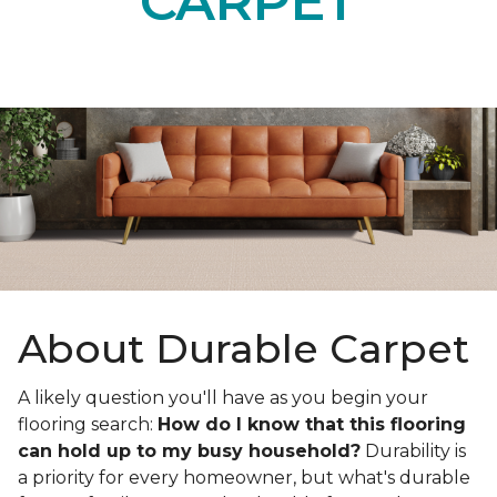
CARPET
About Durable Carpet
A likely question you'll have as you begin your
flooring search:
How do I know that this flooring
can hold up to my busy household?
Durability is
a priority for every homeowner, but what's durable