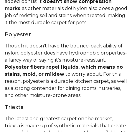
added bonus: It
doesn't show compression
marks
as other materials do! Nylon also does a good
job of resisting soil and stains when treated, making
it the most durable carpet for pets.
Polyester
Though it doesn't have the bounce-back ability of
nylon, polyester does have hydrophobic properties–
a fancy way of saying it’s moisture-resistant.
Polyester fibers repel liquids, which means no
stains, mold, or mildew
to worry about. For this
reason, polyester is a durable kitchen carpet, as well
as a strong contender for dining rooms, nurseries,
and other moisture-prone areas.
Triexta
The latest and greatest carpet on the market,
triexta is made up of synthetic materials that create