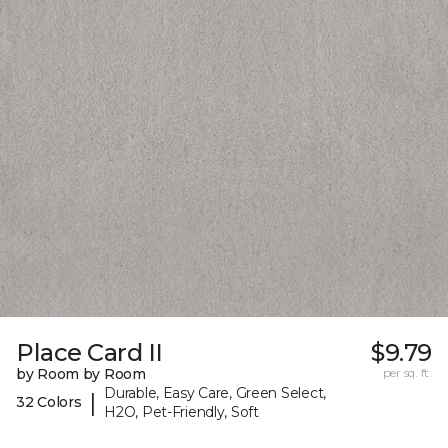
Place Card II
$9.79
by Room by Room
per sq. ft.
Durable, Easy Care, Green Select,
|
32 Colors
H2O, Pet-Friendly, Soft