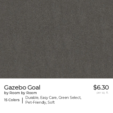
Gazebo Goal
$6.30
by Room by Room
per sq. ft.
Durable, Easy Care, Green Select,
|
15 Colors
Pet-Friendly, Soft