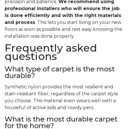
precision and patience.
We recommend using
professional installers who will ensure the job
is done efficiently and with the right materials
and process
. This lets you start living on your new
floors as soon as possible and rest easy knowing the
installation was done properly.
Frequently asked
questions
What type of carpet is the most
durable?
Synthetic nylon provides the most resilient and
stain-resistant fiber, regardless of the carpet style
you choose. This material even wears well with a
houseful of active kids and rowdy pets.
What is the most durable carpet
for the home?