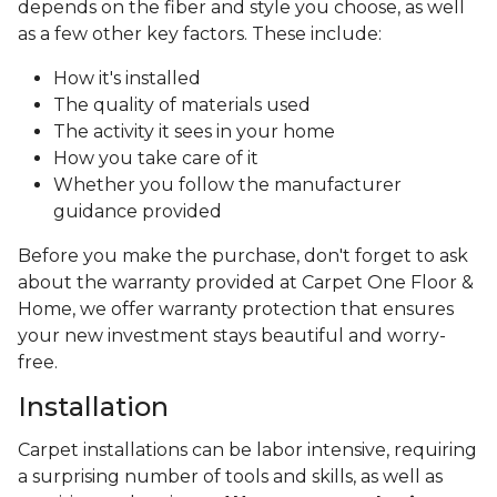
depends on the fiber and style you choose, as well
as a few other key factors. These include:
How it's installed
The quality of materials used
The activity it sees in your home
How you take care of it
Whether you follow the manufacturer
guidance provided
Before you make the purchase, don't forget to ask
about the warranty provided at Carpet One Floor &
Home, we offer warranty protection that ensures
your new investment stays beautiful and worry-
free.
Installation
Carpet installations can be labor intensive, requiring
a surprising number of tools and skills, as well as