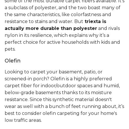
some of the most durable carpet fibers available. It's
a subclass of polyester, and the two boast many of
the same characteristics, like colorfastness and
resistance to stains and water. But
triexta is
actually more durable than polyester
and rivals
nylon in its resilience, which explains why it’s a
perfect choice for active households with kids and
pets.
Olefin
Looking to carpet your basement, patio, or
screened-in porch? Olefin is a highly preferred
carpet fiber for indoor/outdoor spaces and humid,
below-grade basements thanks to its moisture
resistance. Since this synthetic material doesn't
wear as well with a bunch of feet running about, it’s
best to consider olefin carpeting for your home's
low traffic areas.