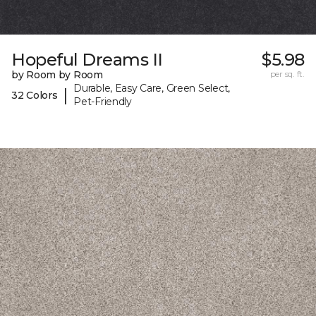
Hopeful Dreams II
$5.98
by Room by Room
per sq. ft.
Durable, Easy Care, Green Select,
|
32 Colors
Pet-Friendly