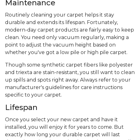
Maintenance
Routinely cleaning your carpet helps it stay
durable and extends its lifespan. Fortunately,
modern-day carpet products are fairly easy to keep
clean. You need only vacuum regularly, making a
point to adjust the vacuum height based on
whether you've got a low pile or high pile carpet.
Though some synthetic carpet fibers like polyester
and triexta are stain-resistant, you still want to clean
up spills and spots right away. Always refer to your
manufacturer's guidelines for care instructions
specific to your carpet.
Lifespan
Once you select your new carpet and have it
installed, you will enjoy it for years to come. But
exactly how long your durable carpet will last