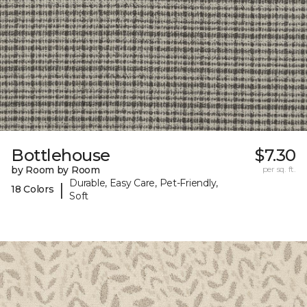
Bottlehouse
$7.30
by Room by Room
per sq. ft.
Durable, Easy Care, Pet-Friendly,
|
18 Colors
Soft