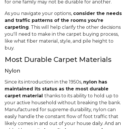
for one family may not be durable for another.
As you navigate your options,
consider the needs
and traffic patterns of the rooms you're
carpeting
. This will help clarify the other decisions
you'll need to make in the carpet buying process,
like what fiber material, style, and pile height to
buy.
Most Durable Carpet Materials
Nylon
Since its introduction in the 1950s,
nylon has
maintained its status as the most durable
carpet material
thanks to its ability to hold up to
your active household without breaking the bank.
Manufactured for supreme durability, nylon can
easily handle the constant flow of foot traffic that
likely comes in and out of your house daily. And an