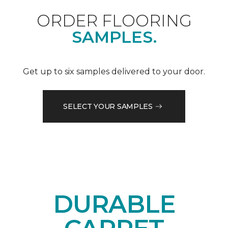
ORDER FLOORING
SAMPLES.
Get up to six samples delivered to your door.
SELECT YOUR SAMPLES
DURABLE