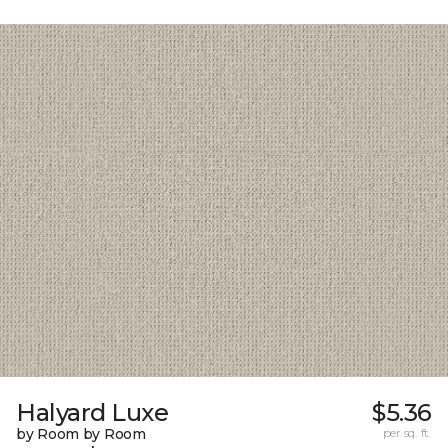
Halyard Luxe
$5.36
by Room by Room
per sq. ft.