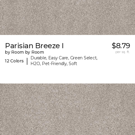
Parisian Breeze I
$8.79
by Room by Room
per sq. ft.
Durable, Easy Care, Green Select,
|
12 Colors
H2O, Pet-Friendly, Soft