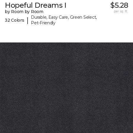
Hopeful Dreams I
$5.28
by Room by Room
per sq. ft.
Durable, Easy Care, Green Select,
|
32 Colors
Pet-Friendly