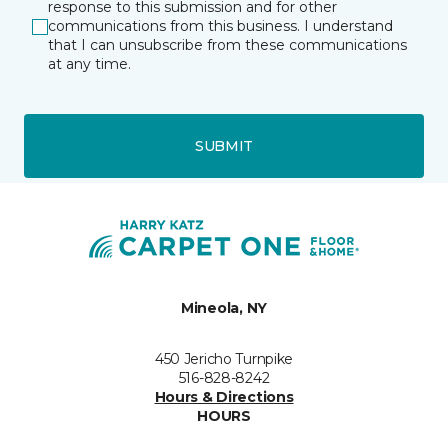
response to this submission and for other
communications from this business. I understand
that I can unsubscribe from these communications
at any time.
SUBMIT
Mineola, NY
450 Jericho Turnpike
516-828-8242
Hours & Directions
HOURS