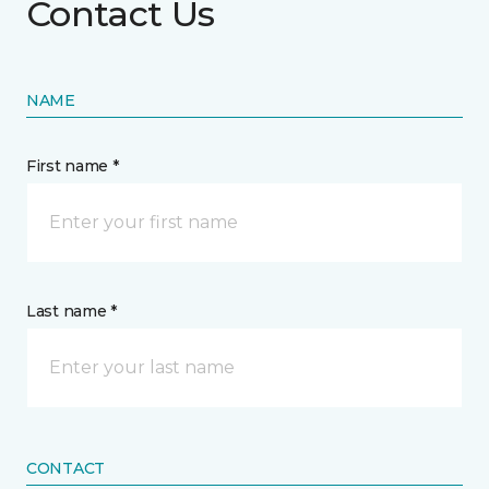
Contact Us
NAME
First name *
Last name *
CONTACT