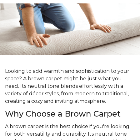
Looking to add warmth and sophistication to your
space? A brown carpet might be just what you
need. Its neutral tone blends effortlessly with a
variety of décor styles, from modern to traditional,
creating a cozy and inviting atmosphere.
Why Choose a Brown Carpet
A brown carpet is the best choice if you're looking
for both versatility and durability. Its neutral tone