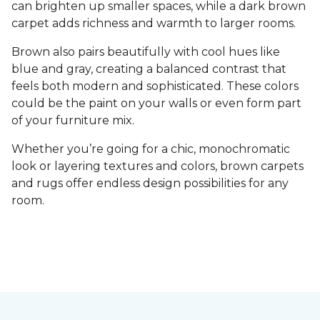
can brighten up smaller spaces, while a dark brown
carpet adds richness and warmth to larger rooms.
Brown also pairs beautifully with cool hues like
blue and gray, creating a balanced contrast that
feels both modern and sophisticated. These colors
could be the paint on your walls or even form part
of your furniture mix.
Whether you’re going for a chic, monochromatic
look or layering textures and colors, brown carpets
and rugs offer endless design possibilities for any
room.