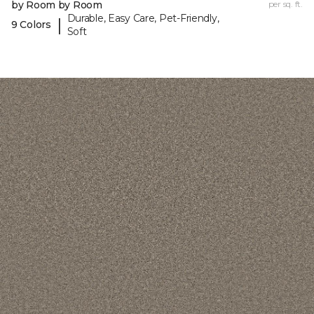
by Room by Room
per sq. ft.
Durable, Easy Care, Pet-Friendly,
|
9 Colors
Soft