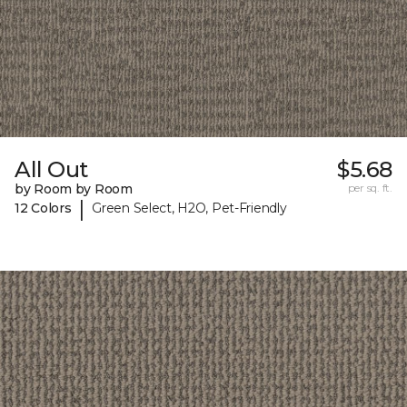
All Out
$5.68
by Room by Room
per sq. ft.
|
12 Colors
Green Select, H2O, Pet-Friendly