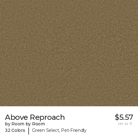
Above Reproach
$5.57
by Room by Room
per sq. ft.
|
32 Colors
Green Select, Pet-Friendly