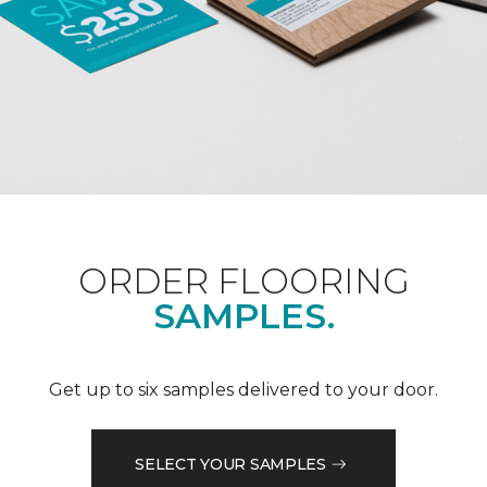
ORDER FLOORING
SAMPLES.
Get up to six samples delivered to your door.
SELECT YOUR SAMPLES