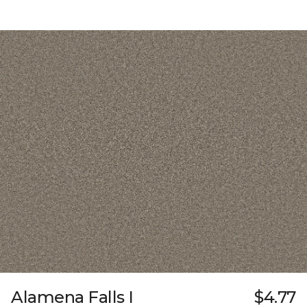
Alamena Falls I
$4.77