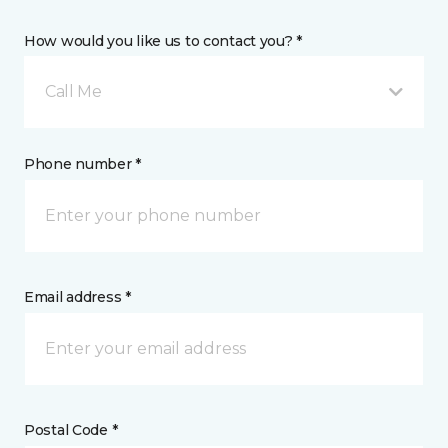
How would you like us to contact you? *
Call Me
Phone number *
Email address *
Postal Code *