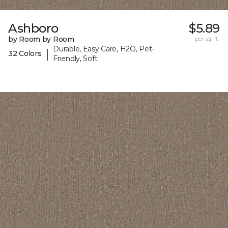
Ashboro
$5.89
by Room by Room
per sq. ft.
Durable, Easy Care, H2O, Pet-
|
32 Colors
Friendly, Soft