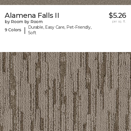
Alamena Falls II
$5.26
by Room by Room
per sq. ft.
Durable, Easy Care, Pet-Friendly,
|
9 Colors
Soft