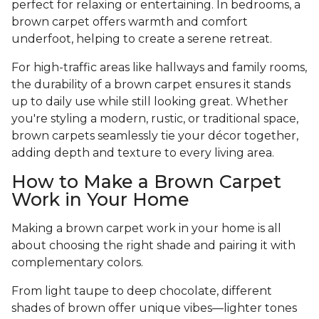
perfect for relaxing or entertaining. In bedrooms, a
brown carpet offers warmth and comfort
underfoot, helping to create a serene retreat.
For high-traffic areas like hallways and family rooms,
the durability of a brown carpet ensures it stands
up to daily use while still looking great. Whether
you're styling a modern, rustic, or traditional space,
brown carpets seamlessly tie your décor together,
adding depth and texture to every living area.
How to Make a Brown Carpet
Work in Your Home
Making a brown carpet work in your home is all
about choosing the right shade and pairing it with
complementary colors.
From light taupe to deep chocolate, different
shades of brown offer unique vibes—lighter tones