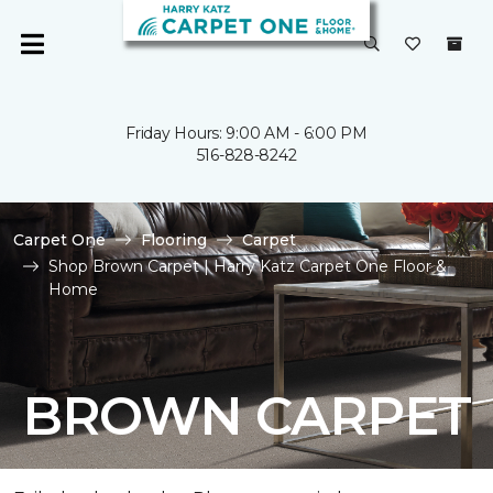
Friday Hours: 9:00 AM - 6:00 PM
516-828-8242
Carpet One
Flooring
Carpet
Shop Brown Carpet | Harry Katz Carpet One Floor &
Home
BROWN CARPET