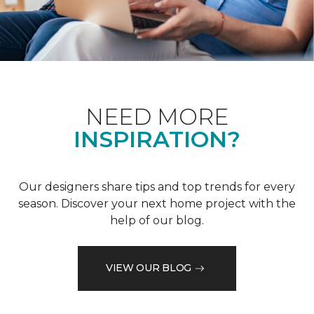
NEED MORE
INSPIRATION?
Our designers share tips and top trends for every
season. Discover your next home project with the
help of our blog.
VIEW OUR BLOG