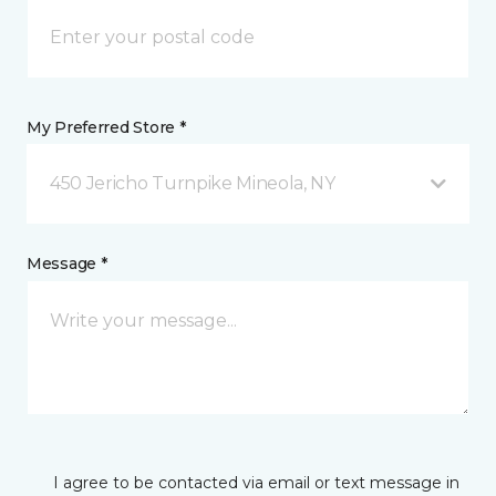
My Preferred Store *
450 Jericho Turnpike Mineola, NY
Message *
I agree to be contacted via email or text message in