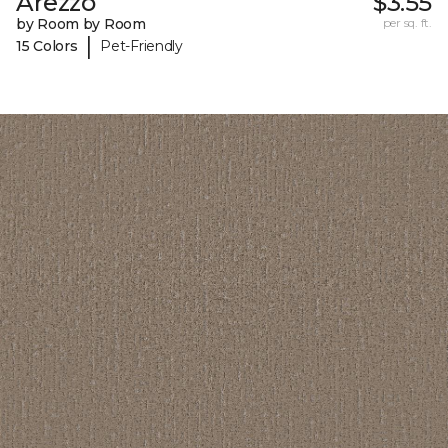
Arezzo
$3.55
by Room by Room
per sq. ft.
|
15 Colors
Pet-Friendly