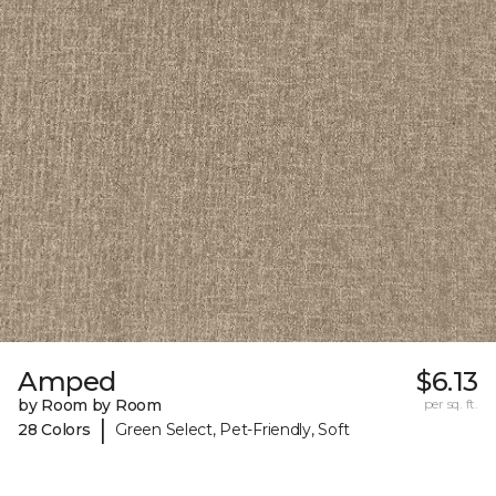
Amped
$6.13
by Room by Room
per sq. ft.
|
28 Colors
Green Select, Pet-Friendly, Soft