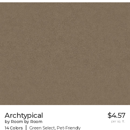
Archtypical
$4.57
by Room by Room
per sq. ft.
|
14 Colors
Green Select, Pet-Friendly