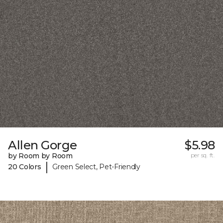
Allen Gorge
$5.98
by Room by Room
per sq. ft.
|
20 Colors
Green Select, Pet-Friendly