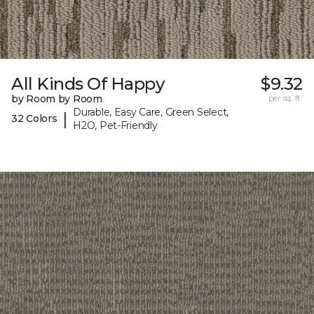
All Kinds Of Happy
$9.32
by Room by Room
per sq. ft.
Durable, Easy Care, Green Select,
|
32 Colors
H2O, Pet-Friendly