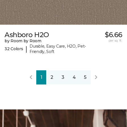
Ashboro H2O
$6.66
by Room by Room
per sq. ft.
Durable, Easy Care, H2O, Pet-
|
32 Colors
Friendly, Soft
1
2
3
4
5