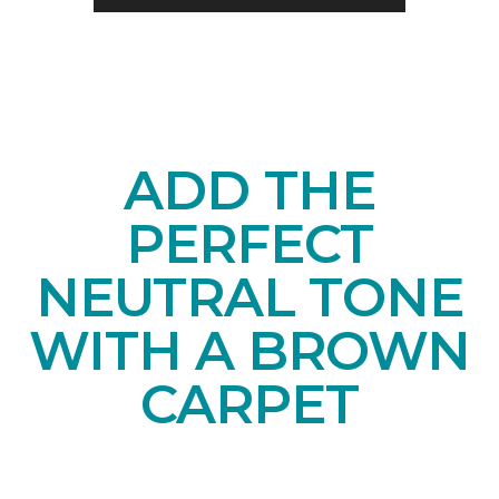
ADD THE
PERFECT
NEUTRAL TONE
WITH A BROWN
CARPET