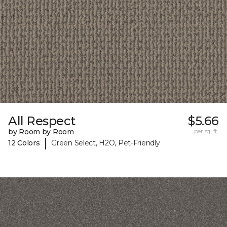
All Respect
$5.66
by Room by Room
per sq. ft.
|
12 Colors
Green Select, H2O, Pet-Friendly