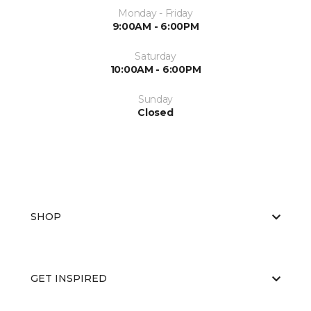
Monday - Friday
9:00AM - 6:00PM
Saturday
10:00AM - 6:00PM
Sunday
Closed
SHOP
GET INSPIRED