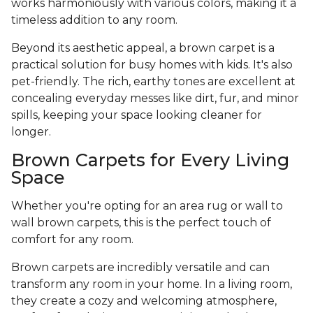
works harmoniously with various colors, making it a
timeless addition to any room.
Beyond its aesthetic appeal, a brown carpet is a
practical solution for busy homes with kids. It's also
pet-friendly. The rich, earthy tones are excellent at
concealing everyday messes like dirt, fur, and minor
spills, keeping your space looking cleaner for
longer.
Brown Carpets for Every Living
Space
Whether you're opting for an area rug or wall to
wall brown carpets, this is the perfect touch of
comfort for any room.
Brown carpets are incredibly versatile and can
transform any room in your home. In a living room,
they create a cozy and welcoming atmosphere,