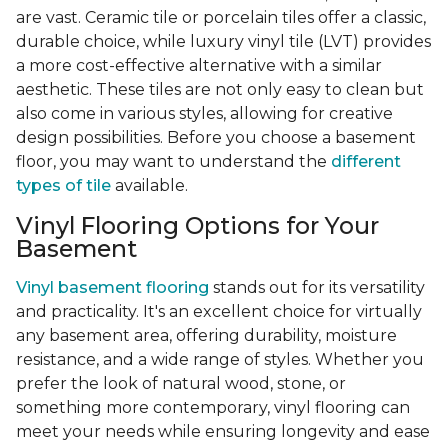
are vast. Ceramic tile or porcelain tiles offer a classic,
durable choice, while luxury vinyl tile (LVT) provides
a more cost-effective alternative with a similar
aesthetic. These tiles are not only easy to clean but
also come in various styles, allowing for creative
design possibilities. Before you choose a basement
floor, you may want to understand the
different
types of tile
available.
Vinyl Flooring Options for Your
Basement
Vinyl basement flooring
stands out for its versatility
and practicality. It's an excellent choice for virtually
any basement area, offering durability, moisture
resistance, and a wide range of styles. Whether you
prefer the look of natural wood, stone, or
something more contemporary, vinyl flooring can
meet your needs while ensuring longevity and ease