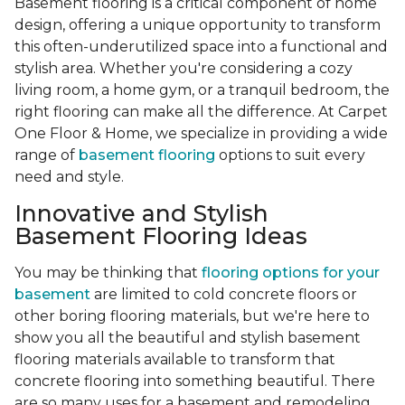
Basement flooring is a critical component of home
design, offering a unique opportunity to transform
this often-underutilized space into a functional and
stylish area. Whether you're considering a cozy
living room, a home gym, or a tranquil bedroom, the
right flooring can make all the difference. At Carpet
One Floor & Home, we specialize in providing a wide
range of
basement flooring
options to suit every
need and style.
Innovative and Stylish
Basement Flooring Ideas
You may be thinking that
flooring options for your
basement
are limited to cold concrete floors or
other boring flooring materials, but we're here to
show you all the beautiful and stylish basement
flooring materials available to transform that
concrete flooring into something beautiful. There
are so many uses for a basement and remodeling