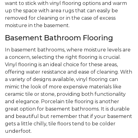
want to stick with vinyl flooring options and warm
up the space with area rugs that can easily be
removed for cleaning or in the case of excess
moisture in the basement.
Basement Bathroom Flooring
In basement bathrooms, where moisture levels are
a concern, selecting the right flooring is crucial.
Vinyl flooring is an ideal choice for these areas,
offering water resistance and ease of cleaning. With
a variety of designs available, vinyl flooring can
mimic the look of more expensive materials like
ceramic tile or stone, providing both functionality
and elegance. Porcelain tile flooring is another
great option for basement bathrooms. It is durable
and beautiful but remember that if your basement
gets a little chilly, tile floors tend to be colder
underfoot.