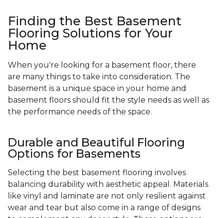
Finding the Best Basement
Flooring Solutions for Your
Home
When you're looking for a basement floor, there
are many things to take into consideration. The
basement is a unique space in your home and
basement floors should fit the style needs as well as
the performance needs of the space.
Durable and Beautiful Flooring
Options for Basements
Selecting the best basement flooring involves
balancing durability with aesthetic appeal. Materials
like vinyl and laminate are not only resilient against
wear and tear but also come in a range of designs