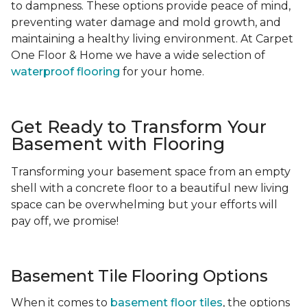
to dampness. These options provide peace of mind,
preventing water damage and mold growth, and
maintaining a healthy living environment. At Carpet
One Floor & Home we have a wide selection of
waterproof flooring
for your home.
Get Ready to Transform Your
Basement with Flooring
Transforming your basement space from an empty
shell with a concrete floor to a beautiful new living
space can be overwhelming but your efforts will
pay off, we promise!
Basement Tile Flooring Options
When it comes to
basement floor tiles
, the options