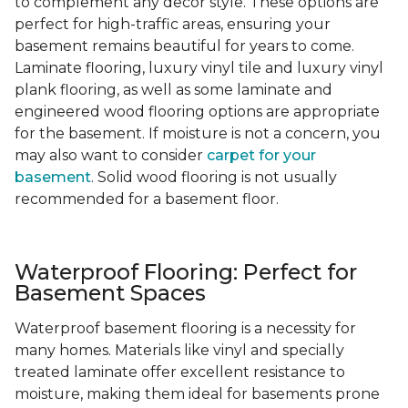
to complement any decor style. These options are
perfect for high-traffic areas, ensuring your
basement remains beautiful for years to come.
Laminate flooring, luxury vinyl tile and luxury vinyl
plank flooring, as well as some laminate and
engineered wood flooring options are appropriate
for the basement. If moisture is not a concern, you
may also want to consider
carpet for your
basement
. Solid wood flooring is not usually
recommended for a basement floor.
Waterproof Flooring: Perfect for
Basement Spaces
Waterproof basement flooring is a necessity for
many homes. Materials like vinyl and specially
treated laminate offer excellent resistance to
moisture, making them ideal for basements prone