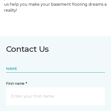
us help you make your basement flooring dreams a
reality!
Contact Us
NAME
First name *