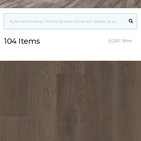
104 Items
SORT BY