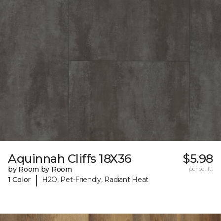
Aquinnah Cliffs 18X36
$5.98
by Room by Room
per sq. ft.
|
1 Color
H2O, Pet-Friendly, Radiant Heat