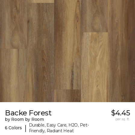
Backe Forest
$4.45
by Room by Room
per sq. ft.
Durable, Easy Care, H2O, Pet-
|
6 Colors
Friendly, Radiant Heat