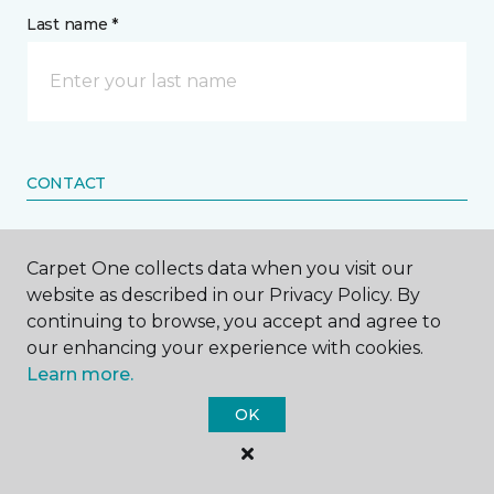
Last name *
CONTACT
How would you like us to contact you? *
Carpet One collects data when you visit our
website as described in our Privacy Policy. By
Call Me
continuing to browse, you accept and agree to
our enhancing your experience with cookies.
Learn more.
Phone number *
OK