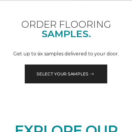
ORDER FLOORING
SAMPLES.
Get up to six samples delivered to your door.
SELECT YOUR SAMPLES
EXPLORE OUR