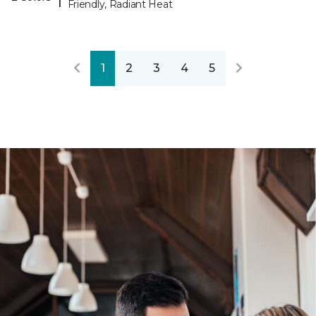
Friendly, Radiant Heat
1
2
3
4
5