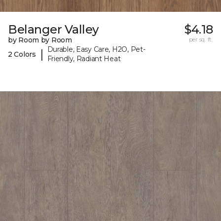
Belanger Valley
$4.18
by Room by Room
per sq. ft.
Durable, Easy Care, H2O, Pet-
|
2 Colors
Friendly, Radiant Heat