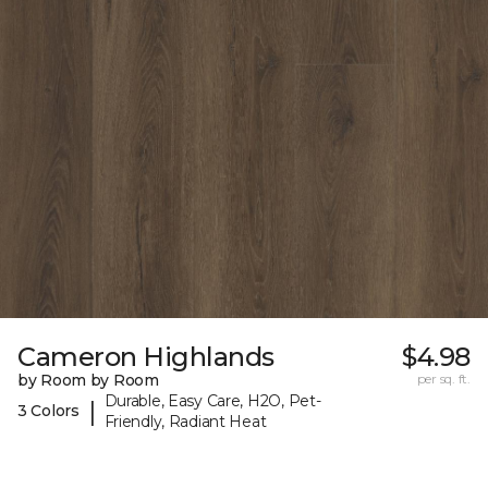
Cameron Highlands
$4.98
by Room by Room
per sq. ft.
Durable, Easy Care, H2O, Pet-
|
3 Colors
Friendly, Radiant Heat