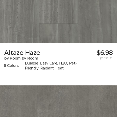
Altaze Haze
$6.98
by Room by Room
per sq. ft.
Durable, Easy Care, H2O, Pet-
|
5 Colors
Friendly, Radiant Heat