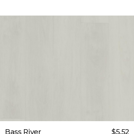
Bass River
$5.52