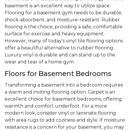
basement is an excellent way to utilize space.
Flooring for a basement gym needs to be durable,
shock-absorbent, and moisture-resistant. Rubber
flooring is the choice, providing a safe, comfortable
surface for exercise and heavy equipment.
However, many of today's vinyl tile flooring options
offer a beautiful alternative to rubber flooring.
Luxury vinyl is durable and can stand up to the
wear and tear of a home gym.
Floors for Basement Bedrooms
Transforming a basement into a bedroom requires
a warm and inviting flooring option. Carpet is an
excellent choice for basement bedrooms, offering
warmth and comfort underfoot. For a more
modern look, consider vinyl or laminate flooring
with area rugs to add coziness and style. If moisture
resistance is a concern for your basement, you may