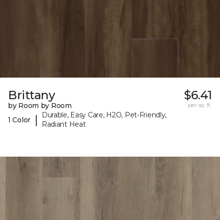
Brittany
$6.41
by Room by Room
per sq. ft.
Durable, Easy Care, H2O, Pet-Friendly,
|
1 Color
Radiant Heat