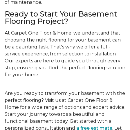
of maintenance.
Ready to Start Your Basement
Flooring Project?
At Carpet One Floor & Home, we understand that
choosing the right flooring for your basement can
be a daunting task. That's why we offer a full-
service experience, from selection to installation.
Our experts are here to guide you through every
step, ensuring you find the perfect flooring solution
for your home.
Are you ready to transform your basement with the
perfect flooring? Visit us at Carpet One Floor &
Home for a wide range of options and expert advice.
Start your journey towards a beautiful and
functional basement today. Get started with a
personalized consultation and
a free estimate
. Let