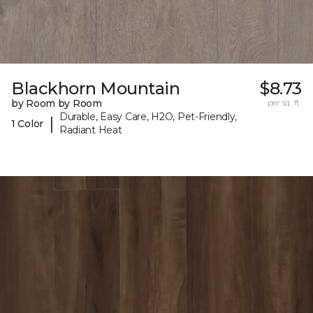
Blackhorn Mountain
$8.73
by Room by Room
per sq. ft.
Durable, Easy Care, H2O, Pet-Friendly,
|
1 Color
Radiant Heat