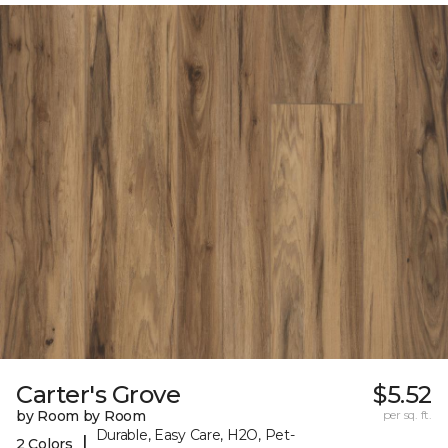
Carter's Grove
$5.52
by Room by Room
per sq. ft.
Durable, Easy Care, H2O, Pet-
|
2 Colors