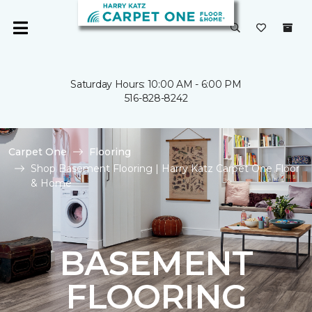
Saturday Hours: 10:00 AM - 6:00 PM
516-828-8242
Carpet One
Flooring
Shop Basement Flooring | Harry Katz Carpet One Floor
& Home
BASEMENT
FLOORING