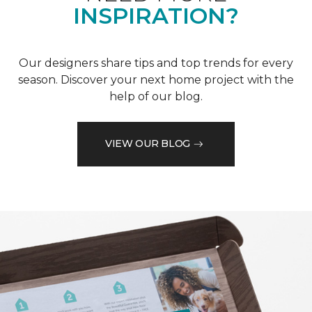
INSPIRATION?
Our designers share tips and top trends for every
season. Discover your next home project with the
help of our blog.
VIEW OUR BLOG