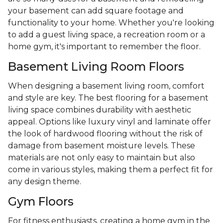
your basement can add square footage and
functionality to your home. Whether you're looking
to add a guest living space, a recreation room or a
home gym, it's important to remember the floor.
Basement Living Room Floors
When designing a basement living room, comfort
and style are key. The best flooring for a basement
living space combines durability with aesthetic
appeal. Options like luxury vinyl and laminate offer
the look of hardwood flooring without the risk of
damage from basement moisture levels. These
materials are not only easy to maintain but also
come in various styles, making them a perfect fit for
any design theme.
Gym Floors
For fitness enthusiasts, creating a home gym in the