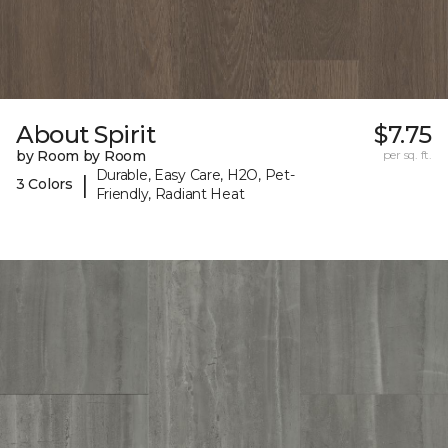
About Spirit
$7.75
by Room by Room
per sq. ft.
Durable, Easy Care, H2O, Pet-
|
3 Colors
Friendly, Radiant Heat