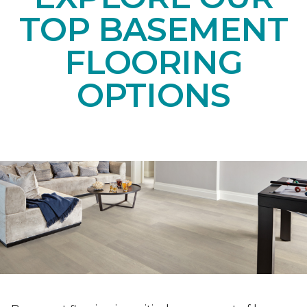
TOP BASEMENT
FLOORING
OPTIONS