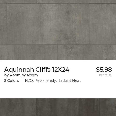
Aquinnah Cliffs 12X24
$5.98
by Room by Room
per sq. ft.
|
3 Colors
H2O, Pet-Friendly, Radiant Heat