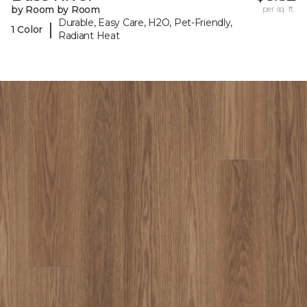
by Room by Room
per sq. ft.
Durable, Easy Care, H2O, Pet-Friendly,
|
1 Color
Radiant Heat