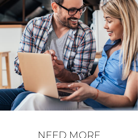
NEED MORE