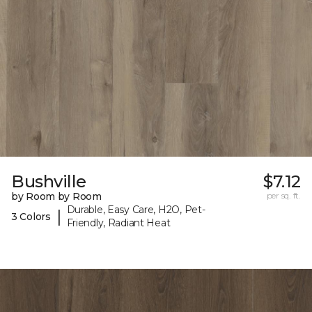
Bushville
$7.12
by Room by Room
per sq. ft.
Durable, Easy Care, H2O, Pet-
|
3 Colors
Friendly, Radiant Heat