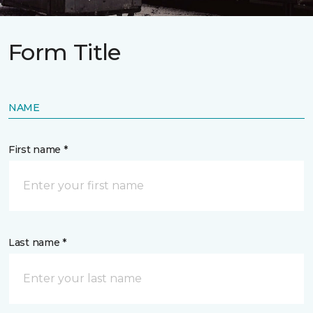
Form Title
NAME
First name *
Last name *