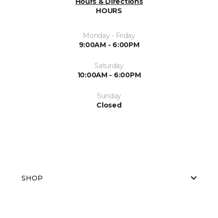
Hours & Directions
HOURS
Monday - Friday
9:00AM - 6:00PM
Saturday
10:00AM - 6:00PM
Sunday
Closed
SHOP