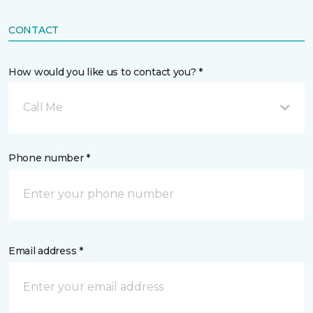
CONTACT
How would you like us to contact you? *
Call Me
Phone number *
Email address *