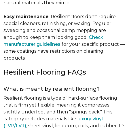
natural materials they mimic.
Easy
maintenance
. Resilient floors don't require
special cleaners, refinishing, or waxing. Regular
sweeping and occasional damp mopping are
enough to keep them looking good.
Check
manufacturer guidelines
for your specific product —
some coatings have restrictions on cleaning
products.
Resilient Flooring FAQs
What is meant by resilient flooring?
Resilient flooring is a type of hard-surface flooring
that is firm yet flexible, meaning it compresses
slightly underfoot and then "springs back." This
category includes materials like
luxury vinyl
(LVP/LVT)
, sheet vinyl, linoleum, cork, and rubber. It's