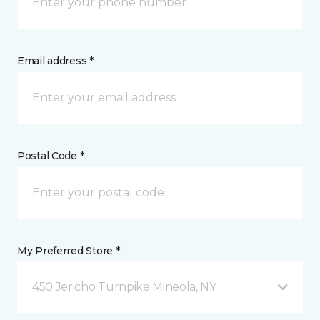
Email address *
Postal Code *
My Preferred Store *
450 Jericho Turnpike Mineola, NY