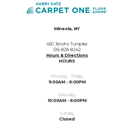
Mineola, NY
450 Jericho Turnpike
516-828-8242
Hours & Directions
HOURS
Monday - Friday
9:00AM - 6:00PM
Saturday
10:00AM - 6:00PM
Sunday
Closed