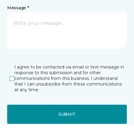
Message *
I agree to be contacted via email or text message in
response to this submission and for other
communications from this business. I understand
that I can unsubscribe from these communications
at any time.
SUBMIT