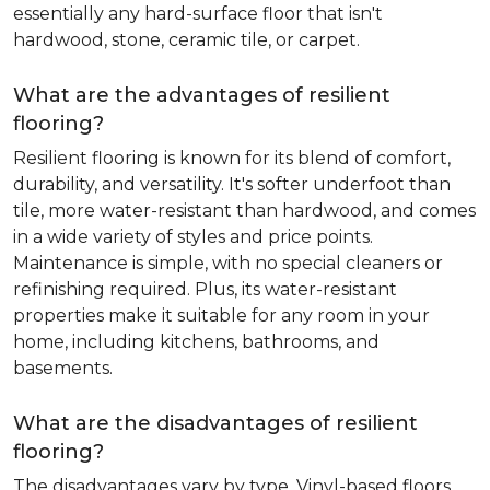
essentially any hard-surface floor that isn't
hardwood, stone, ceramic tile, or carpet.
What are the advantages of resilient
flooring?
Resilient flooring is known for its blend of comfort,
durability, and versatility. It's softer underfoot than
tile, more water-resistant than hardwood, and comes
in a wide variety of styles and price points.
Maintenance is simple, with no special cleaners or
refinishing required. Plus, its water-resistant
properties make it suitable for any room in your
home, including kitchens, bathrooms, and
basements.
What are the disadvantages of resilient
flooring?
The disadvantages vary by type. Vinyl-based floors