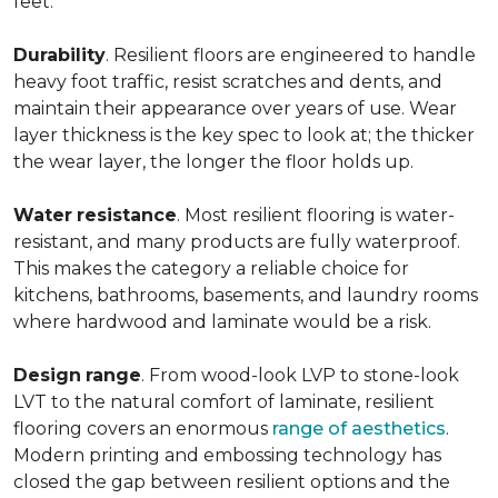
feet.
Durability
. Resilient floors are engineered to handle
heavy foot traffic, resist scratches and dents, and
maintain their appearance over years of use. Wear
layer thickness is the key spec to look at; the thicker
the wear layer, the longer the floor holds up.
Water
resistance
. Most resilient flooring is water-
resistant, and many products are fully waterproof.
This makes the category a reliable choice for
kitchens, bathrooms, basements, and laundry rooms
where hardwood and laminate would be a risk.
Design
range
. From wood-look LVP to stone-look
LVT to the natural comfort of laminate, resilient
flooring covers an enormous
range of aesthetics
.
Modern printing and embossing technology has
closed the gap between resilient options and the