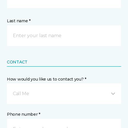
Last name *
CONTACT
How would you like us to contact you? *
Call Me
Phone number *