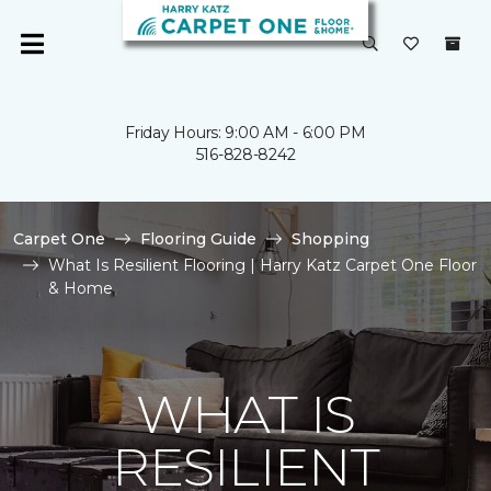
Friday Hours: 9:00 AM - 6:00 PM
516-828-8242
Carpet One
Flooring Guide
Shopping
What Is Resilient Flooring | Harry Katz Carpet One Floor
& Home
WHAT IS
RESILIENT