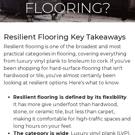
FLOORING?
Resilient Flooring Key Takeaways
Resilient flooring is one of the broadest and most
practical categories in flooring, covering everything
from luxury vinyl plank to linoleum to cork. If you've
been shopping for hard-surface flooring that isn't
hardwood or tile, you've almost certainly been
looking at resilient options. Here's what to know.
Resilient flooring is defined by its flexibility
.
It has more give underfoot than hardwood,
stone, or ceramic tile, but less than carpet,
making it comfortable for high-traffic spaces and
long hours on your feet.
The category is wide
. Luxury vinyl plank (LVP),