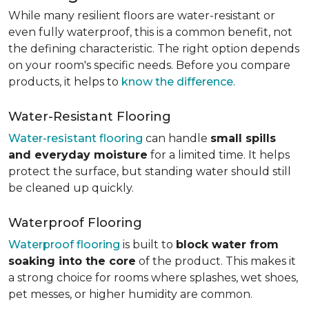
While many resilient floors are water-resistant or
even fully waterproof, this is a common benefit, not
the defining characteristic. The right option depends
on your room's specific needs. Before you compare
products, it helps to
know the difference
.
Water-Resistant Flooring
Water-resistant flooring
can handle
small spills
and everyday moisture
for a limited time. It helps
protect the surface, but standing water should still
be cleaned up quickly.
Waterproof Flooring
Waterproof flooring
is built to
block water from
soaking into the core
of the product. This makes it
a strong choice for rooms where splashes, wet shoes,
pet messes, or higher humidity are common.