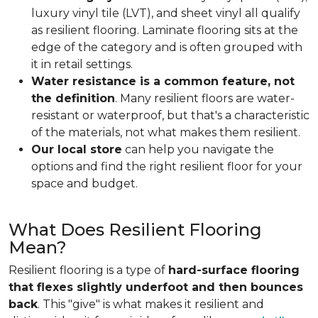
luxury vinyl tile (LVT), and sheet vinyl all qualify
as resilient flooring. Laminate flooring sits at the
edge of the category and is often grouped with
it in retail settings.
Water resistance is a common feature, not
the definition
. Many resilient floors are water-
resistant or waterproof, but that's a characteristic
of the materials, not what makes them resilient.
Our local store
can help you navigate the
options and find the right resilient floor for your
space and budget.
What Does Resilient Flooring
Mean?
Resilient flooring is a type of
hard-surface flooring
that flexes slightly underfoot and then bounces
back
. This "give" is what makes it resilient and