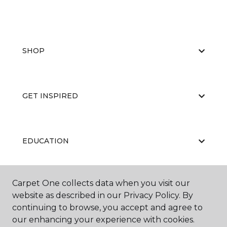
SHOP
GET INSPIRED
EDUCATION
Carpet One collects data when you visit our
ABOUT US
website as described in our Privacy Policy. By
continuing to browse, you accept and agree to
our enhancing your experience with cookies.