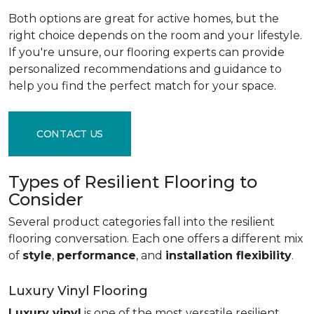
Both options are great for active homes, but the
right choice depends on the room and your lifestyle.
If you're unsure, our flooring experts can provide
personalized recommendations and guidance to
help you find the perfect match for your space.
CONTACT US
Types of Resilient Flooring to
Consider
Several product categories fall into the resilient
flooring conversation. Each one offers a different mix
of
style
,
performance
, and
installation flexibility
.
Luxury Vinyl Flooring
Luxury vinyl
is one of the most versatile resilient