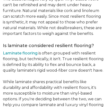
can't be refinished and may dent under heavy
furniture. Natural materials like cork and linoleum
can scratch more easily. Since most resilient flooring
is synthetic, it may not appeal to those who prefer
natural materials. While not dealbreakers, these are
important factors to weigh against the benefits.
Is laminate considered resilient flooring?
Laminate flooring
is often grouped with resilient
flooring, but technically, it isn't. True resilient flooring
is defined by its ability to flex and bounce back, a
quality laminate's rigid wood-fiber core doesn't have.
While laminate shares practical benefits like
durability and affordability with resilient floors, it's
more susceptible to moisture than vinyl-based
options. If you're deciding between the two, we can
help you compare laminate and luxury vinyl flooring