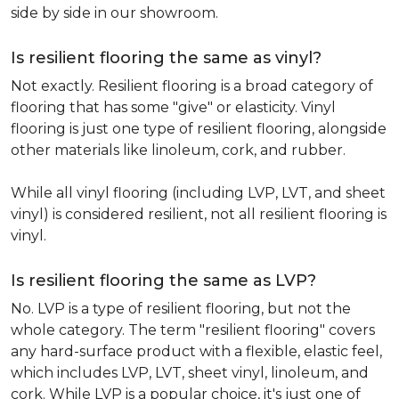
side by side in our showroom.
Is resilient flooring the same as vinyl?
Not exactly. Resilient flooring is a broad category of
flooring that has some "give" or elasticity. Vinyl
flooring is just one type of resilient flooring, alongside
other materials like linoleum, cork, and rubber.
While all vinyl flooring (including LVP, LVT, and sheet
vinyl) is considered resilient, not all resilient flooring is
vinyl.
Is resilient flooring the same as LVP?
No. LVP is a type of resilient flooring, but not the
whole category. The term "resilient flooring" covers
any hard-surface product with a flexible, elastic feel,
which includes LVP, LVT, sheet vinyl, linoleum, and
cork. While LVP is a popular choice, it's just one of