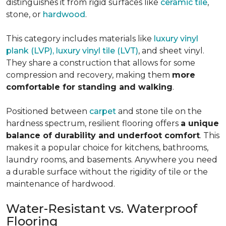
distinguishes it from rigid surfaces like
ceramic tile
,
stone, or
hardwood
.
This category includes materials like
luxury vinyl
plank (LVP), luxury vinyl tile (LVT)
, and sheet vinyl.
They share a construction that allows for some
compression and recovery, making them
more
comfortable for standing and walking
.
Positioned between
carpet
and stone tile on the
hardness spectrum, resilient flooring offers
a unique
balance of durability and underfoot comfort
. This
makes it a popular choice for kitchens, bathrooms,
laundry rooms, and basements. Anywhere you need
a durable surface without the rigidity of tile or the
maintenance of hardwood.
Water-Resistant vs. Waterproof
Flooring