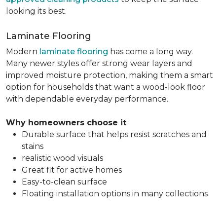
looking its best.
Laminate Flooring
Modern
laminate flooring
has come a long way.
Many newer styles offer strong wear layers and
improved moisture protection, making them a smart
option for households that want a wood-look floor
with dependable everyday performance.
Why homeowners choose it
:
Durable surface that helps resist scratches and
stains
realistic wood visuals
Great fit for active homes
Easy-to-clean surface
Floating installation options in many collections