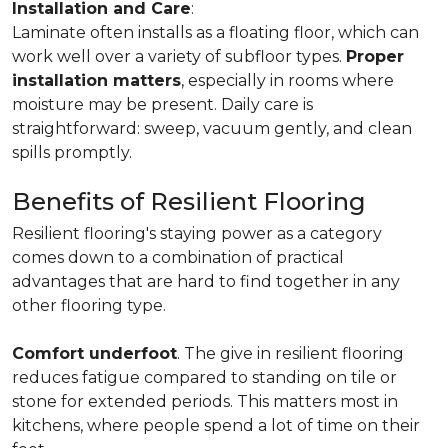
Installation and Care
:
Laminate often installs as a floating floor, which can
work well over a variety of subfloor types.
Proper
installation matters
, especially in rooms where
moisture may be present. Daily care is
straightforward: sweep, vacuum gently, and clean
spills promptly.
Benefits of Resilient Flooring
Resilient flooring's staying power as a category
comes down to a combination of practical
advantages that are hard to find together in any
other flooring type.
Comfort underfoot
. The give in resilient flooring
reduces fatigue compared to standing on tile or
stone for extended periods. This matters most in
kitchens, where people spend a lot of time on their