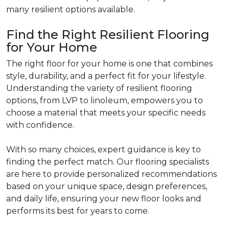
many resilient options available.
Find the Right Resilient Flooring
for Your Home
The right floor for your home is one that combines
style, durability, and a perfect fit for your lifestyle.
Understanding the variety of resilient flooring
options, from LVP to linoleum, empowers you to
choose a material that meets your specific needs
with confidence.
With so many choices, expert guidance is key to
finding the perfect match. Our flooring specialists
are here to provide personalized recommendations
based on your unique space, design preferences,
and daily life, ensuring your new floor looks and
performs its best for years to come.