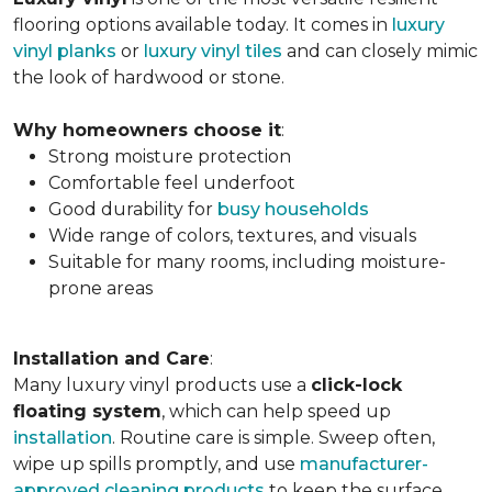
flooring options available today. It comes in
luxury
vinyl planks
or
luxury vinyl tiles
and can closely mimic
the look of hardwood or stone.
Why homeowners choose it
:
Strong moisture protection
Comfortable feel underfoot
Good durability for
busy households
Wide range of colors, textures, and visuals
Suitable for many rooms, including moisture-
prone areas
Installation and Care
:
Many luxury vinyl products use a
click-lock
floating system
, which can help speed up
installation
. Routine care is simple. Sweep often,
wipe up spills promptly, and use
manufacturer-
approved cleaning products
to keep the surface