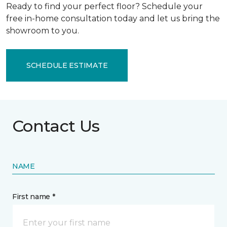
Ready to find your perfect floor? Schedule your
free in-home consultation today and let us bring the
showroom to you.
SCHEDULE ESTIMATE
Contact Us
NAME
First name *