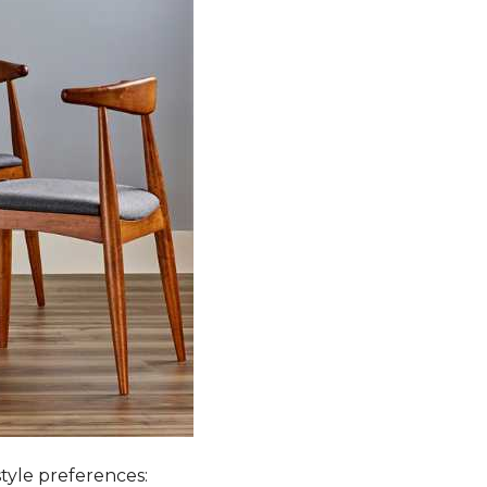
style preferences: