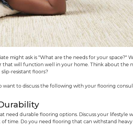
ociate might ask is "What are the needs for your space?"
loor that will function well in your home. Think about th
lip-resistant floors?
lso want to discuss the following with your flooring consul
Durability
at need durable flooring options. Discuss your lifestyle w
of time. Do you need flooring that can withstand heavy