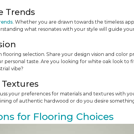
le Trends
trends
. Whether you are drawn towards the timeless app
rstanding what resonates with your style will guide your
sion
n flooring selection. Share your design vision and color p
personal taste. Are you looking for white oak look to 
rial vibe?
 Textures
scuss your preferences for materials and textures with you
ining of authentic hardwood or do you desire something 
ons for Flooring Choices