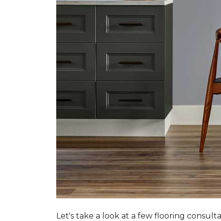
Let's take a look at a few flooring consul