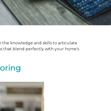
 the knowledge and skills to articulate
ns that blend perfectly with your home's
ooring