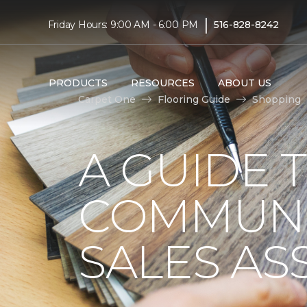
|
Friday Hours: 9:00 AM - 6:00 PM
516-828-8242
PRODUCTS
RESOURCES
ABOUT US
Carpet One
Flooring Guide
Shopping
A GUIDE 
COMMUNI
SALES AS