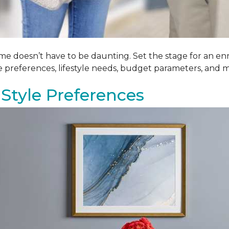
me doesn’t have to be daunting. Set the stage for an enr
le preferences, lifestyle needs, budget parameters, and m
Style Preferences