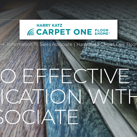
Information To Sales Associate | Harry Katz Carpet One Flo
TO EFFECTIVE
CATION WIT
SOCIATE