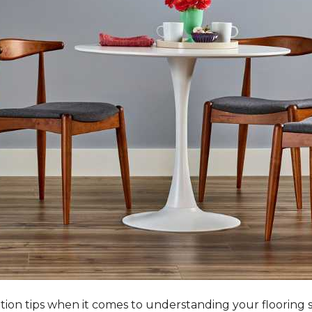
tation tips when it comes to understanding your flooring 