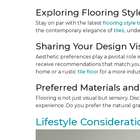
Exploring Flooring Sty
Stay on par with the latest
flooring style 
the contemporary elegance of
tiles
, unde
Sharing Your Design Vi
Aesthetic preferences play a pivotal role i
receive recommendations that match your 
home or a rustic
tile floor
for a more indust
Preferred Materials and
Flooring is not just visual but sensory. Di
experience. Do you prefer the natural gra
Lifestyle Considerati