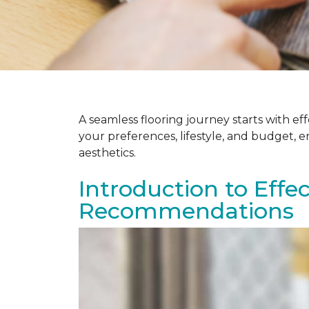
A seamless flooring journey starts with e
your preferences, lifestyle, and budget, 
aesthetics.
Introduction to Effe
Recommendations