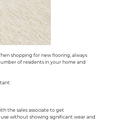
 When shopping for new flooring, always
e number of residents in your home and
tant:
ith the sales associate to get
 use without showing significant wear and