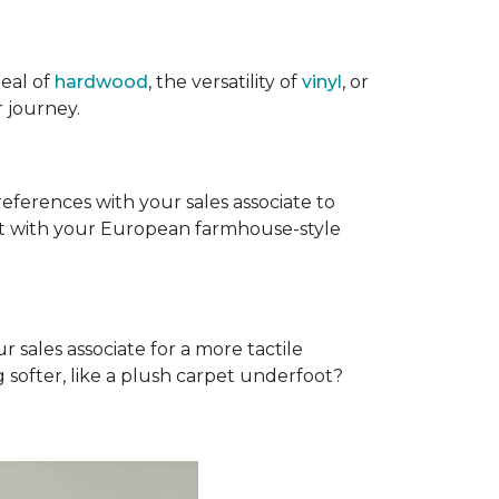
eal of
hardwood
, the versatility of
vinyl
, or
 journey.
references with your sales associate to
fit with your European farmhouse-style
r sales associate for a more tactile
softer, like a plush carpet underfoot?