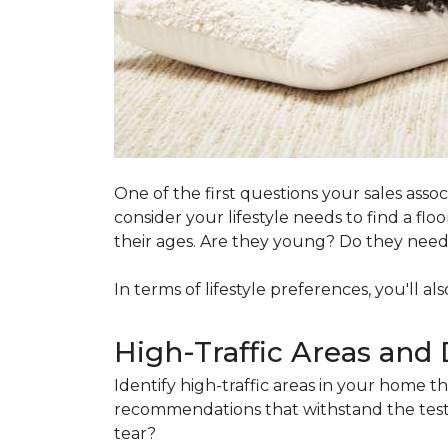
One of the first questions your sales ass
consider your lifestyle needs to find a f
their ages. Are they young? Do they need s
In terms of lifestyle preferences, you'll a
High-Traffic Areas and 
Identify high-traffic areas in your home th
recommendations that withstand the test 
tear?