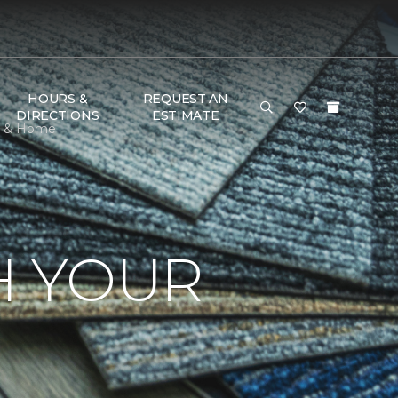
HOURS &
REQUEST AN
DIRECTIONS
ESTIMATE
or & Home
H YOUR