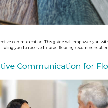
ffective communication. This guide will empower you with
enabling you to receive tailored flooring recommendatio
ctive Communication for Fl