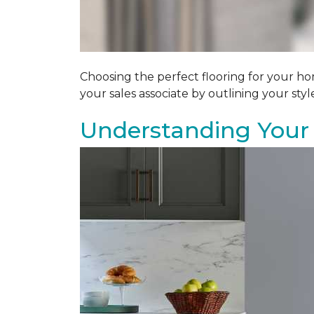
Choosing the perfect flooring for your ho
your sales associate by outlining your sty
Understanding Your 