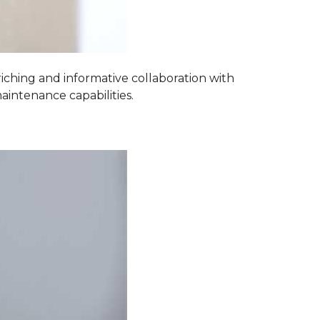
iching and informative collaboration with
aintenance capabilities.