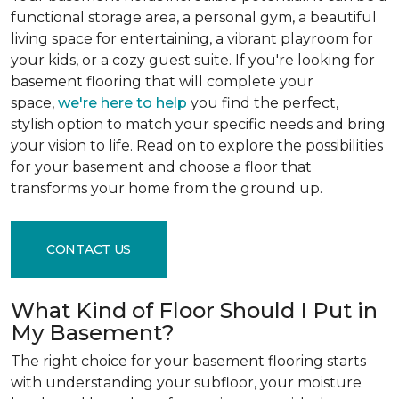
functional storage area, a personal gym, a beautiful
living space for entertaining, a vibrant playroom for
your kids, or a cozy guest suite. If you're looking for
basement flooring that will complete your
space,
we're here to help
you find the perfect,
stylish option to match your specific needs and bring
your vision to life. Read on to explore the possibilities
for your basement and choose a floor that
transforms your home from the ground up.
CONTACT US
What Kind of Floor Should I Put in
My Basement?
The right choice for your basement flooring starts
with understanding your subfloor, your moisture