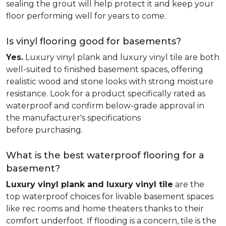
sealing the grout will help protect it and keep your
floor performing well for years to come.
Is vinyl flooring good for basements?
Yes.
Luxury vinyl plank and luxury vinyl tile are both
well-suited to finished basement spaces, offering
realistic wood and stone looks with strong moisture
resistance. Look for a product specifically rated as
waterproof and confirm below-grade approval in
the manufacturer's specifications
before purchasing.
What is the best waterproof flooring for a
basement?
Luxury vinyl plank and luxury vinyl tile
are the
top waterproof choices for livable basement spaces
like rec rooms and home theaters thanks to their
comfort underfoot. If flooding is a concern, tile is the