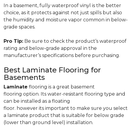
In a basement, fully waterproof vinyl is the better
choice, as it protects against not just spills but also
the humidity and moisture vapor common in below-
grade spaces.
Pro Tip:
Be sure to check the product’s waterproof
rating and below-grade approval in the
manufacturer’s specifications before purchasing.
Best Laminate Flooring for
Basements
Laminate
flooring is a great basement
flooring option. Its water-resistant flooring type and
can be installed as a floating
floor. however its important to make sure you select
a laminate product that is suitable for below grade
(lower than ground level) installation.