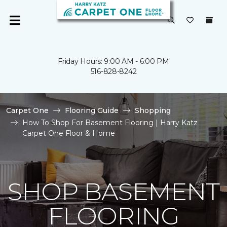
Friday Hours: 9:00 AM - 6:00 PM
516-828-8242
Carpet One
Flooring Guide
Shopping
How To Shop For Basement Flooring | Harry Katz
Carpet One Floor & Home
SHOP BASEMENT
FLOORING