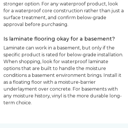
stronger option. For any waterproof product, look
for a waterproof core construction rather than just a
surface treatment, and confirm below-grade
approval before purchasing.
Is laminate flooring okay for a basement?
Laminate can work in a basement, but only if the
specific product is rated for below-grade installation.
When shopping, look for waterproof laminate
options that are built to handle the moisture
conditions a basement environment brings. Install it
as a floating floor with a moisture-barrier
underlayment over concrete. For basements with
any moisture history, vinyl is the more durable long-
term choice.