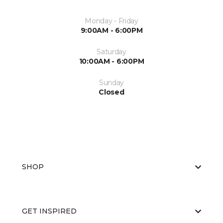
Monday - Friday
9:00AM - 6:00PM
Saturday
10:00AM - 6:00PM
Sunday
Closed
SHOP
GET INSPIRED