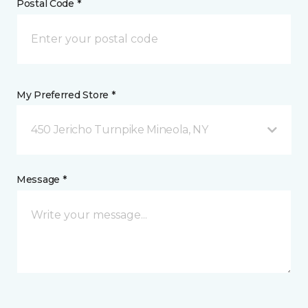
Postal Code *
My Preferred Store *
450 Jericho Turnpike Mineola, NY
Message *