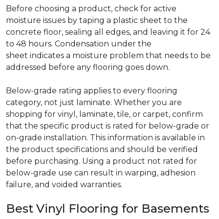
Before choosing a product, check for active
moisture issues by taping a plastic sheet to the
concrete floor, sealing all edges, and leaving it for 24
to 48 hours. Condensation under the
sheet indicates a moisture problem that needs to be
addressed before any flooring goes down.
Below-grade rating applies to every flooring
category, not just laminate. Whether you are
shopping for vinyl, laminate, tile, or carpet, confirm
that the specific product is rated for below-grade or
on-grade installation. This information is available in
the product specifications and should be verified
before purchasing. Using a product not rated for
below-grade use can result in warping, adhesion
failure, and voided warranties.
Best Vinyl Flooring for Basements