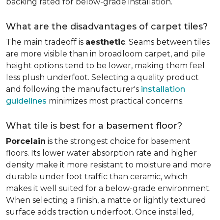
backing rated for below-grade installation.
What are the disadvantages of carpet tiles?
The main tradeoff is
aesthetic
. Seams between tiles
are more visible than in broadloom carpet, and pile
height options tend to be lower, making them feel
less plush underfoot. Selecting a quality product
and following the manufacturer's
installation
guidelines
minimizes most practical concerns.
What tile is best for a basement floor?
Porcelain
is the strongest choice for basement
floors. Its lower water absorption rate and higher
density make it more resistant to moisture and more
durable under foot traffic than ceramic, which
makes it well suited for a below-grade environment.
When selecting a finish, a matte or lightly textured
surface adds traction underfoot. Once installed,