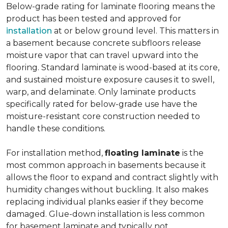
Below-grade rating for laminate flooring means the
product has been tested and approved for
installation
at or below ground level. This matters in
a basement because concrete subfloors release
moisture vapor that can travel upward into the
flooring. Standard laminate is wood-based at its core,
and sustained moisture exposure causes it to swell,
warp, and delaminate. Only laminate products
specifically rated for below-grade use have the
moisture-resistant core construction needed to
handle these conditions.
For installation method,
floating laminate
is the
most common approach in basements because it
allows the floor to expand and contract slightly with
humidity changes without buckling. It also makes
replacing individual planks easier if they become
damaged. Glue-down installation is less common
for basement laminate and typically not