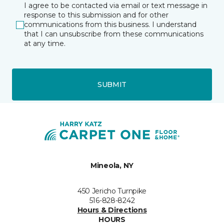
I agree to be contacted via email or text message in
response to this submission and for other
communications from this business. I understand
that I can unsubscribe from these communications
at any time.
SUBMIT
Mineola, NY
450 Jericho Turnpike
516-828-8242
Hours & Directions
HOURS