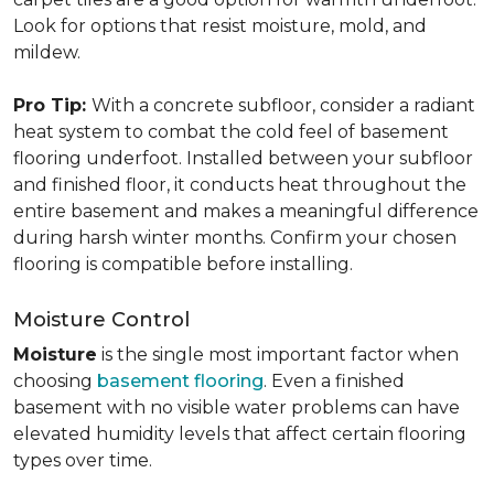
Look for options that resist moisture, mold, and
mildew.
Pro Tip:
With a concrete subfloor, consider a radiant
heat system to combat the cold feel of basement
flooring underfoot. Installed between your subfloor
and finished floor, it conducts heat throughout the
entire basement and makes a meaningful difference
during harsh winter months. Confirm your chosen
flooring is compatible before installing.
Moisture Control
Moisture
is the single most important factor when
choosing
basement flooring
. Even a finished
basement with no visible water problems can have
elevated humidity levels that affect certain flooring
types over time.