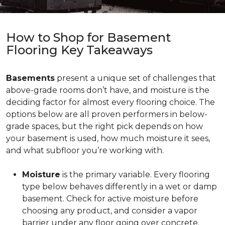
How to Shop for Basement
Flooring Key Takeaways
Basements
present a unique set of challenges that
above-grade rooms don’t have, and moisture is the
deciding factor for almost every flooring choice. The
options below are all proven performers in below-
grade spaces, but the right pick depends on how
your basement is used, how much moisture it sees,
and what subfloor you’re working with.
Moisture
is the primary variable. Every flooring
type below behaves differently in a wet or damp
basement. Check for active moisture before
choosing any product, and consider a vapor
barrier under any floor going over concrete.