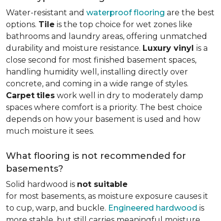
Water-resistant and
waterproof flooring
are the best
options.
Tile
is the top choice for wet zones like
bathrooms and laundry areas, offering unmatched
durability and moisture resistance.
Luxury vinyl
is a
close second for most finished basement spaces,
handling humidity well, installing directly over
concrete, and coming in a wide range of styles.
Carpet
tiles
work well in dry to moderately damp
spaces where comfort is a priority. The best choice
depends on how your basement is used and how
much moisture it sees.
What flooring is not recommended for
basements?
Solid hardwood is
not suitable
for most basements, as moisture exposure causes it
to cup, warp, and buckle.
Engineered hardwood
is
more stable, but still carries meaningful moisture