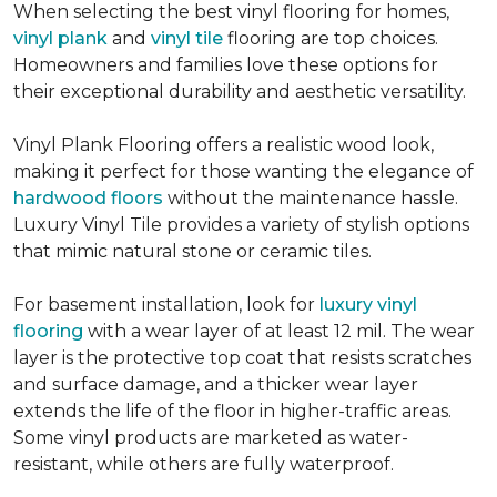
When selecting the best vinyl flooring for homes,
vinyl plank
and
vinyl tile
flooring are top choices.
Homeowners and families love these options for
their exceptional durability and aesthetic versatility.
Vinyl Plank Flooring offers a realistic wood look,
making it perfect for those wanting the elegance of
hardwood floors
without the maintenance hassle.
Luxury Vinyl Tile provides a variety of stylish options
that mimic natural stone or ceramic tiles.
For basement installation, look for
luxury vinyl
flooring
with a wear layer of at least 12 mil. The wear
layer is the protective top coat that resists scratches
and surface damage, and a thicker wear layer
extends the life of the floor in higher-traffic areas.
Some vinyl products are marketed as water-
resistant, while others are fully waterproof.