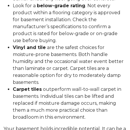
Look for a
below-grade rating
. Not every
product within a flooring category is approved
for basement installation. Check the
manufacturer’s specifications to confirm a
product is rated for below-grade or on-grade
use before buying.
Vinyl and tile
are the safest choices for
moisture-prone basements. Both handle
humidity and the occasional water event better
than laminate or carpet. Carpet tiles are a
reasonable option for dry to moderately damp
basements.
Carpet tiles
outperform wall-to-wall carpet in
basements. Individual tiles can be lifted and
replaced if moisture damage occurs, making
them a much more practical choice than
broadloom in this environment.
Your basement holds incredible potential. It can be a