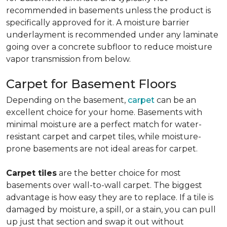
recommended in basements unless the product is
specifically approved for it. A moisture barrier
underlayment is recommended under any laminate
going over a concrete subfloor to reduce moisture
vapor transmission from below.
Carpet for Basement Floors
Depending on the basement,
carpet
can be an
excellent choice for your home. Basements with
minimal moisture are a perfect match for water-
resistant carpet and carpet tiles, while moisture-
prone basements are not ideal areas for carpet.
Carpet tiles
are the better choice for most
basements over wall-to-wall carpet. The biggest
advantage is how easy they are to replace. If a tile is
damaged by moisture, a spill, or a stain, you can pull
up just that section and swap it out without