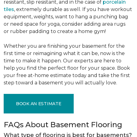
resistant, slip resistant, and in the case of
porcelain
tiles
, extremely durable as well. If you have workout
equipment, weights, want to hang a punching bag
or need space for yoga, consider adding area rugs
or rubber padding to create a home gym!
Whether you are finishing your basement for the
first time or reimagining what it can be, now is the
time to make it happen. Our experts are here to
help you find the perfect floor for your space. Book
your free at-home estimate today and take the first
step toward a basement you will actually love.
BOOK AN ESTIMATE
FAQs About Basement Flooring
What type of flooring is best for basements?