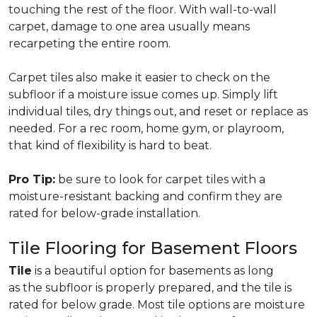
touching the rest of the floor. With wall-to-wall
carpet, damage to one area usually means
recarpeting the entire room.
Carpet tiles also make it easier to check on the
subfloor if a moisture issue comes up. Simply lift
individual tiles, dry things out, and reset or replace as
needed. For a rec room, home gym, or playroom,
that kind of flexibility is hard to beat.
Pro Tip:
be sure to look for carpet tiles with a
moisture-resistant backing and confirm they are
rated for below-grade installation.
Tile Flooring for Basement Floors
Tile
is a beautiful option for basements as long
as the subfloor is properly prepared, and the tile is
rated for below grade. Most tile options are moisture