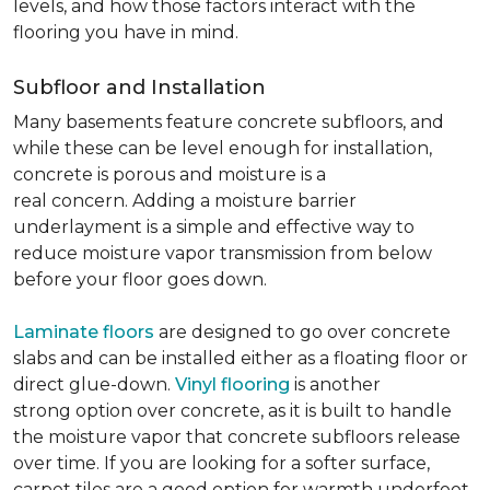
levels, and how those factors interact with the
flooring you have in mind.
Subfloor and Installation
Many basements feature concrete subfloors, and
while these can be level enough for installation,
concrete is porous and moisture is a
real concern. Adding a moisture barrier
underlayment is a simple and effective way to
reduce moisture vapor transmission from below
before your floor goes down.
Laminate floors
are designed to go over concrete
slabs and can be installed either as a floating floor or
direct glue-down.
Vinyl flooring
is another
strong option over concrete, as it is built to handle
the moisture vapor that concrete subfloors release
over time. If you are looking for a softer surface,
carpet tiles are a good option for warmth underfoot.