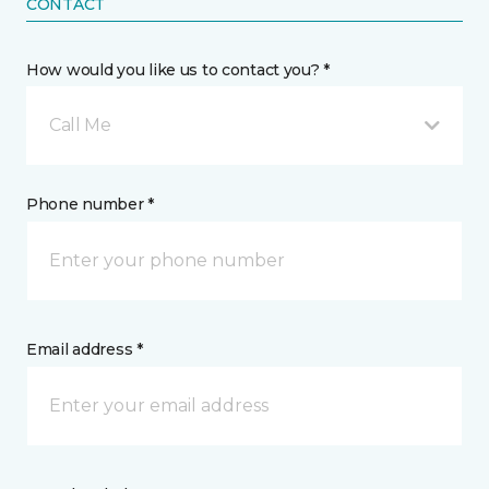
CONTACT
How would you like us to contact you? *
Call Me
Phone number *
Email address *