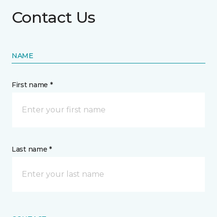
Contact Us
NAME
First name *
Last name *