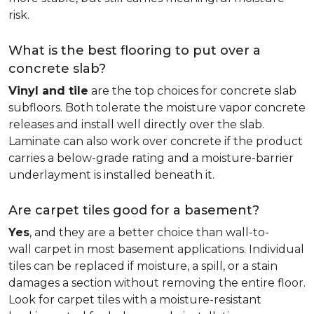
risk.
What is the best flooring to put over a
concrete slab?
Vinyl and tile
are the top choices for concrete slab
subfloors. Both tolerate the moisture vapor concrete
releases and install well directly over the slab.
Laminate can also work over concrete if the product
carries a below-grade rating and a moisture-barrier
underlayment is installed beneath it.
Are carpet tiles good for a basement?
Yes
, and they are a better choice than wall-to-
wall carpet in most basement applications. Individual
tiles can be replaced if moisture, a spill, or a stain
damages a section without removing the entire floor.
Look for carpet tiles with a moisture-resistant