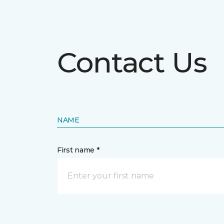
Contact Us
NAME
First name *