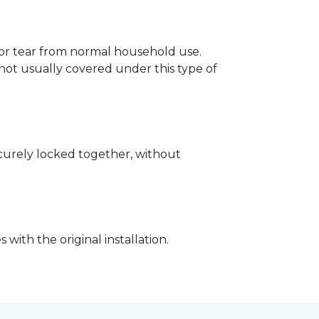
p or tear from normal household use.
not usually covered under this type of
securely locked together, without
with the original installation.