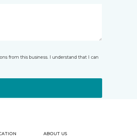
ns from this business. I understand that I can
CATION
ABOUT US