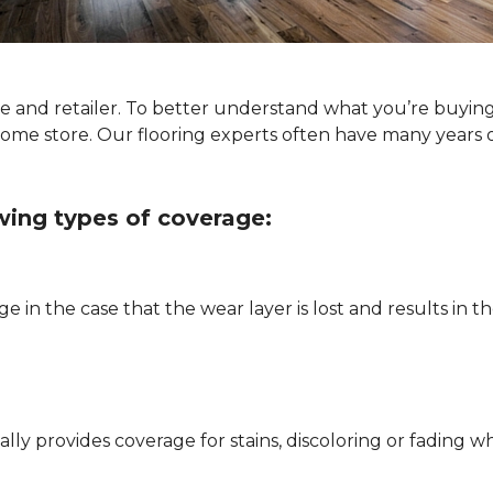
ype and retailer. To better understand what you’re buyin
Home store. Our flooring experts often have many years 
owing types of coverage:
e in the case that the wear layer is lost and results in
pically provides coverage for stains, discoloring or fadi