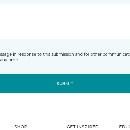
essage in response to this submission and for other communicatio
any time.
SUBMIT
SHOP
GET INSPIRED
EDU