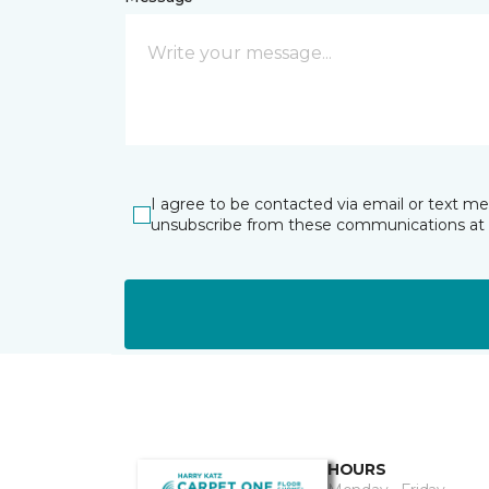
I agree to be contacted via email or text m
unsubscribe from these communications at 
HOURS