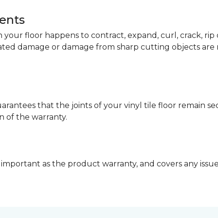
dents
your floor happens to contract, expand, curl, crack, ri
lated damage or damage from sharp cutting objects are 
arantees that the joints of your vinyl tile floor remain 
n of the warranty.
 important as the product warranty, and covers any issues 