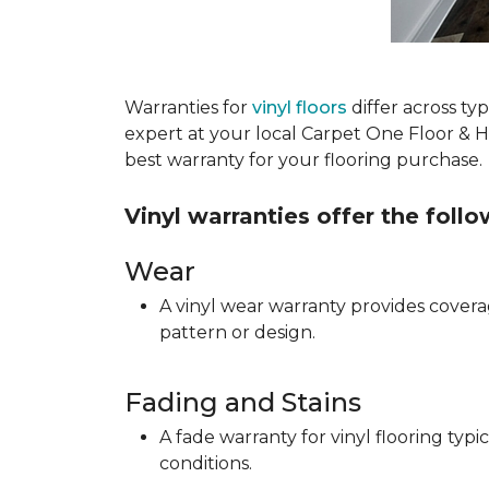
Warranties for
vinyl floors
differ across t
expert at your local Carpet One Floor & 
best warranty for your flooring purchase.
Vinyl warranties offer the foll
Wear
A vinyl wear warranty provides coverag
pattern or design.
Fading and Stains
A fade warranty for vinyl flooring ty
conditions.