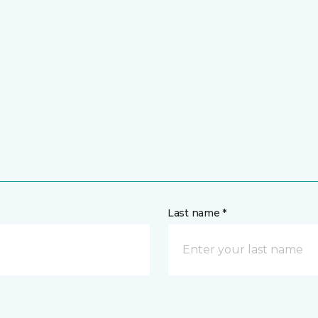
Last name *