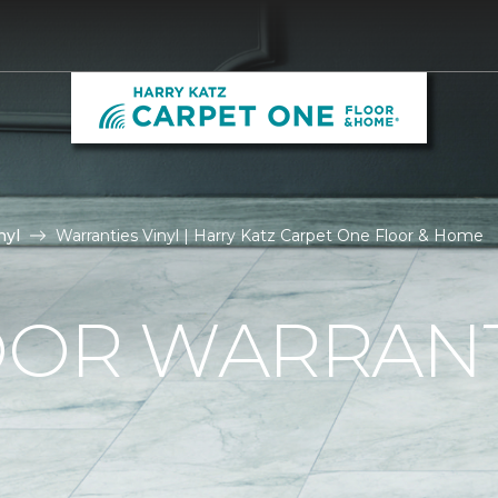
nyl
Warranties Vinyl | Harry Katz Carpet One Floor & Home
OOR WARRAN