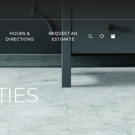
HOURS &
REQUEST AN
DIRECTIONS
ESTIMATE
TIES