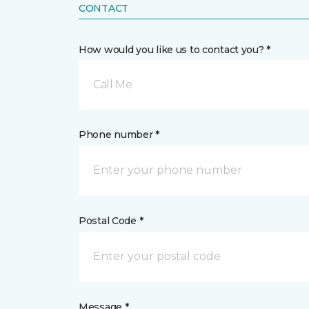
CONTACT
How would you like us to contact you? *
Call Me
Phone number *
Postal Code *
Message *