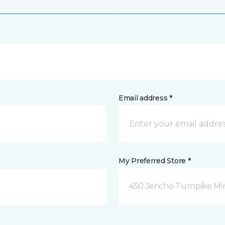
Email address *
My Preferred Store *
450 Jericho Turnpike Mi