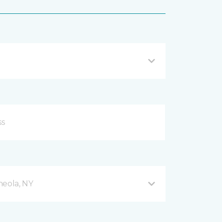
neola, NY