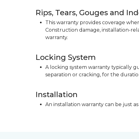
Rips, Tears, Gouges and In
This warranty provides coverage when 
Construction damage, installation-re
warranty.
Locking System
A locking system warranty typically gu
separation or cracking, for the duratio
Installation
An installation warranty can be just as