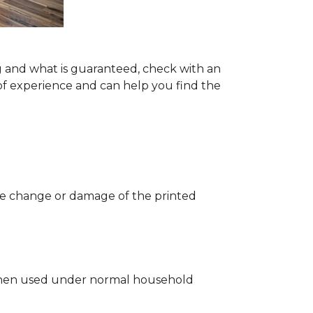
g and what is guaranteed, check with an
of experience and can help you find the
 the change or damage of the printed
ng when used under normal household