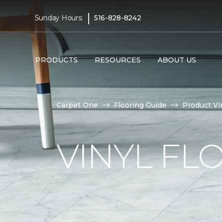
|
Sunday Hours:
516-828-8242
PRODUCTS
RESOURCES
ABOUT US
Carpet One
Flooring Guide
Product Vi
VINYL FL