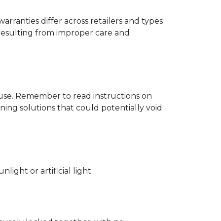
rranties differ across retailers and types
resulting from improper care and
d use. Remember to read instructions on
ing solutions that could potentially void
ight or artificial light.