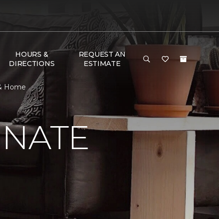
HOURS &
REQUEST AN
DIRECTIONS
ESTIMATE
r & Home
INATE