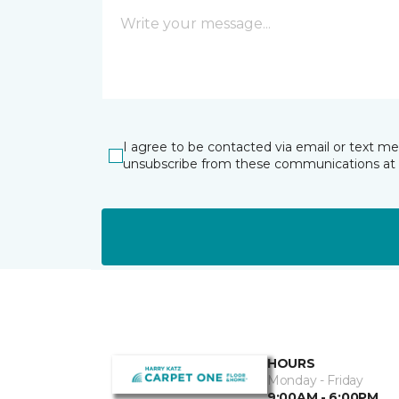
I agree to be contacted via email or text m
unsubscribe from these communications at 
HOURS
Monday - Friday
9:00AM - 6:00PM