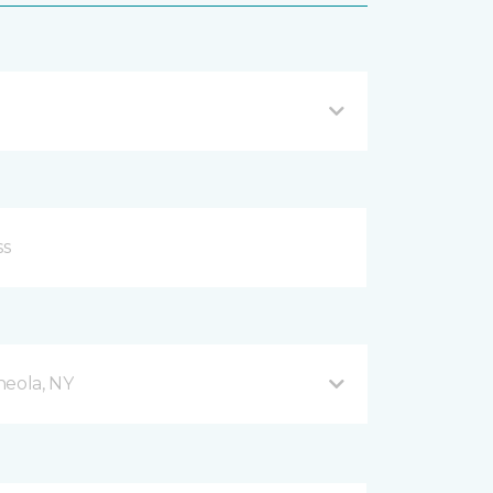
neola, NY