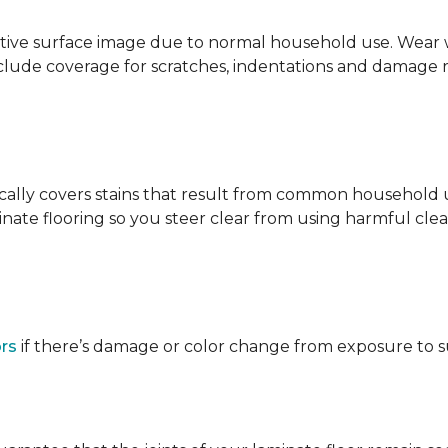
ative surface image due to normal household use. Wear wa
clude coverage for scratches, indentations and damage 
ypically covers stains that result from common househol
ate flooring so you steer clear from using harmful clean
ors
if there’s damage or color change from exposure to sunl