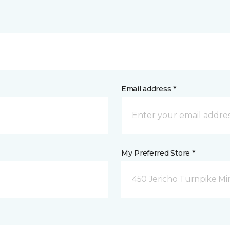
Email address *
My Preferred Store *
450 Jericho Turnpike Mi