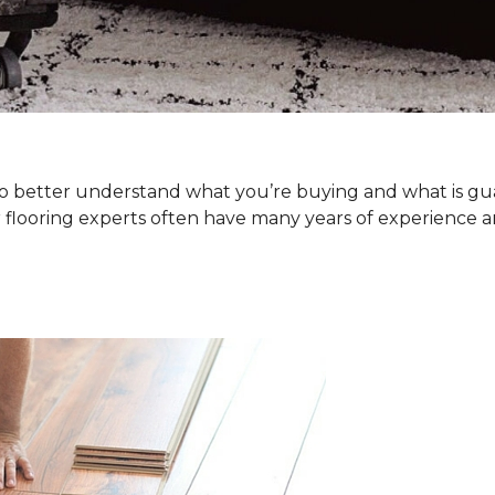
. To better understand what you’re buying and what is g
 flooring experts often have many years of experience a