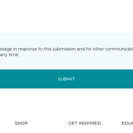
essage in response to this submission and for other communicatio
any time.
SUBMIT
SHOP
GET INSPIRED
EDU