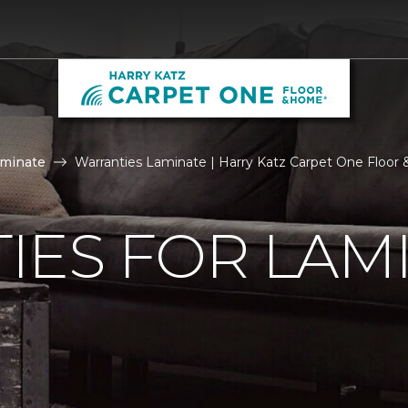
aminate
Warranties Laminate | Harry Katz Carpet One Floo
IES FOR LAM