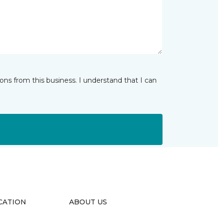
ns from this business. I understand that I can
CATION
ABOUT US