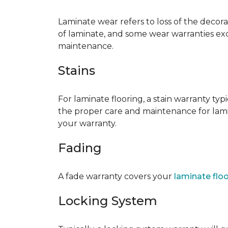
Laminate wear refers to loss of the decor
of laminate, and some wear warranties ex
maintenance.
Stains
For laminate flooring, a stain warranty t
the proper care and maintenance for lamin
your warranty.
Fading
A fade warranty covers your
laminate flo
Locking System