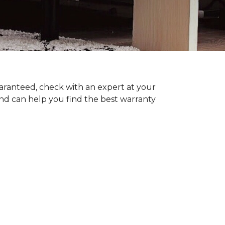
uaranteed, check with an expert at your
nd can help you find the best warranty