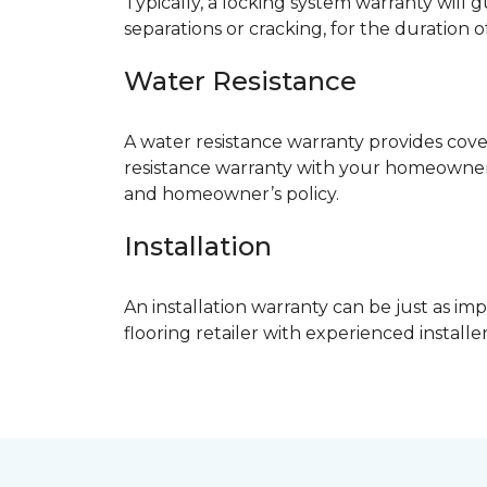
Typically, a locking system warranty will 
separations or cracking, for the duration o
Water Resistance
A water resistance warranty provides cov
resistance warranty with your homeowner
and homeowner’s policy.
Installation
An installation warranty can be just as imp
flooring retailer with experienced instal