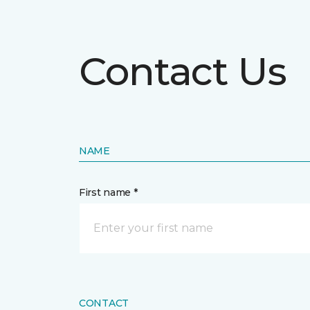
Contact Us
NAME
First name *
CONTACT