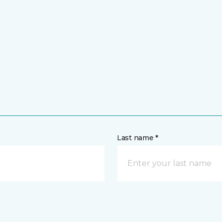
Last name *