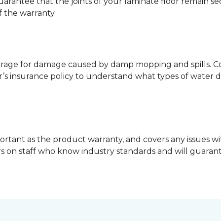
guarantee that the joints of your laminate floor remain s
f the warranty.
erage for damage caused by damp mopping and spills. Co
’s insurance policy to understand what types of water 
ortant as the product warranty, and covers any issues wit
lers on staff who know industry standards and will guara