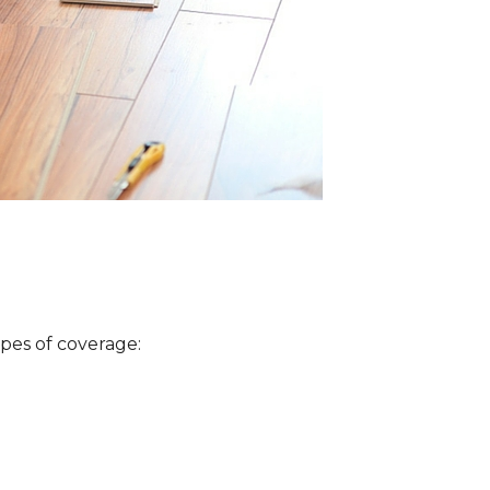
ypes of coverage: