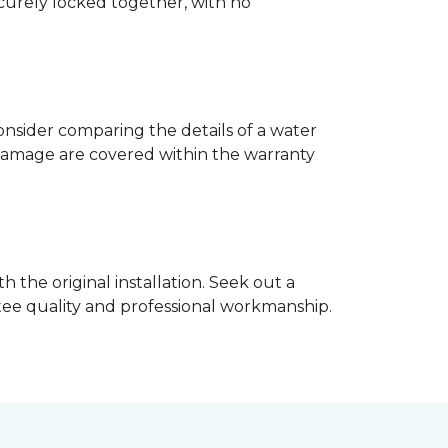
ecurely locked together, with no
nsider comparing the details of a water
damage are covered within the warranty
h the original installation. Seek out a
ntee quality and professional workmanship.