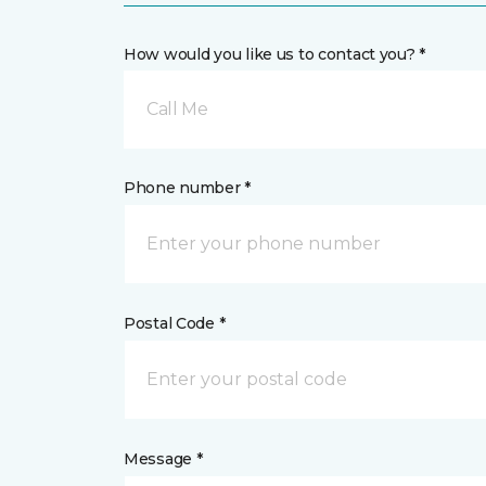
How would you like us to contact you? *
Call Me
Phone number *
Postal Code *
Message *