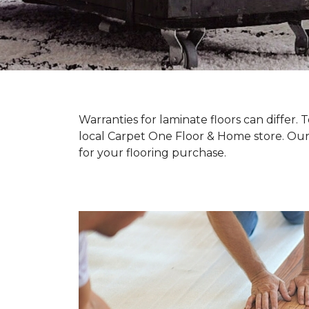
Warranties for laminate floors can differ
local Carpet One Floor & Home store. Our
for your flooring purchase.