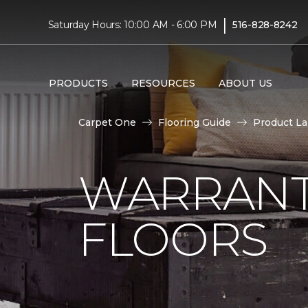
|
Saturday Hours: 10:00 AM - 6:00 PM
516-828-8242
PRODUCTS
RESOURCES
ABOUT US
Carpet One
Flooring Guide
Product L
WARRANT
FLOORS