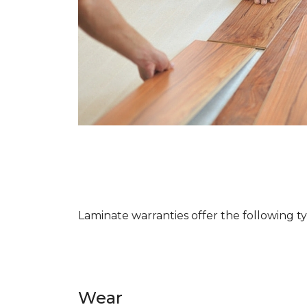
Laminate warranties offer the following t
Wear