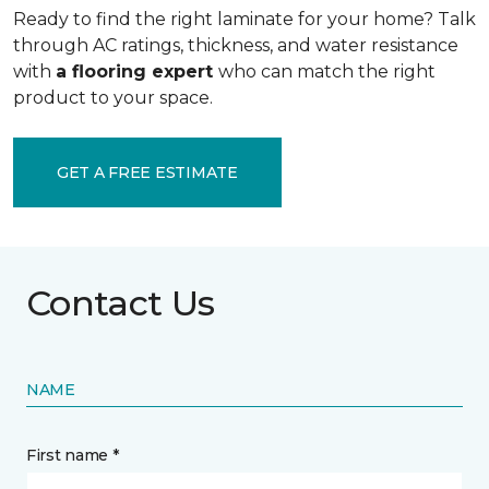
Ready to find the right laminate for your home? Talk
through AC ratings, thickness, and water resistance
with
a flooring expert
who can match the right
product to your space.
GET A FREE ESTIMATE
Contact Us
NAME
First name *