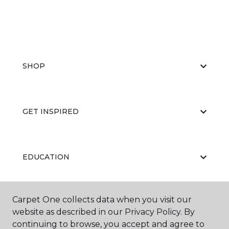
SHOP
GET INSPIRED
EDUCATION
Carpet One collects data when you visit our
ABOUT US
website as described in our Privacy Policy. By
continuing to browse, you accept and agree to