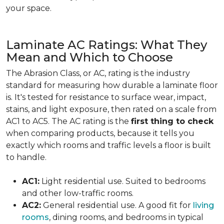
your space.
Laminate AC Ratings: What They
Mean and Which to Choose
The Abrasion Class, or AC, rating is the industry
standard for measuring how durable a laminate floor
is. It's tested for resistance to surface wear, impact,
stains, and light exposure, then rated on a scale from
AC1 to AC5. The AC rating is the
first thing to check
when comparing products, because it tells you
exactly which rooms and traffic levels a floor is built
to handle.
AC1:
Light residential use. Suited to bedrooms
and other low-traffic rooms.
AC2:
General residential use. A good fit for
living
rooms
, dining rooms, and bedrooms in typical