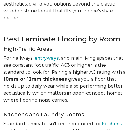
aesthetics, giving you options beyond the classic
wood or stone look if that fits your home's style
better.
Best Laminate Flooring by Room
High-Traffic Areas
For hallways,
entryways
, and main living spaces that
see constant foot traffic, AC3 or higher is the
standard to look for. Pairing a higher AC rating with a
10mm or 12mm thickness
gives you a floor that
holds up to daily wear while also performing better
acoustically, which matters in open-concept homes
where flooring noise carries.
Kitchens and Laundry Rooms
Standard laminate isn't recommended for
kitchens