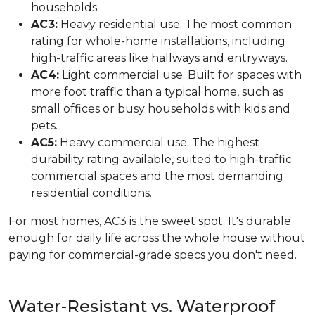
households.
AC3:
Heavy residential use. The most common
rating for whole-home installations, including
high-traffic areas like hallways and entryways.
AC4:
Light commercial use. Built for spaces with
more foot traffic than a typical home, such as
small offices or busy households with kids and
pets.
AC5:
Heavy commercial use. The highest
durability rating available, suited to high-traffic
commercial spaces and the most demanding
residential conditions.
For most homes, AC3 is the sweet spot. It's durable
enough for daily life across the whole house without
paying for commercial-grade specs you don't need.
Water-Resistant vs. Waterproof