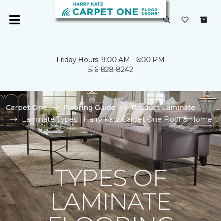
Friday Hours: 9:00 AM - 6:00 PM
516-828-8242
Carpet One
Flooring Guide
Product Laminate
Laminate Types | Harry Katz Carpet One Floor & Home
TYPES OF
LAMINATE