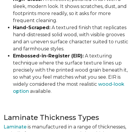
sleek, modern look. It shows scratches, dust, and
footprints more readily, so it asks for more
frequent cleaning.
Hand-Scraped:
A textured finish that replicates
hand-distressed solid wood, with visible grooves
and an uneven surface character suited to rustic
and farmhouse styles.
Embossed-in-Register (EIR):
A texturing
technique where the surface texture lines up
precisely with the printed wood grain beneath it,
so what you feel matches what you see. EIR is
widely considered the most realistic
wood-look
option
available.
Laminate Thickness Types
Laminate
is manufactured in a range of thicknesses,