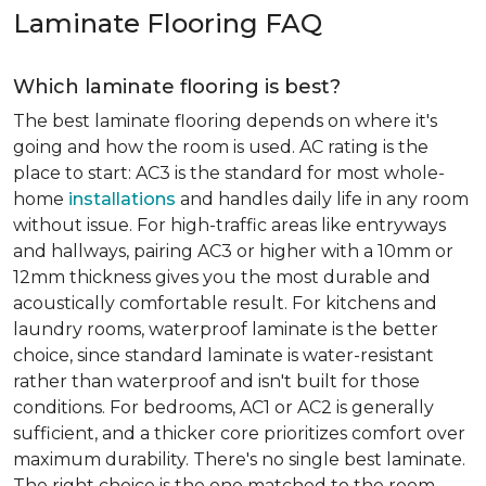
Laminate Flooring FAQ
Which laminate flooring is best?
The best laminate flooring depends on where it's
going and how the room is used. AC rating is the
place to start: AC3 is the standard for most whole-
home
installations
and handles daily life in any room
without issue. For high-traffic areas like entryways
and hallways, pairing AC3 or higher with a 10mm or
12mm thickness gives you the most durable and
acoustically comfortable result. For kitchens and
laundry rooms, waterproof laminate is the better
choice, since standard laminate is water-resistant
rather than waterproof and isn't built for those
conditions. For bedrooms, AC1 or AC2 is generally
sufficient, and a thicker core prioritizes comfort over
maximum durability. There's no single best laminate.
The right choice is the one matched to the room.