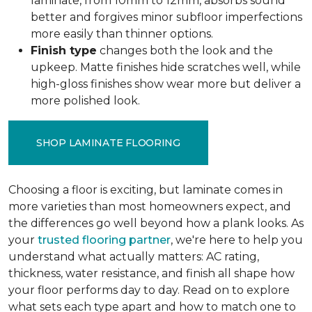
laminate, from 10mm to 12mm, absorbs sound
better and forgives minor subfloor imperfections
more easily than thinner options.
Finish type
changes both the look and the
upkeep. Matte finishes hide scratches well, while
high-gloss finishes show wear more but deliver a
more polished look.
SHOP LAMINATE FLOORING
Choosing a floor is exciting, but laminate comes in
more varieties than most homeowners expect, and
the differences go well beyond how a plank looks. As
your
trusted flooring partner
, we're here to help you
understand what actually matters: AC rating,
thickness, water resistance, and finish all shape how
your floor performs day to day. Read on to explore
what sets each type apart and how to match one to