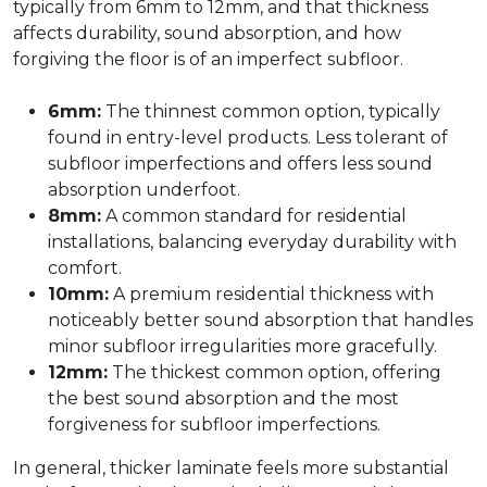
typically from 6mm to 12mm, and that thickness
affects durability, sound absorption, and how
forgiving the floor is of an imperfect subfloor.
6mm:
The thinnest common option, typically
found in entry-level products. Less tolerant of
subfloor imperfections and offers less sound
absorption underfoot.
8mm:
A common standard for residential
installations, balancing everyday durability with
comfort.
10mm:
A premium residential thickness with
noticeably better sound absorption that handles
minor subfloor irregularities more gracefully.
12mm:
The thickest common option, offering
the best sound absorption and the most
forgiveness for subfloor imperfections.
In general, thicker laminate feels more substantial