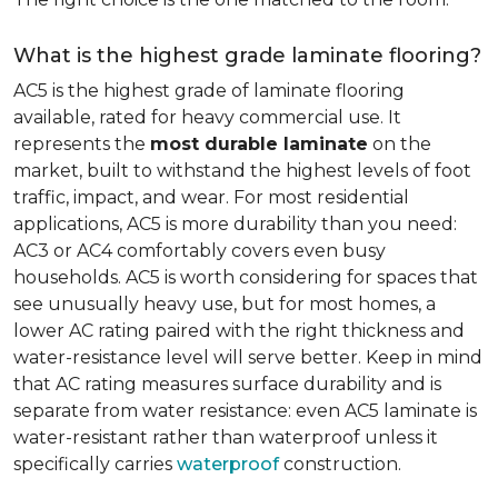
What is the highest grade laminate flooring?
AC5 is the highest grade of laminate flooring
available, rated for heavy commercial use. It
represents the
most durable laminate
on the
market, built to withstand the highest levels of foot
traffic, impact, and wear. For most residential
applications, AC5 is more durability than you need:
AC3 or AC4 comfortably covers even busy
households. AC5 is worth considering for spaces that
see unusually heavy use, but for most homes, a
lower AC rating paired with the right thickness and
water-resistance level will serve better. Keep in mind
that AC rating measures surface durability and is
separate from water resistance: even AC5 laminate is
water-resistant rather than waterproof unless it
specifically carries
waterproof
construction.