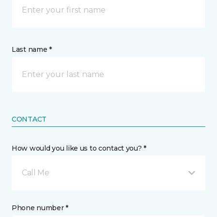
Last name *
CONTACT
How would you like us to contact you? *
Call Me
Phone number *