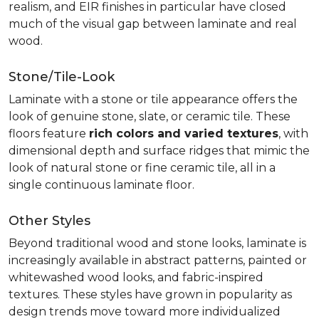
realism, and EIR finishes in particular have closed
much of the visual gap between laminate and real
wood.
Stone/Tile-Look
Laminate with a stone or tile appearance offers the
look of genuine stone, slate, or ceramic tile. These
floors feature
rich colors and varied textures
, with
dimensional depth and surface ridges that mimic the
look of natural stone or fine ceramic tile, all in a
single continuous laminate floor.
Other Styles
Beyond traditional wood and stone looks, laminate is
increasingly available in abstract patterns, painted or
whitewashed wood looks, and fabric-inspired
textures. These styles have grown in popularity as
design trends move toward more individualized