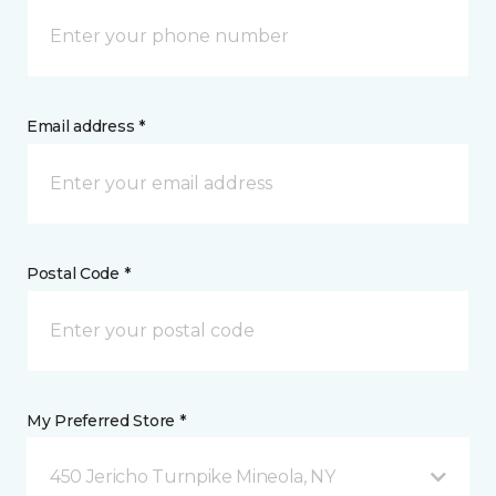
Email address *
Postal Code *
My Preferred Store *
450 Jericho Turnpike Mineola, NY