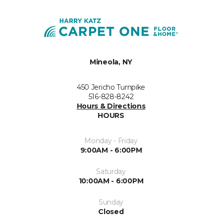
Mineola, NY
450 Jericho Turnpike
516-828-8242
Hours & Directions
HOURS
Monday - Friday
9:00AM - 6:00PM
Saturday
10:00AM - 6:00PM
Sunday
Closed