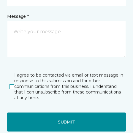
Message *
I agree to be contacted via email or text message in
response to this submission and for other
communications from this business. I understand
that I can unsubscribe from these communications
at any time.
SUBMIT