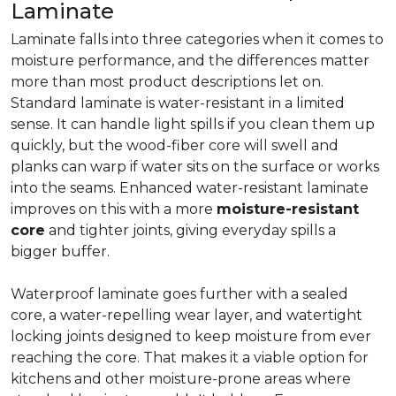
Laminate
Laminate falls into three categories when it comes to
moisture performance, and the differences matter
more than most product descriptions let on.
Standard laminate is water-resistant in a limited
sense. It can handle light spills if you clean them up
quickly, but the wood-fiber core will swell and
planks can warp if water sits on the surface or works
into the seams. Enhanced water-resistant laminate
improves on this with a more
moisture-resistant
core
and tighter joints, giving everyday spills a
bigger buffer.
Waterproof laminate goes further with a sealed
core, a water-repelling wear layer, and watertight
locking joints designed to keep moisture from ever
reaching the core. That makes it a viable option for
kitchens and other moisture-prone areas where