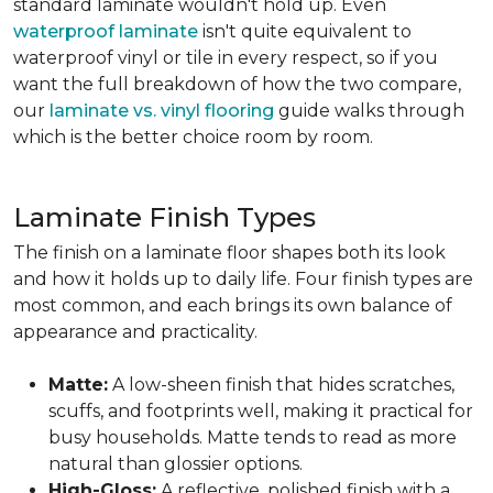
standard laminate wouldn't hold up. Even
waterproof laminate
isn't quite equivalent to
waterproof vinyl or tile in every respect, so if you
want the full breakdown of how the two compare,
our
laminate vs. vinyl flooring
guide walks through
which is the better choice room by room.
Laminate Finish Types
The finish on a laminate floor shapes both its look
and how it holds up to daily life. Four finish types are
most common, and each brings its own balance of
appearance and practicality.
Matte:
A low-sheen finish that hides scratches,
scuffs, and footprints well, making it practical for
busy households. Matte tends to read as more
natural than glossier options.
High-Gloss:
A reflective, polished finish with a