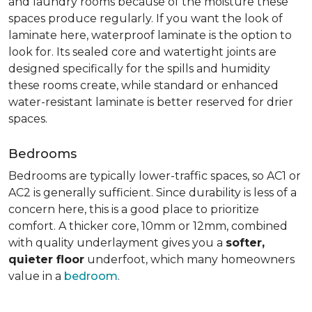
and laundry rooms because of the moisture these
spaces produce regularly. If you want the look of
laminate here, waterproof laminate is the option to
look for. Its sealed core and watertight joints are
designed specifically for the spills and humidity
these rooms create, while standard or enhanced
water-resistant laminate is better reserved for drier
spaces.
Bedrooms
Bedrooms are typically lower-traffic spaces, so AC1 or
AC2 is generally sufficient. Since durability is less of a
concern here, this is a good place to prioritize
comfort. A thicker core, 10mm or 12mm, combined
with quality underlayment gives you a
softer,
quieter floor
underfoot, which many homeowners
value in a
bedroom
.