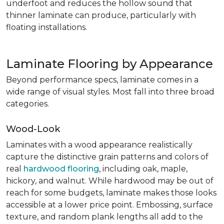
underfoot and reduces the hollow sound that
thinner laminate can produce, particularly with
floating installations.
Laminate Flooring by Appearance
Beyond performance specs, laminate comes in a
wide range of visual styles. Most fall into three broad
categories.
Wood-Look
Laminates with a wood appearance realistically
capture the distinctive grain patterns and colors of
real
hardwood flooring
, including oak, maple,
hickory, and walnut. While hardwood may be out of
reach for some budgets, laminate makes those looks
accessible at a lower price point. Embossing, surface
texture, and random plank lengths all add to the