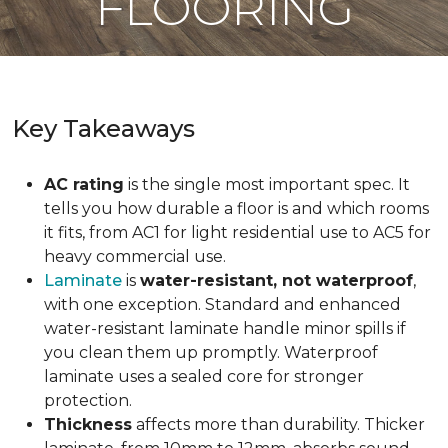
FLOORING
Key Takeaways
AC rating
is the single most important spec. It
tells you how durable a floor is and which rooms
it fits, from AC1 for light residential use to AC5 for
heavy commercial use.
Laminate
is
water-resistant, not waterproof
,
with one exception. Standard and enhanced
water-resistant laminate handle minor spills if
you clean them up promptly. Waterproof
laminate uses a sealed core for stronger
protection.
Thickness
affects more than durability. Thicker