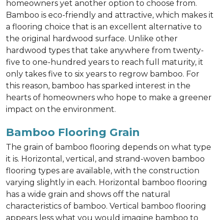
homeowners yet another option to choose from.
Bamboo is eco-friendly and attractive, which makes it
a flooring choice that is an excellent alternative to
the original hardwood surface. Unlike other
hardwood types that take anywhere from twenty-
five to one-hundred years to reach full maturity, it
only takes five to six years to regrow bamboo. For
this reason, bamboo has sparked interest in the
hearts of homeowners who hope to make a greener
impact on the environment.
Bamboo Flooring Grain
The grain of bamboo flooring depends on what type
it is. Horizontal, vertical, and strand-woven bamboo
flooring types are available, with the construction
varying slightly in each. Horizontal bamboo flooring
has a wide grain and shows off the natural
characteristics of bamboo. Vertical bamboo flooring
appears less what you would imagine bamboo to