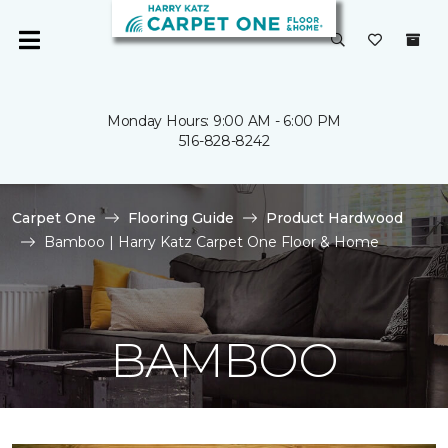
Monday Hours: 9:00 AM - 6:00 PM
516-828-8242
Carpet One
Flooring Guide
Product Hardwood
Bamboo | Harry Katz Carpet One Floor & Home
BAMBOO