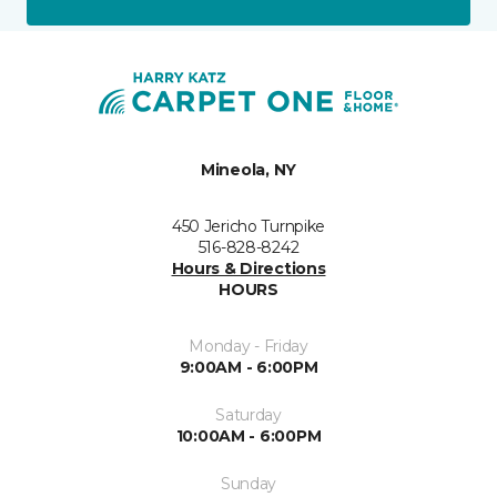
Mineola, NY
450 Jericho Turnpike
516-828-8242
Hours & Directions
HOURS
Monday - Friday
9:00AM - 6:00PM
Saturday
10:00AM - 6:00PM
Sunday