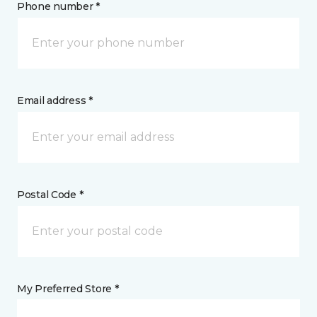
Phone number *
Email address *
Postal Code *
My Preferred Store *