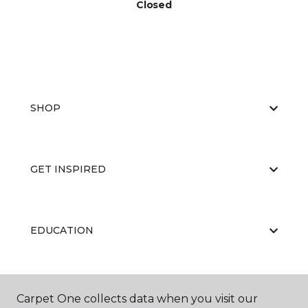
Closed
SHOP
GET INSPIRED
EDUCATION
ABOUT US
Carpet One collects data when you visit our