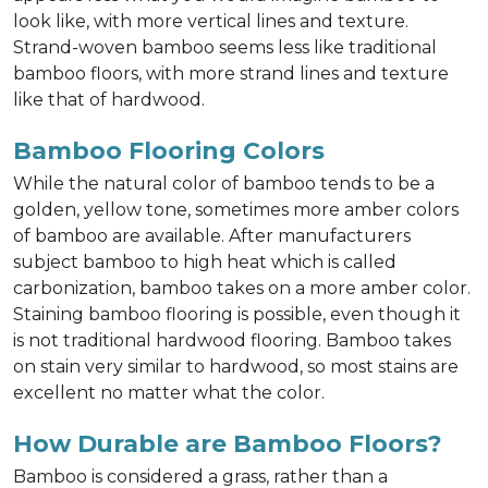
look like, with more vertical lines and texture.
Strand-woven bamboo seems less like traditional
bamboo floors, with more strand lines and texture
like that of hardwood.
Bamboo Flooring Colors
While the natural color of bamboo tends to be a
golden, yellow tone, sometimes more amber colors
of bamboo are available. After manufacturers
subject bamboo to high heat which is called
carbonization, bamboo takes on a more amber color.
Staining bamboo flooring is possible, even though it
is not traditional hardwood flooring. Bamboo takes
on stain very similar to hardwood, so most stains are
excellent no matter what the color.
How Durable are Bamboo Floors?
Bamboo is considered a grass, rather than a