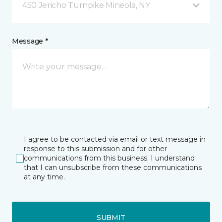
450 Jericho Turnpike Mineola, NY
Message *
I agree to be contacted via email or text message in
response to this submission and for other
communications from this business. I understand
that I can unsubscribe from these communications
at any time.
SUBMIT