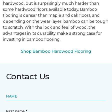
hardwood, but is surprisingly much harder than
some hardwood floors available today. Bamboo
flooring is denser than maple and oak floors, and
depending on the wear layer, bamboo can be tough
to scratch. With the look and feel of wood, the
advantages in its durability make a strong case for
investing in bamboo flooring.
Shop Bamboo Hardwood Flooring
Contact Us
NAME
First name *