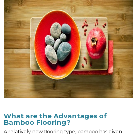
What are the Advantages of
Bamboo Flooring?
A relatively new flooring type, bamboo has given