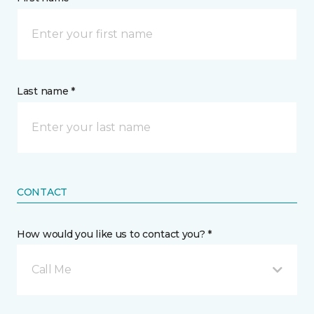
Last name *
CONTACT
How would you like us to contact you? *
Call Me