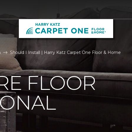
n
Should I Install | Harry Katz Carpet One Floor & Home
IRE FLOOR
IONAL