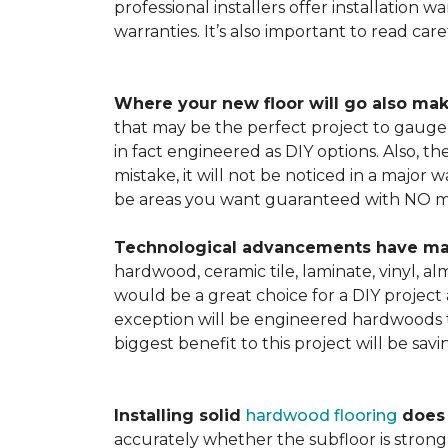
professional installers offer installation w
warranties. It’s also important to read ca
Where your new floor will go also mak
that may be the perfect project to gauge y
in fact engineered as DIY options. Also, t
mistake, it will not be noticed in a major
be areas you want guaranteed with NO ma
Technological advancements have made 
hardwood, ceramic tile, laminate, vinyl, a
would be a great choice for a DIY project 
exception will be engineered hardwoods t
biggest benefit to this project will be sav
Installing solid
hardwood flooring
does t
accurately whether the subfloor is strong