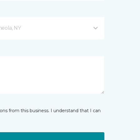
neola, NY
ns from this business. I understand that I can