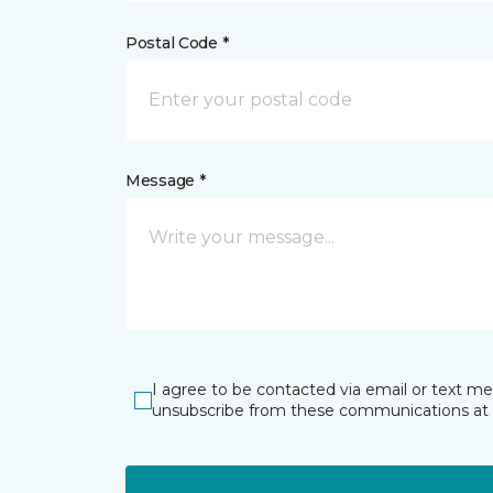
Postal Code *
Message *
I agree to be contacted via email or text m
unsubscribe from these communications at 