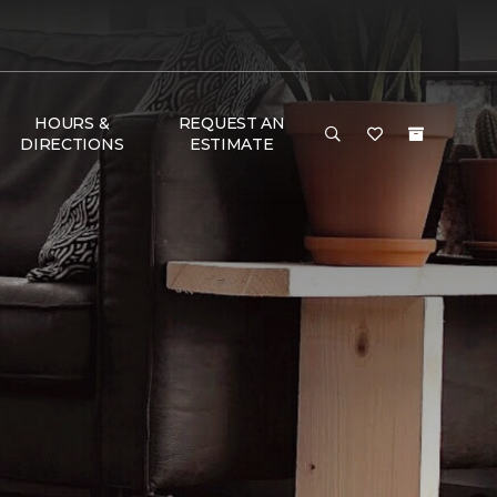
HOURS &
REQUEST AN
DIRECTIONS
ESTIMATE