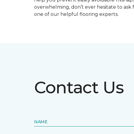
overwhelming, don’t ever hesitate to ask 
one of our helpful flooring experts.
Contact Us
NAME