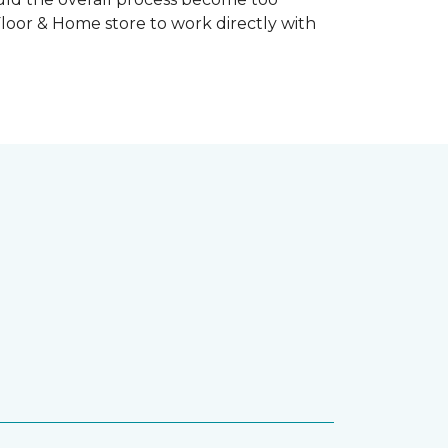
Floor & Home store to work directly with