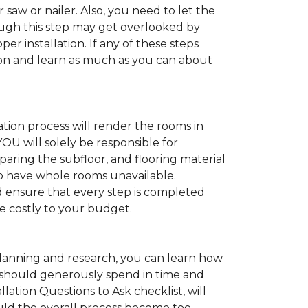
 saw or nailer. Also, you need to let the
ugh this step may get overlooked by
per installation. If any of these steps
ation and learn as much as you can about
tion process will render the rooms in
YOU will solely be responsible for
paring the subfloor, and flooring material
 to have whole rooms unavailable.
and ensure that every step is completed
ve costly to your budget.
anning and research, you can learn how
ou should generously spend in time and
lation Questions to Ask checklist, will
uld the overall process become too