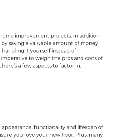
home improvement projects. In addition
by saving a valuable amount of money
n handling it yourself instead of
es imperative to weigh the pros and cons of
here’s a few aspects to factor in:
appearance, functionality and lifespan of
ensure you love your new floor. Plus, many