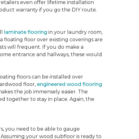
etailers even offer lifetime installation
roduct warranty if you go the DIY route.
ll
laminate flooring
in your laundry room,
 floating floor over existing coverings are
sts will frequent. If you do make a
ur home entrance and hallways, these would
oating floors can be installed over
 hardwood floor,
engineered wood flooring
 makes the job immensely easier. The
 together to stay in place. Again, the
rs, you need to be able to gauge
. Assuming your wood subfloor is ready to