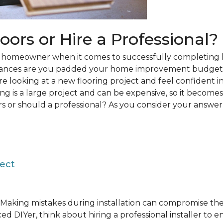
loors or Hire a Professional?
 a homeowner when it comes to successfully completing 
hances are you padded your home improvement budget 
 are looking at a new flooring project and feel confident i
ring is a large project and can be expensive, so it becom
rs or should a professional? As you consider your answer, 
ject
Making mistakes during installation can compromise the 
ed DIYer, think about hiring a professional installer to 