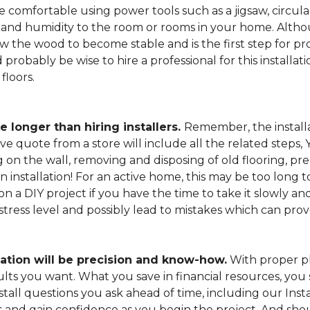
 comfortable using power tools such as a jigsaw, circular
and humidity to the room or rooms in your home. Altho
low the wood to become stable and is the first step for pro
probably be wise to hire a professional for this install
floors.
e longer than hiring installers.
Remember, the installa
e quote from a store will include all the related steps, 
on the wall, removing and disposing of old flooring, pre
gin installation! For an active home, this may be too long
 on a DIY project if you have the time to take it slowly 
 stress level and possibly lead to mistakes which can pro
lation will be precision and know-how.
With proper pl
esults you want. What you save in financial resources, y
tall questions you ask ahead of time, including our Instal
s and gain confidence as you begin the project. And sho