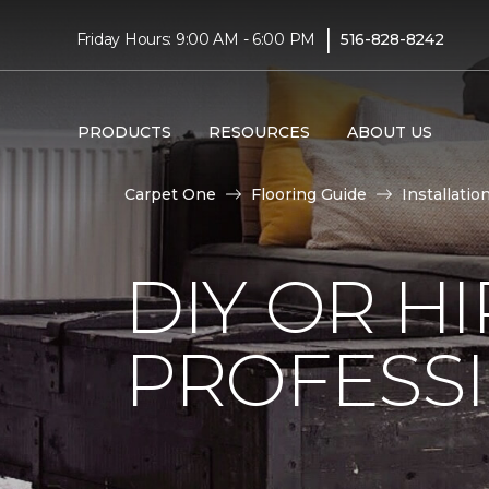
|
Friday Hours: 9:00 AM - 6:00 PM
516-828-8242
PRODUCTS
RESOURCES
ABOUT US
Carpet One
Flooring Guide
Installatio
DIY OR H
PROFESS