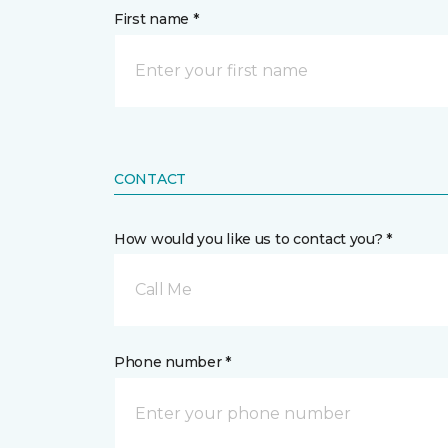
First name *
CONTACT
How would you like us to contact you? *
Call Me
Phone number *