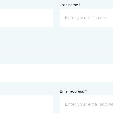
Last name *
Email address *