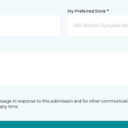
My Preferred Store *
450 Jericho Turnpike Mi
essage in response to this submission and for other communicatio
any time.