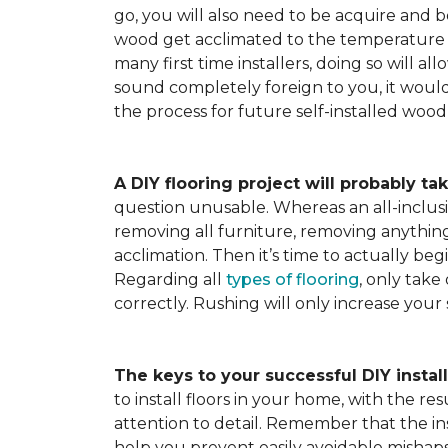
go, you will also need to be acquire and be
wood get acclimated to the temperature 
many first time installers, doing so will al
sound completely foreign to you, it would 
the process for future self-installed wood 
A DIY flooring project will probably tak
question unusable. Whereas an all-inclusiv
removing all furniture, removing anything 
acclimation. Then it’s time to actually be
Regarding all
types of flooring
, only take
correctly. Rushing will only increase your
The keys to your successful DIY instal
to install floors in your home, with the r
attention to detail. Remember that the ins
help you prevent easily avoidable mishap