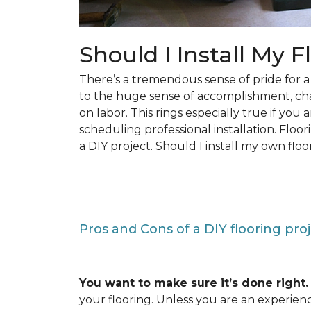
Should I Install My F
There’s a tremendous sense of pride for
to the huge sense of accomplishment, c
on labor. This rings especially true if you
scheduling professional installation. Floo
a DIY project. Should I install my own floo
Pros and Cons of a DIY flooring pro
You want to make sure it’s done right.
your flooring. Unless you are an experienc