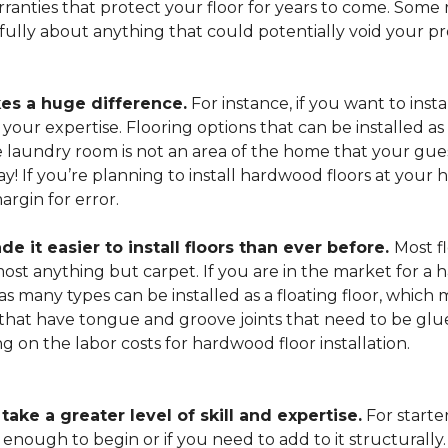
arranties that protect your floor for years to come. Some r
refully about anything that could potentially void your p
es a huge difference.
For instance, if you want to insta
our expertise. Flooring options that can be installed as a
he laundry room is not an area of the home that your gue
 way! If you’re planning to install hardwood floors at yo
rgin for error.
it easier to install floors than ever before.
Most fl
lmost anything but carpet. If you are in the market for a
as many types can be installed as a floating floor, which
hat have tongue and groove joints that need to be glued
ing on the labor costs for hardwood floor installation.
ake a greater level of skill and expertise.
For starte
 enough to begin or if you need to add to it structurally