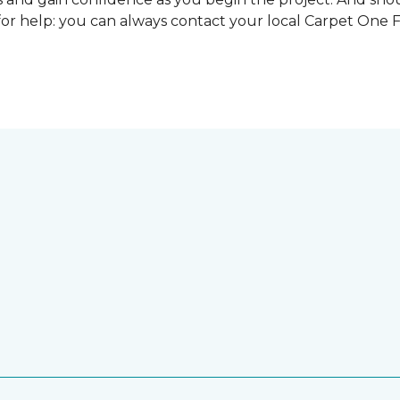
for help: you can always contact your local Carpet One 