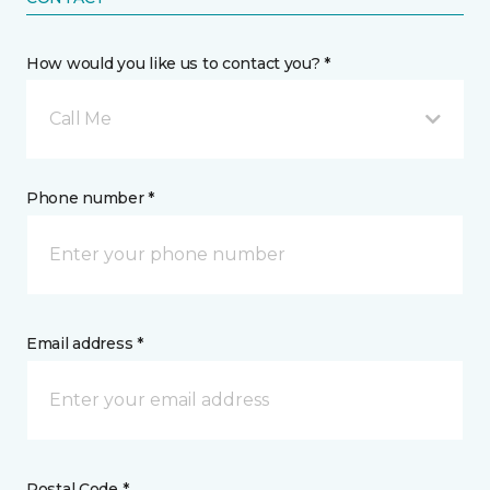
How would you like us to contact you? *
Call Me
Phone number *
Email address *
Postal Code *