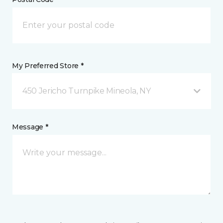
My Preferred Store *
450 Jericho Turnpike Mineola, NY
Message *