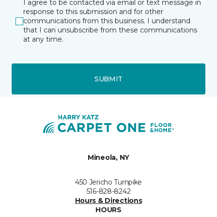
I agree to be contacted via email or text message in
response to this submission and for other
communications from this business. I understand
that I can unsubscribe from these communications
at any time.
SUBMIT
Mineola, NY
450 Jericho Turnpike
516-828-8242
Hours & Directions
HOURS