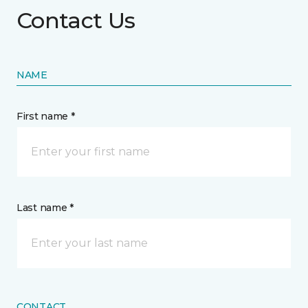
Contact Us
NAME
First name *
Last name *
CONTACT