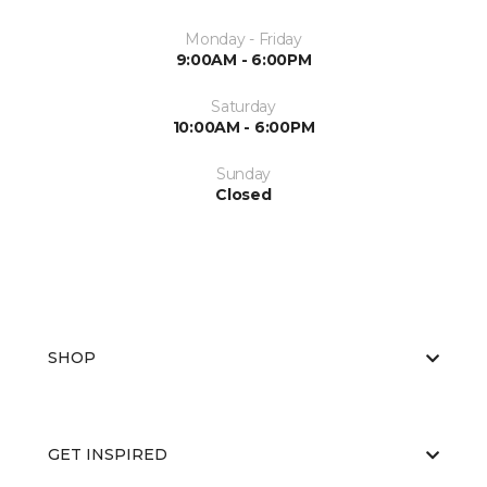
Monday - Friday
9:00AM - 6:00PM
Saturday
10:00AM - 6:00PM
Sunday
Closed
SHOP
GET INSPIRED