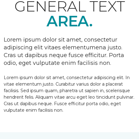
GENERAL TEXT
AREA.
Lorem ipsum dolor sit amet, consectetur
adipiscing elit vitaes elementumena justo.
Cras ut dapibus neque fusce efficitur. Porta
odio, eget vulputate enim facilisis non.
Lorem ipsum dolor sit amet, consectetur adipiscing elit. In
vitae elementum justo. Curabitur varius dolor a placerat
facilisis. Sed ipsum quam, pharetra ut sapien in, scelerisque
hendrerit felis. Aliquam vitae arcu eget leo tincidunt pulvinar.
Cras ut dapibus neque. Fusce efficitur porta odio, eget
vulputate enim facilisis non.