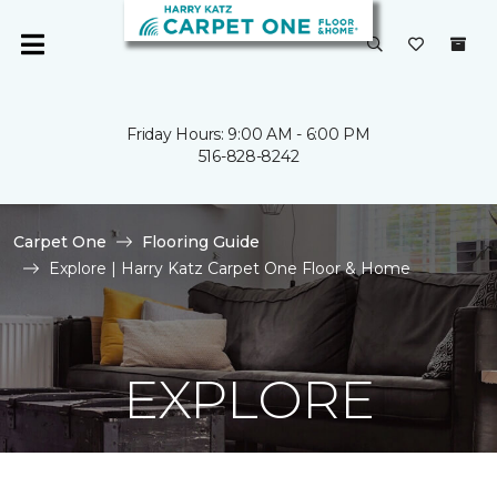
Friday Hours: 9:00 AM - 6:00 PM
516-828-8242
Carpet One
Flooring Guide
Explore | Harry Katz Carpet One Floor & Home
EXPLORE