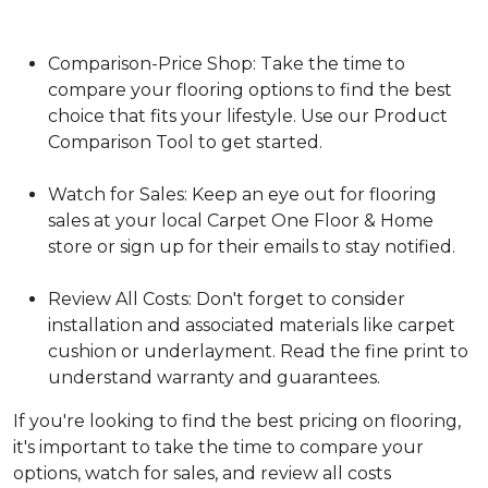
Comparison-Price Shop: Take the time to
compare your flooring options to find the best
choice that fits your lifestyle. Use our Product
Comparison Tool to get started.
Watch for Sales: Keep an eye out for flooring
sales at your local Carpet One Floor & Home
store or sign up for their emails to stay notified.
Review All Costs: Don't forget to consider
installation and associated materials like carpet
cushion or underlayment. Read the fine print to
understand warranty and guarantees.
If you're looking to find the best pricing on flooring,
it's important to take the time to compare your
options, watch for sales, and review all costs