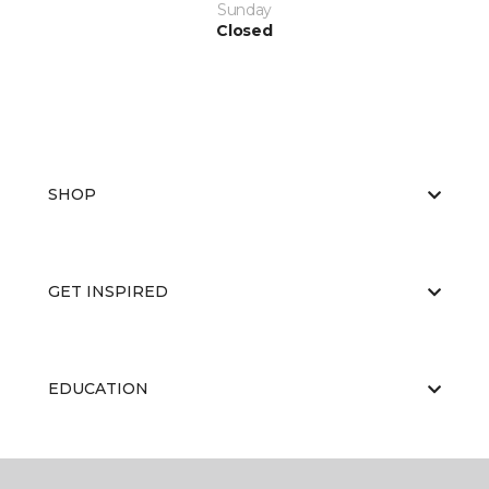
Sunday
Closed
SHOP
GET INSPIRED
EDUCATION
ABOUT US