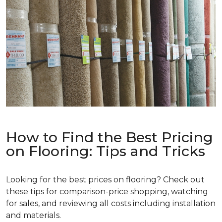
How to Find the Best Pricing
on Flooring: Tips and Tricks
Looking for the best prices on flooring? Check out
these tips for comparison-price shopping, watching
for sales, and reviewing all costs including installation
and materials.