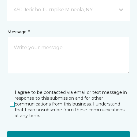
450 Jericho Turnpike Mineola, NY
Message *
I agree to be contacted via email or text message in
response to this submission and for other
communications from this business. I understand
that I can unsubscribe from these communications
at any time.