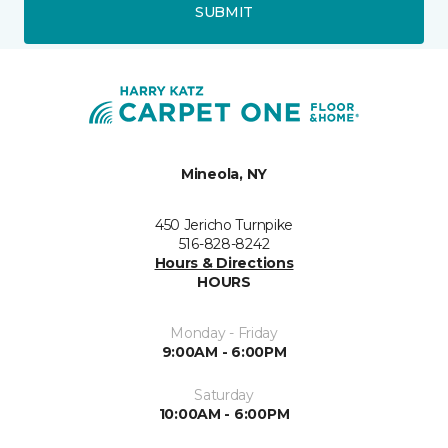
SUBMIT
Mineola, NY
450 Jericho Turnpike
516-828-8242
Hours & Directions
HOURS
Monday - Friday
9:00AM - 6:00PM
Saturday
10:00AM - 6:00PM