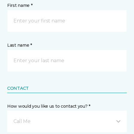
First name *
Last name *
CONTACT
How would you like us to contact you? *
Call Me