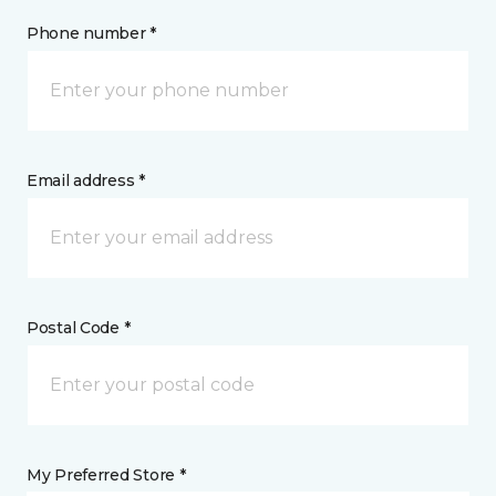
Phone number *
Email address *
Postal Code *
My Preferred Store *