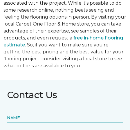
associated with the project. While it's possible to do
some research online, nothing beats seeing and
feeling the flooring options in person. By visiting your
local Carpet One Floor & Home store, you can take
advantage of their expertise, see samples of their
products, and even request a
free in-home flooring
estimate
. So, if you want to make sure you're
getting the best pricing and the best value for your
flooring project, consider visiting a local store to see
what options are available to you.
Contact Us
NAME