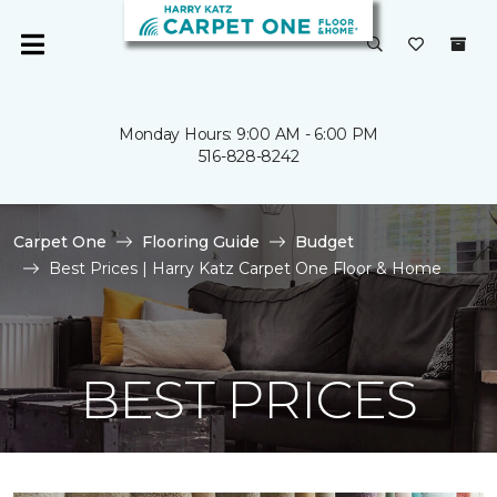
Monday Hours: 9:00 AM - 6:00 PM
516-828-8242
Carpet One
Flooring Guide
Budget
Best Prices | Harry Katz Carpet One Floor & Home
BEST PRICES