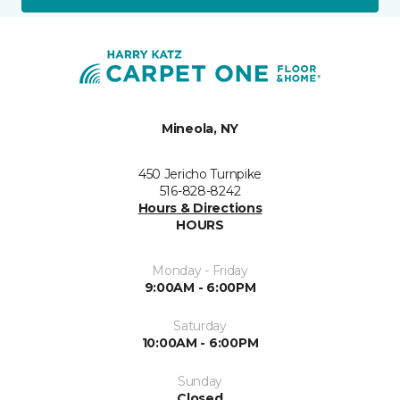
Mineola, NY
450 Jericho Turnpike
516-828-8242
Hours & Directions
HOURS
Monday - Friday
9:00AM - 6:00PM
Saturday
10:00AM - 6:00PM
Sunday
Closed