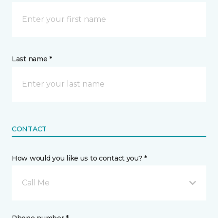
Last name *
CONTACT
How would you like us to contact you? *
Call Me