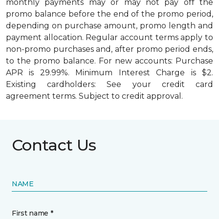
monthly payments may or may not pay off the
promo balance before the end of the promo period,
depending on purchase amount, promo length and
payment allocation. Regular account terms apply to
non-promo purchases and, after promo period ends,
to the promo balance. For new accounts: Purchase
APR is 29.99%. Minimum Interest Charge is $2.
Existing cardholders: See your credit card
agreement terms. Subject to credit approval.
Contact Us
NAME
First name *