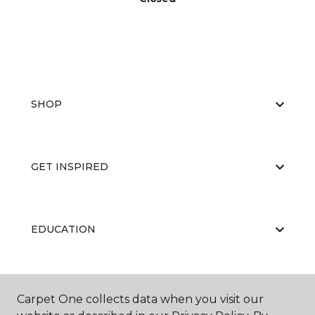
SHOP
GET INSPIRED
EDUCATION
ABOUT US
Carpet One collects data when you visit our