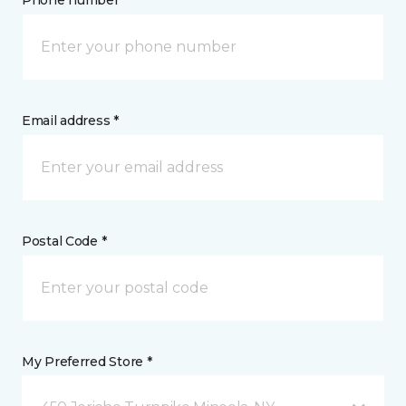
Phone number *
Email address *
Postal Code *
My Preferred Store *