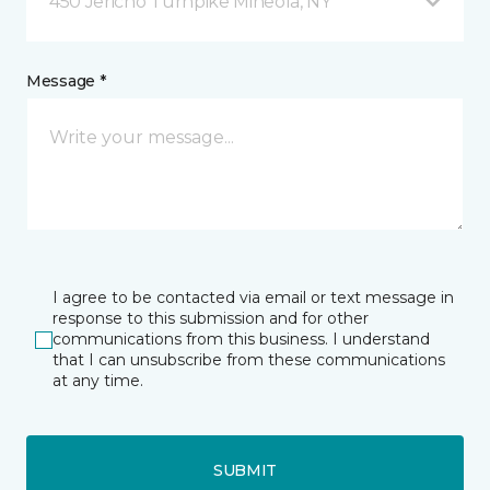
450 Jericho Turnpike Mineola, NY
Message *
I agree to be contacted via email or text message in
response to this submission and for other
communications from this business. I understand
that I can unsubscribe from these communications
at any time.
SUBMIT