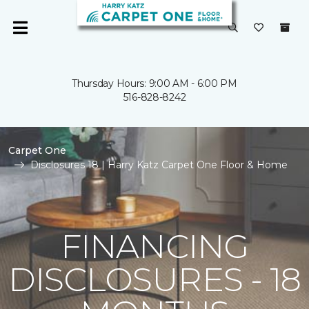
Thursday Hours: 9:00 AM - 6:00 PM
516-828-8242
Carpet One
Disclosures 18 | Harry Katz Carpet One Floor & Home
FINANCING
DISCLOSURES - 18