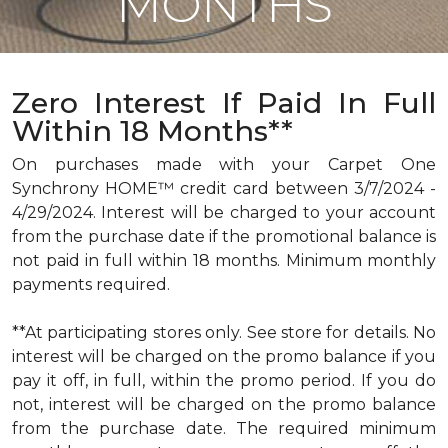
MONTHS
Zero Interest If Paid In Full
Within 18 Months**
On purchases made with your Carpet One
Synchrony HOME™ credit card between 3/7/2024 -
4/29/2024. Interest will be charged to your account
from the purchase date if the promotional balance is
not paid in full within 18 months. Minimum monthly
payments required.
**At participating stores only. See store for details. No
interest will be charged on the promo balance if you
pay it off, in full, within the promo period. If you do
not, interest will be charged on the promo balance
from the purchase date. The required minimum