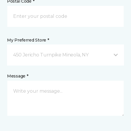
Postal Code *
My Preferred Store *
450 Jericho Turnpike Mineola, NY
Message *