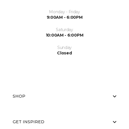
Monday - Friday
9:00AM - 6:00PM
Saturday
10:00AM - 6:00PM
Sunday
Closed
SHOP
GET INSPIRED