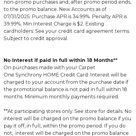
non-promo purchases and, after promo period ends,
to the promo balance. New Accounts as of
07/31/2025: Purchase APR is 34.99%. Penalty APR is
39.99%. Min Interest Charge is $2. Existing
cardholders: See your credit card agreement terms.
Subject to credit approval.
No Interest if paid in full within 18 Months**
On purchases made with your Carpet
One Synchrony HOME Credit Card. Interest will be
charged to your account from the purchase date if
the promotional balance is not paid in full within 18
months. Minimum monthly payments required.
**At participating stores only. See store for details. No
interest will be charged on the promo balance if you
pay it off, in full, within the promo period. If you do
not, interest will be charged on the promo balance