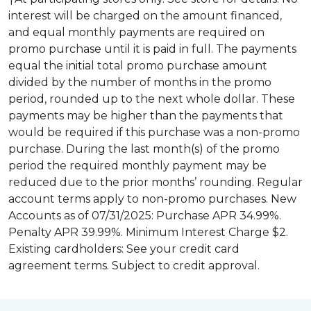
interest will be charged on the amount financed,
and equal monthly payments are required on
promo purchase until it is paid in full. The payments
equal the initial total promo purchase amount
divided by the number of months in the promo
period, rounded up to the next whole dollar. These
payments may be higher than the payments that
would be required if this purchase was a non-promo
purchase. During the last month(s) of the promo
period the required monthly payment may be
reduced due to the prior months’ rounding. Regular
account terms apply to non-promo purchases. New
Accounts as of 07/31/2025: Purchase APR 34.99%.
Penalty APR 39.99%. Minimum Interest Charge $2.
Existing cardholders: See your credit card
agreement terms. Subject to credit approval.