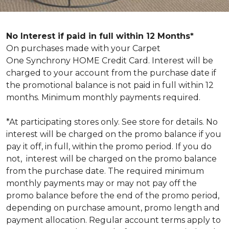
No Interest if paid in full within 12 Months*
On purchases made with your Carpet
One Synchrony HOME Credit Card. Interest will be
charged to your account from the purchase date if
the promotional balance is not paid in full within 12
months. Minimum monthly payments required.
*At participating stores only. See store for details. No
interest will be charged on the promo balance if you
pay it off, in full, within the promo period. If you do
not, interest will be charged on the promo balance
from the purchase date. The required minimum
monthly payments may or may not pay off the
promo balance before the end of the promo period,
depending on purchase amount, promo length and
payment allocation. Regular account terms apply to