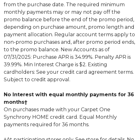
from the purchase date. The required minimum
monthly payments may or may not pay off the
promo balance before the end of the promo period,
depending on purchase amount, promo length and
payment allocation. Regular account terms apply to
non-promo purchases and, after promo period ends,
to the promo balance. New Accounts as of
07/31/2025: Purchase APR is 34.99%. Penalty APR is
39.99%. Min Interest Charge is $2. Existing
cardholders: See your credit card agreement terms.
Subject to credit approval.
No Interest with equal monthly payments for 36
months†
On purchases made with your Carpet One
Synchrony HOME credit card. Equal Monthly
payments required for 36 months.
†At participating stores only. See store for details. No