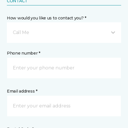
CONTACT
How would you like us to contact you? *
Call Me
Phone number *
Email address *