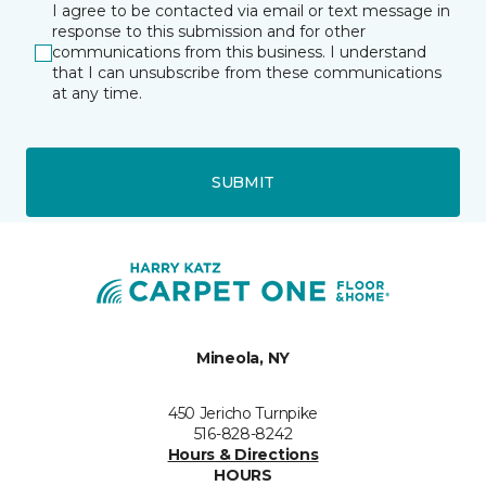
I agree to be contacted via email or text message in
response to this submission and for other
communications from this business. I understand
that I can unsubscribe from these communications
at any time.
SUBMIT
Mineola, NY
450 Jericho Turnpike
516-828-8242
Hours & Directions
HOURS