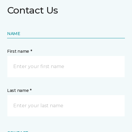
Contact Us
NAME
First name *
Last name *