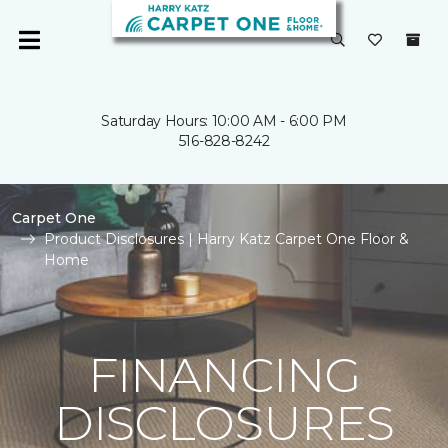
Saturday Hours: 10:00 AM - 6:00 PM
516-828-8242
Carpet One
Product Disclosures | Harry Katz Carpet One Floor &
Home
FINANCING
DISCLOSURES