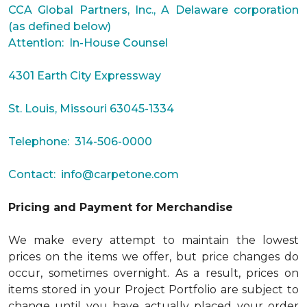
CCA Global Partners, Inc., A Delaware corporation
(as defined below)
Attention: In-House Counsel
4301 Earth City Expressway
St. Louis, Missouri 63045-1334
Telephone: 314-506-0000
Contact:
info@carpetone.com
Pricing and Payment for Merchandise
We make every attempt to maintain the lowest
prices on the items we offer, but price changes do
occur, sometimes overnight. As a result, prices on
items stored in your Project Portfolio are subject to
change until you have actually placed your order