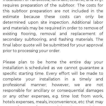
requires preparation of the subfloor. The costs for
this subfloor preparation are not included in the
estimate because these costs can only be
determined upon site inspection. Additional labor
and materials may be required in order to remove of
existing flooring, removal and replacement of
secondary subflooring, and flashing materials. The
final labor quote will be submitted for your approval
prior to processing your order.
Please plan to be home the entire day your
installation is scheduled as we cannot guarantee a
specific starting time. Every effort will be made to
complete your installation in a timely and
professional manner; however, we are not
responsible for ancillary or consequential damages
or any other expenses, e.g. time lost from work,
hotels expenses, meals, inconvenience, etc that may