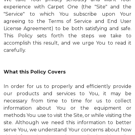
experience with Carpet One (the "Site" and the
"Service" to which You subscribe upon Your
agreeing to the Terms of Service and End User
License Agreement) to be both satisfying and safe.
This Policy sets forth the steps we take to
accomplish this result, and we urge You to read it
carefully.
What this Policy Covers
In order for us to properly and efficiently provide
our products and services to You, it may be
necessary from time to time for us to collect
information about You or the equipment or
methods You use to visit the Site, or while visiting the
site. Although we need this information to better
serve You, we understand Your concerns about how