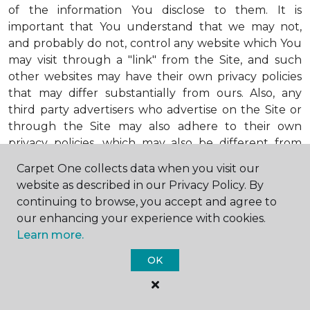
of the information You disclose to them. It is
important that You understand that we may not,
and probably do not, control any website which You
may visit through a "link" from the Site, and such
other websites may have their own privacy policies
that may differ substantially from ours. Also, any
third party advertisers who advertise on the Site or
through the Site may also adhere to their own
privacy policies, which may also be different from
ours. When visiting advertisers or any other website
Carpet One collects data when you visit our
or business You reach by "clicking" on a link on the
website as described in our Privacy Policy. By
Site, You are subject to the privacy policies of that
continuing to browse, you accept and agree to
third party. We encourage You to ask questions
our enhancing your experience with cookies.
before You disclose Your personal information to
Learn more.
others. Unless otherwise notified, we will not collect
personal health information from You. If in the
OK
future we do collect such personal health
information, we will do so in compliance with our
Personal Health Information Policy, a copy of which