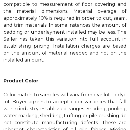
compatible to measurement of floor covering and
the material dimensions. Material overage of
approximately 10% is required in order to cut, seam,
and trim materials. In some instances the amount of
padding or underlayment installed may be less. The
Seller has taken this variation into full account in
establishing pricing. Installation charges are based
on the amount of material needed and not on the
installed amount.
Product Color
Color match to samples will vary from dye lot to dye
lot. Buyer agrees to accept color variances that fall
within industry-established ranges. Shading, pooling,
water marking, shedding, fluffing or pile crushing do
not constitute manufacturing defects. These are
inherent characteristics of all pile fabrics. Missing