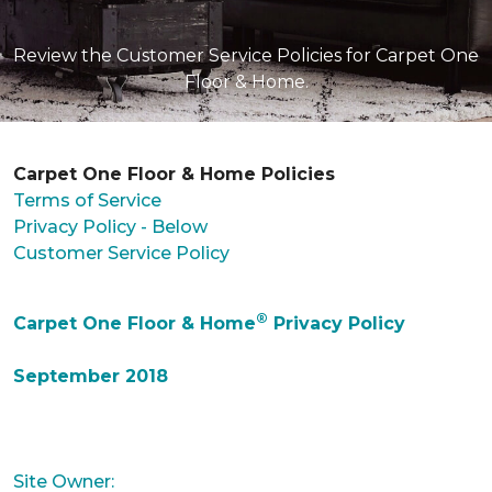
Review the Customer Service Policies for Carpet One
Floor & Home.
Carpet One Floor & Home Policies
Terms of Service
Privacy Policy - Below
Customer Service Policy
®
Carpet One Floor & Home
Privacy Policy
September 2018
Site Owner: