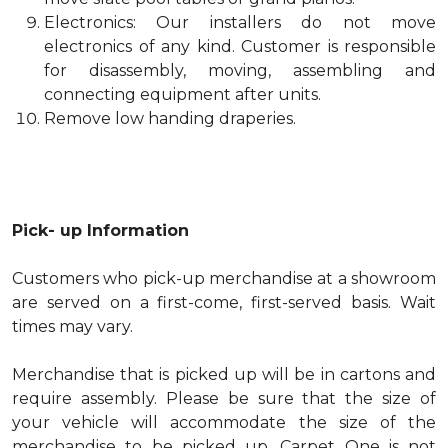
Electronics: Our installers do not move
electronics of any kind. Customer is responsible
for disassembly, moving, assembling and
connecting equipment after units.
Remove low handing draperies.
Pick- up Information
Customers who pick-up merchandise at a showroom
are served on a first-come, first-served basis. Wait
times may vary.
Merchandise that is picked up will be in cartons and
require assembly. Please be sure that the size of
your vehicle will accommodate the size of the
merchandise to be picked up. Carpet One is not