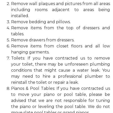
Remove wall plaques and pictures from all areas
including rooms adjacent to areas being
installed.
Remove bedding and pillows.
Remove items from the top of dressers and
tables.
Remove drawers from dressers.
Remove items from closet floors and all low
hanging garments.
Toilets: If you have contracted us to remove
your toilet, there may be unforeseen plumbing
conditions that might cause a water leak. You
may need to hire a professional plumber to
reinstall the toilet or repair a leak.
Pianos & Pool Tables: If you have contracted us
to move your piano or pool table, please be
advised that we are not responsible for tuning
the piano or leveling the pool table. We do not
move slate pool tables or grand pianos.