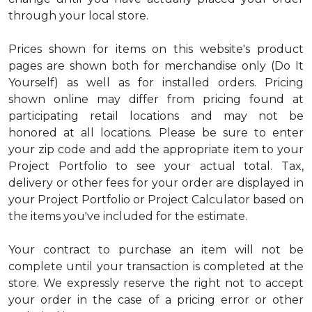
through your local store.
Prices shown for items on this website's product
pages are shown both for merchandise only (Do It
Yourself) as well as for installed orders. Pricing
shown online may differ from pricing found at
participating retail locations and may not be
honored at all locations. Please be sure to enter
your zip code and add the appropriate item to your
Project Portfolio to see your actual total. Tax,
delivery or other fees for your order are displayed in
your Project Portfolio or Project Calculator based on
the items you've included for the estimate.
Your contract to purchase an item will not be
complete until your transaction is completed at the
store. We expressly reserve the right not to accept
your order in the case of a pricing error or other