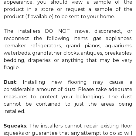
appearance, you should view a sample of the
product in a store or request a sample of the
product (if available) to be sent to your home.
The installers DO NOT move, disconnect, or
reconnect the following items: gas appliances,
icemaker refrigerators, grand pianos, aquariums,
waterbeds, grandfather clocks, antiques, breakables,
bedding, draperies, or anything that may be very
fragile.
Dust
: Installing new flooring may cause a
considerable amount of dust. Please take adequate
measures to protect your belongings. The dust
cannot be contained to just the areas being
installed.
Squeaks
: The installers cannot repair existing floor
squeaks or guarantee that any attempt to do so will