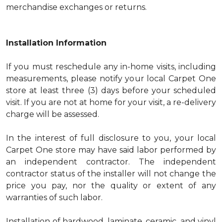
merchandise exchanges or returns.
Installation Information
If you must reschedule any in-home visits, including
measurements, please notify your local Carpet One
store at least three (3) days before your scheduled
visit. If you are not at home for your visit, a re-delivery
charge will be assessed.
In the interest of full disclosure to you, your local
Carpet One store may have said labor performed by
an independent contractor. The independent
contractor status of the installer will not change the
price you pay, nor the quality or extent of any
warranties of such labor.
Installation of hardwood, laminate, ceramic, and vinyl