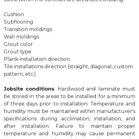
Cushion
Subflooring
Transition moldings
Wall moldings
Grout color
Grout type
Plank installation direction
Tile installations direction (straight, diagonal, custom
pattern, etc.)
Jobsite conditions
: Hardwood and laminate must
be stored in the areas to be installed for a minimum
of three days prior to installation. Temperature and
humidity must be maintained within manufacturer's
specifications during acclimation, installation, and
after installation. Failure to maintain proper
temperature and humidity may cause permanent