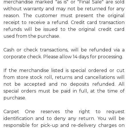
merchandise marked "as is" or "Final Sale" are sold
without warranty and may not be returned for any
reason. The customer must present the original
receipt to receive a refund. Credit card transaction
refunds will be issued to the original credit card
used from the purchase.
Cash or check transactions, will be refunded via a
corporate check. Please allow 14 days for processing.
If the merchandise listed is special ordered or cut
from store stock roll, returns and cancellations will
not be accepted and no deposits refunded. All
special orders must be paid in full, at the time of
purchase.
Carpet One reserves the right to request
identification and to deny any return. You will be
responsible for pick-up and re-delivery charges on