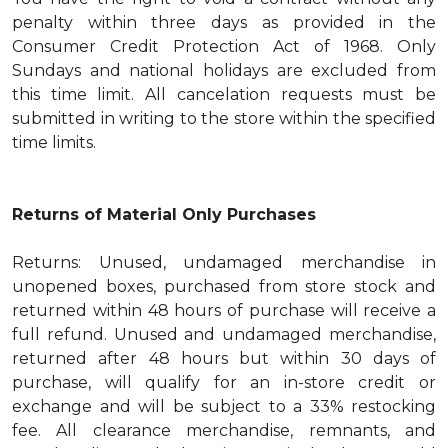
penalty within three days as provided in the
Consumer Credit Protection Act of 1968. Only
Sundays and national holidays are excluded from
this time limit. All cancelation requests must be
submitted in writing to the store within the specified
time limits.
Returns of Material Only Purchases
Returns: Unused, undamaged merchandise in
unopened boxes, purchased from store stock and
returned within 48 hours of purchase will receive a
full refund. Unused and undamaged merchandise,
returned after 48 hours but within 30 days of
purchase, will qualify for an in-store credit or
exchange and will be subject to a 33% restocking
fee. All clearance merchandise, remnants, and