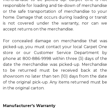
responsible for loading and tie-down of merchandise
or the safe transportation of merchandise to your
home. Damage that occurs during loading or transit
is not covered under the warranty, nor can we
accept returns on the merchandise.
For concealed damage on merchandise that was
picked-up, you must contact your local Carpet One
store or our Customer Service Department by
phone at 800-886-9998 within three (3) days of the
date the merchandise was picked-up. Merchandise
to be returned must be received back at the
showroom no later than ten (10) days from the date
of the original pick-up. Any items returned must be
in the original carton.
Manufacturer's Warranty