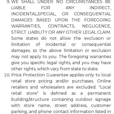
WE SHALL UNDER NO CIRCUMSTANCES BE
LIABLE FOR ANY INDIRECT,
INCIDENTAL,SPECIAL, OR CONSEQUENTIAL
DAMAGES BASED UPON THE FOREGOING
WARRANTIES, CONTRACTS, NEGLIGENCE,
STRICT LIABILITY OR ANY OTHER LEGAL CLAIM.
Some states do not allow the exclusion or
limitation of incidental or consequential
damages, so the above limitation or exclusion
may not apply to you. The foregoing warranties
give you specific legal rights, and you may have
other rights, which vary from state to state.
Price Protection Guarantee applies only to local
retail store pricing and/or purchases. Online
retailers and wholesalers are excluded. "Local
retail store" is defined as a permanent
building/structure containing outdoor signage
with store name, street address, customer
parking, and phone contact information listed in