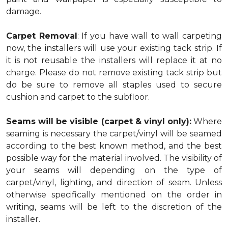
damage.
Carpet Removal
: If you have wall to wall carpeting
now, the installers will use your existing tack strip. If
it is not reusable the installers will replace it at no
charge. Please do not remove existing tack strip but
do be sure to remove all staples used to secure
cushion and carpet to the subfloor.
Seams will be visible (carpet & vinyl only):
Where
seaming is necessary the carpet/vinyl will be seamed
according to the best known method, and the best
possible way for the material involved. The visibility of
your seams will depending on the type of
carpet/vinyl, lighting, and direction of seam. Unless
otherwise specifically mentioned on the order in
writing, seams will be left to the discretion of the
installer.