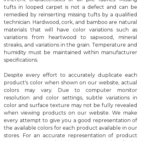
tufts in looped carpet is not a defect and can be
remedied by reinserting missing tufts by a qualified
technician. Hardwood, cork, and bamboo are natural
materials that will have color variations such as
variations from heartwood to sapwood, mineral
streaks, and variations in the grain. Temperature and
humidity must be maintained within manufacturer
specifications.
Despite every effort to accurately duplicate each
product's color when shown on our website, actual
colors may vary. Due to computer monitor
resolution and color settings, subtle variations in
color and surface texture may not be fully revealed
when viewing products on our website. We make
every attempt to give you a good representation of
the available colors for each product available in our
stores. For an accurate representation of product