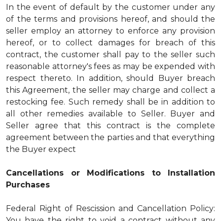
In the event of default by the customer under any
of the terms and provisions hereof, and should the
seller employ an attorney to enforce any provision
hereof, or to collect damages for breach of this
contract, the customer shall pay to the seller such
reasonable attorney's fees as may be expended with
respect thereto. In addition, should Buyer breach
this Agreement, the seller may charge and collect a
restocking fee. Such remedy shall be in addition to
all other remedies available to Seller. Buyer and
Seller agree that this contract is the complete
agreement between the parties and that everything
the Buyer expect
Cancellations or Modifications to Installation
Purchases
Federal Right of Rescission and Cancellation Policy:
You have the right to void a contract without any