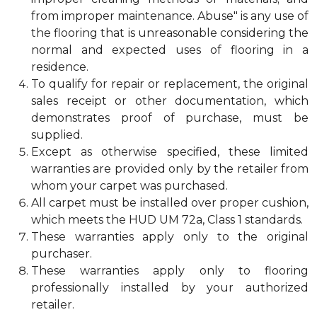
from improper maintenance. Abuse" is any use of
the flooring that is unreasonable considering the
normal and expected uses of flooring in a
residence.
To qualify for repair or replacement, the original
sales receipt or other documentation, which
demonstrates proof of purchase, must be
supplied.
Except as otherwise specified, these limited
warranties are provided only by the retailer from
whom your carpet was purchased.
All carpet must be installed over proper cushion,
which meets the HUD UM 72a, Class 1 standards.
These warranties apply only to the original
purchaser.
These warranties apply only to flooring
professionally installed by your authorized
retailer.