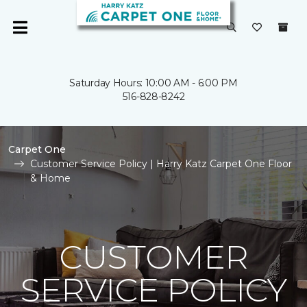
Saturday Hours: 10:00 AM - 6:00 PM
516-828-8242
Carpet One
Customer Service Policy | Harry Katz Carpet One Floor
& Home
CUSTOMER
SERVICE POLICY