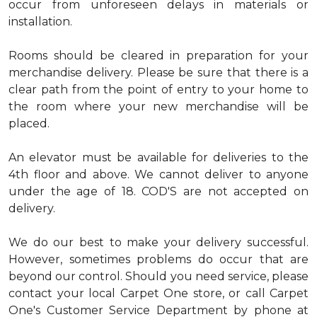
occur from unforeseen delays in materials or
installation.
Rooms should be cleared in preparation for your
merchandise delivery. Please be sure that there is a
clear path from the point of entry to your home to
the room where your new merchandise will be
placed.
An elevator must be available for deliveries to the
4th floor and above. We cannot deliver to anyone
under the age of 18. COD'S are not accepted on
delivery.
We do our best to make your delivery successful.
However, sometimes problems do occur that are
beyond our control. Should you need service, please
contact your local Carpet One store, or call Carpet
One's Customer Service Department by phone at