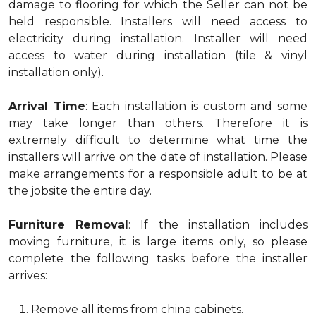
damage to flooring for which the Seller can not be
held responsible. Installers will need access to
electricity during installation. Installer will need
access to water during installation (tile & vinyl
installation only).
Arrival Time
: Each installation is custom and some
may take longer than others. Therefore it is
extremely difficult to determine what time the
installers will arrive on the date of installation. Please
make arrangements for a responsible adult to be at
the jobsite the entire day.
Furniture Removal
: If the installation includes
moving furniture, it is large items only, so please
complete the following tasks before the installer
arrives:
Remove all items from china cabinets.