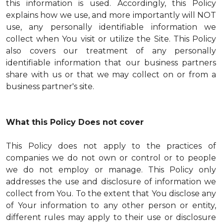
this information is used. Accordingly, this Policy
explains how we use, and more importantly will NOT
use, any personally identifiable information we
collect when You visit or utilize the Site. This Policy
also covers our treatment of any personally
identifiable information that our business partners
share with us or that we may collect on or from a
business partner's site.
What this Policy Does not cover
This Policy does not apply to the practices of
companies we do not own or control or to people
we do not employ or manage. This Policy only
addresses the use and disclosure of information we
collect from You. To the extent that You disclose any
of Your information to any other person or entity,
different rules may apply to their use or disclosure