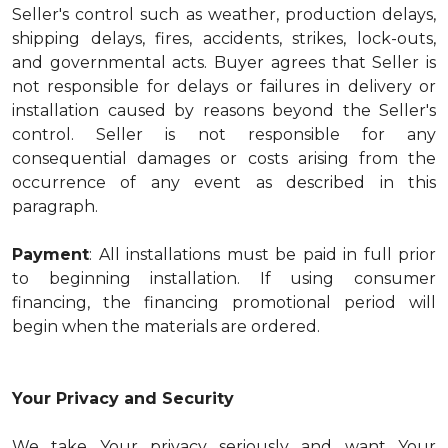
Seller's control such as weather, production delays,
shipping delays, fires, accidents, strikes, lock-outs,
and governmental acts. Buyer agrees that Seller is
not responsible for delays or failures in delivery or
installation caused by reasons beyond the Seller's
control. Seller is not responsible for any
consequential damages or costs arising from the
occurrence of any event as described in this
paragraph.
Payment
: All installations must be paid in full prior
to beginning installation. If using consumer
financing, the financing promotional period will
begin when the materials are ordered.
Your Privacy and Security
We take Your privacy seriously and want Your