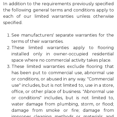
In addition to the requirements previously specified
the following general terms and conditions apply to
each of our limited warranties unless otherwise
specified.
See manufacturers' separate warranties for the
terms of their warranties.
These limited warranties apply to flooring
installed only in owner-occupied residential
space where no commercial activity takes place.
These limited warranties exclude flooring that
has been put to commercial use, abnormal use
or conditions, or abused in any way. "Commercial
use" includes, but is not limited to, use in a store,
office, or other place of business. "Abnormal use
or conditions" includes, but is not limited to,
water damage from plumbing, storm, or flood;
damage from smoke or fire; damage from
improper cleaning methods or materials; and