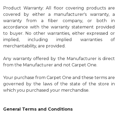
Product Warranty: All floor covering products are
covered by either a manufacturer's warranty, a
warranty from a fiber company, or both in
accordance with the warranty statement provided
to buyer. No other warranties, either expressed or
implied, including implied warranties of
merchantability, are provided.
Any warranty offered by the Manufacturer is direct
from the Manufacturer and not Carpet One.
Your purchase from Carpet One and these terms are
governed by the laws of the state of the store in
which you purchased your merchandise.
General Terms and Conditions