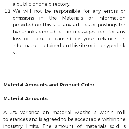
a public phone directory.
We will not be responsible for any errors or
omissions in the Materials or information
provided on this site, any articles or postings for
hyperlinks embedded in messages, nor for any
loss or damage caused by your reliance on
information obtained on this site or in a hyperlink
site.
Material Amounts and Product Color
Material Amounts
A 2% variance on material widths is within mill
tolerances and is agreed to be acceptable within the
industry limits. The amount of materials sold is