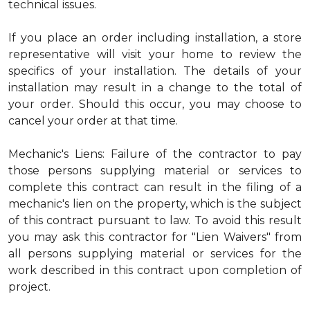
technical issues.
If you place an order including installation, a store
representative will visit your home to review the
specifics of your installation. The details of your
installation may result in a change to the total of
your order. Should this occur, you may choose to
cancel your order at that time.
Mechanic's Liens: Failure of the contractor to pay
those persons supplying material or services to
complete this contract can result in the filing of a
mechanic's lien on the property, which is the subject
of this contract pursuant to law. To avoid this result
you may ask this contractor for "Lien Waivers" from
all persons supplying material or services for the
work described in this contract upon completion of
project.