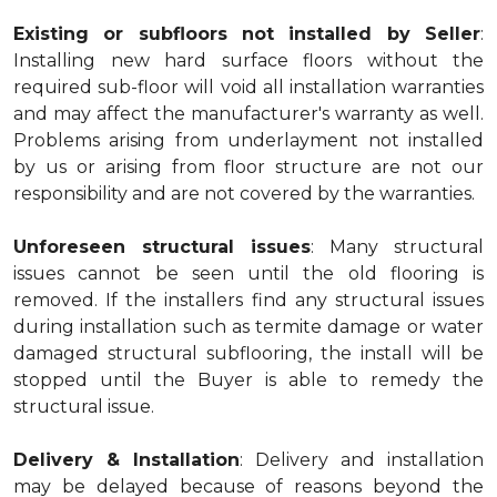
Existing or subfloors not installed by Seller
:
Installing new hard surface floors without the
required sub-floor will void all installation warranties
and may affect the manufacturer's warranty as well.
Problems arising from underlayment not installed
by us or arising from floor structure are not our
responsibility and are not covered by the warranties.
Unforeseen structural issues
: Many structural
issues cannot be seen until the old flooring is
removed. If the installers find any structural issues
during installation such as termite damage or water
damaged structural subflooring, the install will be
stopped until the Buyer is able to remedy the
structural issue.
Delivery & Installation
: Delivery and installation
may be delayed because of reasons beyond the