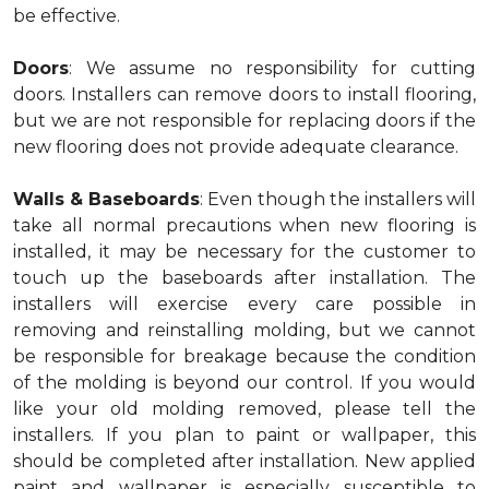
be effective.
Doors
: We assume no responsibility for cutting
doors. Installers can remove doors to install flooring,
but we are not responsible for replacing doors if the
new flooring does not provide adequate clearance.
Walls & Baseboards
: Even though the installers will
take all normal precautions when new flooring is
installed, it may be necessary for the customer to
touch up the baseboards after installation. The
installers will exercise every care possible in
removing and reinstalling molding, but we cannot
be responsible for breakage because the condition
of the molding is beyond our control. If you would
like your old molding removed, please tell the
installers. If you plan to paint or wallpaper, this
should be completed after installation. New applied
paint and wallpaper is especially susceptible to