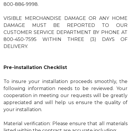
800-886-9998.
VISIBLE MERCHANDISE DAMAGE OR ANY HOME
DAMAGE MUST BE REPORTED TO OUR
CUSTOMER SERVICE DEPARTMENT BY PHONE AT
800-450-7595 WITHIN THREE (3) DAYS OF
DELIVERY.
Pre-installation Checklist
To insure your installation proceeds smoothly, the
following information needs to be reviewed. Your
cooperation in meeting our requests will be greatly
appreciated and will help us ensure the quality of
your installation.
Material verification: Please ensure that all materials
listed within the contract are accurate including: