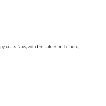
ippy coats. Now, with the cold months here,