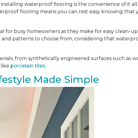
installing waterproof flooring is the convenience of it al
aterproof flooring means you can rest easy knowing that 
deal for busy homeowners as they make for easy clean-ups.
es, and patterns to choose from, considering that waterpro
ials, from synthetically engineered surfaces such as w
 like
porcelain tiles
.
estyle Made Simple