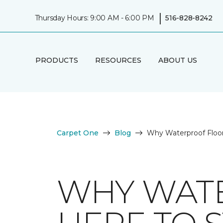
|
Thursday Hours: 9:00 AM - 6:00 PM
516-828-8242
PRODUCTS
RESOURCES
ABOUT US
Carpet One
Blog
Why Waterproof Floor
WHY WATE