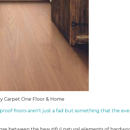
by Carpet One Floor & Home
rproof floors aren't just a fad but something that the 
hoose between the beautiful natural elements of hardwo