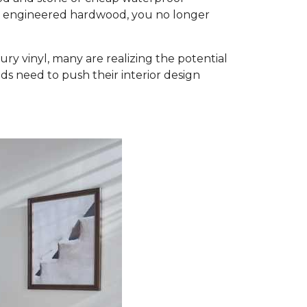
d engineered hardwood, you no longer
ury vinyl, many are realizing the potential
ds need to push their interior design