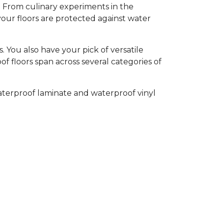
l. From culinary experiments in the
your floors are protected against water
 You also have your pick of versatile
of floors span across several categories of
aterproof laminate and waterproof vinyl