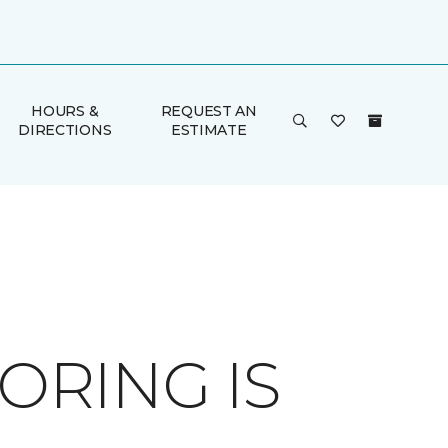
HOURS &
REQUEST AN
DIRECTIONS
ESTIMATE
RING IS