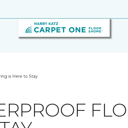
ing is Here to Stay
RPROOF FLOO