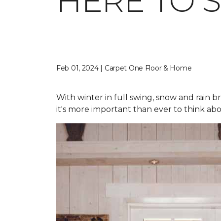
HERE TO 
Feb 01, 2024 | Carpet One Floor & Home
With winter in full swing, snow and rain b
it's more important than ever to think abo