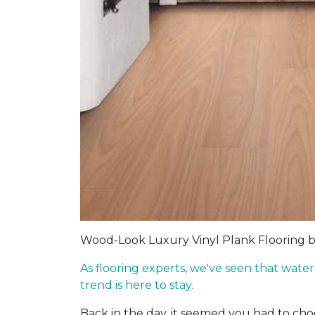
Wood-Look Luxury Vinyl Plank Flooring 
As flooring experts, we've seen that wate
trend is here to stay.
Back in the day, it seemed you had to c