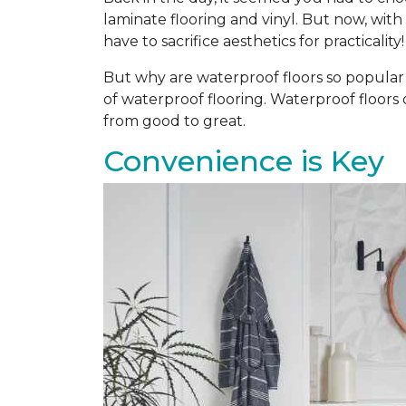
laminate flooring and vinyl. But now, with
have to sacrifice aesthetics for practicality!
But why are waterproof floors so popular a
of waterproof flooring. Waterproof floors
from good to great.
Convenience is Key