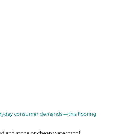
everyday consumer demands —this flooring
od and stone or cheap waterproof