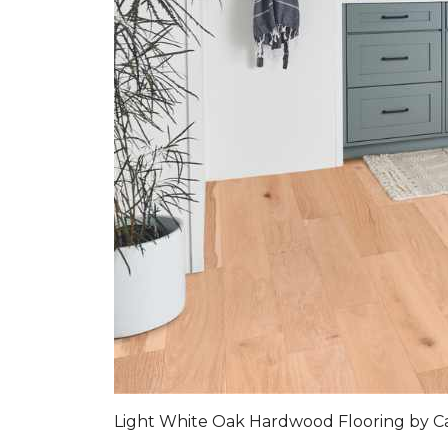
Light White Oak Hardwood Flooring by C