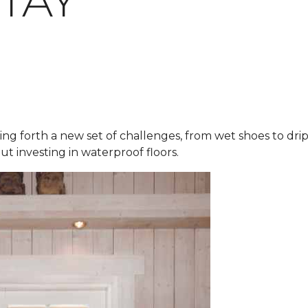
STAY
ring forth a new set of challenges, from wet shoes to dr
ut investing in waterproof floors.