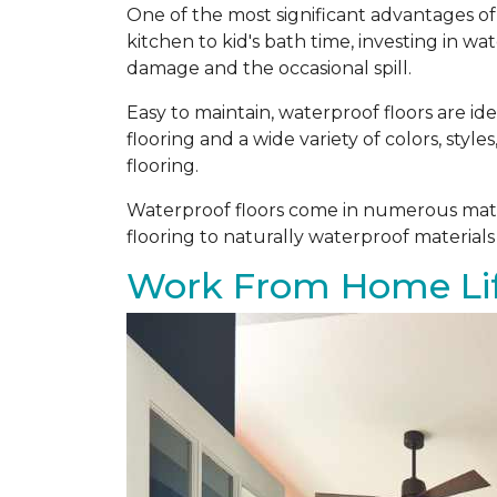
One of the most significant advantages of 
kitchen to kid's bath time, investing in w
damage and the occasional spill.
Easy to maintain, waterproof floors are i
flooring and a wide variety of colors, styl
flooring.
Waterproof floors come in numerous mater
flooring to naturally waterproof materials
Work From Home Lif