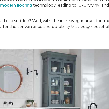
modern flooring
technology leading to luxury vinyl an
ll of a sudden? Well, with the increasing market for lux
 offer the convenience and durability that busy househol