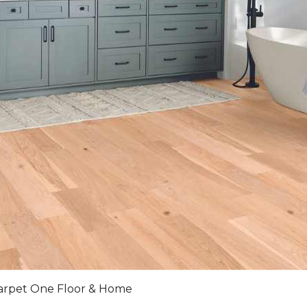
arpet One Floor & Home