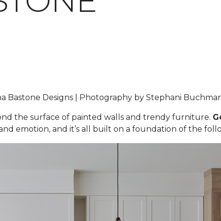
STONE
iana Bastone Designs | Photography by Stephani Buchm
yond the surface of painted walls and trendy furniture.
G
nd emotion, and it’s all built on a foundation of the foll