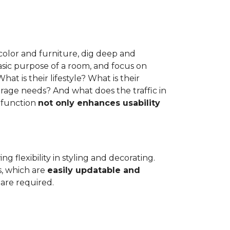
e color and furniture, dig deep and
asic purpose of a room, and focus on
at is their lifestyle? What is their
rage needs? And what does the traffic in
 function
not only enhances usability
g flexibility in styling and decorating.
s, which are
easily updatable and
are required.