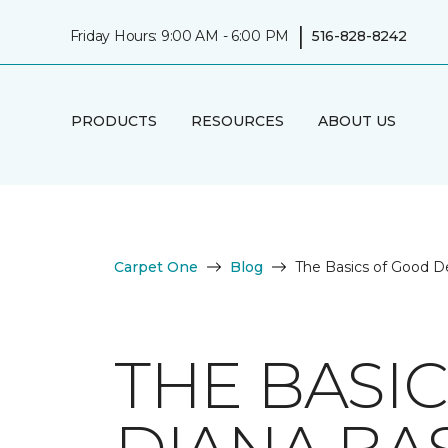
|
Friday Hours: 9:00 AM - 6:00 PM
516-828-8242
PRODUCTS
RESOURCES
ABOUT US
Carpet One
Blog
The Basics of Good D
THE BASI