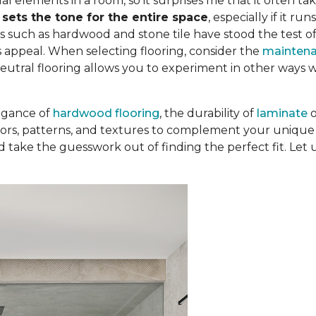
al elements in a room, so it surprises me that it often tak
t
sets the tone for the entire space
, especially if it r
s such as hardwood and stone tile have stood the test o
 appeal. When selecting flooring, consider the
mainten
Neutral flooring allows you to experiment in other ways 
egance of
hardwood flooring
, the durability of
laminate
colors, patterns, and textures to complement your unique 
d take the guesswork out of finding the perfect fit. Let 