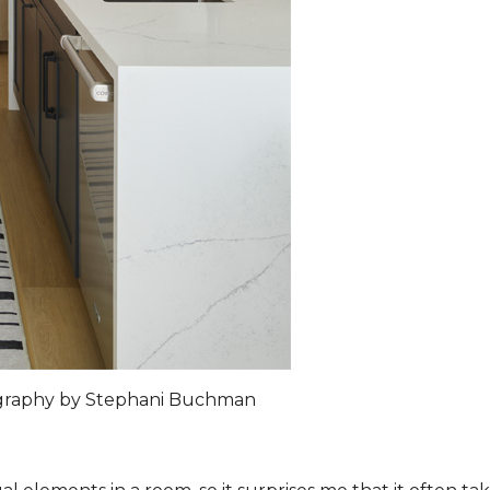
ography by Stephani Buchman