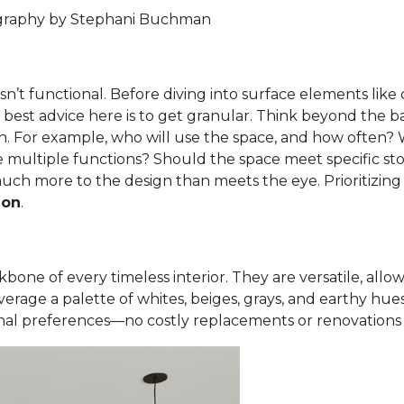
ography by Stephani Buchman
t isn’t functional. Before diving into surface elements lik
y best advice here is to get granular. Think beyond the b
n. For example, who will use the space, and how often? Wh
 multiple functions? Should the space meet specific sto
uch more to the design than meets the eye. Prioritizing
ion
.
one of every timeless interior. They are versatile, allowin
erage a palette of whites, beiges, grays, and earthy hue
al preferences—no costly replacements or renovations 