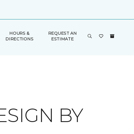
HOURS &
REQUEST AN
DIRECTIONS
ESTIMATE
ESIGN BY