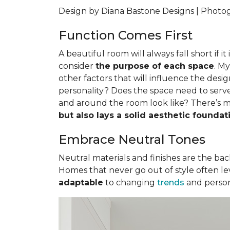
Design by Diana Bastone Designs | Phot
Function Comes First
A beautiful room will always fall short if i
consider
the purpose of each space
. M
other factors that will influence the desig
personality? Does the space need to serve
and around the room look like? There’s m
but also lays a solid aesthetic foundat
Embrace Neutral Tones
Neutral materials and finishes are the backb
Homes that never go out of style often lev
adaptable
to changing
trends
and person