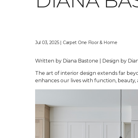
DIANA BA
Jul 03, 2025 | Carpet One Floor & Home
Written by Diana Bastone | Design by D
The art of interior design extends far be
enhances our lives with function, beauty, a