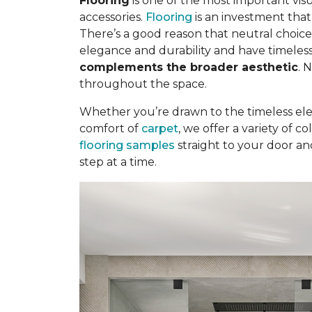
Flooring
is one of the most important visu
accessories.
Flooring
is an investment tha
There’s a good reason that neutral choice
elegance and durability and have timeless
complements the broader aesthetic
. 
throughout the space.
Whether you’re drawn to the timeless el
comfort of
carpet
, we offer a variety of 
flooring samples
straight to your door an
step at a time.