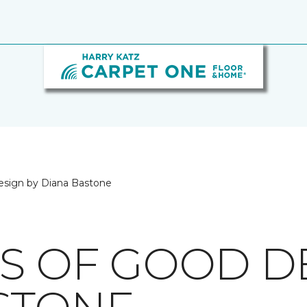
esign by Diana Bastone
CS OF GOOD D