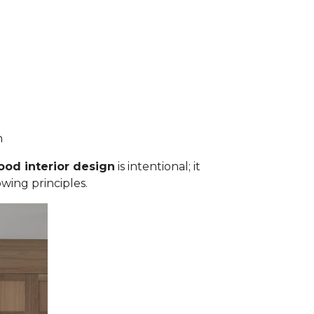
an
ood interior design
is intentional; it
owing principles.