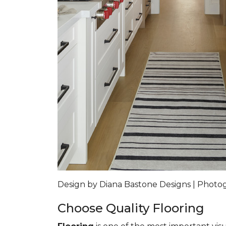
Design by Diana Bastone Designs | Phot
Choose Quality Flooring