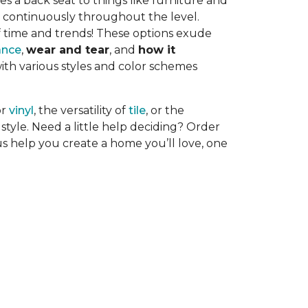
es a back seat to things like furniture and
uns continuously throughout the level.
f time and trends! These options exude
ance
,
wear and tear
, and
how it
with various styles and color schemes
or
vinyl
, the versatility of
tile
, or the
style. Need a little help deciding? Order
us help you create a home you’ll love, one