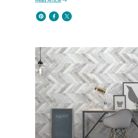
Read Article