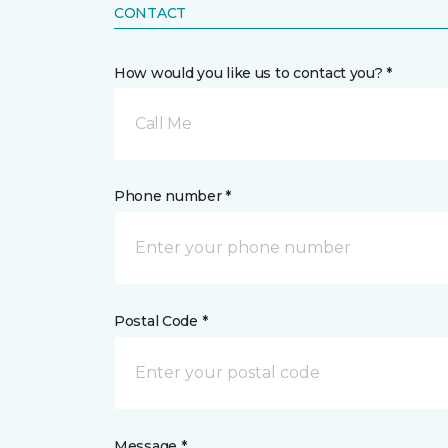
CONTACT
How would you like us to contact you? *
Call Me
Phone number *
Postal Code *
Message *