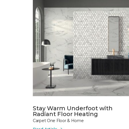
Stay Warm Underfoot with
Radiant Floor Heating
Carpet One Floor & Home