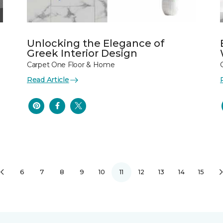
Unlocking the Elegance of
Greek Interior Design
Carpet One Floor & Home
Read Article
6
7
8
9
10
11
12
13
14
15