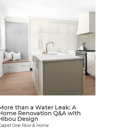
More than a Water Leak: A
Home Renovation Q&A with
Hibou Design
Carpet One Floor & Home