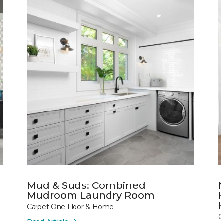
Mud & Suds: Combined
Mudroom Laundry Room
Carpet One Floor & Home