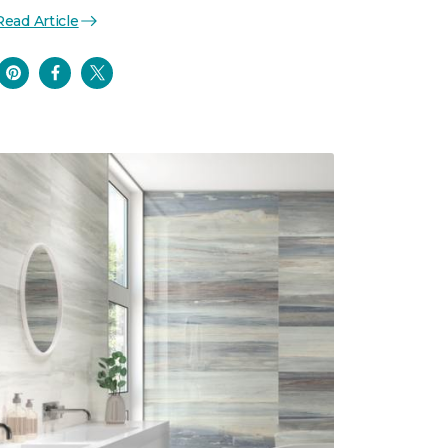
Read Article