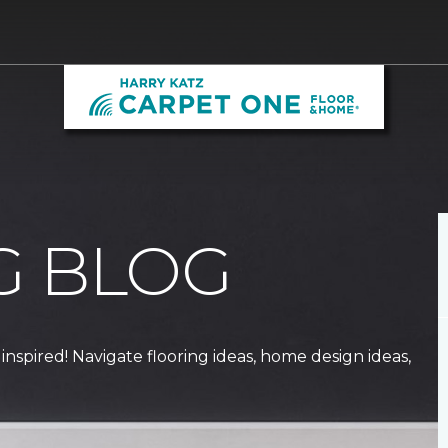
G BLOG
 inspired! Navigate flooring ideas, home design ideas,