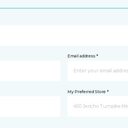
Email address *
My Preferred Store *
450 Jericho Turnpike Mi