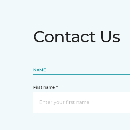
Contact Us
NAME
First name *