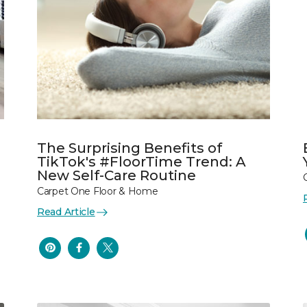
The Surprising Benefits of
TikTok's #FloorTime Trend: A
New Self-Care Routine
Carpet One Floor & Home
Read Article