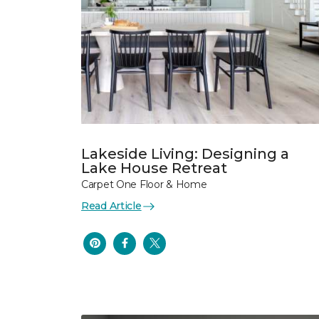
Lakeside Living: Designing a
Lake House Retreat
Carpet One Floor & Home
Read Article