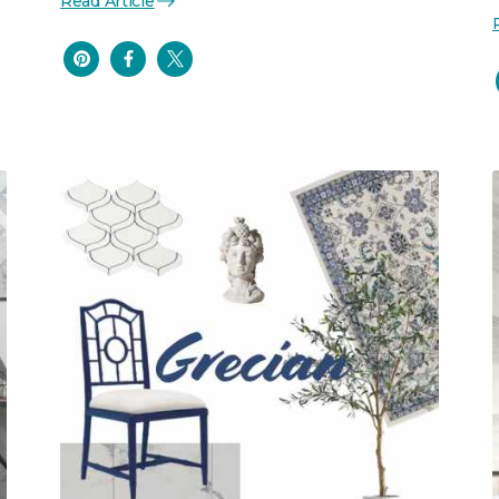
Read Article