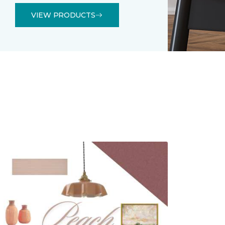
VIEW PRODUCTS