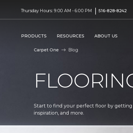
|
Thursday Hours: 9:00 AM - 6:00 PM
516-828-8242
PRODUCTS
RESOURCES
ABOUT US
Carpet One
Blog
FLOORIN
Start to find your perfect floor by getting
inspiration, and more.