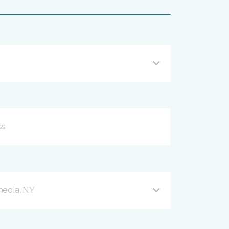
neola, NY