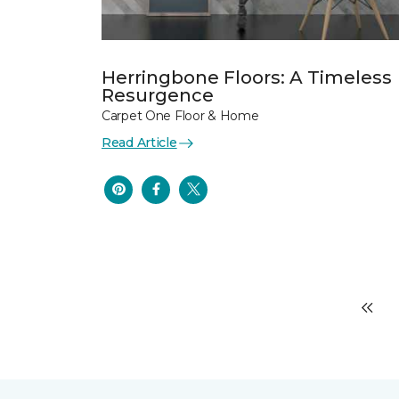
Herringbone Floors: A Timeless
Resurgence
Carpet One Floor & Home
Read Article