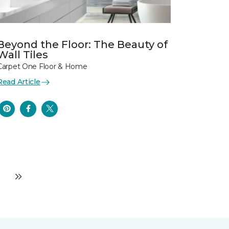
Beyond the Floor: The Beauty of
Wall Tiles
Carpet One Floor & Home
Read Article