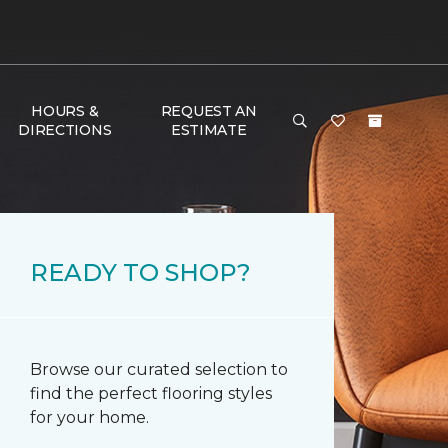
HOURS &
REQUEST AN
DIRECTIONS
ESTIMATE
READY TO SHOP?
Browse our curated selection to
find the perfect flooring styles
for your home.