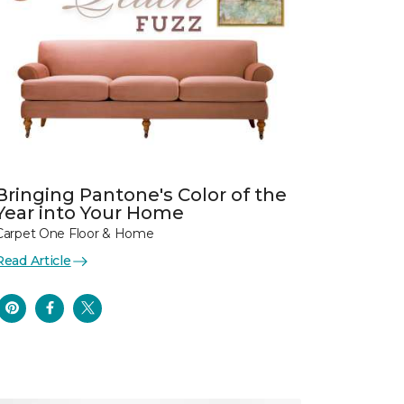
Bringing Pantone's Color of the
Year into Your Home
Carpet One Floor & Home
Read Article