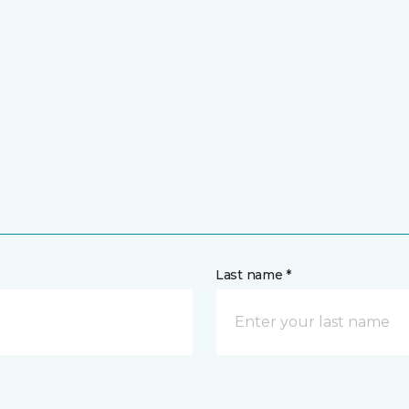
Last name *