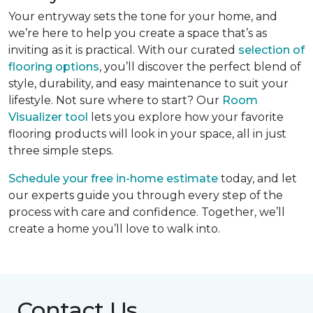
Your entryway sets the tone for your home, and
we’re here to help you create a space that’s as
inviting as it is practical. With our curated
selection of
flooring options
, you’ll discover the perfect blend of
style, durability, and easy maintenance to suit your
lifestyle. Not sure where to start? Our
Room
Visualizer tool
lets you explore how your favorite
flooring products will look in your space, all in just
three simple steps.
Schedule your free in-home estimate
today, and let
our experts guide you through every step of the
process with care and confidence. Together, we’ll
create a home you’ll love to walk into.
Contact Us