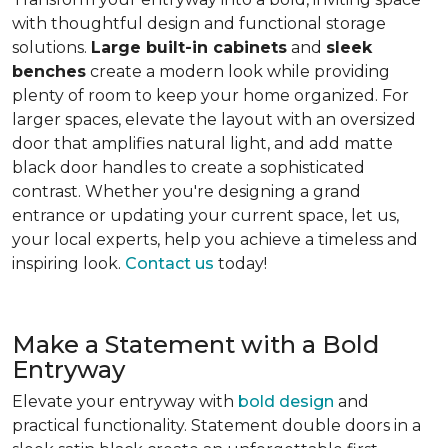
with thoughtful design and functional storage
solutions.
Large built-in cabinets
and
sleek
benches
create a modern look while providing
plenty of room to keep your home organized. For
larger spaces, elevate the layout with an oversized
door that amplifies natural light, and add matte
black door handles to create a sophisticated
contrast. Whether you're designing a grand
entrance or updating your current space, let us,
your local experts, help you achieve a timeless and
inspiring look.
Contact us
today!
Make a Statement with a Bold
Entryway
Elevate your entryway with
bold design
and
practical functionality. Statement double doors in a