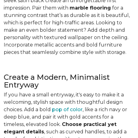
sleek satin black create an unforgettable first
impression. Pair them with
marble flooring
for a
stunning contrast that’s as durable as it is beautiful,
which is perfect for high-traffic areas. Looking to
make an even bolder statement? Add depth and
personality with textured wallpaper on the ceiling.
Incorporate metallic accents and bold furniture
pieces that seamlessly combine style with storage.
Create a Modern, Minimalist
Entryway
If you have a small entryway, it's easy to make it a
welcoming, stylish space with thoughtful design
choices. Add a bold
pop of color
, like a rich navy or
deep blue, and pair it with gold accents for a
timeless, elevated look.
Choose practical yet
elegant details
, such as curved handles, to add a