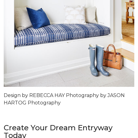
Design by REBECCA HAY Photography by JASON
HARTOG Photography
Create Your Dream Entryway
Today