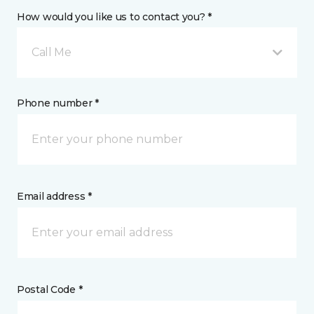
How would you like us to contact you? *
Call Me
Phone number *
Email address *
Postal Code *