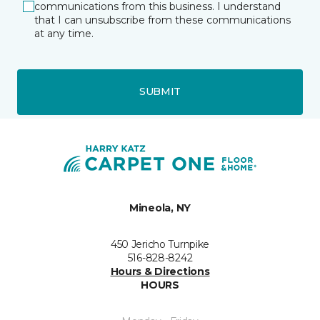
communications from this business. I understand
that I can unsubscribe from these communications
at any time.
SUBMIT
Mineola, NY
450 Jericho Turnpike
516-828-8242
Hours & Directions
HOURS