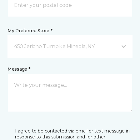
My Preferred Store *
450 Jericho Turnpike Mineola, NY
Message *
I agree to be contacted via email or text message in
response to this submission and for other