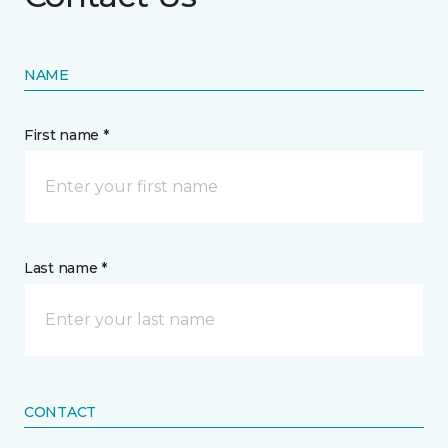
NAME
First name *
Last name *
CONTACT