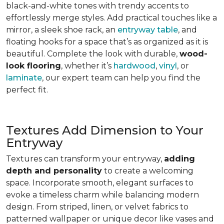
black-and-white tones with trendy accents to
effortlessly merge styles. Add practical touches like a
mirror, a sleek shoe rack, an
entryway table
, and
floating hooks for a space that’s as organized as it is
beautiful. Complete the look with durable,
wood-
look flooring
, whether it’s
hardwood
,
vinyl
, or
laminate
, our expert team can help you find the
perfect fit.
Textures Add Dimension to Your
Entryway
Textures can transform your entryway,
adding
depth and personality
to create a welcoming
space. Incorporate smooth, elegant surfaces to
evoke a timeless charm while balancing modern
design. From striped, linen, or velvet fabrics to
patterned wallpaper or unique decor like vases and