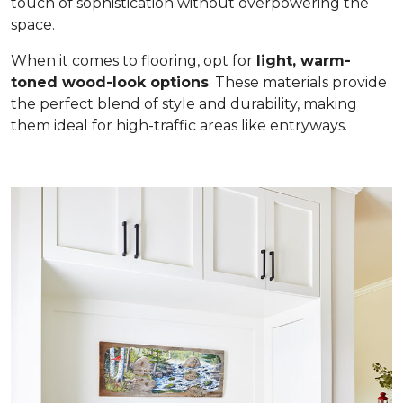
touch of sophistication without overpowering the
space.
When it comes to flooring, opt for
light, warm-
toned wood-look options
. These materials provide
the perfect blend of style and durability, making
them ideal for high-traffic areas like entryways.