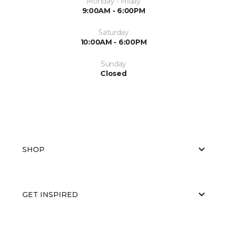
Monday - Friday
9:00AM - 6:00PM
Saturday
10:00AM - 6:00PM
Sunday
Closed
SHOP
GET INSPIRED