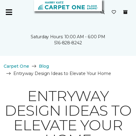
Saturday Hours: 10:00 AM - 6:00 PM
516-828-8242
Carpet One
Blog
Entryway Design Ideas to Elevate Your Home
ENTRYWAY
DESIGN IDEAS TO
ELEVATE YOUR