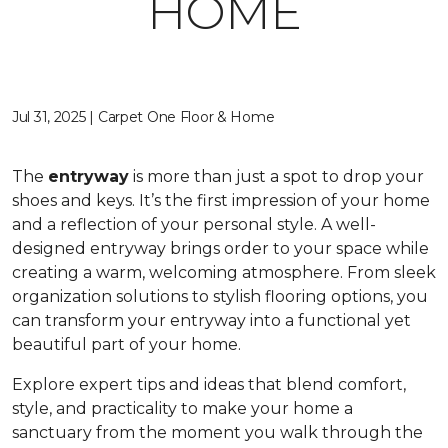
HOME
Jul 31, 2025 | Carpet One Floor & Home
The
entryway
is more than just a spot to drop your
shoes and keys. It’s the first impression of your home
and a reflection of your personal style. A well-
designed entryway brings order to your space while
creating a warm, welcoming atmosphere. From sleek
organization solutions to stylish flooring options, you
can transform your entryway into a functional yet
beautiful part of your home.
Explore expert tips and ideas that blend comfort,
style, and practicality to make your home a
sanctuary from the moment you walk through the