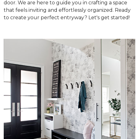
door. We are here to guide you in crafting a space
that feels inviting and effortlessly organized. Ready
to create your perfect entryway? Let's get started!