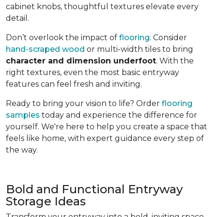
cabinet knobs, thoughtful textures elevate every
detail.
Don’t overlook the impact of
flooring
. Consider
hand-scraped wood
or multi-width tiles to bring
character and dimension underfoot
. With the
right textures, even the most basic entryway
features can feel fresh and inviting.
Ready to bring your vision to life? Order
flooring
samples
today and experience the difference for
yourself. We're here to help you create a space that
feels like home, with expert guidance every step of
the way.
Bold and Functional Entryway
Storage Ideas
Transform your entryway into a bold, inviting space