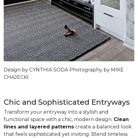
Design by CYNTHIA SODA Photography by MIKE
CHAJECKI
Chic and Sophisticated Entryways
Transform your entryway into a stylish and
functional space with a chic, modern design.
Clean
lines and layered patterns
create a balanced look
that feels sophisticated yet inviting. Blend timeless