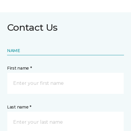
Contact Us
NAME
First name *
Last name *