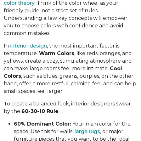
color theory
. Think of the color wheel as your
friendly guide, not a strict set of rules.
Understanding a few key concepts will empower
you to choose colors with confidence and avoid
common mistakes.
In
interior design
, the most important factor is
temperature.
Warm Colors
, like reds, oranges, and
yellows, create a cozy, stimulating atmosphere and
can make large rooms feel more intimate.
Cool
Colors
, such as blues, greens, purples, on the other
hand, offer a more restful, calming feel and can help
small spaces feel larger.
To create a balanced look, interior designers swear
by the
60-30-10 Rule
:
60% Dominant Color:
Your main color for the
space. Use this for walls,
large rugs
, or major
furniture pieces that you want to be the focal