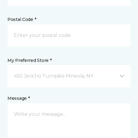
Postal Code *
My Preferred Store *
450 Jericho Turnpike Mineola, NY
Message *