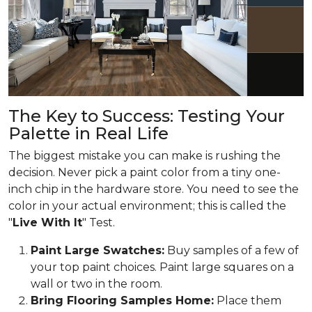
The Key to Success: Testing Your
Palette in Real Life
The biggest mistake you can make is rushing the
decision. Never pick a paint color from a tiny one-
inch chip in the hardware store. You need to see the
color in your actual environment; this is called the
"
Live With It
" Test.
Paint Large Swatches:
Buy samples of a few of
your top paint choices. Paint large squares on a
wall or two in the room.
Bring Flooring Samples Home:
Place them