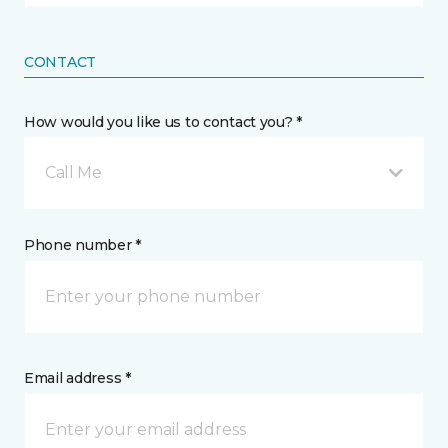
CONTACT
How would you like us to contact you? *
Call Me
Phone number *
Email address *