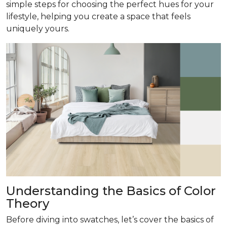
simple steps for choosing the perfect hues for your
lifestyle, helping you create a space that feels
uniquely yours.
Understanding the Basics of Color
Theory
Before diving into swatches, let’s cover the basics of