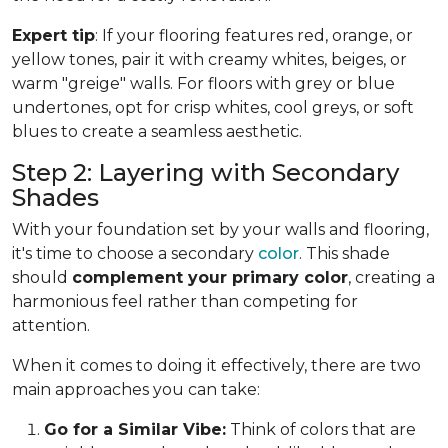
Expert tip
: If your flooring features red, orange, or
yellow tones, pair it with creamy whites, beiges, or
warm "greige" walls. For floors with grey or blue
undertones, opt for crisp whites, cool greys, or soft
blues to create a seamless aesthetic.
Step 2: Layering with Secondary
Shades
With your foundation set by your walls and flooring,
it's time to choose a secondary
color
. This shade
should
complement your primary color
, creating a
harmonious feel rather than competing for
attention.
When it comes to doing it effectively, there are two
main approaches you can take:
Go for a Similar Vibe:
Think of colors that are