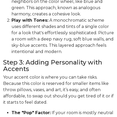
neighbors on the color wheel, like blue and
green. This approach, known as analogous
harmony, creates a cohesive look.
Play with Tones:
A monochromatic scheme
uses different shades and tints of a single color
for a look that's effortlessly sophisticated. Picture
a room with a deep navy rug, soft blue walls, and
sky-blue accents. This layered approach feels
intentional and modern.
Step 3: Adding Personality with
Accents
Your accent color is where you can take risks.
Because this color is reserved for smaller items like
throw pillows, vases, and art, it’s easy, and often
affordable, to swap out should you get tired of it or if
it starts to feel dated.
The "Pop" Factor:
If your room is mostly neutral