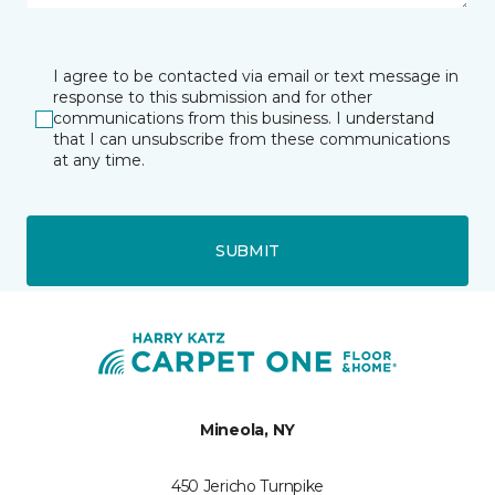
I agree to be contacted via email or text message in
response to this submission and for other
communications from this business. I understand
that I can unsubscribe from these communications
at any time.
SUBMIT
Mineola, NY
450 Jericho Turnpike