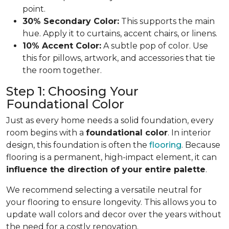
point.
30% Secondary Color:
This supports the main
hue. Apply it to curtains, accent chairs, or linens.
10% Accent Color:
A subtle pop of color. Use
this for pillows, artwork, and accessories that tie
the room together.
Step 1: Choosing Your
Foundational Color
Just as every home needs a solid foundation, every
room begins with a
foundational color
. In interior
design, this foundation is often the
flooring
. Because
flooring is a permanent, high-impact element, it can
influence the direction of your entire palette
.
We recommend selecting a versatile neutral for
your flooring to ensure longevity. This allows you to
update wall colors and decor over the years without
the need for a costly renovation.