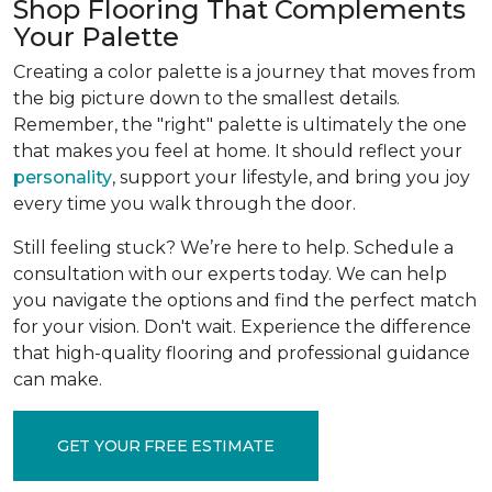
Shop Flooring That Complements
Your Palette
Creating a color palette is a journey that moves from
the big picture down to the smallest details.
Remember, the "right" palette is ultimately the one
that makes you feel at home. It should reflect your
personality
, support your lifestyle, and bring you joy
every time you walk through the door.
Still feeling stuck? We’re here to help. Schedule a
consultation with our experts today. We can help
you navigate the options and find the perfect match
for your vision. Don't wait. Experience the difference
that high-quality flooring and professional guidance
can make.
GET YOUR FREE ESTIMATE