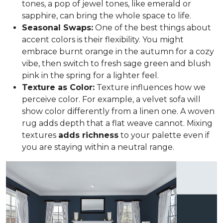
tones, a pop of jewel tones, like emerald or
sapphire, can bring the whole space to life.
Seasonal Swaps:
One of the best things about
accent colors is their flexibility. You might
embrace burnt orange in the autumn for a cozy
vibe, then switch to fresh sage green and blush
pink in the spring for a lighter feel.
Texture as Color:
Texture influences how we
perceive color. For example, a velvet sofa will
show color differently from a linen one. A woven
rug adds depth that a flat weave cannot. Mixing
textures
adds richness
to your palette even if
you are staying within a neutral range.