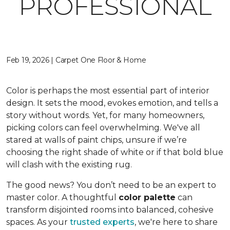
PROFESSIONAL
Feb 19, 2026 | Carpet One Floor & Home
Color is perhaps the most essential part of interior
design. It sets the mood, evokes emotion, and tells a
story without words. Yet, for many homeowners,
picking colors can feel overwhelming. We've all
stared at walls of paint chips, unsure if we’re
choosing the right shade of white or if that bold blue
will clash with the existing rug.
The good news? You don’t need to be an expert to
master color. A thoughtful
color palette
can
transform disjointed rooms into balanced, cohesive
spaces. As your
trusted experts
, we're here to share