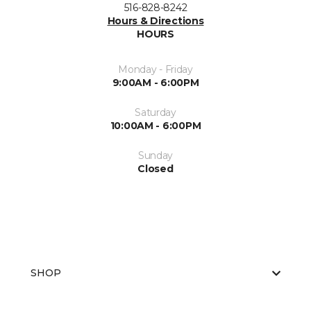
516-828-8242
Hours & Directions
HOURS
Monday - Friday
9:00AM - 6:00PM
Saturday
10:00AM - 6:00PM
Sunday
Closed
SHOP