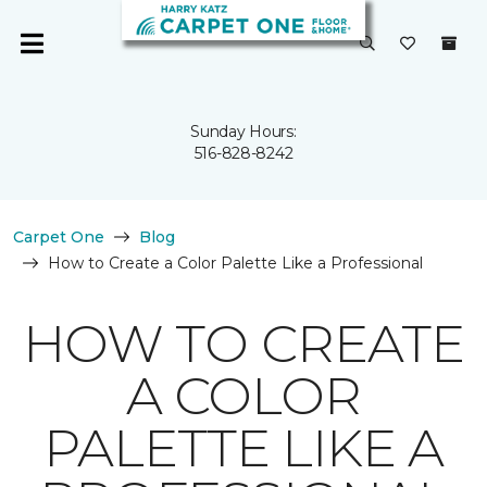
Sunday Hours:
516-828-8242
Carpet One
Blog
How to Create a Color Palette Like a Professional
HOW TO CREATE
A COLOR
PALETTE LIKE A