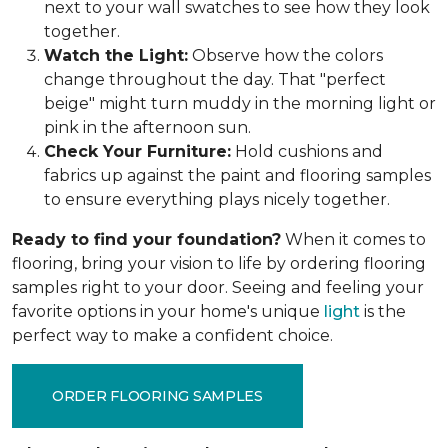
next to your wall swatches to see how they look
together.
Watch the Light:
Observe how the colors
change throughout the day. That "perfect
beige" might turn muddy in the morning light or
pink in the afternoon sun.
Check Your Furniture:
Hold cushions and
fabrics up against the paint and flooring samples
to ensure everything plays nicely together.
Ready to find your foundation?
When it comes to
flooring, bring your vision to life by ordering flooring
samples right to your door. Seeing and feeling your
favorite options in your home's unique
light
is the
perfect way to make a confident choice.
ORDER FLOORING SAMPLES