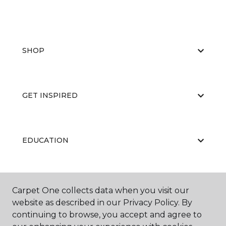
SHOP
GET INSPIRED
EDUCATION
ABOUT US
Carpet One collects data when you visit our
website as described in our Privacy Policy. By
continuing to browse, you accept and agree to