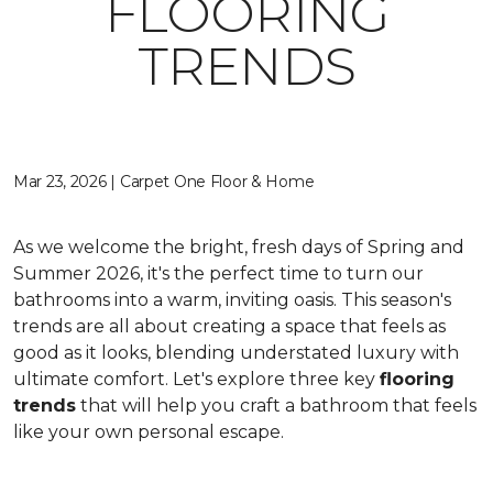
FLOORING
TRENDS
Mar 23, 2026 | Carpet One Floor & Home
As we welcome the bright, fresh days of Spring and
Summer 2026, it's the perfect time to turn our
bathrooms into a warm, inviting oasis. This season's
trends are all about creating a space that feels as
good as it looks, blending understated luxury with
ultimate comfort. Let's explore three key
flooring
trends
that will help you craft a bathroom that feels
like your own personal escape.