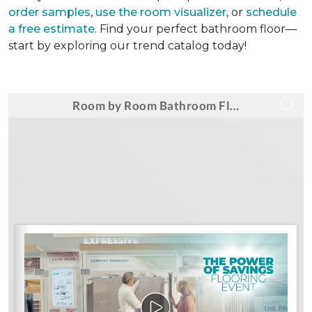
order samples
,
use the room visualizer
, or
schedule
a free estimate
. Find your perfect bathroom floor—
start by exploring our trend catalog today!