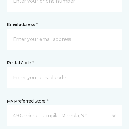
Email address *
Postal Code *
My Preferred Store *
450 Jericho Turnpike Mineola, NY