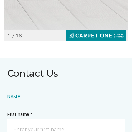
Contact Us
NAME
First name *