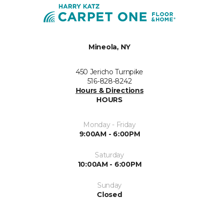
Mineola, NY
450 Jericho Turnpike
516-828-8242
Hours & Directions
HOURS
Monday - Friday
9:00AM - 6:00PM
Saturday
10:00AM - 6:00PM
Sunday
Closed