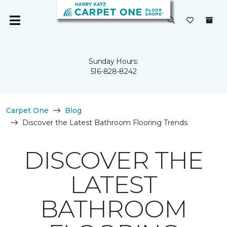
Sunday Hours:
516-828-8242
Carpet One
Blog
Discover the Latest Bathroom Flooring Trends
DISCOVER THE
LATEST
BATHROOM