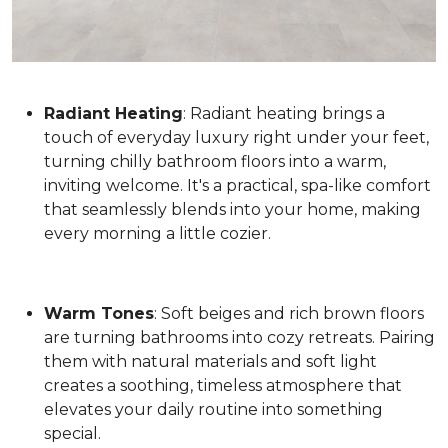
Radiant Heating
: Radiant heating brings a
touch of everyday luxury right under your feet,
turning chilly bathroom floors into a warm,
inviting welcome. It's a practical, spa-like comfort
that seamlessly blends into your home, making
every morning a little cozier.
Warm Tones
: Soft beiges and rich brown floors
are turning bathrooms into cozy retreats. Pairing
them with natural materials and soft light
creates a soothing, timeless atmosphere that
elevates your daily routine into something
special.