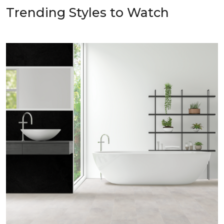
Trending Styles to Watch