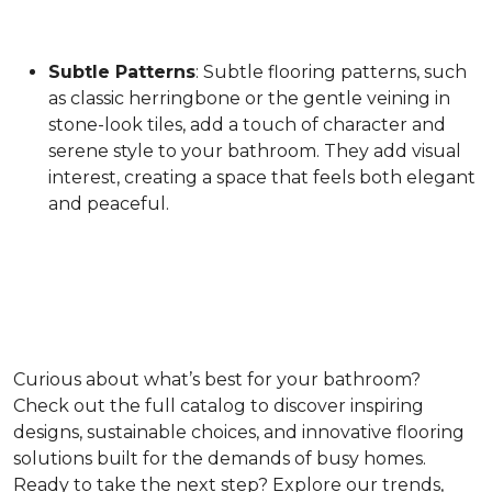
Subtle Patterns
: Subtle flooring patterns, such
as classic herringbone or the gentle veining in
stone-look tiles, add a touch of character and
serene style to your bathroom. They add visual
interest, creating a space that feels both elegant
and peaceful.
Curious about what’s best for your bathroom?
Check out the full catalog to discover inspiring
designs, sustainable choices, and innovative flooring
solutions built for the demands of busy homes.
Ready to take the next step? Explore our trends,