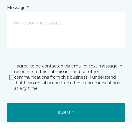
Message *
I agree to be contacted via email or text message in
response to this submission and for other
communications from this business. I understand
that I can unsubscribe from these communications
at any time.
SUBMIT