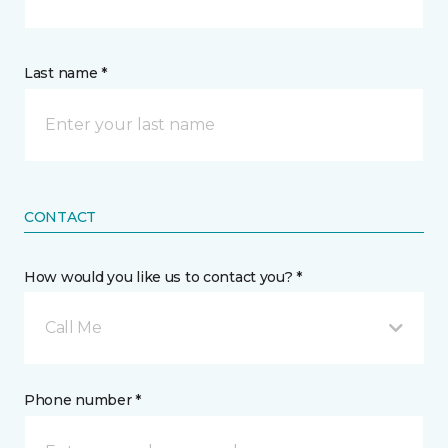
Last name *
CONTACT
How would you like us to contact you? *
Call Me
Phone number *