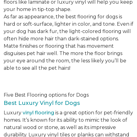
floors like laminate or luxury vinyl will help you keep
your home in tip-top shape.
As far as appearance, the best flooring for dogs is
hard or soft-surface, lighter in color, and tone. Even if
your dog has dark fur, the light-colored flooring will
often hide more hair than dark-stained options.
Matte finishes or flooring that has movement
disguises pet hair well. The more the floor brings
your eye around the room, the less likely you’ll be
able to see all the pet hairs!
Five Best Flooring options for Dogs
Best Luxury Vinyl for Dogs
Luxury
vinyl flooring
is a great option for pet-friendly
homes. It’s known for its ability to mimic the look of
natural wood or stone, as well as its impressive
durability. Luxury vinyl tiles or planks can withstand