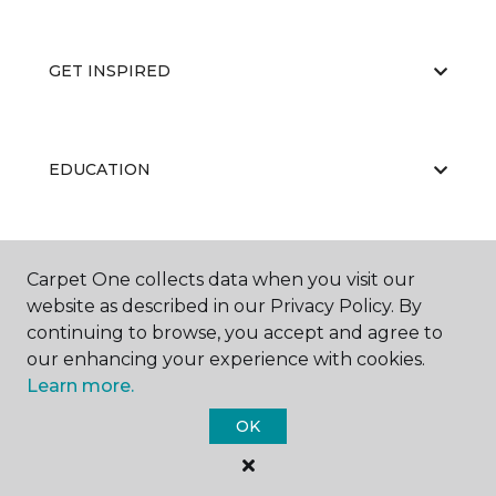
GET INSPIRED
EDUCATION
ABOUT US
Carpet One collects data when you visit our
website as described in our Privacy Policy. By
continuing to browse, you accept and agree to
our enhancing your experience with cookies.
Learn more.
OK
©
2026
Carpet One Floor & Home.
All Rights Reserved