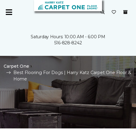
Saturday Hours: 10:00 AM - 6:00 PM
516-828-8242
Carpet One
Best Flooring For Dogs | Harry Katz Carpet One Floor &
Home