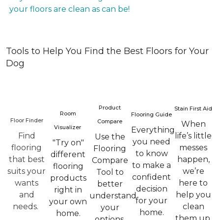
your floors are clean as can be!
Tools to Help You Find the Best Floors for Your
Dog
Product
Stain First Aid
Room
Flooring Guide
Floor Finder
Compare
When
Visualizer
Everything
Find
life’s little
Use the
you need
"Try on"
flooring
messes
Flooring
to know
different
that best
happen,
Compare
to make a
flooring
suits your
we’re
Tool to
confident
products
wants
here to
better
decision
right in
and
help you
understand
for your
your own
needs.
clean
your
home.
home.
them up.
options.