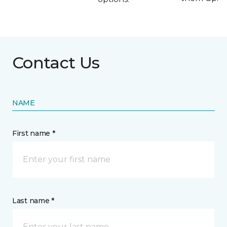
Contact Us
NAME
First name *
Last name *