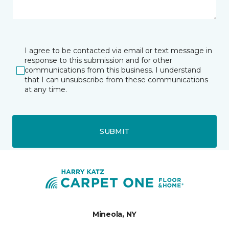
I agree to be contacted via email or text message in
response to this submission and for other
communications from this business. I understand
that I can unsubscribe from these communications
at any time.
SUBMIT
Mineola, NY