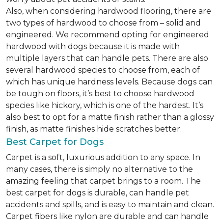
Also, when considering hardwood flooring, there are
two types of hardwood to choose from – solid and
engineered. We recommend opting for engineered
hardwood with dogs because it is made with
multiple layers that can handle pets. There are also
several hardwood species to choose from, each of
which has unique hardness levels. Because dogs can
be tough on floors, it’s best to choose hardwood
species like hickory, which is one of the hardest. It’s
also best to opt for a matte finish rather than a glossy
finish, as matte finishes hide scratches better.
Best Carpet for Dogs
Carpet is a soft, luxurious addition to any space. In
many cases, there is simply no alternative to the
amazing feeling that carpet brings to a room. The
best carpet for dogs is durable, can handle pet
accidents and spills, and is easy to maintain and clean.
Carpet fibers like nylon are durable and can handle