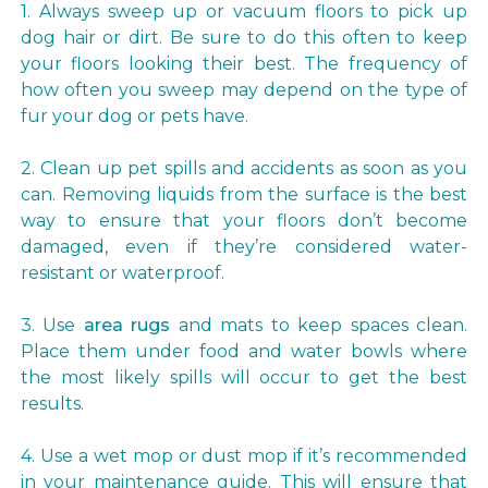
1. Always sweep up or vacuum floors to pick up
dog hair or dirt. Be sure to do this often to keep
your floors looking their best. The frequency of
how often you sweep may depend on the type of
fur your dog or pets have.
2. Clean up pet spills and accidents as soon as you
can. Removing liquids from the surface is the best
way to ensure that your floors don’t become
damaged, even if they’re considered water-
resistant or waterproof.
3. Use
area rugs
and mats to keep spaces clean.
Place them under food and water bowls where
the most likely spills will occur to get the best
results.
4. Use a wet mop or dust mop if it’s recommended
in your maintenance guide. This will ensure that