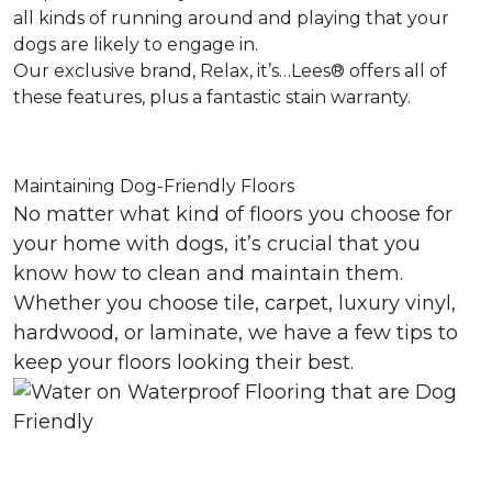
all kinds of running around and playing that your
dogs are likely to engage in.
Our exclusive brand, Relax, it’s…Lees® offers all of
these features, plus a fantastic stain warranty.
Maintaining Dog-Friendly Floors
No matter what kind of floors you choose for
your home with dogs, it’s crucial that you
know how to clean and maintain them.
Whether you choose tile, carpet, luxury vinyl,
hardwood, or laminate, we have a few tips to
keep your floors looking their best.