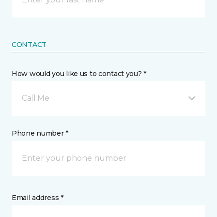
CONTACT
How would you like us to contact you? *
Call Me
Phone number *
Email address *