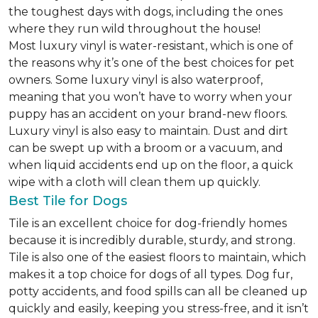
the toughest days with dogs, including the ones
where they run wild throughout the house!
Most luxury vinyl is water-resistant, which is one of
the reasons why it’s one of the best choices for pet
owners. Some luxury vinyl is also waterproof,
meaning that you won’t have to worry when your
puppy has an accident on your brand-new floors.
Luxury vinyl is also easy to maintain. Dust and dirt
can be swept up with a broom or a vacuum, and
when liquid accidents end up on the floor, a quick
wipe with a cloth will clean them up quickly.
Best Tile for Dogs
Tile is an excellent choice for dog-friendly homes
because it is incredibly durable, sturdy, and strong.
Tile is also one of the easiest floors to maintain, which
makes it a top choice for dogs of all types. Dog fur,
potty accidents, and food spills can all be cleaned up
quickly and easily, keeping you stress-free, and it isn’t