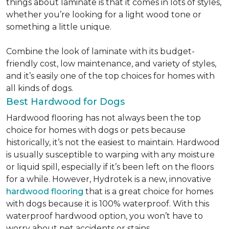
things about laminate is that it comes in lots of styles,
whether you’re looking for a light wood tone or
something a little unique.
Combine the look of laminate with its budget-
friendly cost, low maintenance, and variety of styles,
and it’s easily one of the top choices for homes with
all kinds of dogs.
Best Hardwood for Dogs
Hardwood flooring has not always been the top
choice for homes with dogs or pets because
historically, it’s not the easiest to maintain. Hardwood
is usually susceptible to warping with any moisture
or liquid spill, especially if it’s been left on the floors
for a while. However, Hydrotek is a new, innovative
hardwood flooring
that is a great choice for homes
with dogs because it is 100% waterproof. With this
waterproof hardwood option, you won’t have to
worry about pet accidents or stains.