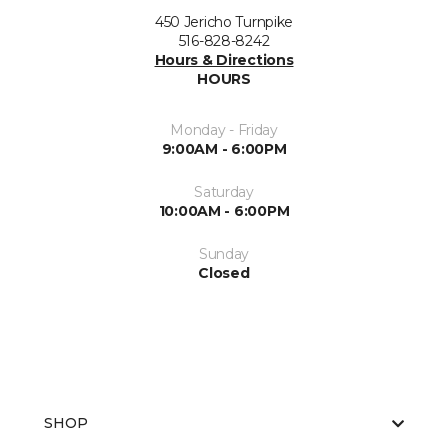
450 Jericho Turnpike
516-828-8242
Hours & Directions
HOURS
Monday - Friday
9:00AM - 6:00PM
Saturday
10:00AM - 6:00PM
Sunday
Closed
SHOP