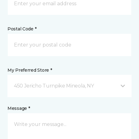
Postal Code *
My Preferred Store *
450 Jericho Turnpike Mineola, NY
Message *