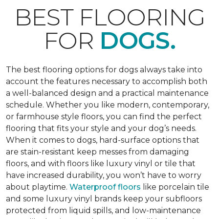
BEST FLOORING
FOR
DOGS.
The best flooring options for dogs always take into
account the features necessary to accomplish both
a well-balanced design and a practical maintenance
schedule. Whether you like modern, contemporary,
or farmhouse style floors, you can find the perfect
flooring that fits your style and your dog’s needs.
When it comes to dogs, hard-surface options that
are stain-resistant keep messes from damaging
floors, and with floors like luxury vinyl or tile that
have increased durability, you won’t have to worry
about playtime.
Waterproof floors
like porcelain tile
and some luxury vinyl brands keep your subfloors
protected from liquid spills, and low-maintenance