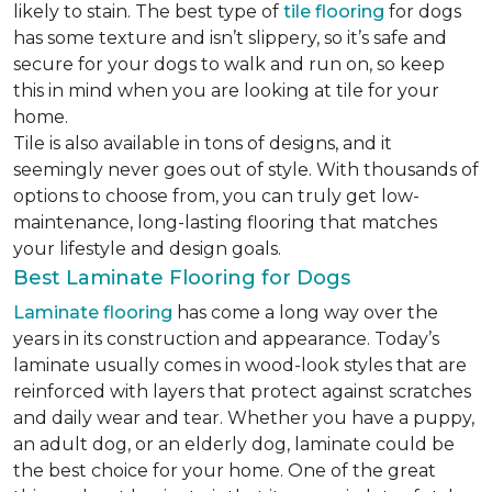
likely to stain. The best type of
tile flooring
for dogs
has some texture and isn’t slippery, so it’s safe and
secure for your dogs to walk and run on, so keep
this in mind when you are looking at tile for your
home.
Tile is also available in tons of designs, and it
seemingly never goes out of style. With thousands of
options to choose from, you can truly get low-
maintenance, long-lasting flooring that matches
your lifestyle and design goals.
Best Laminate Flooring for Dogs
Laminate flooring
has come a long way over the
years in its construction and appearance. Today’s
laminate usually comes in wood-look styles that are
reinforced with layers that protect against scratches
and daily wear and tear. Whether you have a puppy,
an adult dog, or an elderly dog, laminate could be
the best choice for your home. One of the great