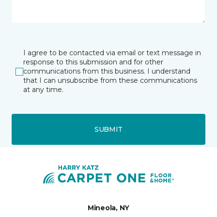
I agree to be contacted via email or text message in
response to this submission and for other
communications from this business. I understand
that I can unsubscribe from these communications
at any time.
SUBMIT
Mineola, NY