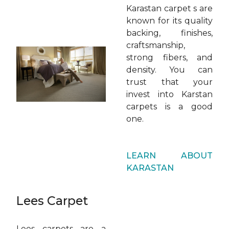
Karastan carpet s are
known for its quality
backing, finishes,
craftsmanship,
strong fibers, and
density. You can
trust that your
invest into Karstan
carpets is a good
one.
LEARN ABOUT
KARASTAN
Lees Carpet
Lees carpets are a