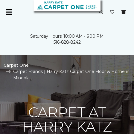
Saturday Hours: 10:00 AM - 6:00 PM
516-828-8242
Carpet One
Carpet Brands | Harry Katz Carpet One Floor & Home in
Mineola
CARPET AT
HARRY KATZ