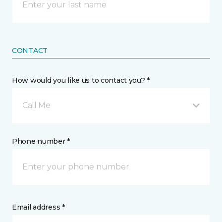
CONTACT
How would you like us to contact you? *
Call Me
Phone number *
Email address *