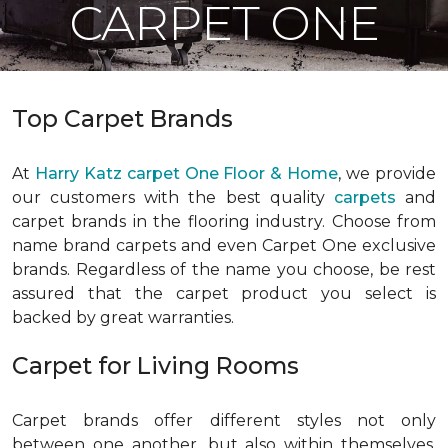
CARPET ONE
Top Carpet Brands
At
Harry Katz carpet One Floor & Home
, we provide
our customers with the best quality
carpets
and
carpet brands in the flooring industry. Choose from
name brand carpets and even Carpet One exclusive
brands. Regardless of the name you choose, be rest
assured that the carpet product you select is
backed by great warranties.
Carpet for Living Rooms
Carpet brands offer different styles not only
between one another, but also within themselves.