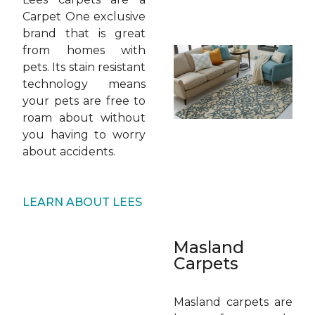
Carpet One exclusive
brand that is great
from homes with
pets. Its stain resistant
technology means
your pets are free to
roam about without
you having to worry
about accidents.
LEARN ABOUT LEES
Masland
Carpets
Masland carpets are