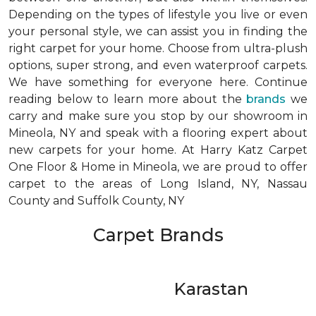
Depending on the types of lifestyle you live or even
your personal style, we can assist you in finding the
right carpet for your home. Choose from ultra-plush
options, super strong, and even waterproof carpets.
We have something for everyone here. Continue
reading below to learn more about the
brands
we
carry and make sure you stop by our showroom in
Mineola, NY and speak with a flooring expert about
new carpets for your home. At Harry Katz Carpet
One Floor & Home in Mineola, we are proud to offer
carpet to the areas of Long Island, NY, Nassau
County and Suffolk County, NY
Carpet Brands
Karastan