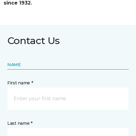
since 1932.
Contact Us
NAME
First name *
Last name *