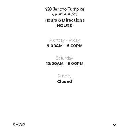
450 Jericho Turnpike
516-828-8242
Hours & Directions
HOURS
Monday - Friday
9:00AM - 6:00PM
Saturday
10:00AM - 6:00PM
Sunday
Closed
SHOP