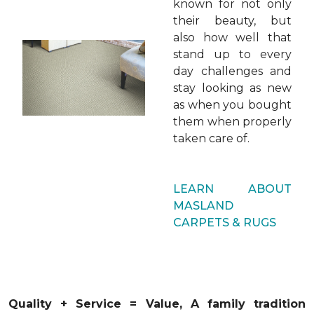
known for not only
their beauty, but
also how well that
stand up to every
day challenges and
stay looking as new
as when you bought
them when properly
taken care of.
LEARN ABOUT
MASLAND
CARPETS & RUGS
Quality + Service = Value,
A family
tradition