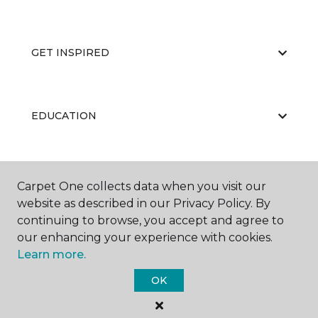
GET INSPIRED
EDUCATION
ABOUT US
Carpet One collects data when you visit our
website as described in our Privacy Policy. By
continuing to browse, you accept and agree to
our enhancing your experience with cookies.
Learn more.
OK
©
2026
Carpet One Floor & Home.
All Rights Reserved