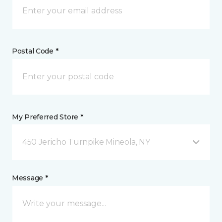
Postal Code *
My Preferred Store *
450 Jericho Turnpike Mineola, NY
Message *